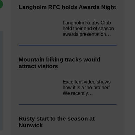
Langholm RFC holds Awards Night
Langholm Rugby Club
held their end of season
awards presentation…
Mountain biking tracks would
attract visitors
Excellent video shows
how it is a ‘no-brainer’
We recently…
Rusty start to the season at
Nunwick