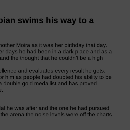
ian swims his way to a
her Moira as it was her birthday that day.
er days he had been in a dark place and as a
 and the thought that he couldn’t be a high
ellence and evaluates every result he gets.
or him as people had doubted his ability to be
 double gold medallist and has proved
e.
dal he was after and the one he had pursued
 the arena the noise levels were off the charts