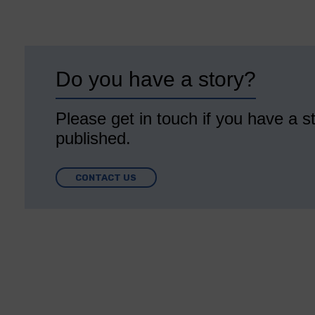
Do you have a story?
Please get in touch if you have a st
published.
CONTACT US