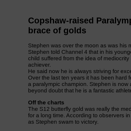
Copshaw-raised Paralymp
brace of golds
Stephen was over the moon as was his mot
Stephen told Channel 4 that in his young
child suffered from the idea of mediocrity
achiever.
He said now he is always striving for exc
Over the last ten years it has been hard f
a paralympic champion. Stephen is now a
beyond doubt that he is a fantastic athlet
Off the charts
The S12 butterfly gold was really the me
for a long time. According to observers in
as Stephen swam to victory.