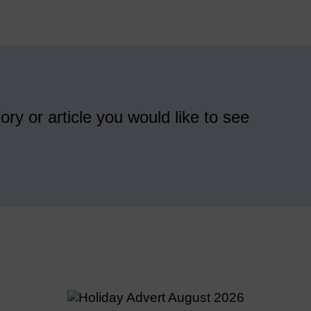
ory or article you would like to see