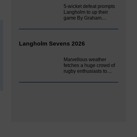
5-wicket defeat prompts
Langholm to up their
game By Graham…
Langholm Sevens 2026
Marvellous weather
fetches a huge crowd of
rugby enthusiasts to…