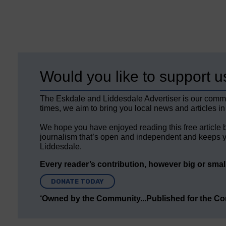
Would you like to support u
The Eskdale and Liddesdale Advertiser is our comm
times, we aim to bring you local news and articles in
We hope you have enjoyed reading this free article 
journalism that’s open and independent and keeps y
Liddesdale.
Every reader’s contribution, however big or small,
DONATE TODAY
‘Owned by the Community...Published for the C