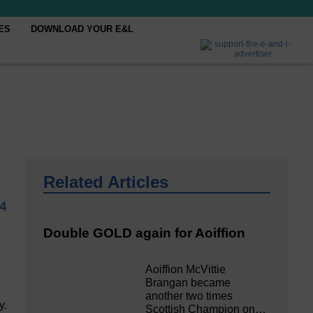
ES
DOWNLOAD YOUR E&L
Related Articles
4
Double GOLD again for Aoiffion
Aoiffion McVittie
Brangan became
another two times
y.
Scottish Champion on…