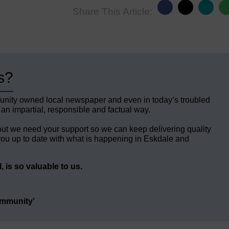
Share This Article:
s?
unity owned local newspaper and even in today’s troubled
 an impartial, responsible and factual way.
but we need your support so we can keep delivering quality
ou up to date with what is happening in Eskdale and
 is so valuable to us.
ommunity’