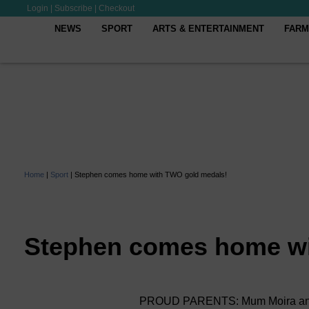
Login
|
Subscribe
|
Checkout
NEWS
SPORT
ARTS & ENTERTAINMENT
FARM
Home
|
Sport
|
Stephen comes home with TWO gold medals!
Stephen comes home wi
PROUD PARENTS: Mum Moira and St