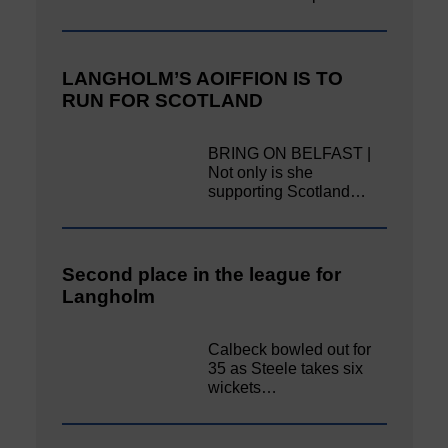
LANGHOLM’S AOIFFION IS TO
RUN FOR SCOTLAND
BRING ON BELFAST |
Not only is she
supporting Scotland…
Second place in the league for
Langholm
Calbeck bowled out for
35 as Steele takes six
wickets…