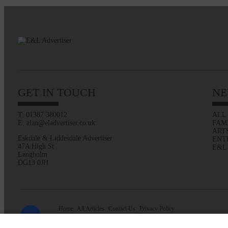
GET IN TOUCH
NE
T: 01387 380012
ALL
E: alan@eladvertiser.co.uk
FAM
ART
Eskdale & Liddesdale Advertiser
ENT
47A High St
E&L
Langholm
DG13 0JH
Home
All Articles
Contact Us
Privacy Policy
Web design by
Creatomatic
| © 2026 E&L Advertiser