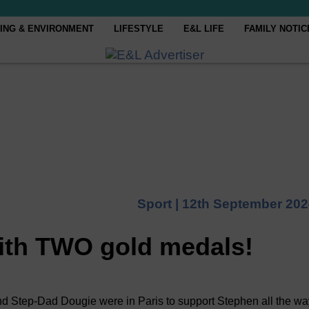
ING & ENVIRONMENT
LIFESTYLE
E&L LIFE
FAMILY NOTIC
Sport |
12th September 202
th TWO gold medals!
ep-Dad Dougie were in Paris to support Stephen all the wa