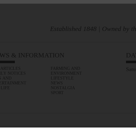
Established 1848 | Owned by th
WS & INFORMATION
DA
 ARTICLES
FARMING AND
Satu
ILY NOTICES
ENVIRONMENT
S AND
LIFESTYLE
ERTAINMENT
NEWS
 LIFE
NOSTALGIA
SPORT