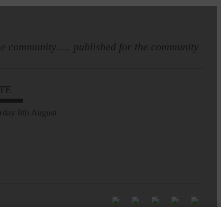
e community..... published for the community
TE
rday 8th August