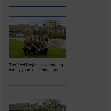
The Xcel Project is celebrating
twenty years of offering trips…