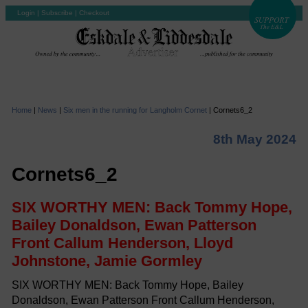
Login
|
Subscribe
|
Checkout
Home
|
News
|
Six men in the running for Langholm Cornet
|
Cornets6_2
8th May 2024
Cornets6_2
SIX WORTHY MEN: Back Tommy Hope,
Bailey Donaldson, Ewan Patterson
Front Callum Henderson, Lloyd
Johnstone, Jamie Gormley
SIX WORTHY MEN: Back Tommy Hope, Bailey
Donaldson, Ewan Patterson Front Callum Henderson,