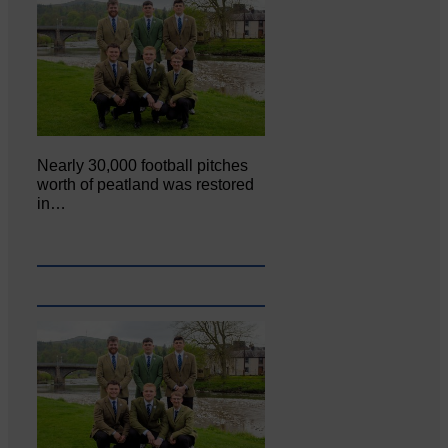
Nearly 30,000 football pitches
worth of peatland was restored
in…