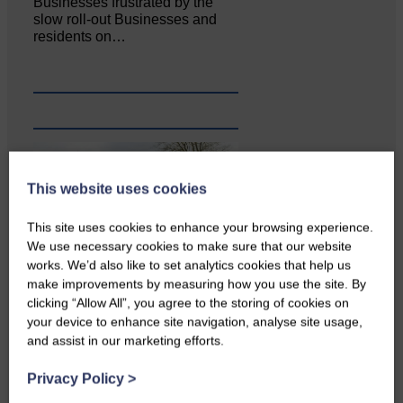
Businesses frustrated by the
slow roll-out Businesses and
residents on…
This website uses cookies
This site uses cookies to enhance your browsing experience.
We use necessary cookies to make sure that our website
works. We’d also like to set analytics cookies that help us
make improvements by measuring how you use the site. By
clicking “Allow All”, you agree to the storing of cookies on
Copshaw Correspondent Gilly
your device to enhance site navigation, analyse site usage,
Fraser reports from the heart of
it…
and assist in our marketing efforts.
Privacy Policy
>