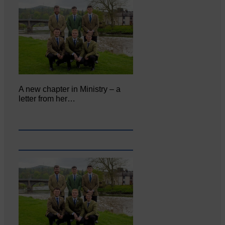
A new chapter in Ministry – a
letter from her…