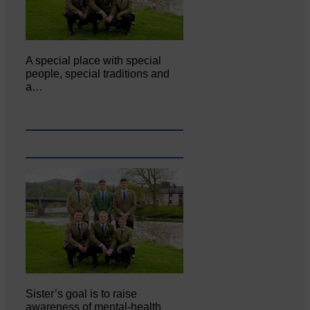
A special place with special
people, special traditions and
a…
Sister’s goal is to raise
awareness of mental‐health