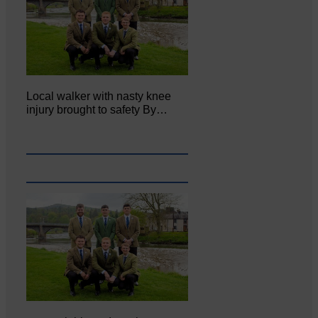
Local walker with nasty knee
injury brought to safety By…