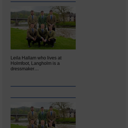
Leila Hallam who lives at
Holmfoot, Langholm is a
dressmaker…