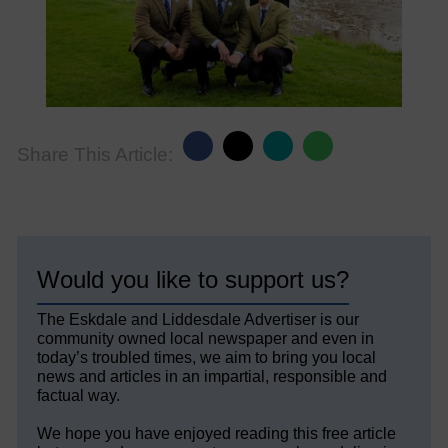
Share This Article:
Would you like to support us?
The Eskdale and Liddesdale Advertiser is our
community owned local newspaper and even in
today’s troubled times, we aim to bring you local
news and articles in an impartial, responsible and
factual way.
We hope you have enjoyed reading this free article