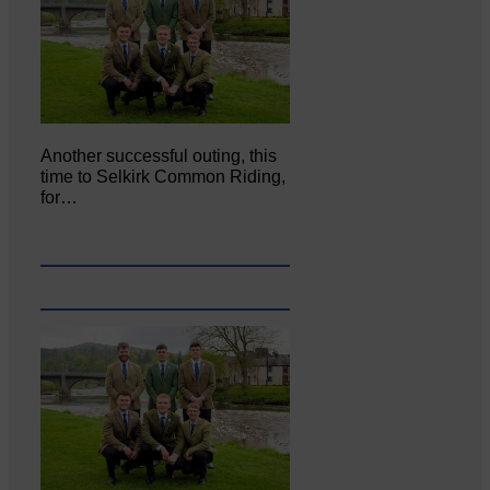
Another successful outing, this
time to Selkirk Common Riding,
for…