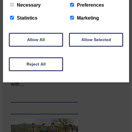
Necessary
Preferences
Statistics
Marketing
Allow All
Allow Selected
Reject All
Katie Adamson from
Newcastleton graduated from
Glasgow Caledonian University
with…