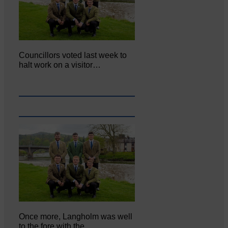
Councillors voted last week to
halt work on a visitor…
Once more, Langholm was well
to the fore with the…