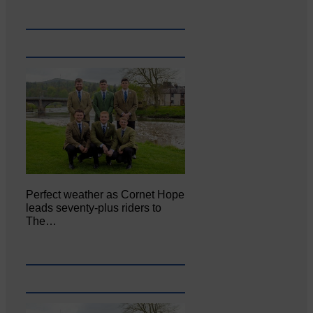
Perfect weather as Cornet Hope
leads seventy-plus riders to
The…