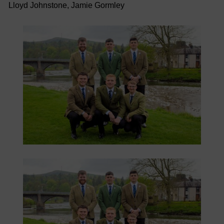
Lloyd Johnstone, Jamie Gormley