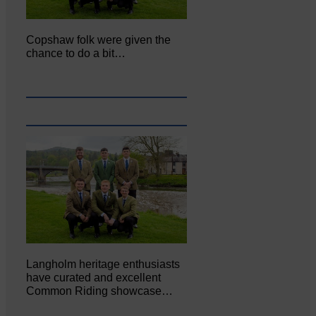
Copshaw folk were given the
chance to do a bit…
Langholm heritage enthusiasts
have curated and excellent
Common Riding showcase…