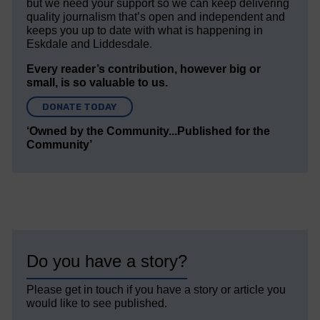
but we need your support so we can keep delivering
quality journalism that’s open and independent and
keeps you up to date with what is happening in
Eskdale and Liddesdale.
Every reader’s contribution, however big or
small, is so valuable to us.
DONATE TODAY
‘Owned by the Community...Published for the
Community’
Do you have a story?
Please get in touch if you have a story or article you
would like to see published.