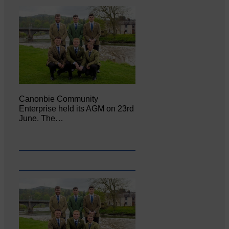
Canonbie Community
Enterprise held its AGM on 23rd
June. The…