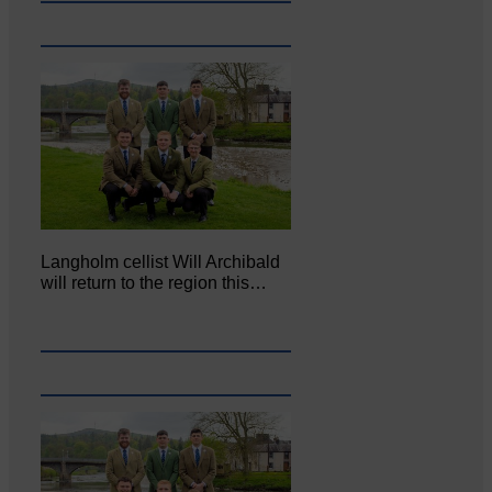
Langholm cellist Will Archibald
will return to the region this…