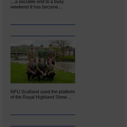
…a sociable end to a busy
weekend It has become…
NFU Scotland used the platform
of the Royal Highland Show…