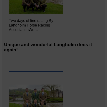
Two days of fine racing By
Langholm Horse Racing
AssociationWe…
Unique and wonderful Langholm does it
again!