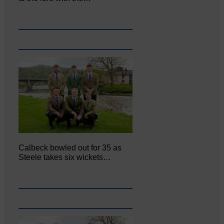
Calbeck bowled out for 35 as
Steele takes six wickets…