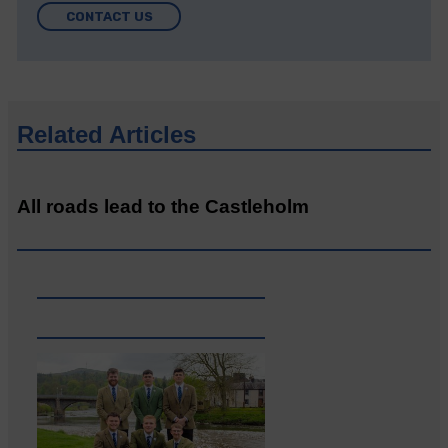
CONTACT US
Related Articles
All roads lead to the Castleholm