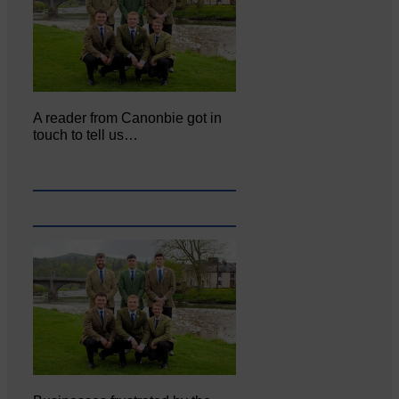
A reader from Canonbie got in
touch to tell us…