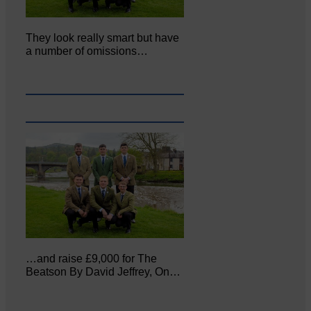
They look really smart but have
a number of omissions…
…and raise £9,000 for The
Beatson By David Jeffrey, On…