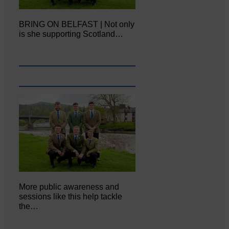
BRING ON BELFAST | Not only
is she supporting Scotland…
More public awareness and
sessions like this help tackle
the…