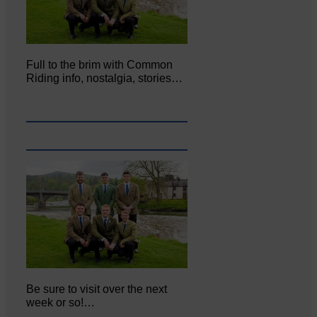
Full to the brim with Common
Riding info, nostalgia, stories…
Be sure to visit over the next
week or so!…