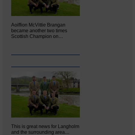
Aoiffion McVittie Brangan
became another two times
Scottish Champion on…
This is great news for Langholm
and the surrounding area…