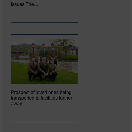
issues The…
Prospect of loved ones being
transported to facilities further
away…