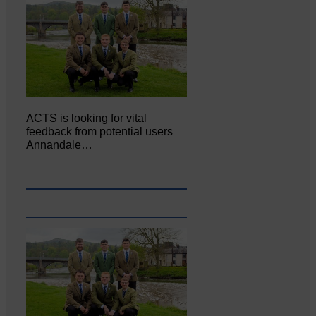
ACTS is looking for vital
feedback from potential users
Annandale…