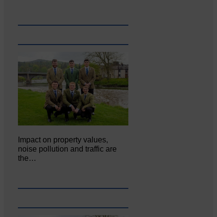
Impact on property values,
noise pollution and traffic are
the…