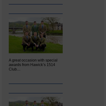
A great occasion with special
awards from Hawick’s 1514
Club…