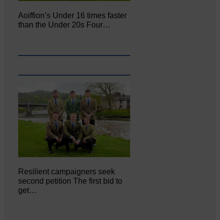
Aoiffion’s Under 16 times faster
than the Under 20s Four…
Resilient campaigners seek
second petition The first bid to
get…