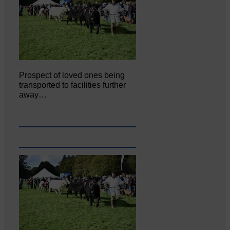
Prospect of loved ones being
transported to facilities further
away…