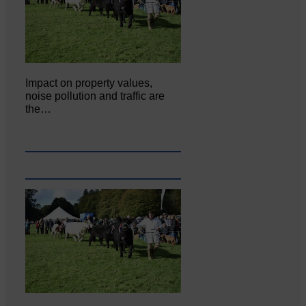
Impact on property values,
noise pollution and traffic are
the…