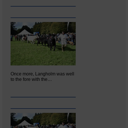
Once more, Langholm was well
to the fore with the…