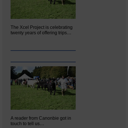
The Xcel Project is celebrating
twenty years of offering trips…
A reader from Canonbie got in
touch to tell us…