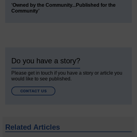
‘Owned by the Community...Published for the
Community’
Do you have a story?
Please get in touch if you have a story or article you
would like to see published.
CONTACT US
Related Articles