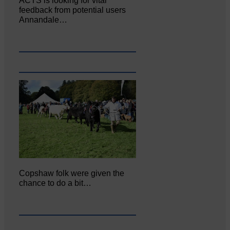
ACTS is looking for vital
feedback from potential users
Annandale…
Copshaw folk were given the
chance to do a bit…