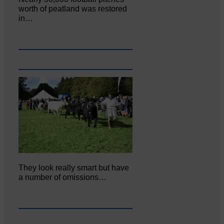
worth of peatland was restored
in…
They look really smart but have
a number of omissions…