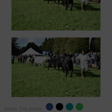
Share This Article: