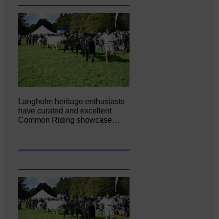
Langholm heritage enthusiasts
have curated and excellent
Common Riding showcase…