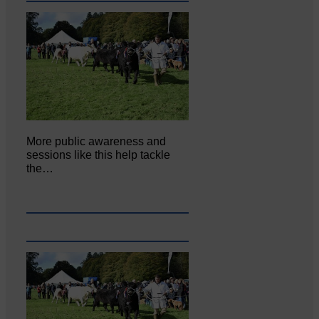
More public awareness and
sessions like this help tackle
the…