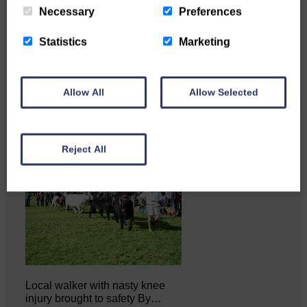
Necessary
Preferences
Statistics
Marketing
Katie Adamson from
Newcastleton graduated from
Glasgow Caledonian University
with…
Allow All
Allow Selected
Reject All
Local walker with nasty knee
injury brought to safety By…