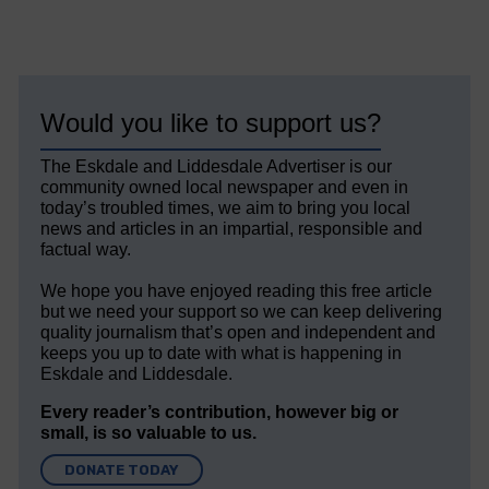
Would you like to support us?
The Eskdale and Liddesdale Advertiser is our
community owned local newspaper and even in
today’s troubled times, we aim to bring you local
news and articles in an impartial, responsible and
factual way.
We hope you have enjoyed reading this free article
but we need your support so we can keep delivering
quality journalism that’s open and independent and
keeps you up to date with what is happening in
Eskdale and Liddesdale.
Every reader’s contribution, however big or
small, is so valuable to us.
DONATE TODAY