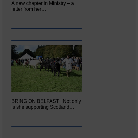
A new chapter in Ministry – a
letter from her…
BRING ON BELFAST | Not only
is she supporting Scotland…