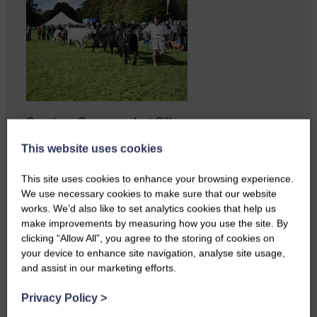
Copshaw Correspondent Gilly
Fraser reports from the heart of
This website uses cookies
it…
This site uses cookies to enhance your browsing experience.
We use necessary cookies to make sure that our website
works. We’d also like to set analytics cookies that help us
make improvements by measuring how you use the site. By
clicking “Allow All”, you agree to the storing of cookies on
your device to enhance site navigation, analyse site usage,
and assist in our marketing efforts.
Privacy Policy
>