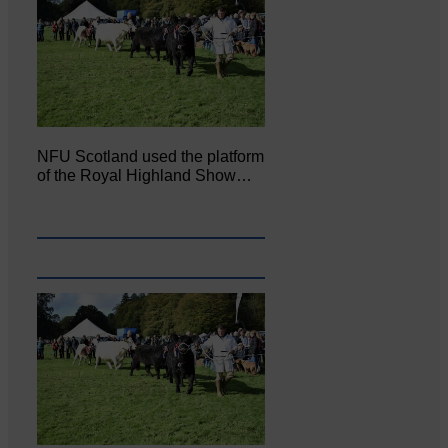
NFU Scotland used the platform
of the Royal Highland Show…