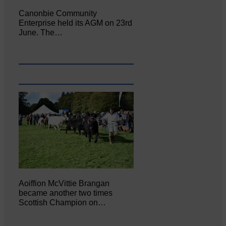
Canonbie Community
Enterprise held its AGM on 23rd
June. The…
Aoiffion McVittie Brangan
became another two times
Scottish Champion on…