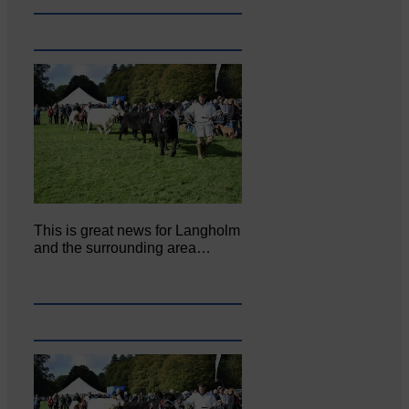
This is great news for Langholm
and the surrounding area…