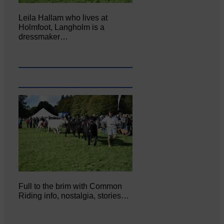
Leila Hallam who lives at
Holmfoot, Langholm is a
dressmaker…
Full to the brim with Common
Riding info, nostalgia, stories…