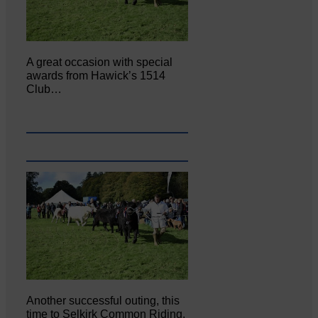
A great occasion with special
awards from Hawick’s 1514
Club…
Another successful outing, this
time to Selkirk Common Riding,