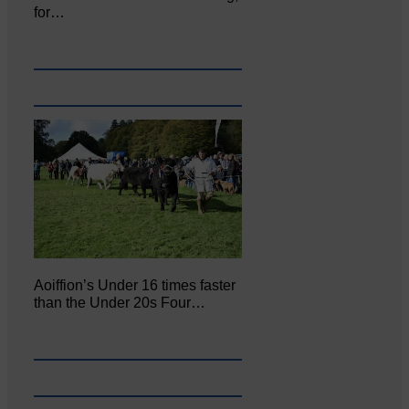
for…
Aoiffion’s Under 16 times faster
than the Under 20s Four…