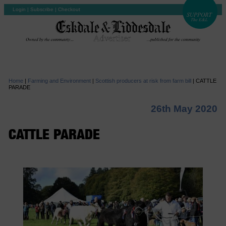
Login
|
Subscribe
|
Checkout
Home
|
Farming and Environment
|
Scottish producers at risk from farm bill
|
CATTLE
PARADE
26th May 2020
CATTLE PARADE