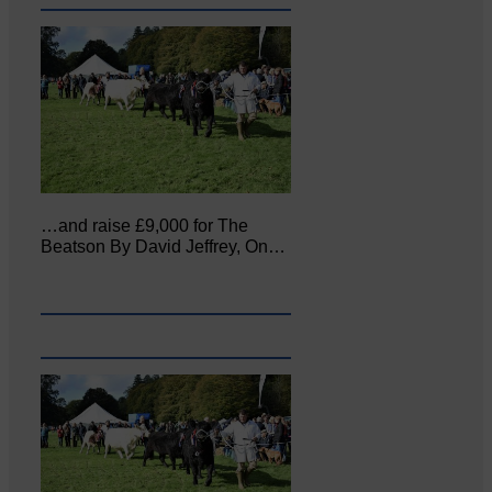
…and raise £9,000 for The
Beatson By David Jeffrey, On…