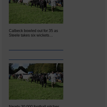
Calbeck bowled out for 35 as
Steele takes six wickets…
Nearly 30,000 football pitches