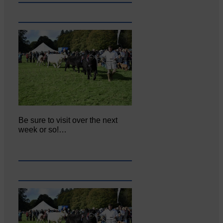
Be sure to visit over the next
week or so!…