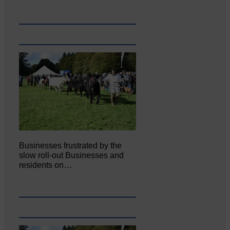
Businesses frustrated by the
slow roll-out Businesses and
residents on…