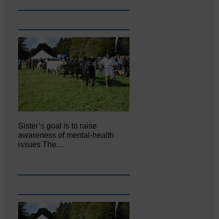
Sister’s goal is to raise
awareness of mental‐health
issues The…