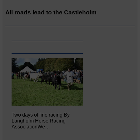
All roads lead to the Castleholm
Two days of fine racing By
Langholm Horse Racing
AssociationWe…