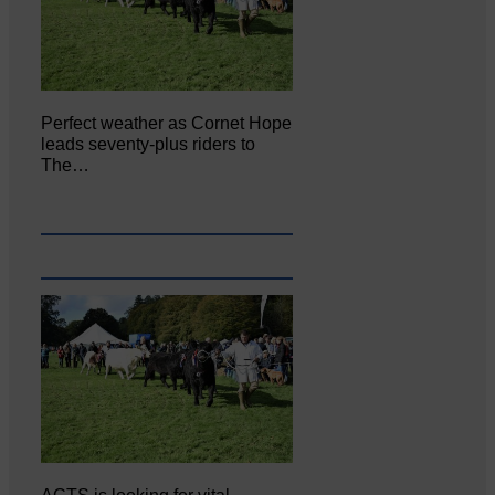
Perfect weather as Cornet Hope
leads seventy-plus riders to
The…