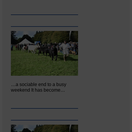
…a sociable end to a busy
weekend It has become…