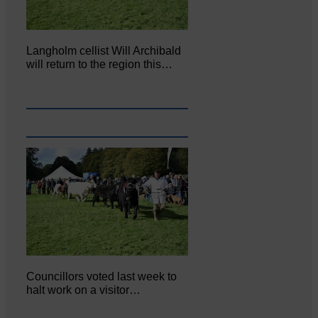
Langholm cellist Will Archibald
will return to the region this…
Councillors voted last week to
halt work on a visitor…