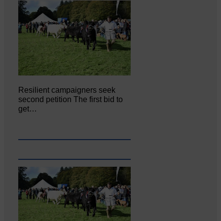
Resilient campaigners seek
second petition The first bid to
get…