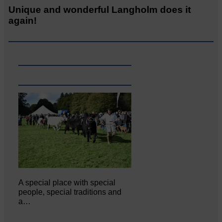
Unique and wonderful Langholm does it
again!
A special place with special
people, special traditions and
a…