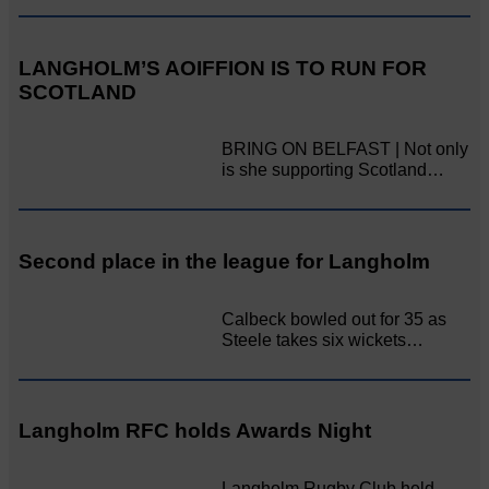
LANGHOLM’S AOIFFION IS TO RUN FOR
SCOTLAND
BRING ON BELFAST | Not only
is she supporting Scotland…
Second place in the league for Langholm
Calbeck bowled out for 35 as
Steele takes six wickets…
Langholm RFC holds Awards Night
Langholm Rugby Club held