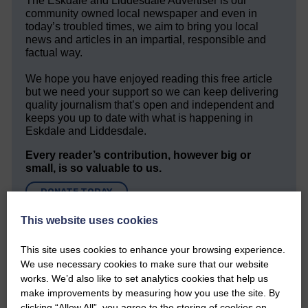
The Eskdale and Liddesdale Advertiser is our
community owned local newspaper and even in
today’s troubled times, we aim to bring you local
news and articles in an impartial, responsible and
factual way.
We hope you have enjoyed reading this free article
but we need your support so we can keep delivering
quality journalism that’s open and independent and
keeps you up to date with what is happening in
Eskdale and Liddesdale.
Every reader’s contribution, however big or
small, is so valuable to us.
DONATE TODAY
‘Owned by the Community...Published for the
This website uses cookies
Community’
This site uses cookies to enhance your browsing experience.
We use necessary cookies to make sure that our website
works. We’d also like to set analytics cookies that help us
make improvements by measuring how you use the site. By
clicking “Allow All”, you agree to the storing of cookies on