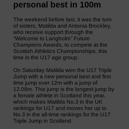
personal best in 100m
The weekend before last, it was the turn
of sisters, Matilda and Antonia Brockley,
who receive support through the
“Welcome to Langholm” Future
Champions Awards, to compete at the
Scottish Athletics Championships, this
time in the U17 age group.
On Saturday Matilda won the U17 Triple
Jump with a new personal best and first
time jump over 12m with a jump of
12.08m. This jump is the longest jump by
a female athlete in Scotland this year,
which makes Matilda No.3 in the UK
rankings for U17 and moves her up to
No.3 in the all-time rankings for the U17
Triple Jump in Scotland.