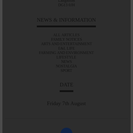
Langholm
DG13 0JH
NEWS & INFORMATION
ALL ARTICLES
FAMILY NOTICES
ARTS AND ENTERTAINMENT
E&L LIFE
FARMING AND ENVIRONMENT
LIFESTYLE
NEWS
NOSTALGIA
SPORT
DATE
Friday 7th August