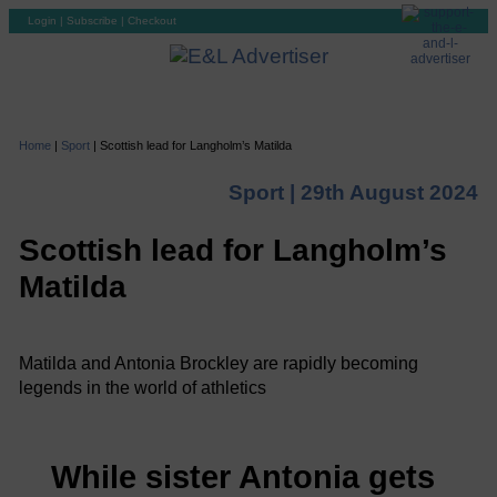
Login
|
Subscribe
|
Checkout
Home
|
Sport
|
Scottish lead for Langholm’s Matilda
Sport |
29th August 2024
Scottish lead for Langholm’s
Matilda
Matilda and Antonia Brockley are rapidly becoming
legends in the world of athletics
While sister Antonia gets