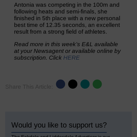
Antonia was competing in the 100m and
following heats and semi-finals, she
finished in 5th place with a new personal
best time of 12.35 seconds, an excellent
result from a strong field of athletes.
Read more in this week’s E&L available
at your Newsagent or available online by
subscription. Click
HERE
Share This Article:
Would you like to support us?