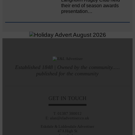
their end of season awards
presentation…
Established 1848 | Owned by the community.....
published for the community
GET IN TOUCH
T: 01387 380012
E: alan@eladvertiser.co.uk
Eskdale & Liddesdale Advertiser
47A High St