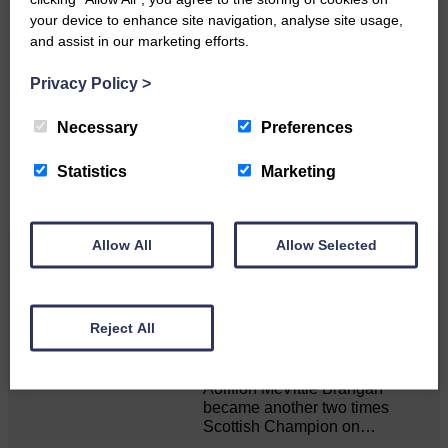
your device to enhance site navigation, analyse site usage,
and assist in our marketing efforts.
Do you have a story?
Privacy Policy
>
Please get in touch if you have a story or article you
would like to see published.
Necessary
Preferences
CONTACT US
Statistics
Marketing
Allow All
Allow Selected
Related Articles
Reject All
Double GOLD again for Aoiffion
Aoiffion McVittie Brangan
became another two times
Scottish Champion on…