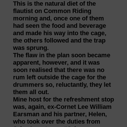
This is the natural diet of the
flautist on Common Riding
morning and, once one of them
had seen the food and beverage
and made his way into the cage,
the others followed and the trap
was sprung.
The flaw in the plan soon became
apparent, however, and it was
soon realised that there was no
rum left outside the cage for the
drummers so, reluctantly, they let
them all out.
Mine host for the refreshment stop
was, again, ex-Cornet Lee William
Earsman and his partner, Helen,
who took over the duties from