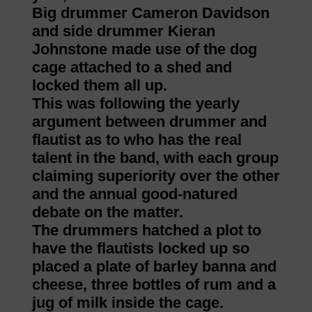
Big drummer Cameron Davidson
and side drummer Kieran
Johnstone made use of the dog
cage attached to a shed and
locked them all up.
This was following the yearly
argument between drummer and
flautist as to who has the real
talent in the band, with each group
claiming superiority over the other
and the annual good-natured
debate on the matter.
The drummers hatched a plot to
have the flautists locked up so
placed a plate of barley banna and
cheese, three bottles of rum and a
jug of milk inside the cage.