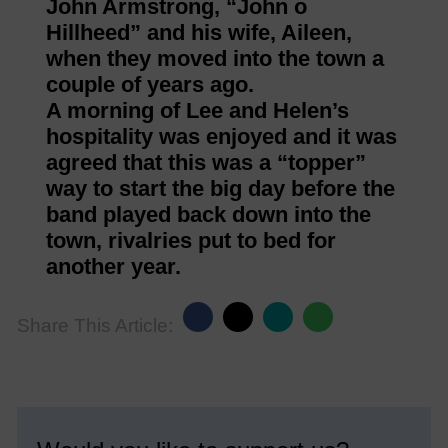
John Armstrong, “John o
Hillheed” and his wife, Aileen,
when they moved into the town a
couple of years ago.
A morning of Lee and Helen’s
hospitality was enjoyed and it was
agreed that this was a “topper”
way to start the big day before the
band played back down into the
town, rivalries put to bed for
another year.
Share This Article: