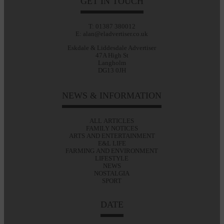
GET IN TOUCH
T: 01387 380012
E: alan@eladvertiser.co.uk
Eskdale & Liddesdale Advertiser
47A High St
Langholm
DG13 0JH
NEWS & INFORMATION
ALL ARTICLES
FAMILY NOTICES
ARTS AND ENTERTAINMENT
E&L LIFE
FARMING AND ENVIRONMENT
LIFESTYLE
NEWS
NOSTALGIA
SPORT
DATE