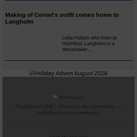
Making of Cornet's outfit comes home to
Langholm
Leila Hallam who lives at
Holmfoot, Langholm is a
dressmaker…
Established 1848 | Owned by the community.....
published for the community