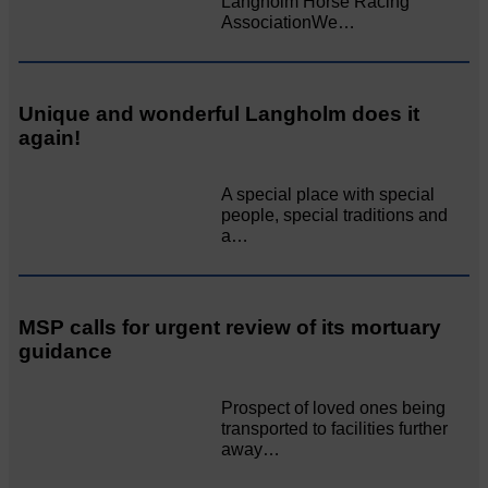
Langholm Horse Racing
AssociationWe…
Unique and wonderful Langholm does it
again!
A special place with special
people, special traditions and
a…
MSP calls for urgent review of its mortuary
guidance
Prospect of loved ones being
transported to facilities further
away…