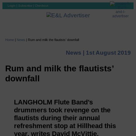
Login
|
Subscribe
|
Checkout
Home
|
News
|
Rum and milk the flautists’ downfall
News |
1st August 2019
Rum and milk the flautists’
downfall
LANGHOLM Flute Band’s
drummers took revenge on the
flautists during their annual
refreshment stop at Hillhead this
year, writes David McVittie.