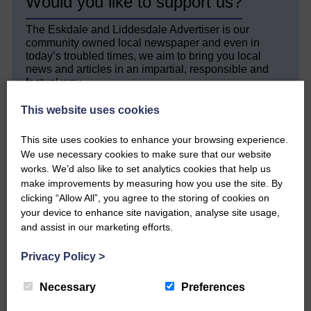
Would you like to support us?
The Eskdale and Liddesdale Advertiser is our
community owned local newspaper and even in
today’s troubled times, we aim to bring you local
news and articles in an impartial, responsible and
factual way.
We hope you have enjoyed reading this free article
This website uses cookies
but we need your support so we can keep delivering
quality journalism that’s open and independent and
This site uses cookies to enhance your browsing experience.
keeps you up to date with what is happening in
We use necessary cookies to make sure that our website
Eskdale and Liddesdale.
works. We’d also like to set analytics cookies that help us
make improvements by measuring how you use the site. By
Every reader’s contribution, however big or
clicking “Allow All”, you agree to the storing of cookies on
small, is so valuable to us.
your device to enhance site navigation, analyse site usage,
DONATE TODAY
and assist in our marketing efforts.
‘Owned by the Community...Published for the
Privacy Policy
>
Community’
Necessary
Preferences