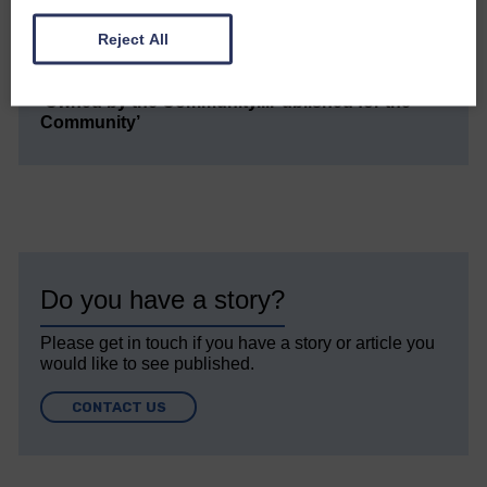
Every reader’s contribution, however big or
small, is so valuable to us.
Reject All
DONATE TODAY
‘Owned by the Community...Published for the
Community’
Do you have a story?
Please get in touch if you have a story or article you
would like to see published.
CONTACT US