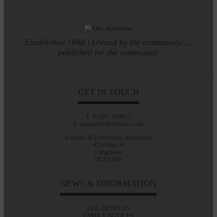
Established 1848 | Owned by the community.....
published for the community
GET IN TOUCH
T: 01387 380012
E: alan@eladvertiser.co.uk
Eskdale & Liddesdale Advertiser
47A High St
Langholm
DG13 0JH
NEWS & INFORMATION
ALL ARTICLES
FAMILY NOTICES