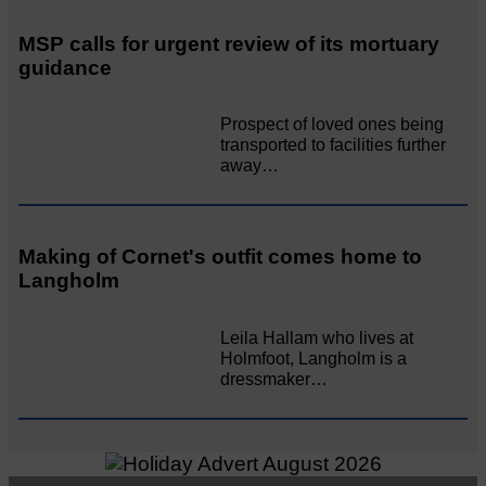
MSP calls for urgent review of its mortuary
guidance
Prospect of loved ones being
transported to facilities further
away…
Making of Cornet's outfit comes home to
Langholm
Leila Hallam who lives at
Holmfoot, Langholm is a
dressmaker…