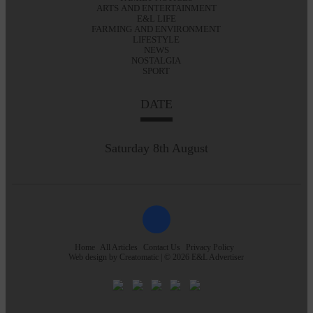
ARTS AND ENTERTAINMENT
E&L LIFE
FARMING AND ENVIRONMENT
LIFESTYLE
NEWS
NOSTALGIA
SPORT
DATE
Saturday 8th August
Home
All Articles
Contact Us
Privacy Policy
Web design by
Creatomatic
| © 2026 E&L Advertiser