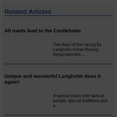
Related Articles
All roads lead to the Castleholm
Two days of fine racing By
Langholm Horse Racing
AssociationWe…
Unique and wonderful Langholm does it
again!
A special place with special
people, special traditions and
a…