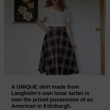
A UNIQUE skirt made from
Langholm’s own lunar tartan is
now the prized possession of an
American in Edinburgh.