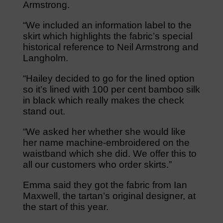
Armstrong.
“We included an information label to the
skirt which highlights the fabric’s special
historical reference to Neil Armstrong and
Langholm.
“Hailey decided to go for the lined option
so it’s lined with 100 per cent bamboo silk
in black which really makes the check
stand out.
“We asked her whether she would like
her name machine-embroidered on the
waistband which she did. We offer this to
all our customers who order skirts.”
Emma said they got the fabric from Ian
Maxwell, the tartan’s original designer, at
the start of this year.