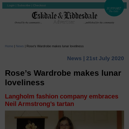
Login
|
Subscribe
|
Checkout
Home
|
News
|
Rose’s Wardrobe makes lunar loveliness
News |
21st July 2020
Rose’s Wardrobe makes lunar
loveliness
Langholm fashion company embraces
Neil Armstrong’s tartan