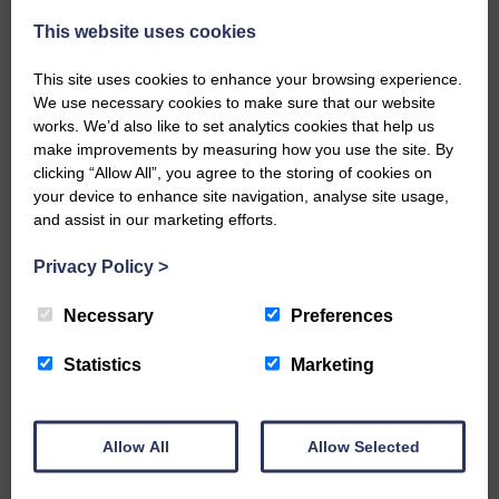
owners.”
This website uses cookies
Share This Article:
This site uses cookies to enhance your browsing experience.
We use necessary cookies to make sure that our website
works. We’d also like to set analytics cookies that help us
make improvements by measuring how you use the site. By
clicking “Allow All”, you agree to the storing of cookies on
your device to enhance site navigation, analyse site usage,
Would you like to support us?
and assist in our marketing efforts.
The Eskdale and Liddesdale Advertiser is our
Privacy Policy
>
community owned local newspaper and even in
today’s troubled times, we aim to bring you local
Necessary
Preferences
news and articles in an impartial, responsible and
factual way.
Statistics
Marketing
We hope you have enjoyed reading this free article
but we need your support so we can keep delivering
quality journalism that’s open and independent and
keeps you up to date with what is happening in
Allow All
Allow Selected
Eskdale and Liddesdale.