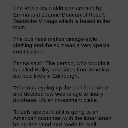
The Rosie-style skirt was created by
Emma and Leanne Duncan of Rose’s
Wardrobe Vintage which is based in the
town.
The business makes vintage-style
clothing and the skirt was a very special
commission.
Emma said: “The person, who bought it,
is called Hailey and she’s from America
but now lives in Edinburgh.
“She was eyeing up the skirt for a while
and decided few weeks ago to finally
purchase. It’s an investment piece.
“It feels special that it is going to an
American customer, with the lunar tartan
being designed and made for Neil