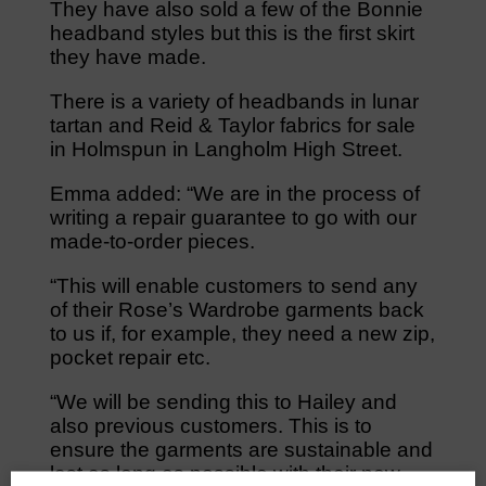
They have also sold a few of the Bonnie
headband styles but this is the first skirt
they have made.
There is a variety of headbands in lunar
tartan and Reid & Taylor fabrics for sale
in Holmspun in Langholm High Street.
Emma added: “We are in the process of
writing a repair guarantee to go with our
made-to-order pieces.
“This will enable customers to send any
of their Rose’s Wardrobe garments back
to us if, for example, they need a new zip,
pocket repair etc.
“We will be sending this to Hailey and
also previous customers. This is to
ensure the garments are sustainable and
last as long as possible with their new