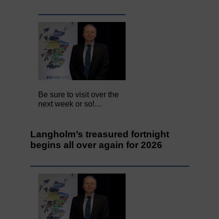
Be sure to visit over the
next week or so!…
Langholm’s treasured fortnight
begins all over again for 2026