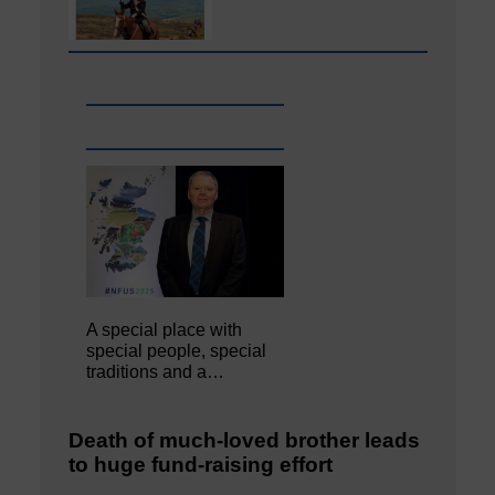
A special place with
special people, special
traditions and a…
Death of much-loved brother leads
to huge fund-raising effort