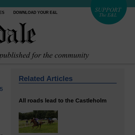
ES
DOWNLOAD YOUR E&L
Related Articles
5
All roads lead to the Castleholm