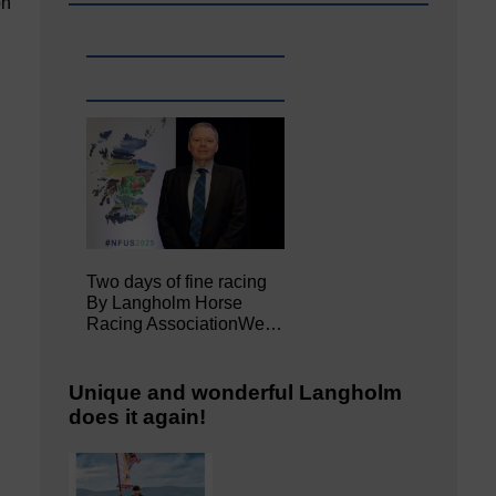
on
Two days of fine racing
By Langholm Horse
Racing AssociationWe…
Unique and wonderful Langholm
does it again!