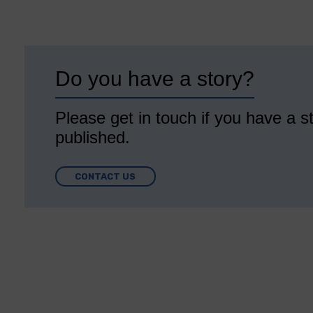
Do you have a story?
Please get in touch if you have a st
published.
CONTACT US