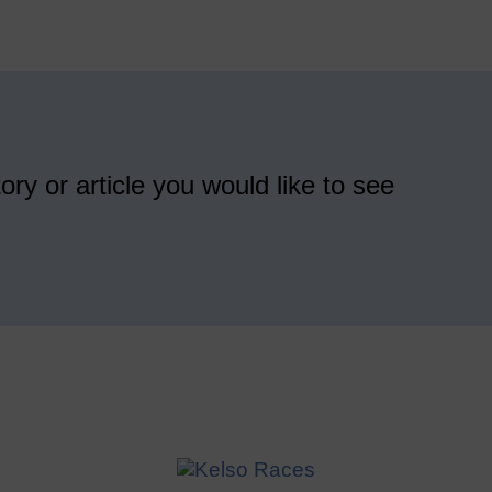
ory or article you would like to see