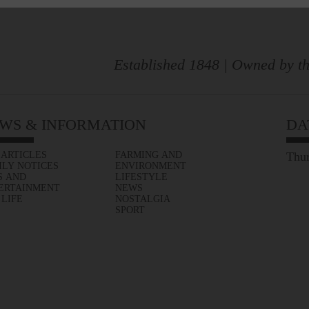
Established 1848 | Owned by th
WS & INFORMATION
DA
 ARTICLES
FARMING AND
Thur
ILY NOTICES
ENVIRONMENT
S AND
LIFESTYLE
ERTAINMENT
NEWS
 LIFE
NOSTALGIA
SPORT