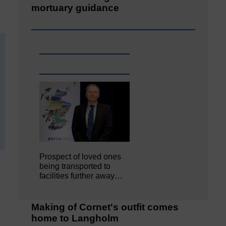
mortuary guidance
Prospect of loved ones
being transported to
facilities further away…
Making of Cornet's outfit comes
home to Langholm