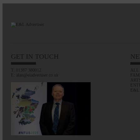
GET IN TOUCH
NE
T: 01387 380012
ALL
E: alan@eladvertiser.co.uk
FAM
ART
ENT
E&L