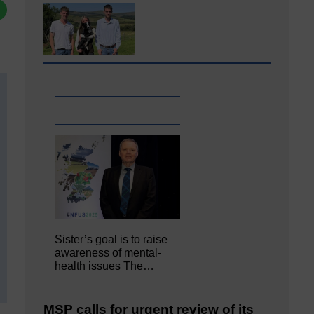
Sister’s goal is to raise
awareness of mental‐
health issues The…
MSP calls for urgent review of its