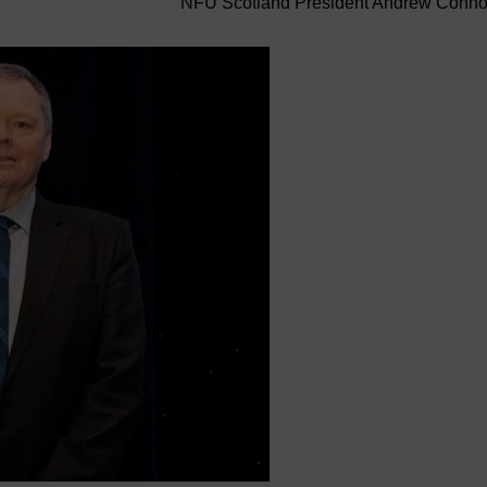
NFU Scotland President Andrew Conn