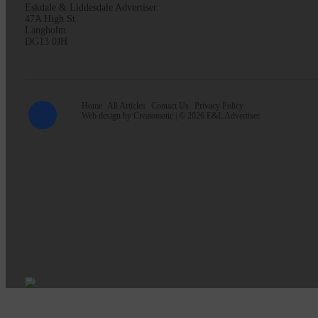
Eskdale & Liddesdale Advertiser
47A High St
Langholm
DG13 0JH
Home
All Articles
Contact Us
Privacy Policy
Web design by
Creatomatic
| © 2026 E&L Advertiser