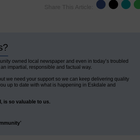
Share This Article:
s?
unity owned local newspaper and even in today’s troubled
 an impartial, responsible and factual way.
but we need your support so we can keep delivering quality
ou up to date with what is happening in Eskdale and
 is so valuable to us.
ommunity’