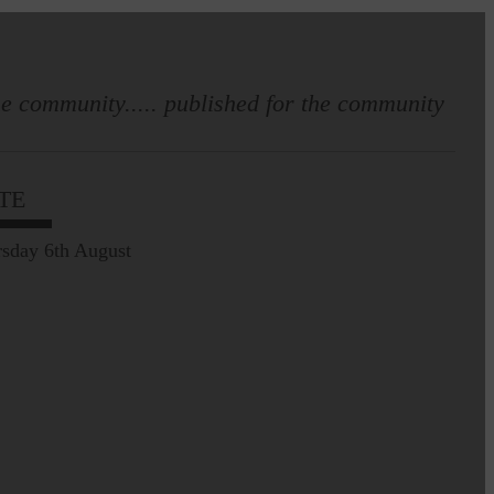
e community..... published for the community
TE
sday 6th August
Leila Hallam who lives at
Holmfoot, Langholm is a
dressmaker…
Pre-Common Riding Edition