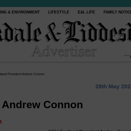
ING & ENVIRONMENT
LIFESTYLE
E&L LIFE
FAMILY NOTIC
land President Andrew Connon
28th May 202
t Andrew Connon
n