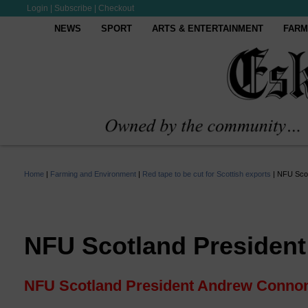
Login
|
Subscribe
|
Checkout
NEWS
SPORT
ARTS & ENTERTAINMENT
FARM
Home
|
Farming and Environment
|
Red tape to be cut for Scottish exports
|
NFU Scot
NFU Scotland Presiden
NFU Scotland President Andrew Conno