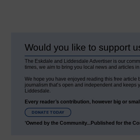
Would you like to support u
The Eskdale and Liddesdale Advertiser is our comm
times, we aim to bring you local news and articles in
We hope you have enjoyed reading this free article 
journalism that’s open and independent and keeps y
Liddesdale.
Every reader’s contribution, however big or small,
DONATE TODAY
‘Owned by the Community...Published for the C