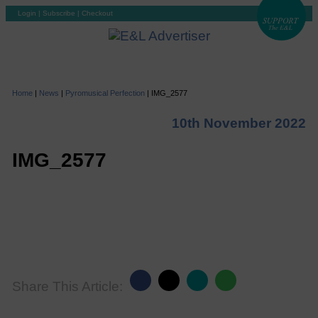
Login
|
Subscribe
|
Checkout
Home
|
News
|
Pyromusical Perfection
|
IMG_2577
10th November 2022
IMG_2577
Share This Article: