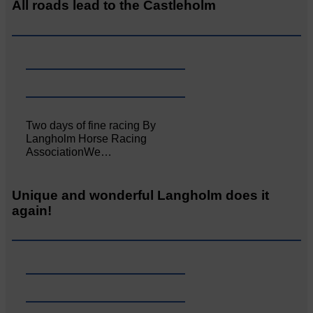
All roads lead to the Castleholm
Two days of fine racing By
Langholm Horse Racing
AssociationWe…
Unique and wonderful Langholm does it
again!