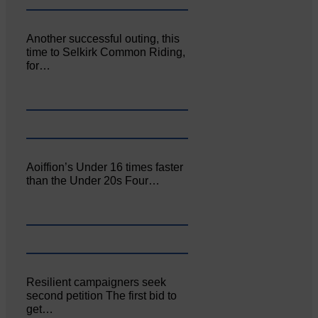
Another successful outing, this
time to Selkirk Common Riding,
for…
Aoiffion’s Under 16 times faster
than the Under 20s Four…
Resilient campaigners seek
second petition The first bid to
get…