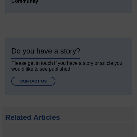
Community’
Do you have a story?
Please get in touch if you have a story or article you
would like to see published.
CONTACT US
Related Articles