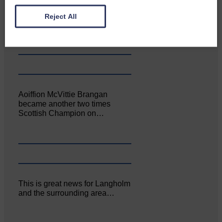
Canonbie Community
Enterprise held its AGM on 23rd
Reject All
June. The…
Aoiffion McVittie Brangan
became another two times
Scottish Champion on…
This is great news for Langholm
and the surrounding area…