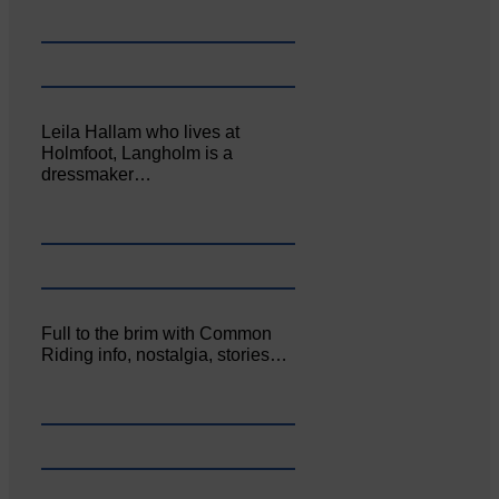
Leila Hallam who lives at
Holmfoot, Langholm is a
dressmaker…
Full to the brim with Common
Riding info, nostalgia, stories…