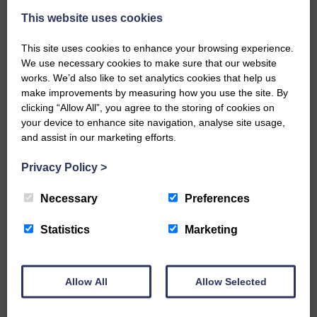
This website uses cookies
This site uses cookies to enhance your browsing experience.
We use necessary cookies to make sure that our website
works. We’d also like to set analytics cookies that help us
make improvements by measuring how you use the site. By
…a sociable end to a busy
clicking “Allow All”, you agree to the storing of cookies on
weekend It has become…
your device to enhance site navigation, analyse site usage,
and assist in our marketing efforts.
Privacy Policy
>
Necessary
Preferences
NFU Scotland used the platform
of the Royal Highland Show…
Statistics
Marketing
Allow All
Allow Selected