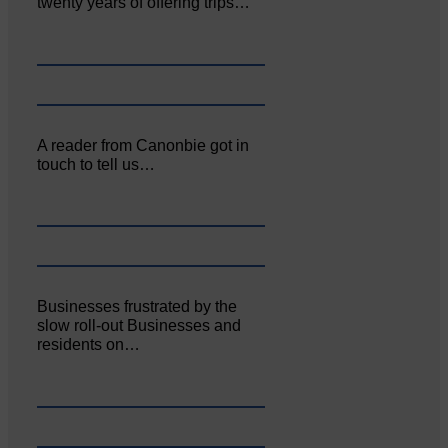
twenty years of offering trips…
A reader from Canonbie got in
touch to tell us…
Businesses frustrated by the
slow roll-out Businesses and
residents on…