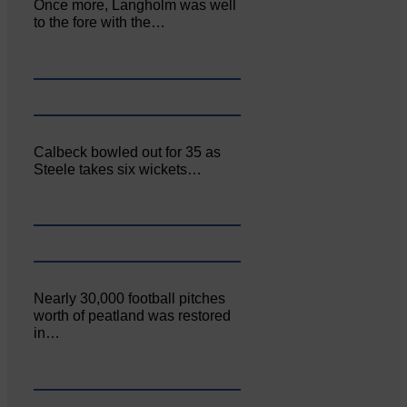
Once more, Langholm was well
to the fore with the…
Calbeck bowled out for 35 as
Steele takes six wickets…
Nearly 30,000 football pitches
worth of peatland was restored
in…