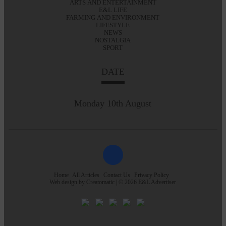
ARTS AND ENTERTAINMENT
E&L LIFE
FARMING AND ENVIRONMENT
LIFESTYLE
NEWS
NOSTALGIA
SPORT
DATE
Monday 10th August
Home
All Articles
Contact Us
Privacy Policy
Web design by
Creatomatic
| © 2026 E&L Advertiser