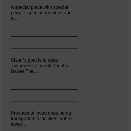
A special place with special
people, special traditions and
a…
Sister’s goal is to raise
awareness of mental‐health
issues The…
Prospect of loved ones being
transported to facilities further
away…