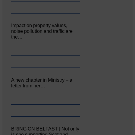
Impact on property values,
noise pollution and traffic are
the…
A new chapter in Ministry – a
letter from her…
BRING ON BELFAST | Not only
is she supporting Scotland…