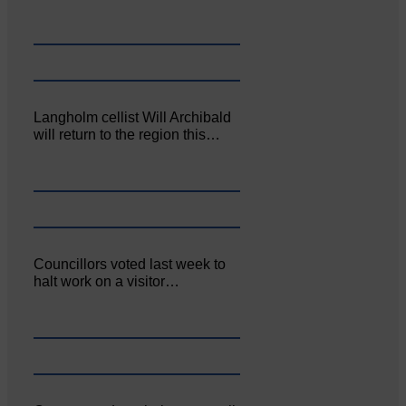
Langholm cellist Will Archibald
will return to the region this…
Councillors voted last week to
halt work on a visitor…