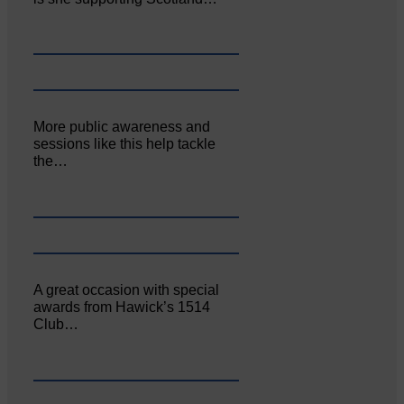
More public awareness and
sessions like this help tackle
the…
A great occasion with special
awards from Hawick’s 1514
Club…