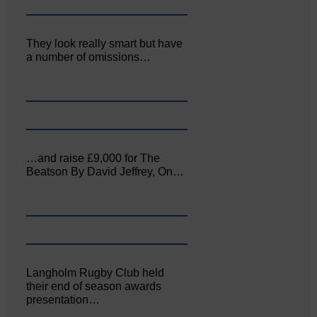
They look really smart but have
a number of omissions…
…and raise £9,000 for The
Beatson By David Jeffrey, On…
Langholm Rugby Club held
their end of season awards
presentation…