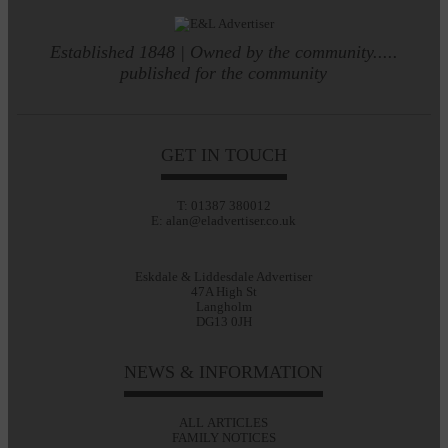
Established 1848 | Owned by the community.....
published for the community
GET IN TOUCH
T: 01387 380012
E: alan@eladvertiser.co.uk
Eskdale & Liddesdale Advertiser
47A High St
Langholm
DG13 0JH
NEWS & INFORMATION
ALL ARTICLES
FAMILY NOTICES