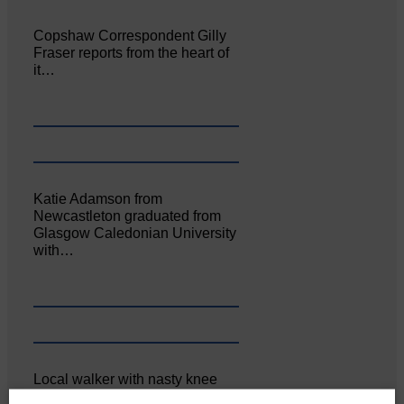
Copshaw Correspondent Gilly
Fraser reports from the heart of
it…
Katie Adamson from
Newcastleton graduated from
Glasgow Caledonian University
with…
Local walker with nasty knee
injury brought to safety By…