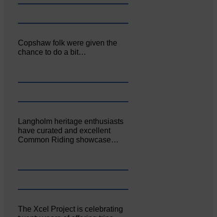
Copshaw folk were given the
chance to do a bit…
Langholm heritage enthusiasts
have curated and excellent
Common Riding showcase…
The Xcel Project is celebrating