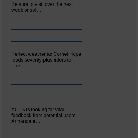
Be sure to visit over the next
week or so!…
Perfect weather as Cornet Hope
leads seventy-plus riders to
The…
ACTS is looking for vital
feedback from potential users
Annandale…