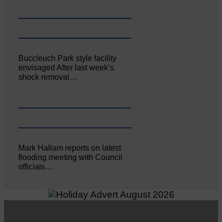
Buccleuch Park style facility
envisaged After last week’s
shock removal…
Mark Hallam reports on latest
flooding meeting with Council
officials…