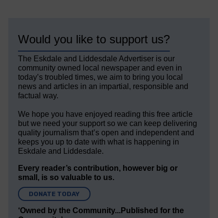
Would you like to support us?
The Eskdale and Liddesdale Advertiser is our
community owned local newspaper and even in
today’s troubled times, we aim to bring you local
news and articles in an impartial, responsible and
factual way.
We hope you have enjoyed reading this free article
but we need your support so we can keep delivering
quality journalism that’s open and independent and
keeps you up to date with what is happening in
Eskdale and Liddesdale.
Every reader’s contribution, however big or
small, is so valuable to us.
DONATE TODAY
‘Owned by the Community...Published for the