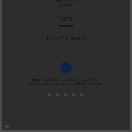
NOSTALGIA
SPORT
DATE
Friday 7th August
Home
All Articles
Contact Us
Privacy Policy
Web design by
Creatomatic
| © 2026 E&L Advertiser