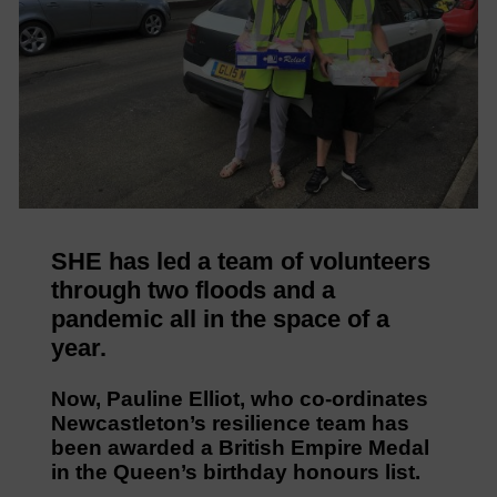
SHE has led a team of volunteers
through two floods and a
pandemic all in the space of a
year.
Now, Pauline Elliot, who co-ordinates
Newcastleton’s resilience team has
been awarded a British Empire Medal
in the Queen’s birthday honours list.