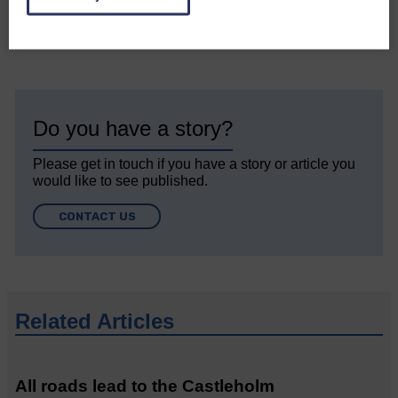
Do you have a story?
Please get in touch if you have a story or article you
would like to see published.
CONTACT US
Related Articles
All roads lead to the Castleholm