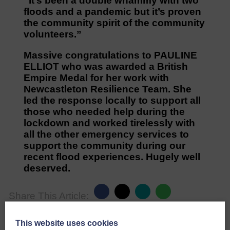
“It’s been a double whammy with two
floods and a pandemic but it’s proven
the community spirit of the community
volunteers.”
Massive congratulations to PAULINE
ELLIOT who was awarded a British
Empire Medal for her work with
Newcastleton Resilience Team. She
led the response locally to support all
those who needed help during the
lockdown and worked tirelessly with
all the other emergency services to
support the community during our
recent flood experiences. Hugely well
deserved.
Share This Article:
This website uses cookies