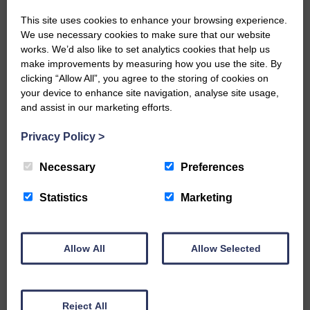
This site uses cookies to enhance your browsing experience.
We use necessary cookies to make sure that our website
Would you like to support us?
works. We’d also like to set analytics cookies that help us
make improvements by measuring how you use the site. By
The Eskdale and Liddesdale Advertiser is our
clicking “Allow All”, you agree to the storing of cookies on
community owned local newspaper and even in
your device to enhance site navigation, analyse site usage,
today’s troubled times, we aim to bring you local
and assist in our marketing efforts.
news and articles in an impartial, responsible and
factual way.
Privacy Policy
>
We hope you have enjoyed reading this free article
but we need your support so we can keep delivering
Necessary
Preferences
quality journalism that’s open and independent and
keeps you up to date with what is happening in
Statistics
Marketing
Eskdale and Liddesdale.
Every reader’s contribution, however big or
small, is so valuable to us.
Allow All
Allow Selected
DONATE TODAY
‘Owned by the Community...Published for the
Community’
Reject All