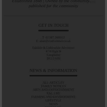
Established 1848 | Owned by the community.....
published for the community
GET IN TOUCH
T: 01387 380012
E: alan@eladvertiser.co.uk
Eskdale & Liddesdale Advertiser
47A High St
Langholm
DG13 0JH
NEWS & INFORMATION
ALL ARTICLES
FAMILY NOTICES
ARTS AND ENTERTAINMENT
E&L LIFE
FARMING AND ENVIRONMENT
LIFESTYLE
NEWS