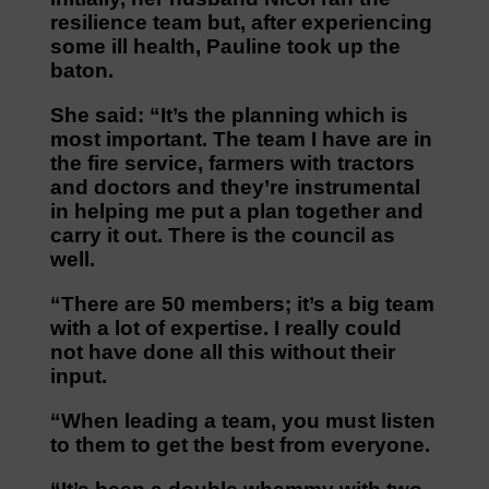
resilience team but, after experiencing
some ill health, Pauline took up the
baton.
She said: “It’s the planning which is
most important. The team I have are in
the fire service, farmers with tractors
and doctors and they’re instrumental
in helping me put a plan together and
carry it out. There is the council as
well.
“There are 50 members; it’s a big team
with a lot of expertise. I really could
not have done all this without their
input.
“When leading a team, you must listen
to them to get the best from everyone.