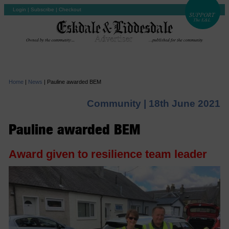
Login
|
Subscribe
|
Checkout
Home
|
News
|
Pauline awarded BEM
Community |
18th June 2021
Pauline awarded BEM
Award given to resilience team leader