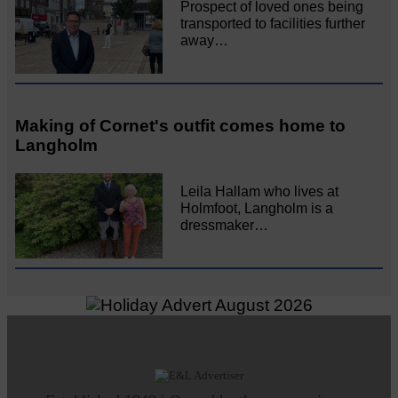
Prospect of loved ones being
transported to facilities further
away…
Making of Cornet's outfit comes home to
Langholm
Leila Hallam who lives at
Holmfoot, Langholm is a
dressmaker…