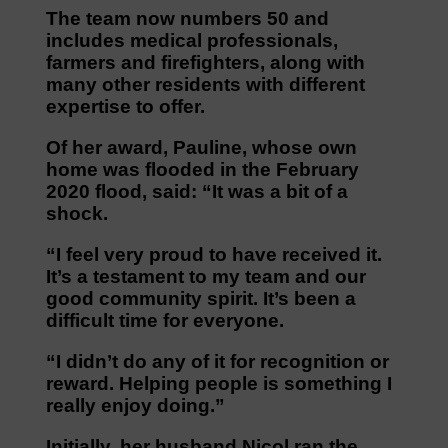
The team now numbers 50 and
includes medical professionals,
farmers and firefighters, along with
many other residents with different
expertise to offer.
Of her award, Pauline, whose own
home was flooded in the February
2020 flood, said: “It was a bit of a
shock.
“I feel very proud to have received it.
It’s a testament to my team and our
good community spirit. It’s been a
difficult time for everyone.
“I didn’t do any of it for recognition or
reward. Helping people is something I
really enjoy doing.”
Initially, her husband Nicol ran the