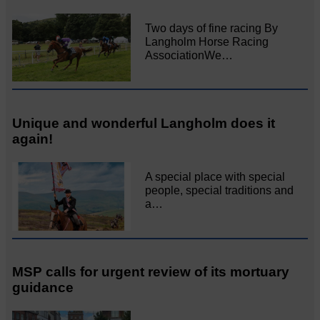
Two days of fine racing By
Langholm Horse Racing
AssociationWe…
Unique and wonderful Langholm does it
again!
A special place with special
people, special traditions and
a…
MSP calls for urgent review of its mortuary
guidance