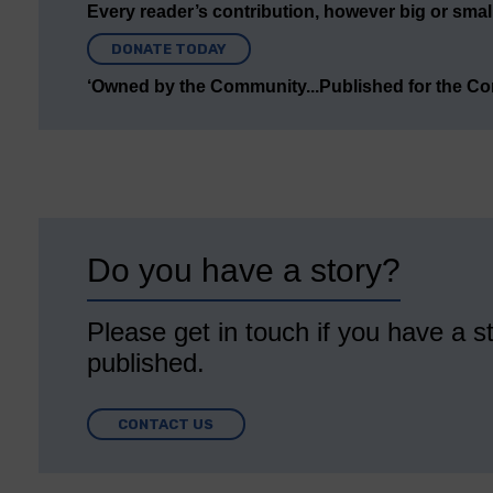
Every reader’s contribution, however big or small,
DONATE TODAY
‘Owned by the Community...Published for the C
Do you have a story?
Please get in touch if you have a st
published.
CONTACT US