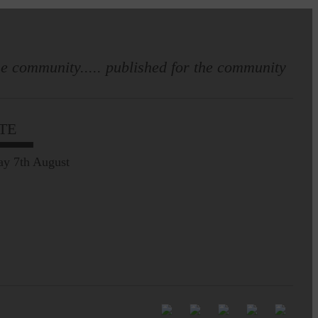
e community..... published for the community
Full to the brim with
Common Riding info,
TE
nostalgia, stories…
ay 7th August
Common Riding exhibition is quite
an ‘Experience’
Be sure to visit over the
next week or so!…