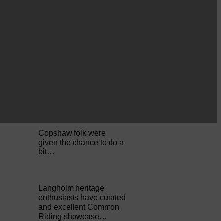
Perfect weather as
Cornet Hope leads
seventy-plus riders to
The…
ACTS is looking for vital
feedback from potential
users Annandale…
Copshaw folk were
given the chance to do a
bit…
Langholm heritage
enthusiasts have curated
and excellent Common
Riding showcase…