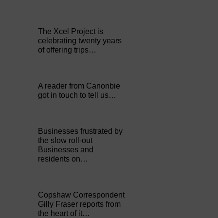
The Xcel Project is
celebrating twenty years
of offering trips…
A reader from Canonbie
got in touch to tell us…
Businesses frustrated by
the slow roll-out
Businesses and
residents on…
Copshaw Correspondent
Gilly Fraser reports from
the heart of it…