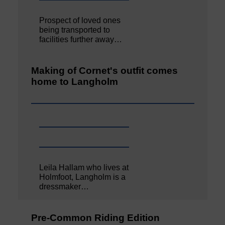
Prospect of loved ones
being transported to
facilities further away…
Making of Cornet's outfit comes
home to Langholm
Leila Hallam who lives at
Holmfoot, Langholm is a
dressmaker…
Pre-Common Riding Edition