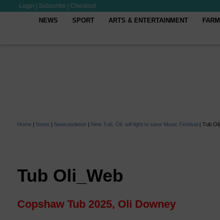
Login
|
Subscribe
|
Checkout
NEWS
SPORT
ARTS & ENTERTAINMENT
FARM
Home
|
News
|
Newcastleton
|
New Tub, Oli, will fight to save Music Festival
|
Tub Ol
Tub Oli_Web
Copshaw Tub 2025, Oli Downey