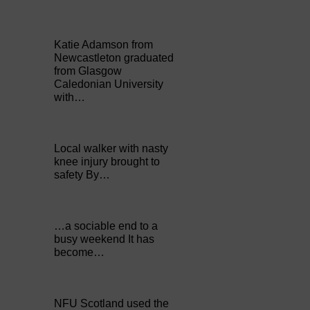
Katie Adamson from
Newcastleton graduated
from Glasgow
Caledonian University
with…
Local walker with nasty
knee injury brought to
safety By…
…a sociable end to a
busy weekend It has
become…
NFU Scotland used the