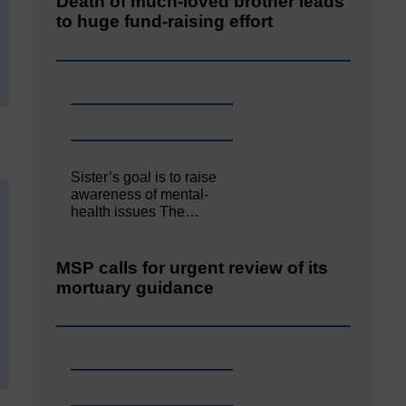
Death of much-loved brother leads
to huge fund-raising effort
Sister’s goal is to raise
awareness of mental‐
health issues The…
MSP calls for urgent review of its
mortuary guidance