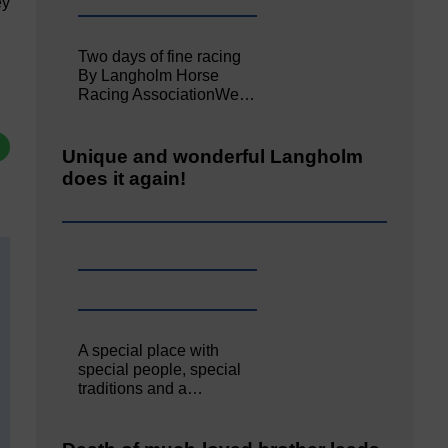
ey
Two days of fine racing
By Langholm Horse
Racing AssociationWe…
Unique and wonderful Langholm
does it again!
A special place with
special people, special
traditions and a…