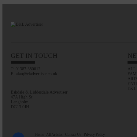
GET IN TOUCH
NE
T: 01387 380012
ALL
E: alan@eladvertiser.co.uk
FAM
ART
ENT
E&L
Eskdale & Liddesdale Advertiser
47A High St
Langholm
DG13 0JH
Home
All Articles
Contact Us
Privacy Policy