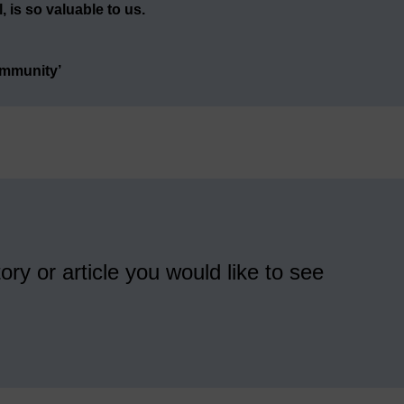
 is so valuable to us.
ommunity’
ory or article you would like to see