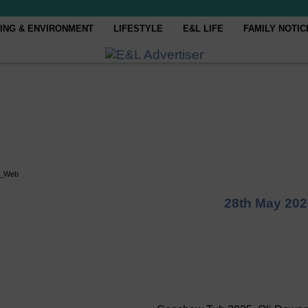
ING & ENVIRONMENT
LIFESTYLE
E&L LIFE
FAMILY NOTIC
i_Web
28th May 202