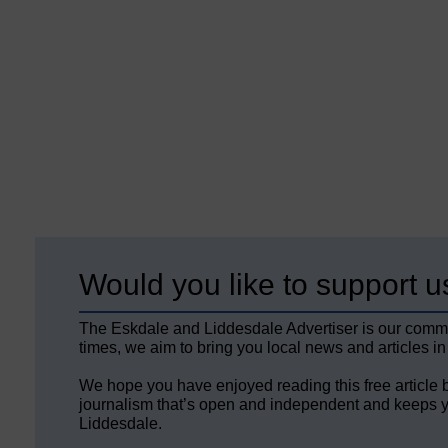
Would you like to support u
The Eskdale and Liddesdale Advertiser is our comm
times, we aim to bring you local news and articles in
We hope you have enjoyed reading this free article 
journalism that’s open and independent and keeps y
Liddesdale.