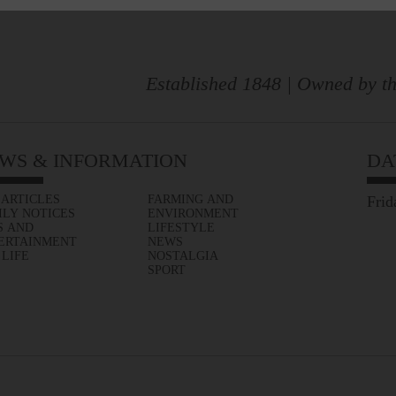
Established 1848 | Owned by th
WS & INFORMATION
DA
 ARTICLES
FARMING AND
Frid
ILY NOTICES
ENVIRONMENT
S AND
LIFESTYLE
ERTAINMENT
NEWS
 LIFE
NOSTALGIA
SPORT