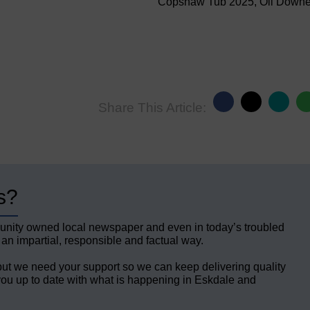
Copshaw Tub 2025, Oli Down
Share This Article:
s?
unity owned local newspaper and even in today’s troubled
 an impartial, responsible and factual way.
but we need your support so we can keep delivering quality
ou up to date with what is happening in Eskdale and