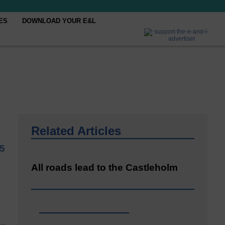
ES
DOWNLOAD YOUR E&L
Related Articles
5
All roads lead to the Castleholm