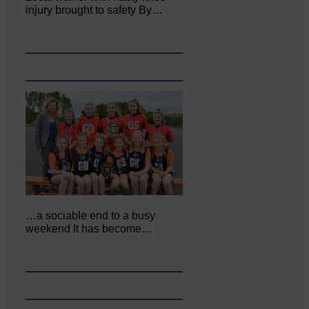
injury brought to safety By…
…a sociable end to a busy
weekend It has become…