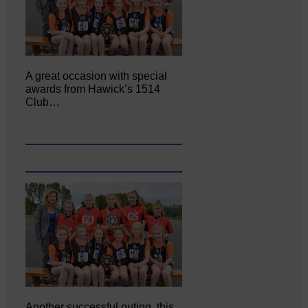
A great occasion with special
awards from Hawick’s 1514
Club…
Another successful outing, this