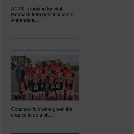
ACTS is looking for vital
feedback from potential users
Annandale…
Copshaw folk were given the
chance to do a bit…