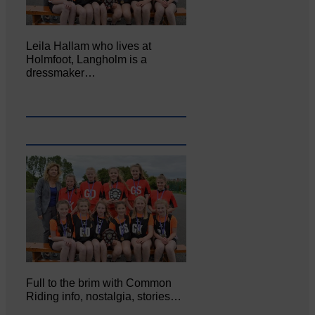
Leila Hallam who lives at
Holmfoot, Langholm is a
dressmaker…
Full to the brim with Common
Riding info, nostalgia, stories…