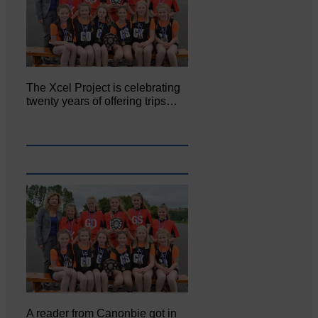
The Xcel Project is celebrating
twenty years of offering trips…
A reader from Canonbie got in