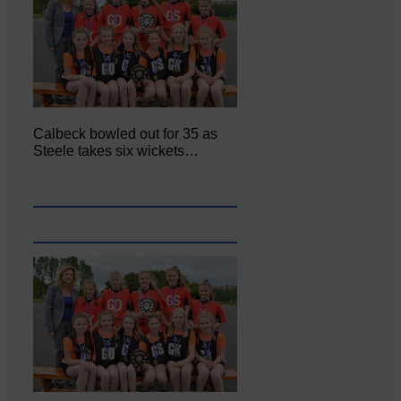
Calbeck bowled out for 35 as
Steele takes six wickets…