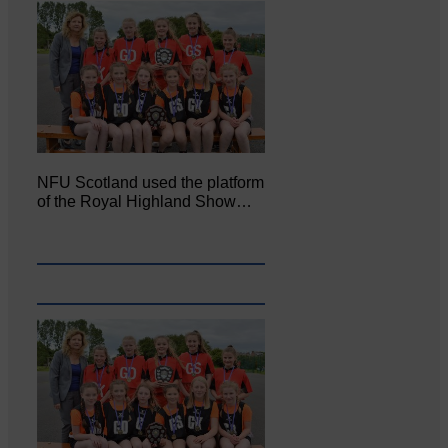
NFU Scotland used the platform
of the Royal Highland Show…