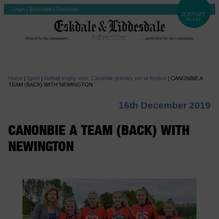
Login
|
Subscribe
|
Checkout
Home
|
Sport
|
Netball trophy won: Canonbie primary win at festival
|
CANONBIE A
TEAM (BACK) WITH NEWINGTON
16th December 2019
CANONBIE A TEAM (BACK) WITH
NEWINGTON