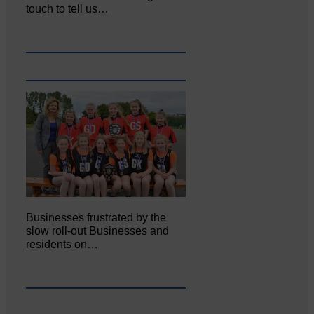
touch to tell us…
Businesses frustrated by the
slow roll-out Businesses and
residents on…