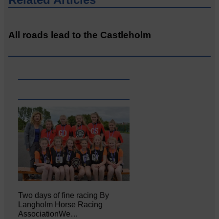
All roads lead to the Castleholm
Two days of fine racing By
Langholm Horse Racing
AssociationWe…