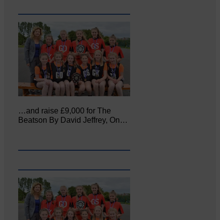
…and raise £9,000 for The
Beatson By David Jeffrey, On…