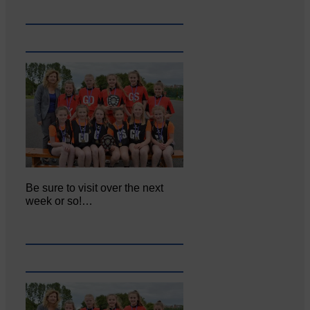
Be sure to visit over the next
week or so!…