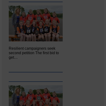
Resilient campaigners seek
second petition The first bid to
get…