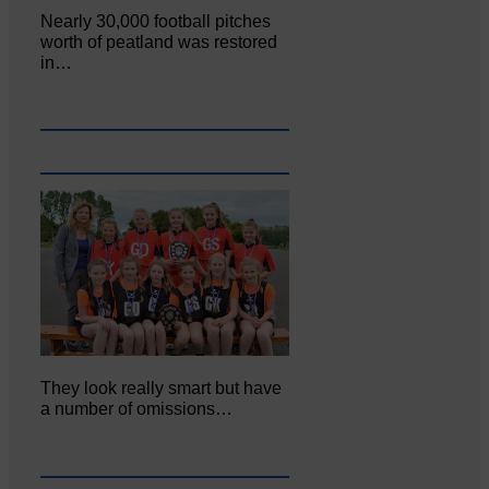
Nearly 30,000 football pitches
worth of peatland was restored
in…
They look really smart but have
a number of omissions…