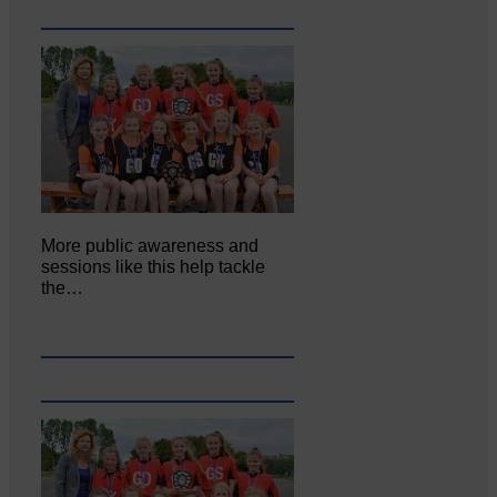
More public awareness and
sessions like this help tackle
the…