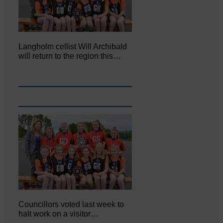
Langholm cellist Will Archibald
will return to the region this…
Councillors voted last week to
halt work on a visitor…