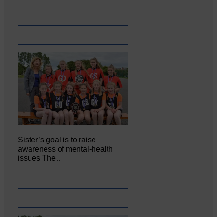
Sister’s goal is to raise
awareness of mental‐health
issues The…