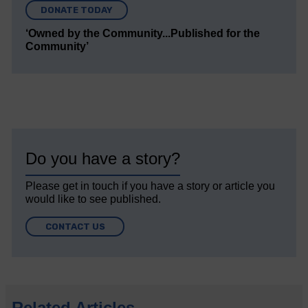
DONATE TODAY
‘Owned by the Community...Published for the
Community’
Do you have a story?
Please get in touch if you have a story or article you
would like to see published.
CONTACT US
Related Articles