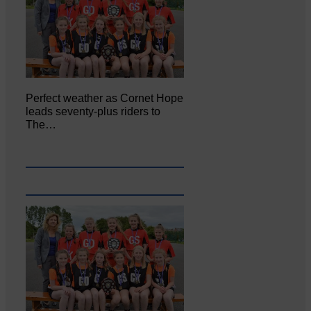
Perfect weather as Cornet Hope
leads seventy-plus riders to
The…