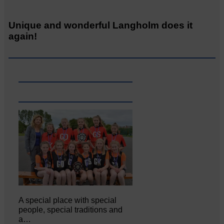
Unique and wonderful Langholm does it
again!
A special place with special
people, special traditions and
a…