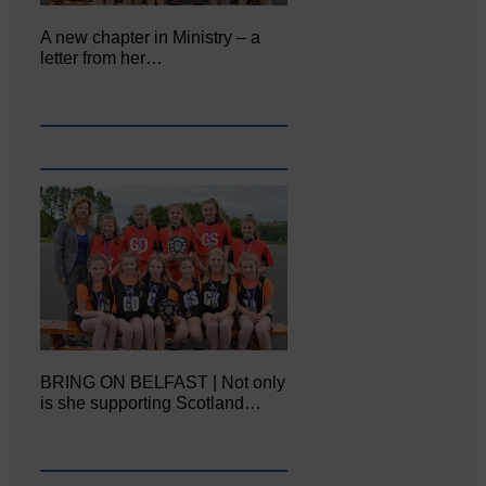
A new chapter in Ministry – a
letter from her…
BRING ON BELFAST | Not only
is she supporting Scotland…