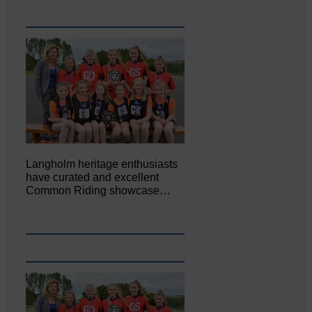
Langholm heritage enthusiasts
have curated and excellent
Common Riding showcase…