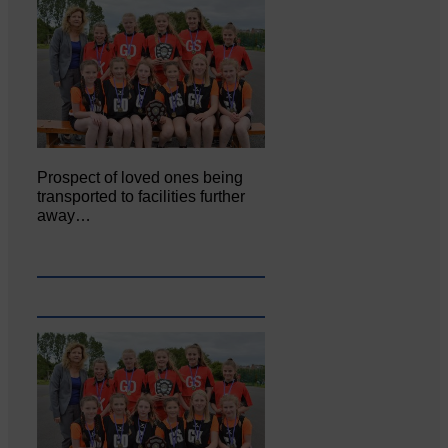
Prospect of loved ones being
transported to facilities further
away…