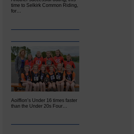
time to Selkirk Common Riding,
for…
Aoiffion’s Under 16 times faster
than the Under 20s Four…