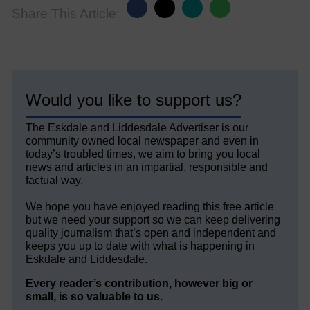
Share This Article:
Would you like to support us?
The Eskdale and Liddesdale Advertiser is our
community owned local newspaper and even in
today’s troubled times, we aim to bring you local
news and articles in an impartial, responsible and
factual way.
We hope you have enjoyed reading this free article
but we need your support so we can keep delivering
quality journalism that’s open and independent and
keeps you up to date with what is happening in
Eskdale and Liddesdale.
Every reader’s contribution, however big or
small, is so valuable to us.