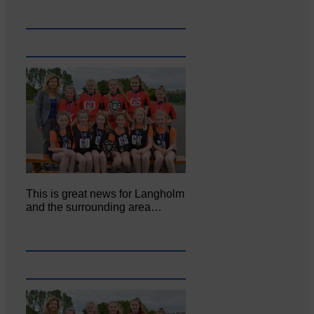
This is great news for Langholm
and the surrounding area…