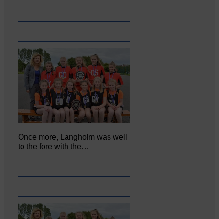
Once more, Langholm was well
to the fore with the…