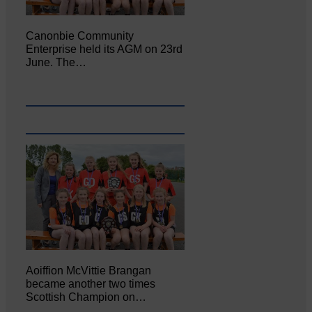
Canonbie Community
Enterprise held its AGM on 23rd
June. The…
Aoiffion McVittie Brangan
became another two times
Scottish Champion on…