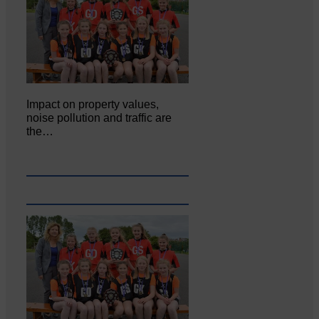
Impact on property values,
noise pollution and traffic are
the…