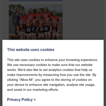
Copshaw Correspondent Gilly
This website uses cookies
Fraser reports from the heart of
it…
This site uses cookies to enhance your browsing experience.
We use necessary cookies to make sure that our website
works. We’d also like to set analytics cookies that help us
make improvements by measuring how you use the site. By
clicking “Allow All”, you agree to the storing of cookies on
your device to enhance site navigation, analyse site usage,
and assist in our marketing efforts.
Privacy Policy
>