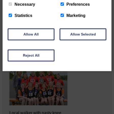
Necessary
Preferences
Statistics
Marketing
Katie Adamson from
Newcastleton graduated from
Glasgow Caledonian University
Allow All
Allow Selected
with…
Reject All
Local walker with nasty knee