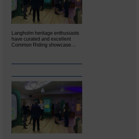
Langholm heritage enthusiasts
have curated and excellent
Common Riding showcase…