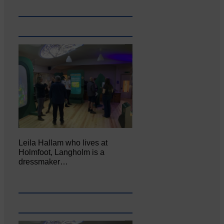
Leila Hallam who lives at
Holmfoot, Langholm is a
dressmaker…