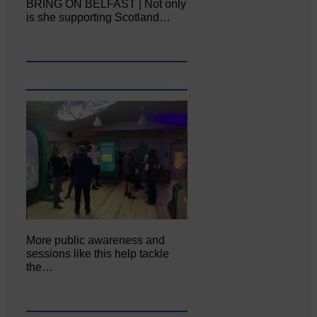
BRING ON BELFAST | Not only
is she supporting Scotland…
More public awareness and
sessions like this help tackle
the…