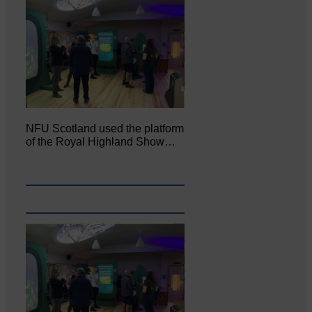
NFU Scotland used the platform
of the Royal Highland Show…