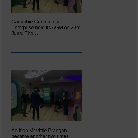
Canonbie Community
Enterprise held its AGM on 23rd
June. The…
Aoiffion McVittie Brangan
became another two times