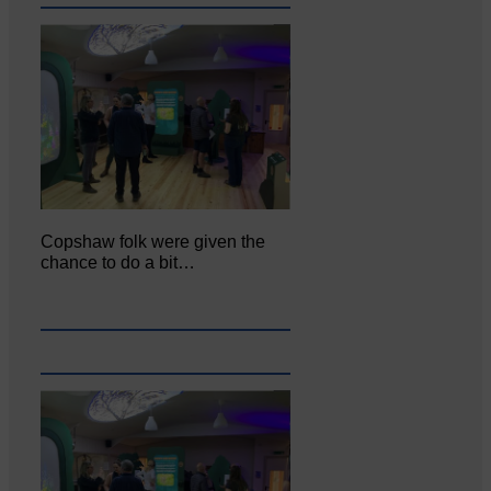
Copshaw folk were given the
chance to do a bit…