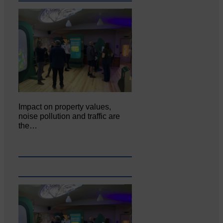
Impact on property values,
noise pollution and traffic are
the…