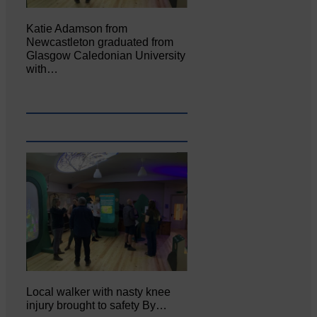
Katie Adamson from
Newcastleton graduated from
Glasgow Caledonian University
with…
Local walker with nasty knee
injury brought to safety By…