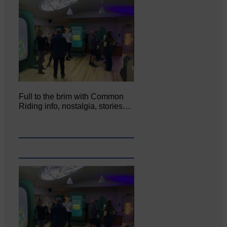
Full to the brim with Common
Riding info, nostalgia, stories…