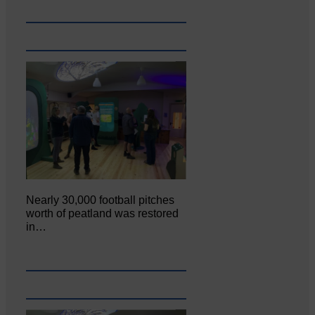
Nearly 30,000 football pitches
worth of peatland was restored
in…