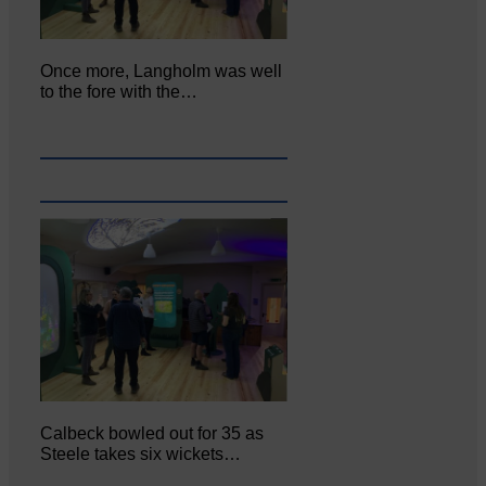
Once more, Langholm was well
to the fore with the…
Calbeck bowled out for 35 as
Steele takes six wickets…