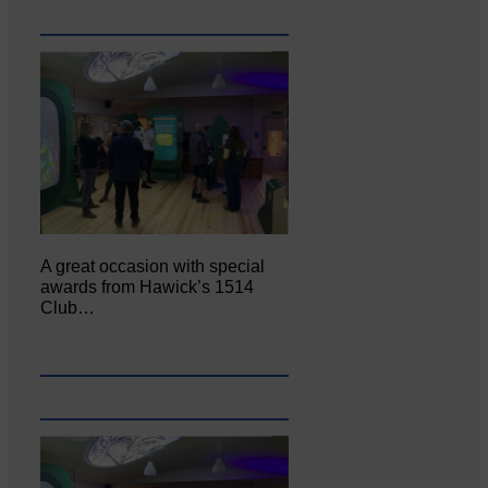
A great occasion with special
awards from Hawick’s 1514
Club…