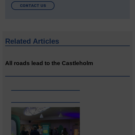
CONTACT US
Related Articles
All roads lead to the Castleholm