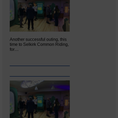
Another successful outing, this
time to Selkirk Common Riding,
for…