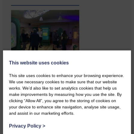
This website uses cookies
Businesses frustrated by the
slow roll-out Businesses and
This site uses cookies to enhance your browsing experience.
residents on…
We use necessary cookies to make sure that our website
works. We’d also like to set analytics cookies that help us
make improvements by measuring how you use the site. By
clicking “Allow All”, you agree to the storing of cookies on
your device to enhance site navigation, analyse site usage,
and assist in our marketing efforts.
Privacy Policy
>