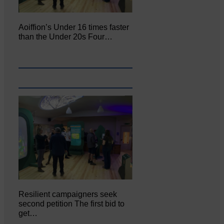
Aoiffion’s Under 16 times faster
than the Under 20s Four…
Resilient campaigners seek
second petition The first bid to
get…