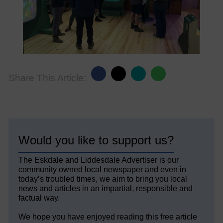
Share This Article:
Would you like to support us?
The Eskdale and Liddesdale Advertiser is our
community owned local newspaper and even in
today’s troubled times, we aim to bring you local
news and articles in an impartial, responsible and
factual way.
We hope you have enjoyed reading this free article