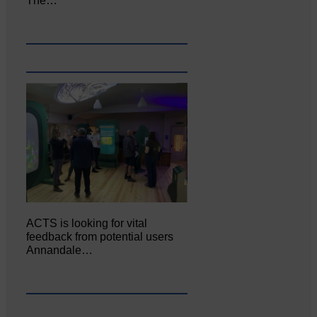
The…
ACTS is looking for vital
feedback from potential users
Annandale…