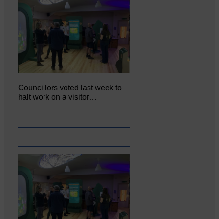
Councillors voted last week to
halt work on a visitor…