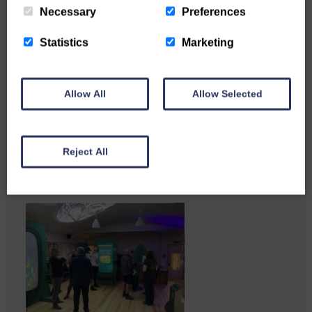
Necessary
Preferences
Statistics
Marketing
Allow All
Allow Selected
Copshaw Correspondent Gilly
Fraser reports from the heart of
it…
Reject All