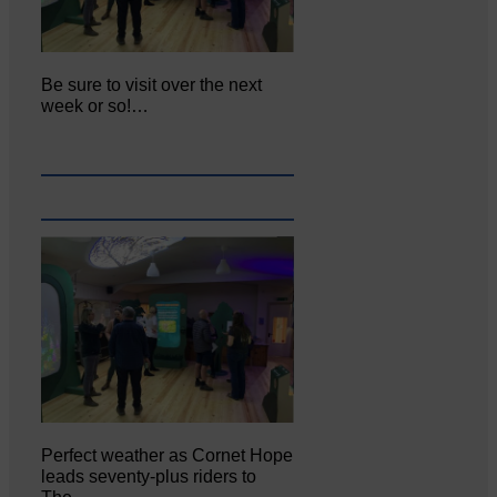
Be sure to visit over the next
week or so!…
Perfect weather as Cornet Hope
leads seventy-plus riders to