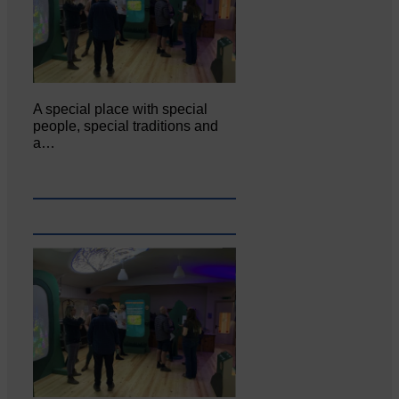
A special place with special
people, special traditions and
a…