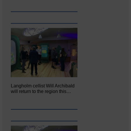
Langholm cellist Will Archibald
will return to the region this…