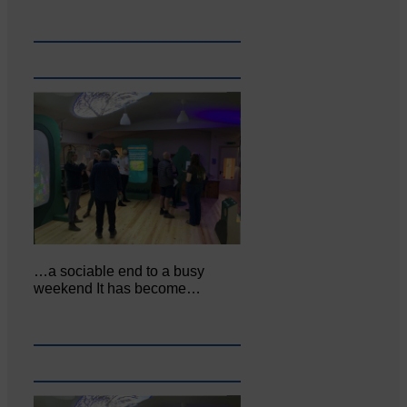
…a sociable end to a busy
weekend It has become…