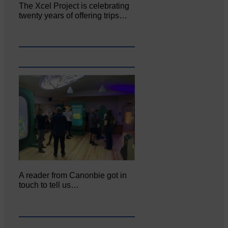
The Xcel Project is celebrating
twenty years of offering trips…
A reader from Canonbie got in
touch to tell us…