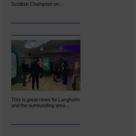
Scottish Champion on…
This is great news for Langholm
and the surrounding area…