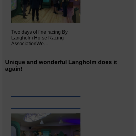
Two days of fine racing By
Langholm Horse Racing
AssociationWe…
Unique and wonderful Langholm does it
again!