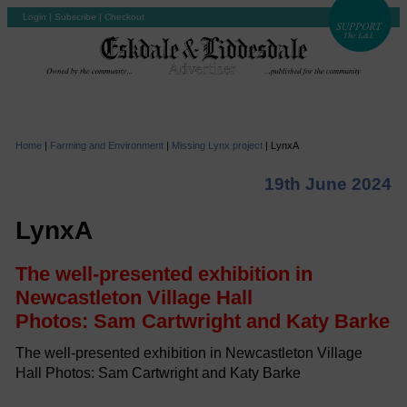
Login
|
Subscribe
|
Checkout
Home
|
Farming and Environment
|
Missing Lynx project
|
LynxA
19th June 2024
LynxA
The well-presented exhibition in
Newcastleton Village Hall
Photos: Sam Cartwright and Katy Barke
The well-presented exhibition in Newcastleton Village
Hall Photos: Sam Cartwright and Katy Barke