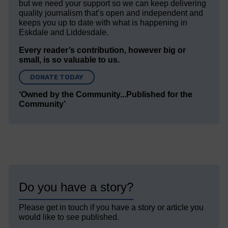
but we need your support so we can keep delivering
quality journalism that’s open and independent and
keeps you up to date with what is happening in
Eskdale and Liddesdale.
Every reader’s contribution, however big or
small, is so valuable to us.
DONATE TODAY
‘Owned by the Community...Published for the
Community’
Do you have a story?
Please get in touch if you have a story or article you
would like to see published.