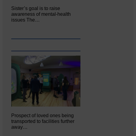
Sister’s goal is to raise
awareness of mental‐health
issues The…
Prospect of loved ones being
transported to facilities further
away…