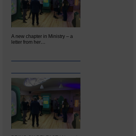
A new chapter in Ministry – a
letter from her…