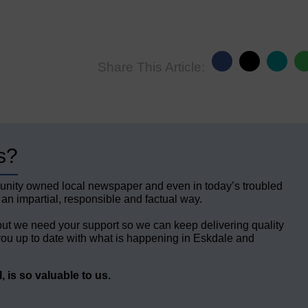
Share This Article:
s?
unity owned local newspaper and even in today’s troubled
 an impartial, responsible and factual way.
but we need your support so we can keep delivering quality
ou up to date with what is happening in Eskdale and
 is so valuable to us.