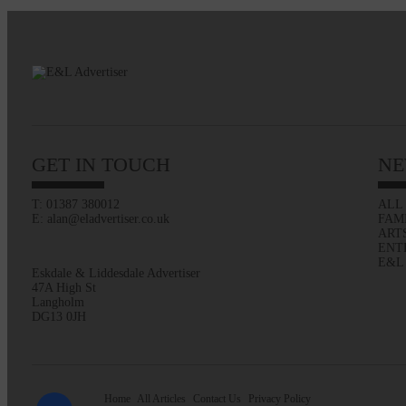
GET IN TOUCH
NE
T: 01387 380012
ALL
E: alan@eladvertiser.co.uk
FAM
ART
ENT
E&L
Eskdale & Liddesdale Advertiser
47A High St
Langholm
DG13 0JH
Home
All Articles
Contact Us
Privacy Policy