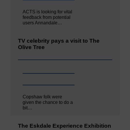
ACTS is looking for vital
feedback from potential
users Annandale…
TV celebrity pays a visit to The
Olive Tree
Copshaw folk were
given the chance to do a
bit…
The Eskdale Experience Exhibition