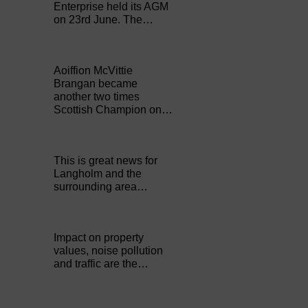
Enterprise held its AGM
on 23rd June. The…
Aoiffion McVittie
Brangan became
another two times
Scottish Champion on…
This is great news for
Langholm and the
surrounding area…
Impact on property
values, noise pollution
and traffic are the…