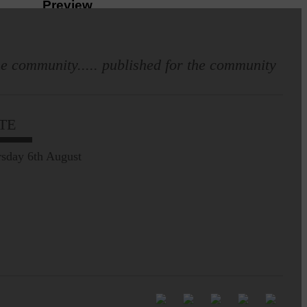
Preview
e community..... published for the community
TE
Langholm heritage
enthusiasts have curated
and excellent Common
sday 6th August
Riding showcase…
20 years of XCEL Summer Trips
The Xcel Project is
celebrating twenty years
of offering trips…