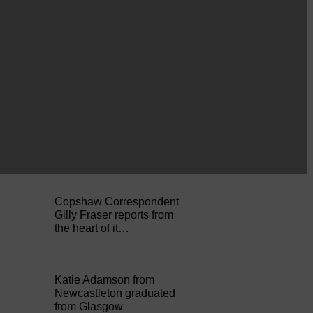
A reader from Canonbie
got in touch to tell us…
Businesses frustrated by
the slow roll-out
Businesses and
residents on…
Copshaw Correspondent
Gilly Fraser reports from
the heart of it…
Katie Adamson from
Newcastleton graduated
from Glasgow