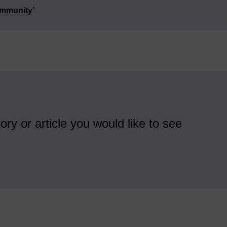
ommunity’
ory or article you would like to see