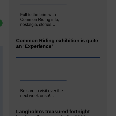
Full to the brim with
Common Riding info,
nostalgia, stories…
Common Riding exhibition is quite
an ‘Experience’
Be sure to visit over the
next week or so!…
Langholm’s treasured fortnight