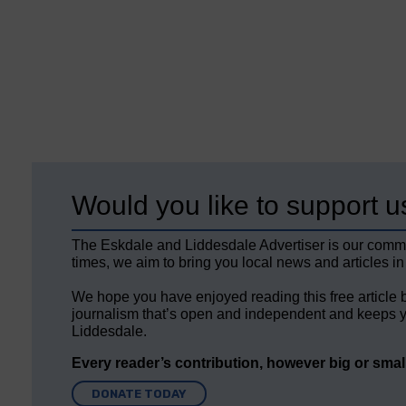
Would you like to support u
The Eskdale and Liddesdale Advertiser is our comm
times, we aim to bring you local news and articles in
We hope you have enjoyed reading this free article 
journalism that’s open and independent and keeps y
Liddesdale.
Every reader’s contribution, however big or small,
DONATE TODAY