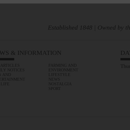
Established 1848 | Owned by th
WS & INFORMATION
DA
 ARTICLES
FARMING AND
Thur
ILY NOTICES
ENVIRONMENT
S AND
LIFESTYLE
ERTAINMENT
NEWS
 LIFE
NOSTALGIA
SPORT