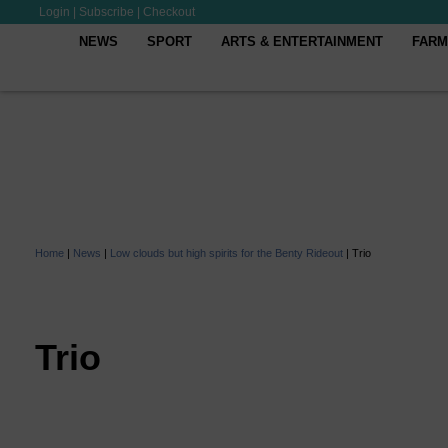
Login
|
Subscribe
|
Checkout
NEWS
SPORT
ARTS & ENTERTAINMENT
FARM
Home
|
News
|
Low clouds but high spirits for the Benty Rideout
|
Trio
Trio