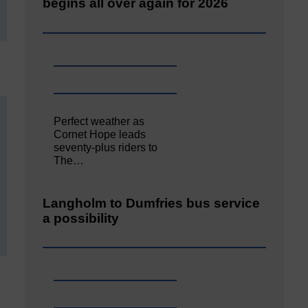
begins all over again for 2026
Perfect weather as
Cornet Hope leads
seventy-plus riders to
The…
Langholm to Dumfries bus service
a possibility