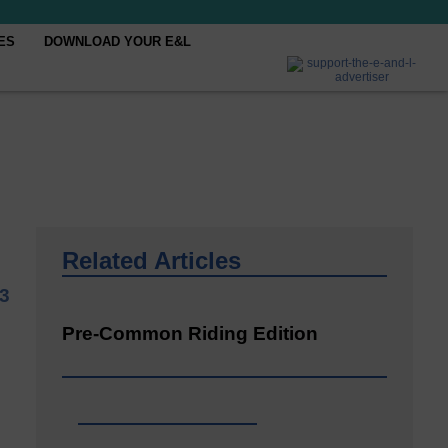
ES
DOWNLOAD YOUR E&L
Related Articles
23
Pre-Common Riding Edition