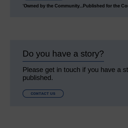
‘Owned by the Community...Published for the C
Do you have a story?
Please get in touch if you have a st
published.
CONTACT US