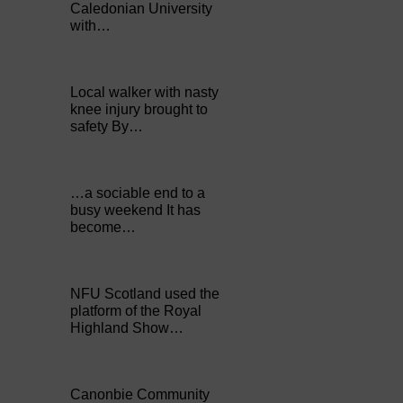
Caledonian University
with…
Local walker with nasty
knee injury brought to
safety By…
…a sociable end to a
busy weekend It has
become…
NFU Scotland used the
platform of the Royal
Highland Show…
Canonbie Community