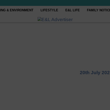
ING & ENVIRONMENT
LIFESTYLE
E&L LIFE
FAMILY NOTIC
20th July 20