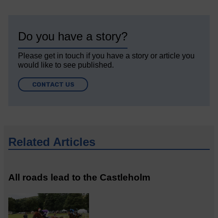
Do you have a story?
Please get in touch if you have a story or article you
would like to see published.
CONTACT US
Related Articles
All roads lead to the Castleholm