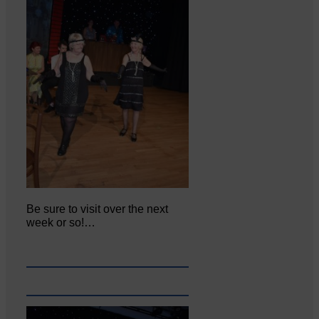
Be sure to visit over the next
week or so!…