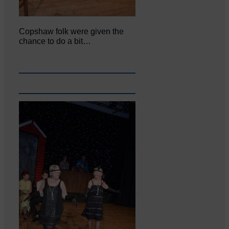
Copshaw folk were given the
chance to do a bit…