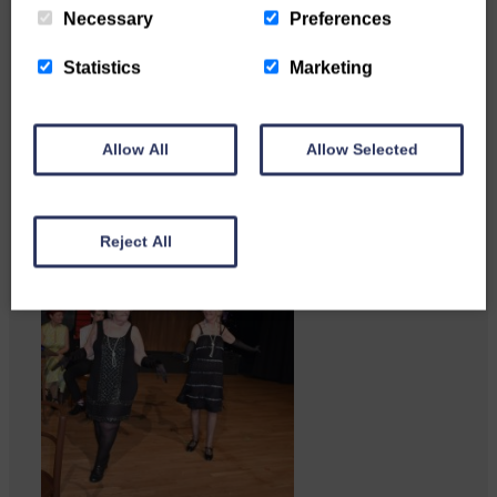
feedback from potential users
Necessary
Preferences
Annandale…
Statistics
Marketing
Allow All
Allow Selected
Reject All