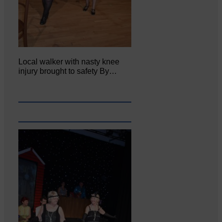
Local walker with nasty knee
injury brought to safety By…