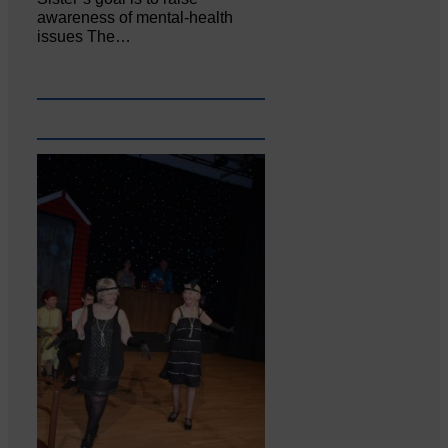
awareness of mental‐health
issues The…