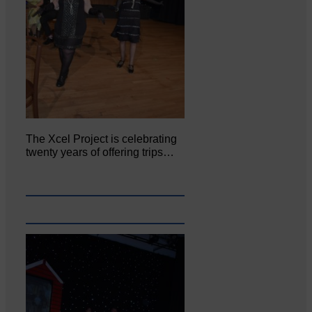
The Xcel Project is celebrating
twenty years of offering trips…