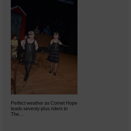
Perfect weather as Cornet Hope
leads seventy-plus riders to
The…