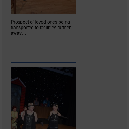
Prospect of loved ones being
transported to facilities further
away…