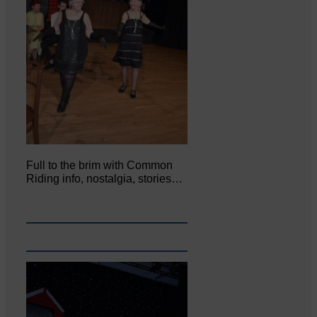
Full to the brim with Common
Riding info, nostalgia, stories…