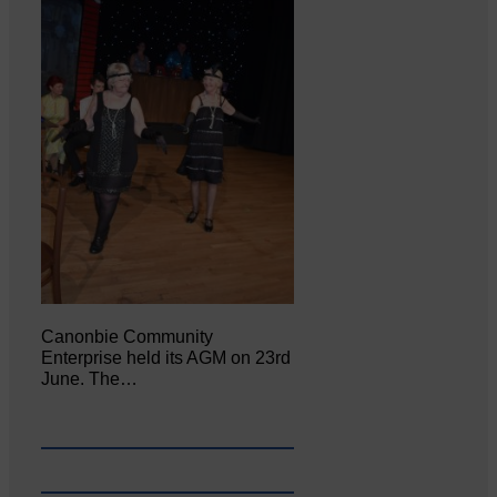
Canonbie Community
Enterprise held its AGM on 23rd
June. The…