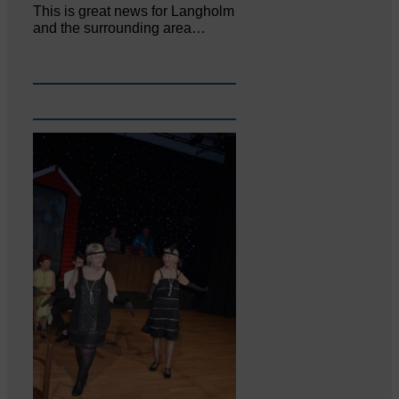
This is great news for Langholm
and the surrounding area…