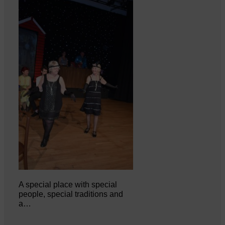
A special place with special
people, special traditions and
a…