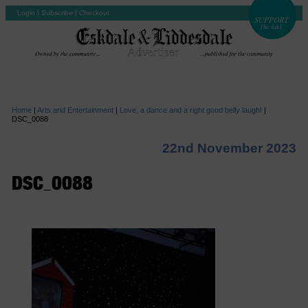
Login
|
Subscribe
|
Checkout
Home
|
Arts and Entertainment
|
Love, a dance and a right good belly laugh!
|
DSC_0088
22nd November 2023
DSC_0088