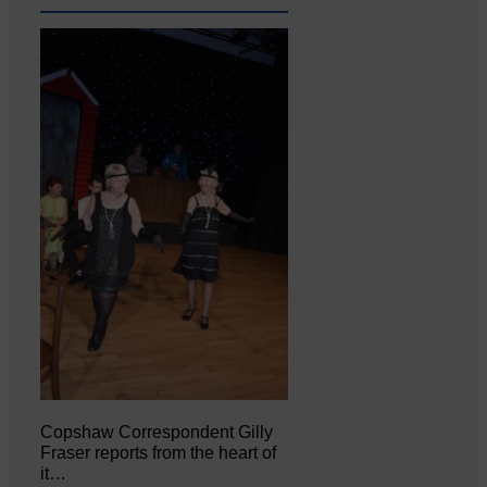
Copshaw Correspondent Gilly
Fraser reports from the heart of
it…