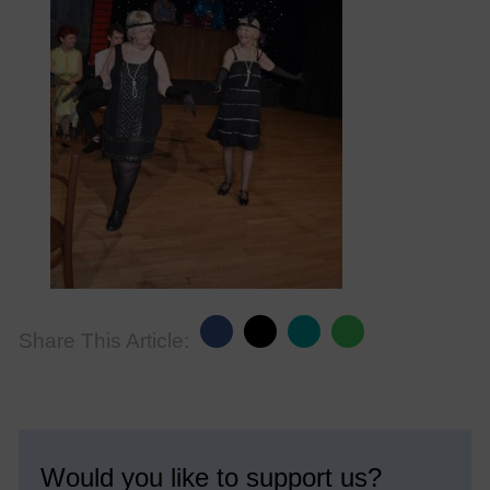
Share This Article:
Would you like to support us?