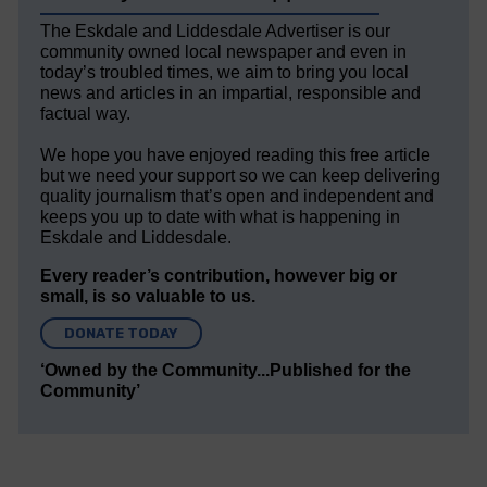
The Eskdale and Liddesdale Advertiser is our
community owned local newspaper and even in
today’s troubled times, we aim to bring you local
news and articles in an impartial, responsible and
factual way.
We hope you have enjoyed reading this free article
but we need your support so we can keep delivering
quality journalism that’s open and independent and
keeps you up to date with what is happening in
Eskdale and Liddesdale.
Every reader’s contribution, however big or
small, is so valuable to us.
DONATE TODAY
‘Owned by the Community...Published for the
Community’