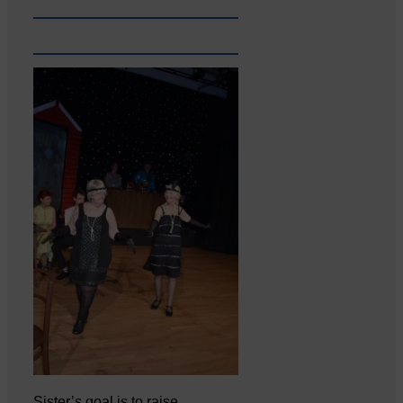
Sister’s goal is to raise