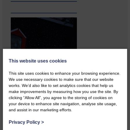
This website uses cookies
This site uses cookies to enhance your browsing experience.
We use necessary cookies to make sure that our website
works. We’d also like to set analytics cookies that help us
make improvements by measuring how you use the site. By
clicking “Allow All”, you agree to the storing of cookies on
your device to enhance site navigation, analyse site usage,
and assist in our marketing efforts.
Privacy Policy
>
ACTS is looking for vital