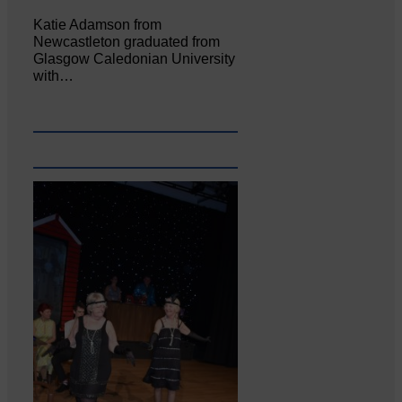
Katie Adamson from
Newcastleton graduated from
Glasgow Caledonian University
with…