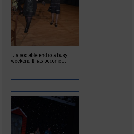
…a sociable end to a busy
weekend It has become…