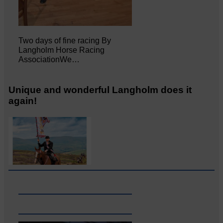
Two days of fine racing By
Langholm Horse Racing
AssociationWe…
Unique and wonderful Langholm does it
again!