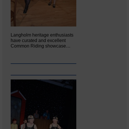
Langholm heritage enthusiasts
have curated and excellent
Common Riding showcase…