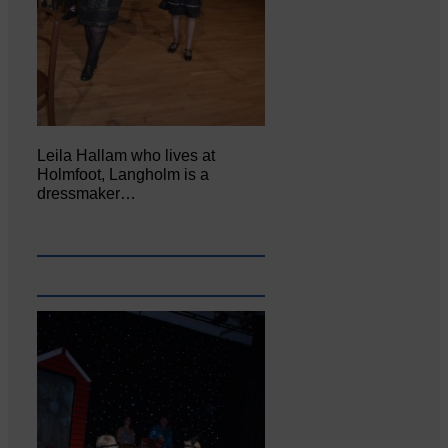
Leila Hallam who lives at
Holmfoot, Langholm is a
dressmaker…