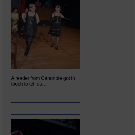
A reader from Canonbie got in
touch to tell us…