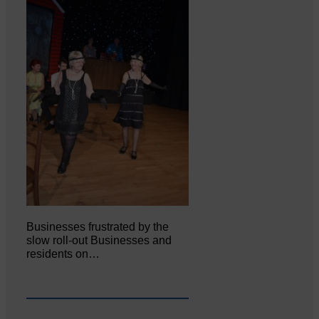
Businesses frustrated by the
slow roll-out Businesses and
residents on…