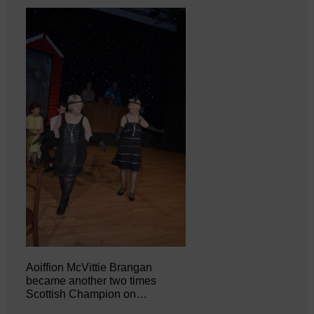
Aoiffion McVittie Brangan
became another two times
Scottish Champion on…