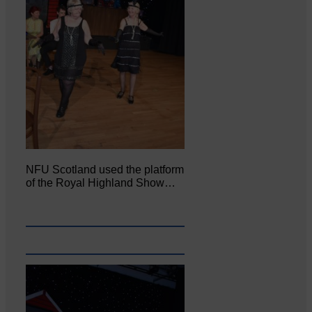
NFU Scotland used the platform
of the Royal Highland Show…