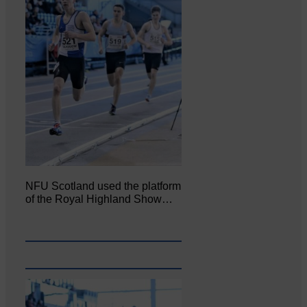
NFU Scotland used the platform
of the Royal Highland Show…