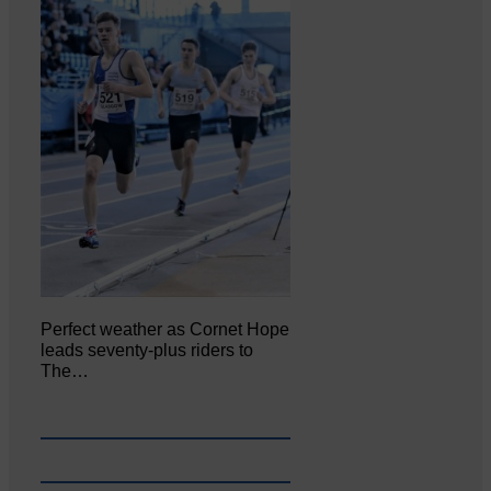
Perfect weather as Cornet Hope
leads seventy-plus riders to
The…