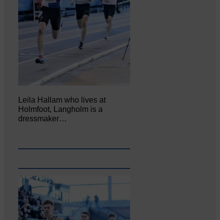
Leila Hallam who lives at
Holmfoot, Langholm is a
dressmaker…