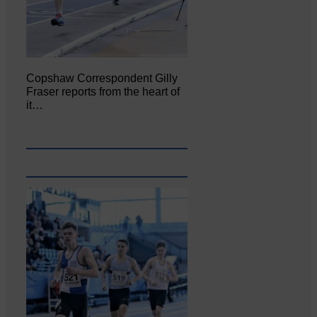
Copshaw Correspondent Gilly
Fraser reports from the heart of
it…