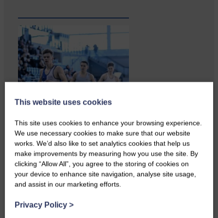
This website uses cookies
This site uses cookies to enhance your browsing experience.
We use necessary cookies to make sure that our website
works. We’d also like to set analytics cookies that help us
make improvements by measuring how you use the site. By
clicking “Allow All”, you agree to the storing of cookies on
your device to enhance site navigation, analyse site usage,
and assist in our marketing efforts.
Copshaw folk were given the
chance to do a bit…
Privacy Policy
>