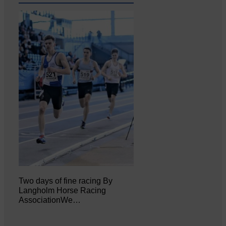
Two days of fine racing By
Langholm Horse Racing
AssociationWe…