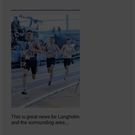
This is great news for Langholm
and the surrounding area…