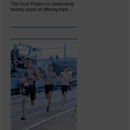
The Xcel Project is celebrating
twenty years of offering trips…