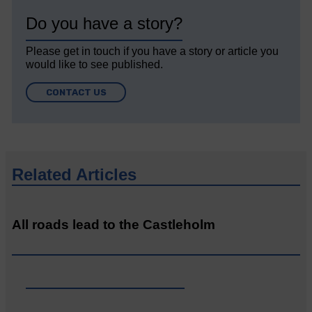
Do you have a story?
Please get in touch if you have a story or article you
would like to see published.
CONTACT US
Related Articles
All roads lead to the Castleholm