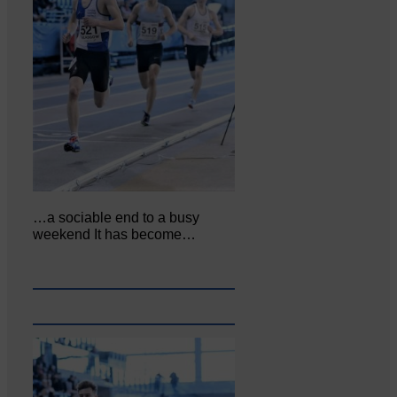
…a sociable end to a busy
weekend It has become…