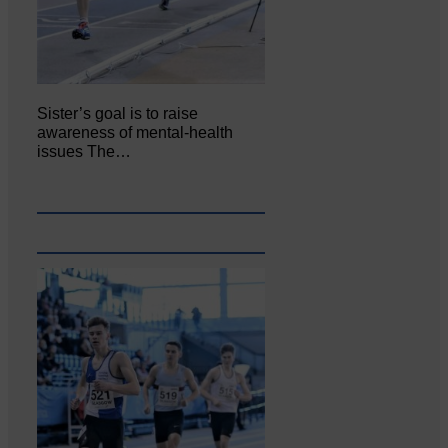
Sister’s goal is to raise
awareness of mental‐health
issues The…