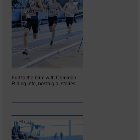
Full to the brim with Common
Riding info, nostalgia, stories…