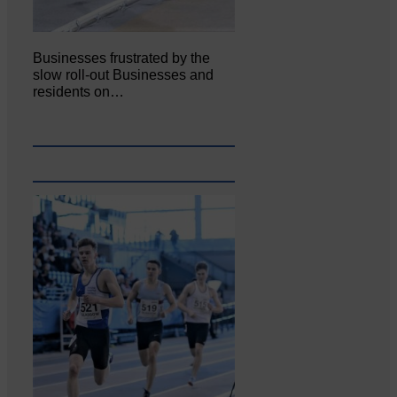
Businesses frustrated by the
slow roll-out Businesses and
residents on…