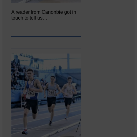
A reader from Canonbie got in
touch to tell us…