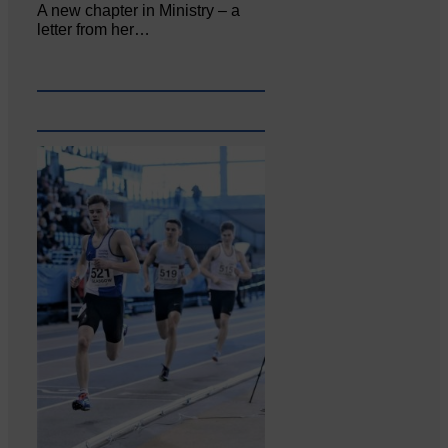
A new chapter in Ministry – a
letter from her…