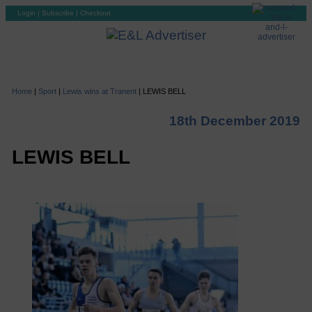
Login
|
Subscribe
|
Checkout
Home
|
Sport
|
Lewis wins at Tranent
|
LEWIS BELL
18th December 2019
LEWIS BELL