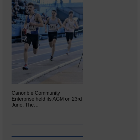
Canonbie Community
Enterprise held its AGM on 23rd
June. The…