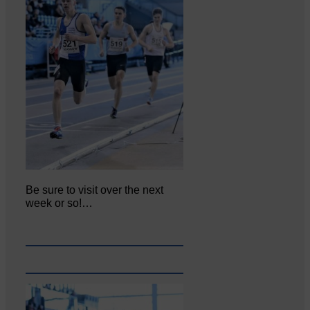
Be sure to visit over the next
week or so!…