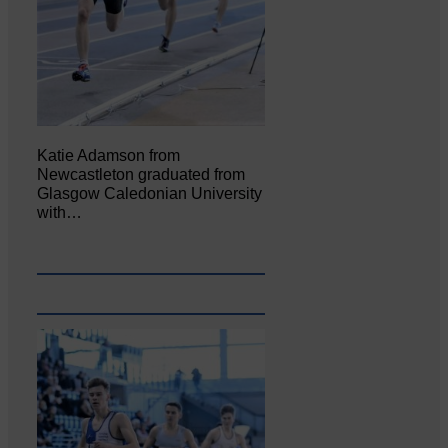
Katie Adamson from
Newcastleton graduated from
Glasgow Caledonian University
with…