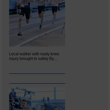
Local walker with nasty knee
injury brought to safety By…