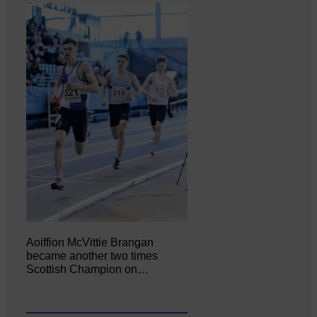
Aoiffion McVittie Brangan
became another two times
Scottish Champion on…