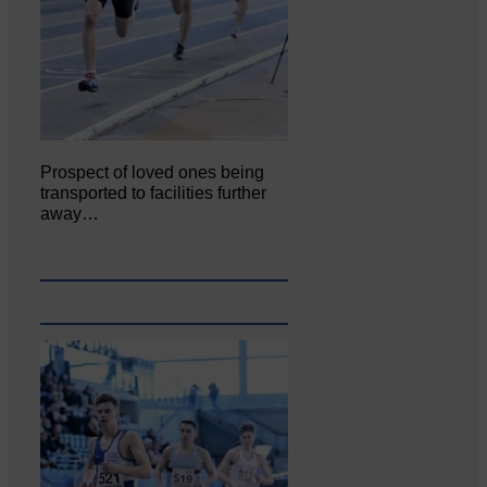
Prospect of loved ones being
transported to facilities further
away…