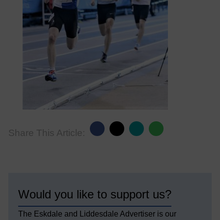
Share This Article:
Would you like to support us?
The Eskdale and Liddesdale Advertiser is our