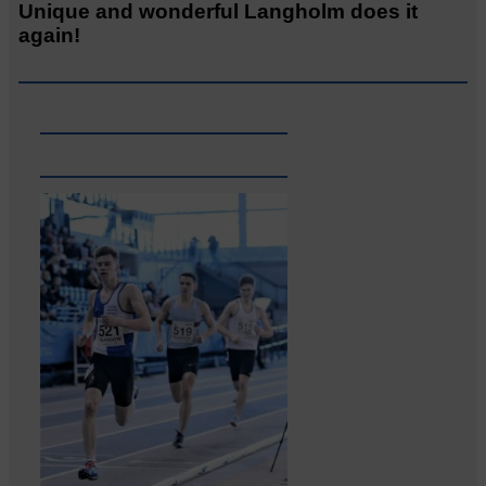
Unique and wonderful Langholm does it
again!