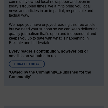
community owned local newspaper and even in
today’s troubled times, we aim to bring you local
news and articles in an impartial, responsible and
factual way.
We hope you have enjoyed reading this free article
but we need your support so we can keep delivering
quality journalism that’s open and independent and
keeps you up to date with what is happening in
Eskdale and Liddesdale.
Every reader’s contribution, however big or
small, is so valuable to us.
DONATE TODAY
‘Owned by the Community...Published for the
Community’