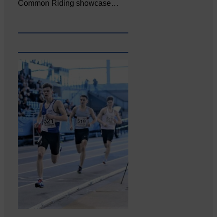
Common Riding showcase…