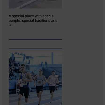
A special place with special
people, special traditions and
a…