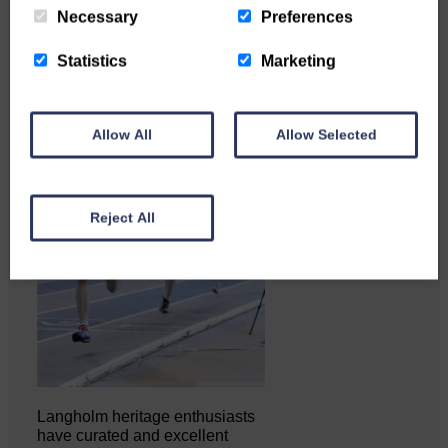
Necessary
Preferences
Statistics
Marketing
Allow All
Allow Selected
Reject All
Langholm heritage enthusiasts
have curated and excellent