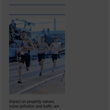
Impact on property values,
noise pollution and traffic are