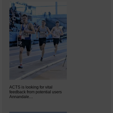
ACTS is looking for vital
feedback from potential users
Annandale…