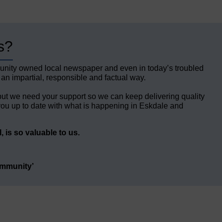
s?
unity owned local newspaper and even in today’s troubled
 an impartial, responsible and factual way.
but we need your support so we can keep delivering quality
ou up to date with what is happening in Eskdale and
 is so valuable to us.
ommunity’