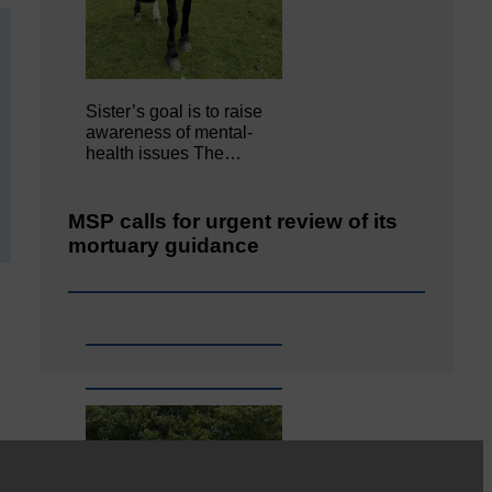
Sister’s goal is to raise
awareness of mental‐
health issues The…
MSP calls for urgent review of its
mortuary guidance