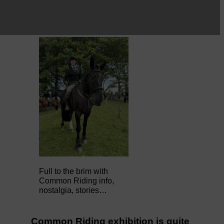
Full to the brim with
Common Riding info,
nostalgia, stories…
Common Riding exhibition is quite