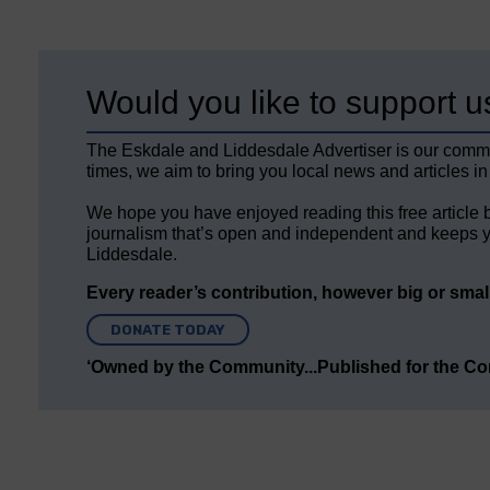
Would you like to support u
The Eskdale and Liddesdale Advertiser is our comm
times, we aim to bring you local news and articles in
We hope you have enjoyed reading this free article 
journalism that’s open and independent and keeps y
Liddesdale.
Every reader’s contribution, however big or small,
DONATE TODAY
‘Owned by the Community...Published for the C