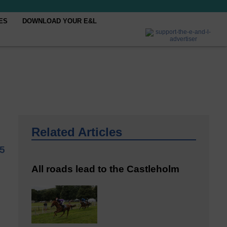
ES
DOWNLOAD YOUR E&L
Related Articles
25
All roads lead to the Castleholm