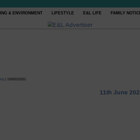
ING & ENVIRONMENT
LIFESTYLE
E&L LIFE
FAMILY NOTIC
ing
|
1000032001
11th June 20