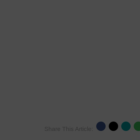
Share This Article: