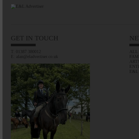
GET IN TOUCH
NE
T: 01387 380012
ALL
E: alan@eladvertiser.co.uk
FAM
ART
ENT
E&L