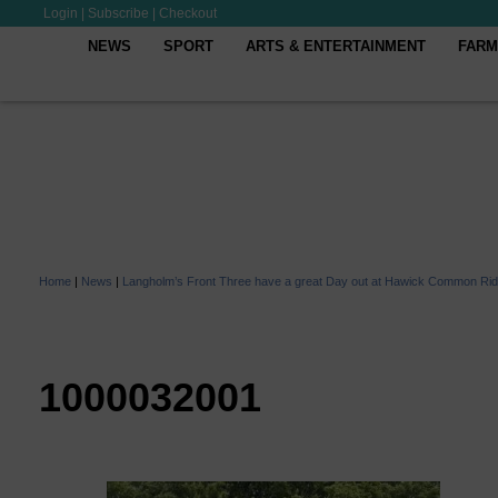
Login
|
Subscribe
|
Checkout
NEWS
SPORT
ARTS & ENTERTAINMENT
FARM
Home
|
News
|
Langholm’s Front Three have a great Day out at Hawick Common Rid
1000032001