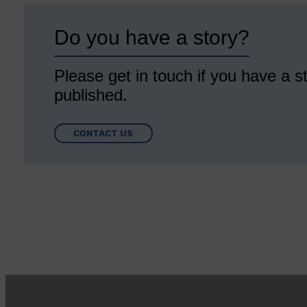
Do you have a story?
Please get in touch if you have a st
published.
CONTACT US