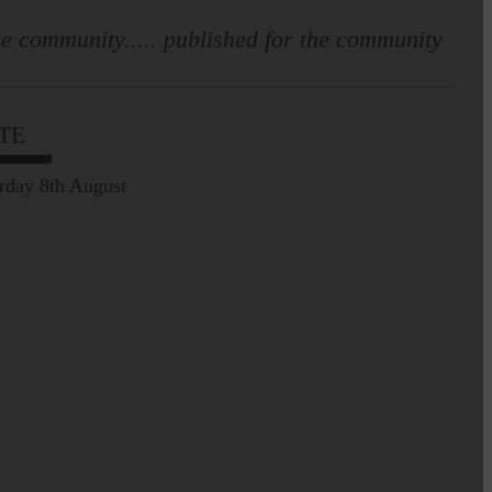
e community..... published for the community
TE
rday 8th August
Prospect of loved ones
being transported to
facilities further away…
Making of Cornet's outfit comes
home to Langholm