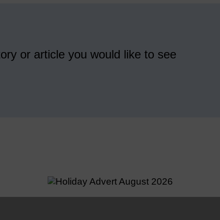
ory or article you would like to see