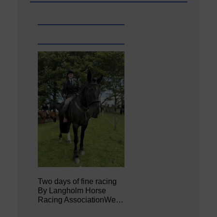
Two days of fine racing
By Langholm Horse
Racing AssociationWe…