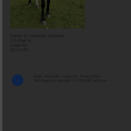
Eskdale & Liddesdale Advertiser
47A High St
Langholm
DG13 0JH
Home
All Articles
Contact Us
Privacy Policy
Web design by
Creatomatic
| © 2026 E&L Advertiser