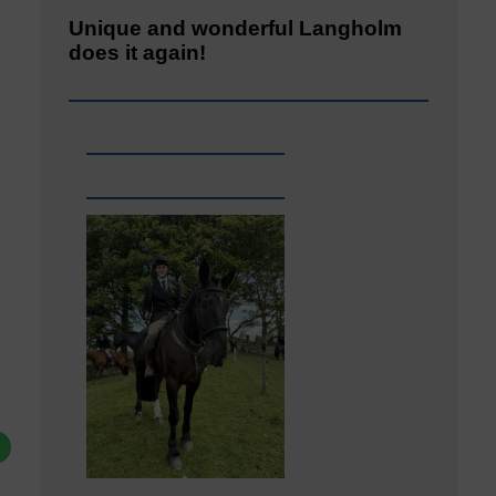
Unique and wonderful Langholm
does it again!