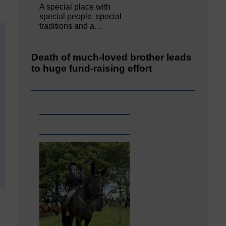
A special place with
special people, special
traditions and a…
Death of much-loved brother leads
to huge fund-raising effort