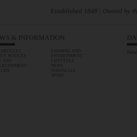
Established 1848 | Owned by th
WS & INFORMATION
DA
 ARTICLES
FARMING AND
Satu
ILY NOTICES
ENVIRONMENT
S AND
LIFESTYLE
ERTAINMENT
NEWS
 LIFE
NOSTALGIA
SPORT