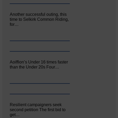
Another successful outing, this
time to Selkirk Common Riding,
for…
Aoiffion’s Under 16 times faster
than the Under 20s Four…
Resilient campaigners seek
second petition The first bid to
get…