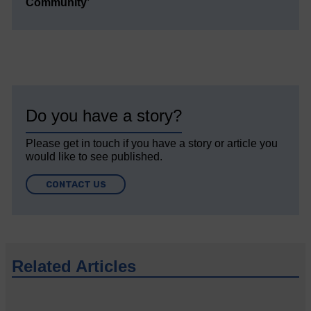
Community’
Do you have a story?
Please get in touch if you have a story or article you
would like to see published.
CONTACT US
Related Articles