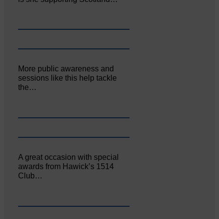
More public awareness and
sessions like this help tackle
the…
A great occasion with special
awards from Hawick’s 1514
Club…