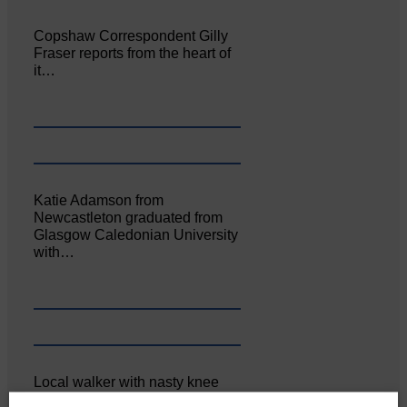
Copshaw Correspondent Gilly
Fraser reports from the heart of
it…
Katie Adamson from
Newcastleton graduated from
Glasgow Caledonian University
with…
Local walker with nasty knee
injury brought to safety By…