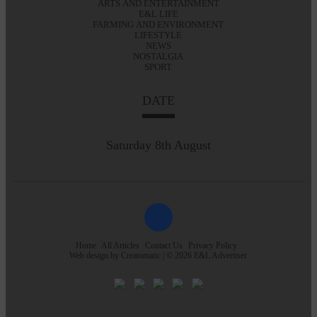
ARTS AND ENTERTAINMENT
E&L LIFE
FARMING AND ENVIRONMENT
LIFESTYLE
NEWS
NOSTALGIA
SPORT
DATE
Saturday 8th August
Home
All Articles
Contact Us
Privacy Policy
Web design by
Creatomatic
| © 2026 E&L Advertiser