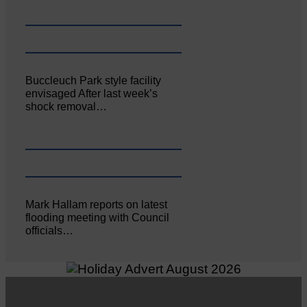
Buccleuch Park style facility
envisaged After last week’s
shock removal…
Mark Hallam reports on latest
flooding meeting with Council
officials…