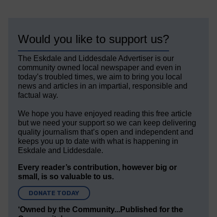
Would you like to support us?
The Eskdale and Liddesdale Advertiser is our
community owned local newspaper and even in
today’s troubled times, we aim to bring you local
news and articles in an impartial, responsible and
factual way.
We hope you have enjoyed reading this free article
but we need your support so we can keep delivering
quality journalism that’s open and independent and
keeps you up to date with what is happening in
Eskdale and Liddesdale.
Every reader’s contribution, however big or
small, is so valuable to us.
DONATE TODAY
‘Owned by the Community...Published for the