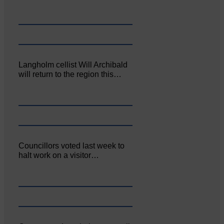
Langholm cellist Will Archibald
will return to the region this…
Councillors voted last week to
halt work on a visitor…