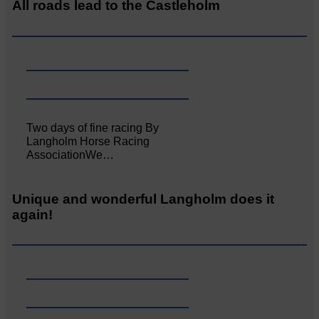
All roads lead to the Castleholm
Two days of fine racing By
Langholm Horse Racing
AssociationWe…
Unique and wonderful Langholm does it
again!