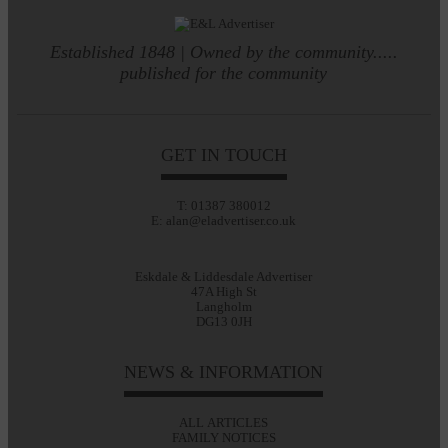
Established 1848 | Owned by the community.....
published for the community
GET IN TOUCH
T: 01387 380012
E: alan@eladvertiser.co.uk
Eskdale & Liddesdale Advertiser
47A High St
Langholm
DG13 0JH
NEWS & INFORMATION
ALL ARTICLES
FAMILY NOTICES