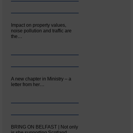
Impact on property values,
noise pollution and traffic are
the…
A new chapter in Ministry – a
letter from her…
BRING ON BELFAST | Not only
is she supporting Scotland…