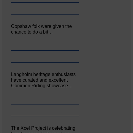
Copshaw folk were given the
chance to do a bit…
Langholm heritage enthusiasts
have curated and excellent
Common Riding showcase…
The Xcel Project is celebrating