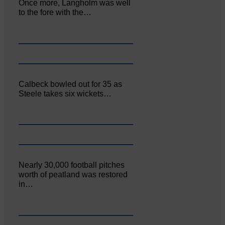
Once more, Langholm was well
to the fore with the…
Calbeck bowled out for 35 as
Steele takes six wickets…
Nearly 30,000 football pitches
worth of peatland was restored
in…