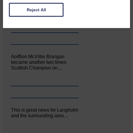
Canonbie Community
Enterprise held its AGM on 23rd
Reject All
June. The…
Aoiffion McVittie Brangan
became another two times
Scottish Champion on…
This is great news for Langholm
and the surrounding area…