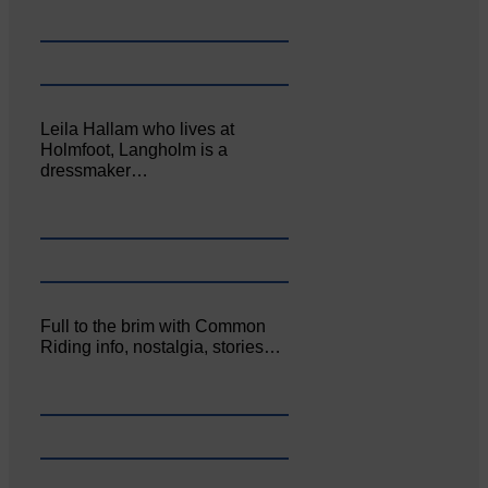
Leila Hallam who lives at
Holmfoot, Langholm is a
dressmaker…
Full to the brim with Common
Riding info, nostalgia, stories…