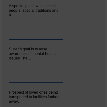
A special place with special
people, special traditions and
a…
Sister’s goal is to raise
awareness of mental‐health
issues The…
Prospect of loved ones being
transported to facilities further
away…