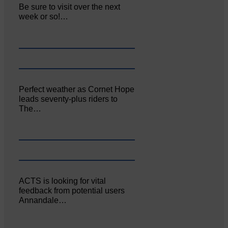
Be sure to visit over the next
week or so!…
Perfect weather as Cornet Hope
leads seventy-plus riders to
The…
ACTS is looking for vital
feedback from potential users
Annandale…