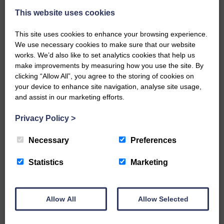
This website uses cookies
This site uses cookies to enhance your browsing experience.
We use necessary cookies to make sure that our website
works. We’d also like to set analytics cookies that help us
make improvements by measuring how you use the site. By
…a sociable end to a busy
clicking “Allow All”, you agree to the storing of cookies on
weekend It has become…
your device to enhance site navigation, analyse site usage,
and assist in our marketing efforts.
Privacy Policy
>
Necessary
Preferences
NFU Scotland used the platform
of the Royal Highland Show…
Statistics
Marketing
Allow All
Allow Selected