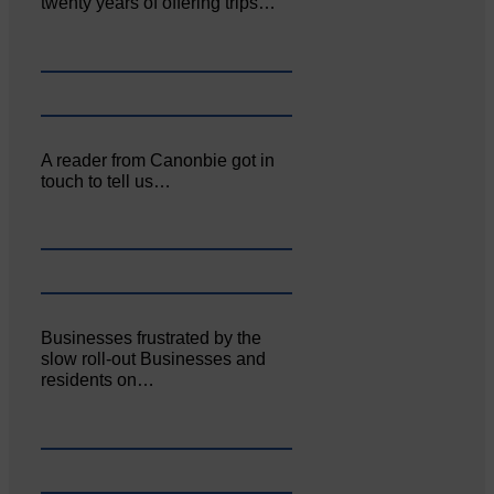
twenty years of offering trips…
A reader from Canonbie got in
touch to tell us…
Businesses frustrated by the
slow roll-out Businesses and
residents on…