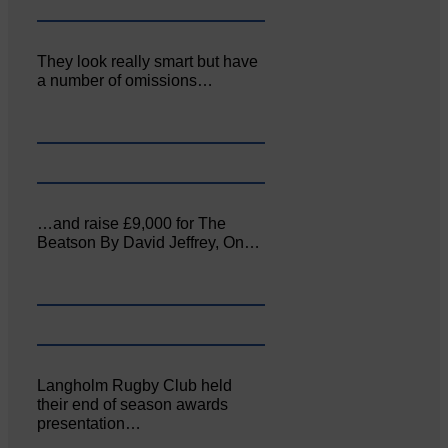
They look really smart but have
a number of omissions…
…and raise £9,000 for The
Beatson By David Jeffrey, On…
Langholm Rugby Club held
their end of season awards
presentation…