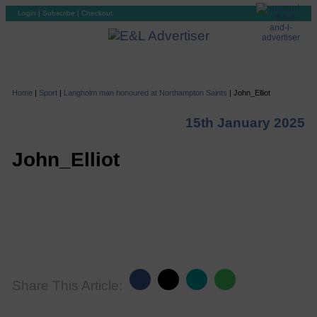
Login
|
Subscribe
|
Checkout
Home
|
Sport
|
Langholm man honoured at Northampton Saints
|
John_Elliot
15th January 2025
John_Elliot
Share This Article: