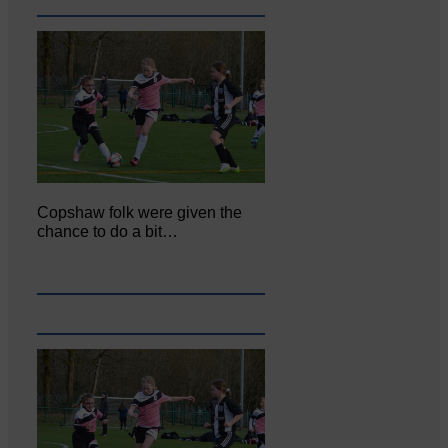
Copshaw folk were given the
chance to do a bit…