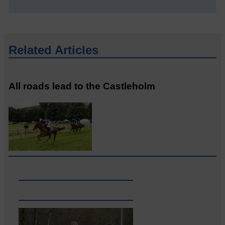
Related Articles
All roads lead to the Castleholm