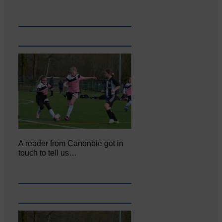
A reader from Canonbie got in
touch to tell us…