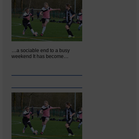
…a sociable end to a busy
weekend It has become…