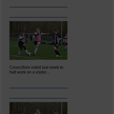
Councillors voted last week to
halt work on a visitor…