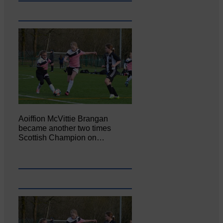
Aoiffion McVittie Brangan
became another two times
Scottish Champion on…