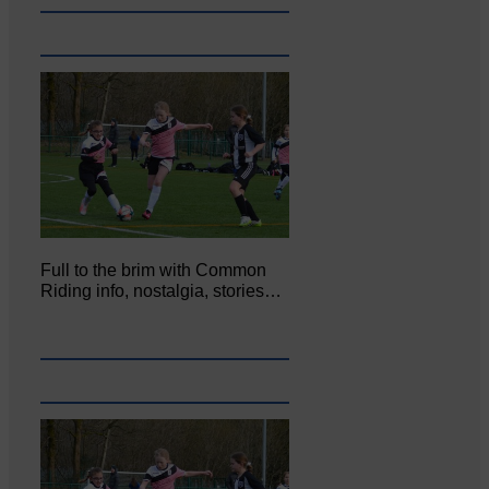
Full to the brim with Common
Riding info, nostalgia, stories…