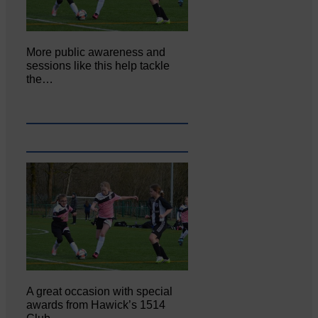
More public awareness and
sessions like this help tackle
the…
A great occasion with special
awards from Hawick’s 1514