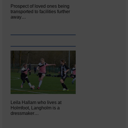
Prospect of loved ones being
transported to facilities further
away…
Leila Hallam who lives at
Holmfoot, Langholm is a
dressmaker…