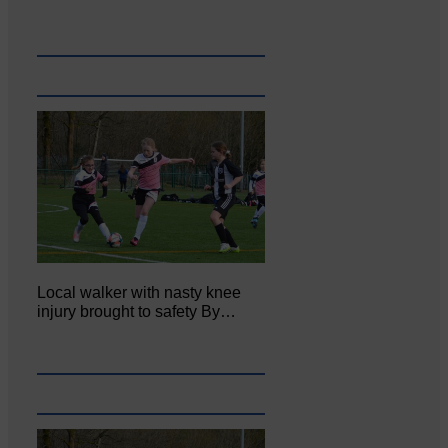
Local walker with nasty knee
injury brought to safety By…