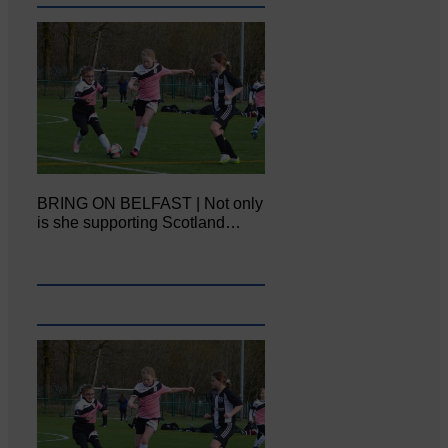
BRING ON BELFAST | Not only
is she supporting Scotland…