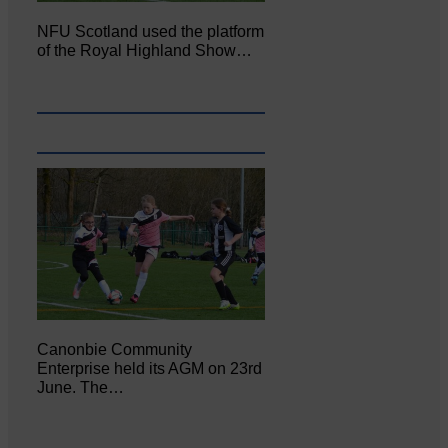
NFU Scotland used the platform
of the Royal Highland Show…
Canonbie Community
Enterprise held its AGM on 23rd
June. The…