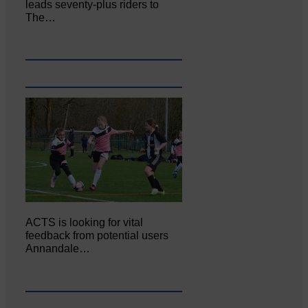
leads seventy-plus riders to
The…
ACTS is looking for vital
feedback from potential users
Annandale…