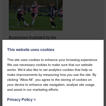
Businesses frustrated by the
slow roll-out Businesses and
residents on…
This website uses cookies
This site uses cookies to enhance your browsing experience.
We use necessary cookies to make sure that our website
works. We’d also like to set analytics cookies that help us
make improvements by measuring how you use the site. By
clicking “Allow All”, you agree to the storing of cookies on
your device to enhance site navigation, analyse site usage,
and assist in our marketing efforts.
Privacy Policy
>