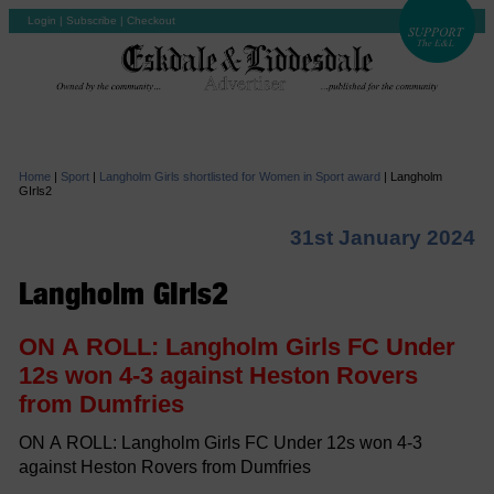
Login
|
Subscribe
|
Checkout
Home
|
Sport
|
Langholm Girls shortlisted for Women in Sport award
|
Langholm
GIrls2
31st January 2024
Langholm GIrls2
ON A ROLL: Langholm Girls FC Under
12s won 4-3 against Heston Rovers
from Dumfries
ON A ROLL: Langholm Girls FC Under 12s won 4-3
against Heston Rovers from Dumfries