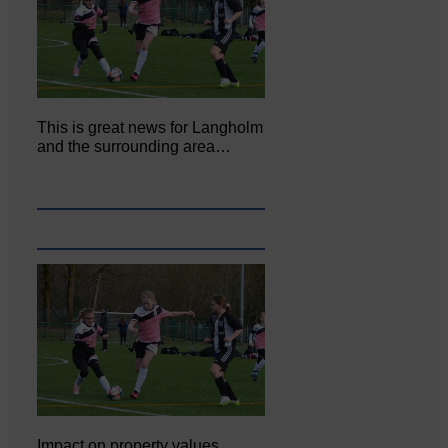
This is great news for Langholm
and the surrounding area…
Impact on property values,