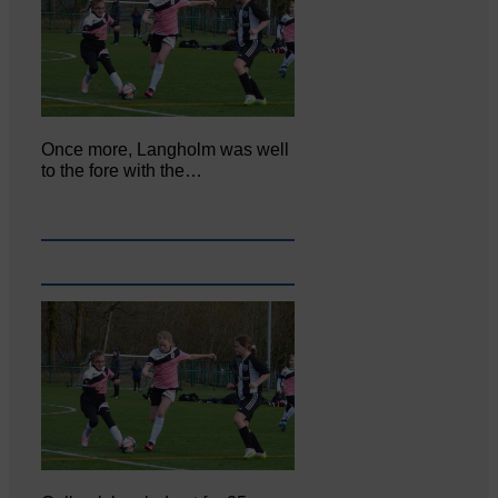
Once more, Langholm was well
to the fore with the…