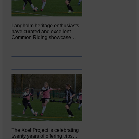
Langholm heritage enthusiasts
have curated and excellent
Common Riding showcase…
The Xcel Project is celebrating
twenty years of offering trips…