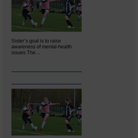
Sister’s goal is to raise
awareness of mental‐health
issues The…