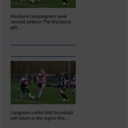
Resilient campaigners seek
second petition The first bid to
get…
Langholm cellist Will Archibald
will return to the region this…