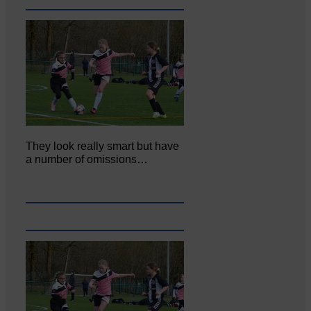
They look really smart but have
a number of omissions…