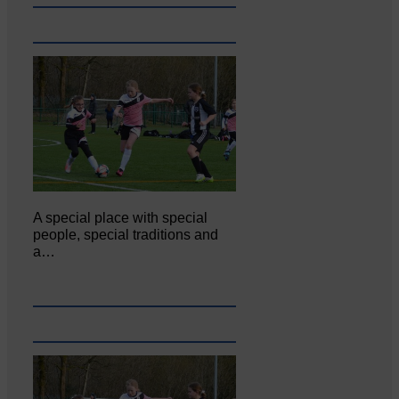
A special place with special
people, special traditions and
a…