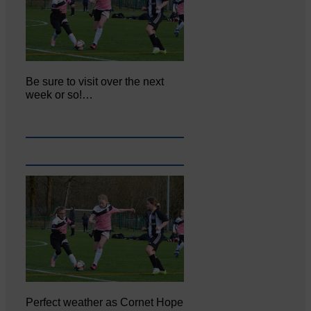
Be sure to visit over the next
week or so!…
Perfect weather as Cornet Hope