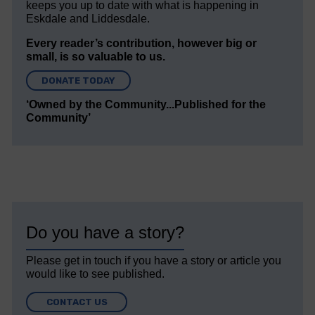
keeps you up to date with what is happening in
Eskdale and Liddesdale.
Every reader’s contribution, however big or
small, is so valuable to us.
DONATE TODAY
‘Owned by the Community...Published for the
Community’
Do you have a story?
Please get in touch if you have a story or article you
would like to see published.
CONTACT US