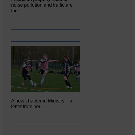
noise pollution and traffic are
the…
A new chapter in Ministry – a
letter from her…