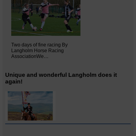
Two days of fine racing By
Langholm Horse Racing
AssociationWe…
Unique and wonderful Langholm does it
again!