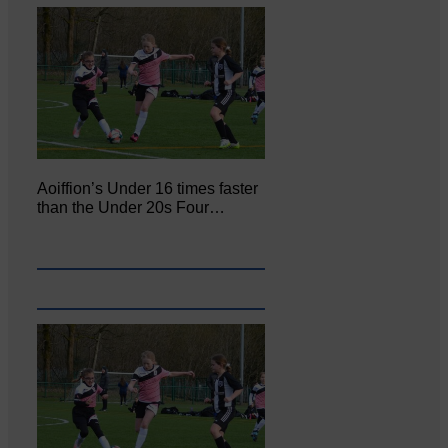
Aoiffion’s Under 16 times faster
than the Under 20s Four…