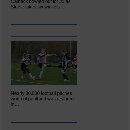
Calbeck bowled out for 35 as
Steele takes six wickets…
Nearly 30,000 football pitches
worth of peatland was restored
in…