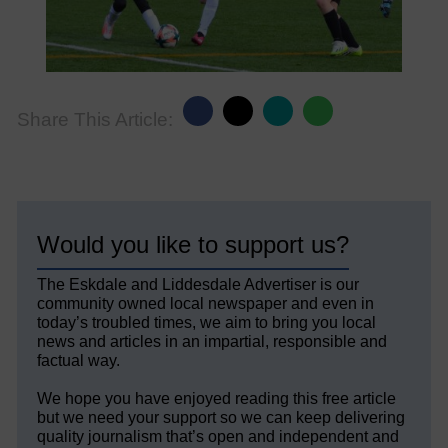
Share This Article:
Would you like to support us?
The Eskdale and Liddesdale Advertiser is our
community owned local newspaper and even in
today’s troubled times, we aim to bring you local
news and articles in an impartial, responsible and
factual way.
We hope you have enjoyed reading this free article
but we need your support so we can keep delivering
quality journalism that’s open and independent and