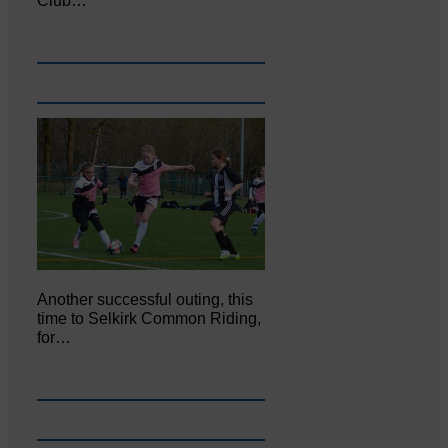
Club…
Another successful outing, this
time to Selkirk Common Riding,
for…