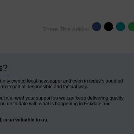
Share This Article:
s?
unity owned local newspaper and even in today’s troubled
 an impartial, responsible and factual way.
but we need your support so we can keep delivering quality
ou up to date with what is happening in Eskdale and
 is so valuable to us.