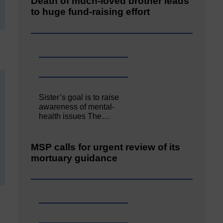
Death of much-loved brother leads
to huge fund-raising effort
Sister’s goal is to raise
awareness of mental‐
health issues The…
MSP calls for urgent review of its
mortuary guidance