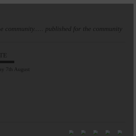
e community..... published for the community
Full to the brim with
Common Riding info,
TE
nostalgia, stories…
ay 7th August
Common Riding exhibition is quite
an ‘Experience’
Be sure to visit over the
next week or so!…