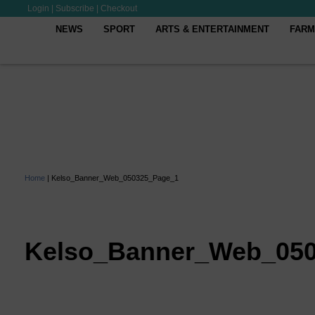
Login
|
Subscribe
|
Checkout
NEWS
SPORT
ARTS & ENTERTAINMENT
FARM
Home
|
Kelso_Banner_Web_050325_Page_1
Kelso_Banner_Web_05