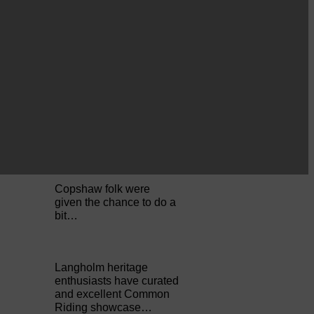
Perfect weather as
Cornet Hope leads
seventy-plus riders to
The…
ACTS is looking for vital
feedback from potential
users Annandale…
Copshaw folk were
given the chance to do a
bit…
Langholm heritage
enthusiasts have curated
and excellent Common
Riding showcase…