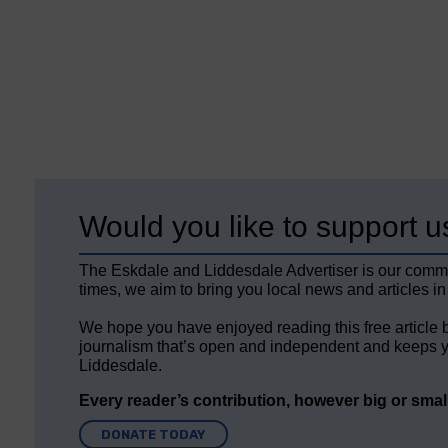
Would you like to support u
The Eskdale and Liddesdale Advertiser is our comm
times, we aim to bring you local news and articles in
We hope you have enjoyed reading this free article 
journalism that’s open and independent and keeps y
Liddesdale.
Every reader’s contribution, however big or small,
DONATE TODAY