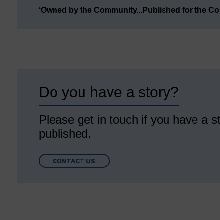
‘Owned by the Community...Published for the C
Do you have a story?
Please get in touch if you have a st
published.
CONTACT US