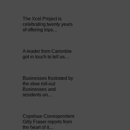
The Xcel Project is
celebrating twenty years
of offering trips…
A reader from Canonbie
got in touch to tell us…
Businesses frustrated by
the slow roll-out
Businesses and
residents on…
Copshaw Correspondent
Gilly Fraser reports from
the heart of it…