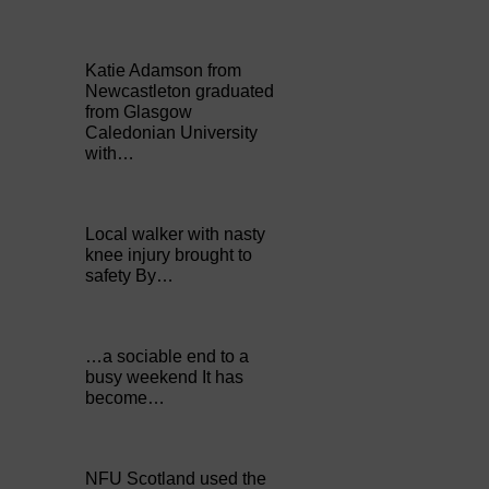
Katie Adamson from
Newcastleton graduated
from Glasgow
Caledonian University
with…
Local walker with nasty
knee injury brought to
safety By…
…a sociable end to a
busy weekend It has
become…
NFU Scotland used the