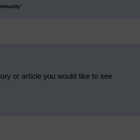
ommunity’
ory or article you would like to see