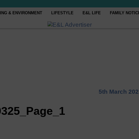
ING & ENVIRONMENT
LIFESTYLE
E&L LIFE
FAMILY NOTIC
5th March 202
0325_Page_1