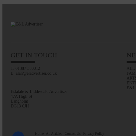
GET IN TOUCH
NE
T: 01387 380012
ALL
E: alan@eladvertiser.co.uk
FAM
ART
ENT
E&L
Eskdale & Liddesdale Advertiser
47A High St
Langholm
DG13 0JH
Home
All Articles
Contact Us
Privacy Policy