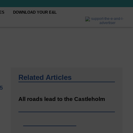
ES
DOWNLOAD YOUR E&L
Related Articles
5
All roads lead to the Castleholm