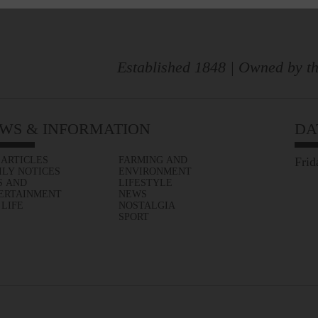
Established 1848 | Owned by th
WS & INFORMATION
DA
 ARTICLES
FARMING AND
Frid
ILY NOTICES
ENVIRONMENT
S AND
LIFESTYLE
ERTAINMENT
NEWS
 LIFE
NOSTALGIA
SPORT