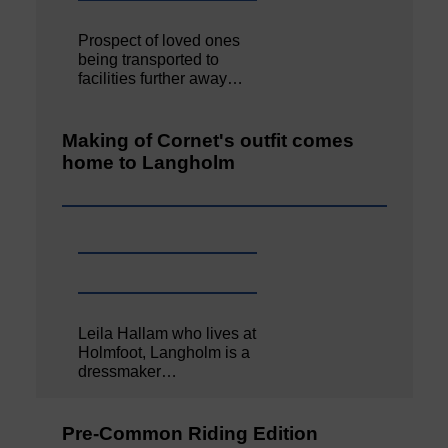
Prospect of loved ones
being transported to
facilities further away…
Making of Cornet's outfit comes
home to Langholm
Leila Hallam who lives at
Holmfoot, Langholm is a
dressmaker…
Pre-Common Riding Edition