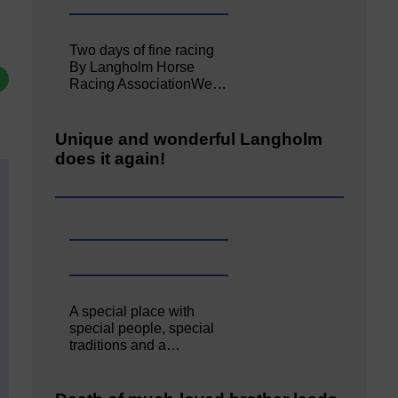
Two days of fine racing
By Langholm Horse
Racing AssociationWe…
Unique and wonderful Langholm
does it again!
A special place with
special people, special
traditions and a…