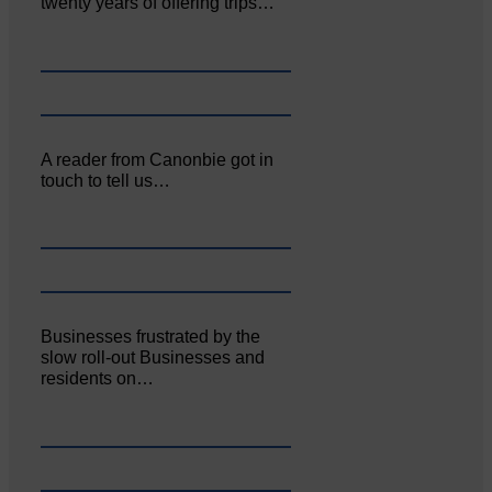
twenty years of offering trips…
A reader from Canonbie got in
touch to tell us…
Businesses frustrated by the
slow roll-out Businesses and
residents on…