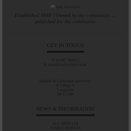
Established 1848 | Owned by the community.....
published for the community
GET IN TOUCH
T: 01387 380012
E: alan@eladvertiser.co.uk
Eskdale & Liddesdale Advertiser
47A High St
Langholm
DG13 0JH
NEWS & INFORMATION
ALL ARTICLES
FAMILY NOTICES