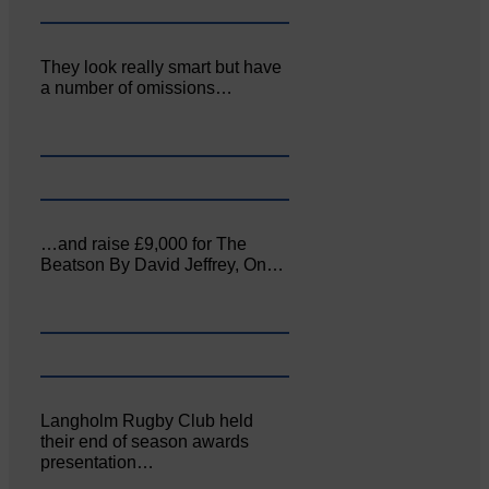
They look really smart but have
a number of omissions…
…and raise £9,000 for The
Beatson By David Jeffrey, On…
Langholm Rugby Club held
their end of season awards
presentation…