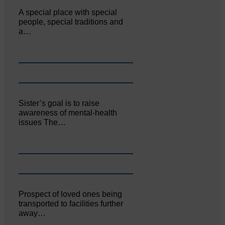
A special place with special
people, special traditions and
a…
Sister’s goal is to raise
awareness of mental‐health
issues The…
Prospect of loved ones being
transported to facilities further
away…