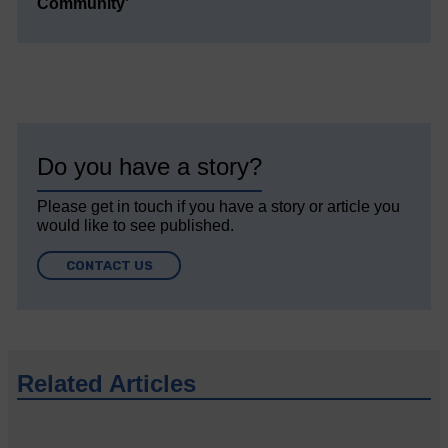
Community’
Do you have a story?
Please get in touch if you have a story or article you
would like to see published.
CONTACT US
Related Articles