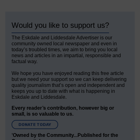
Would you like to support us?
The Eskdale and Liddesdale Advertiser is our
community owned local newspaper and even in
today’s troubled times, we aim to bring you local
news and articles in an impartial, responsible and
factual way.
We hope you have enjoyed reading this free article
but we need your support so we can keep delivering
quality journalism that’s open and independent and
keeps you up to date with what is happening in
Eskdale and Liddesdale.
Every reader’s contribution, however big or
small, is so valuable to us.
DONATE TODAY
‘Owned by the Community...Published for the