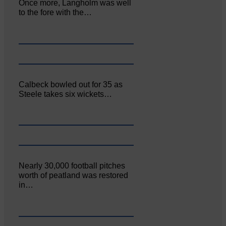
Once more, Langholm was well
to the fore with the…
Calbeck bowled out for 35 as
Steele takes six wickets…
Nearly 30,000 football pitches
worth of peatland was restored
in…