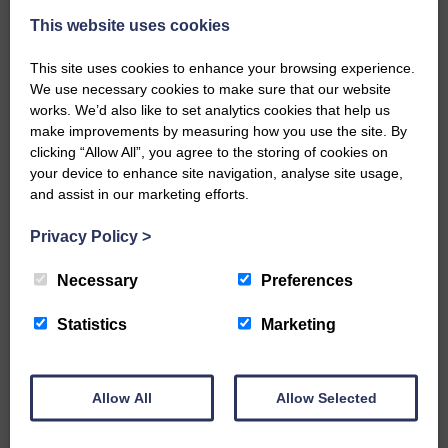
This website uses cookies
This site uses cookies to enhance your browsing experience.
We use necessary cookies to make sure that our website
works. We’d also like to set analytics cookies that help us
make improvements by measuring how you use the site. By
…a sociable end to a busy
clicking “Allow All”, you agree to the storing of cookies on
weekend It has become…
your device to enhance site navigation, analyse site usage,
and assist in our marketing efforts.
Privacy Policy
>
Necessary
Preferences
NFU Scotland used the platform
of the Royal Highland Show…
Statistics
Marketing
Allow All
Allow Selected