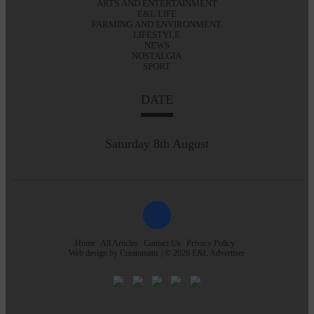
ARTS AND ENTERTAINMENT
E&L LIFE
FARMING AND ENVIRONMENT
LIFESTYLE
NEWS
NOSTALGIA
SPORT
DATE
Saturday 8th August
Home
All Articles
Contact Us
Privacy Policy
Web design by
Creatomatic
| © 2026 E&L Advertiser