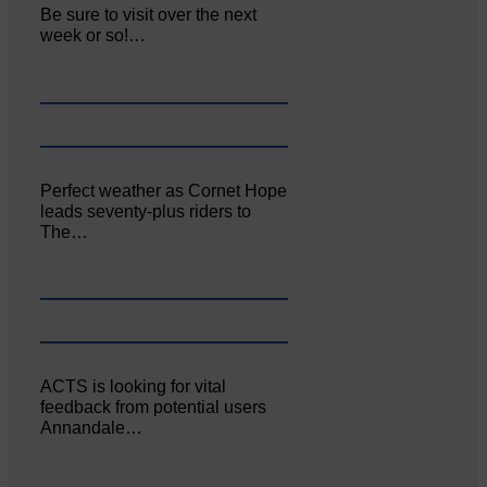
Be sure to visit over the next
week or so!…
Perfect weather as Cornet Hope
leads seventy-plus riders to
The…
ACTS is looking for vital
feedback from potential users
Annandale…