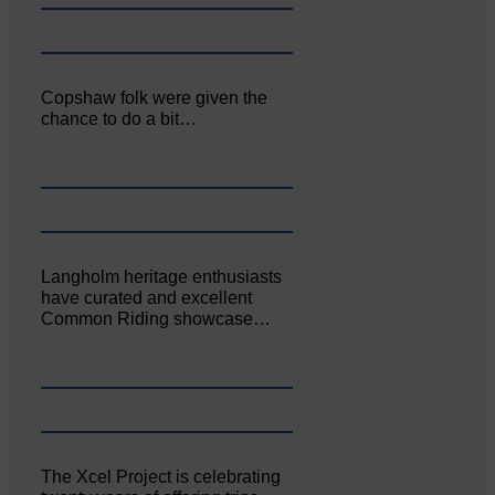
Copshaw folk were given the
chance to do a bit…
Langholm heritage enthusiasts
have curated and excellent
Common Riding showcase…
The Xcel Project is celebrating