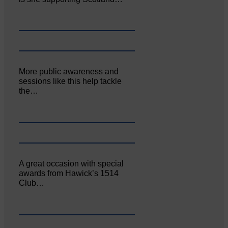
More public awareness and
sessions like this help tackle
the…
A great occasion with special
awards from Hawick’s 1514
Club…