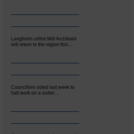
Langholm cellist Will Archibald
will return to the region this…
Councillors voted last week to
halt work on a visitor…