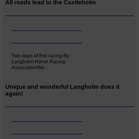
All roads lead to the Castleholm
Two days of fine racing By
Langholm Horse Racing
AssociationWe…
Unique and wonderful Langholm does it
again!