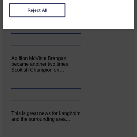
Canonbie Community
Enterprise held its AGM on 23rd
Reject All
June. The…
Aoiffion McVittie Brangan
became another two times
Scottish Champion on…
This is great news for Langholm
and the surrounding area…