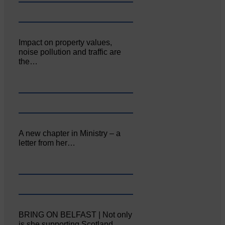
Impact on property values,
noise pollution and traffic are
the…
A new chapter in Ministry – a
letter from her…
BRING ON BELFAST | Not only
is she supporting Scotland…