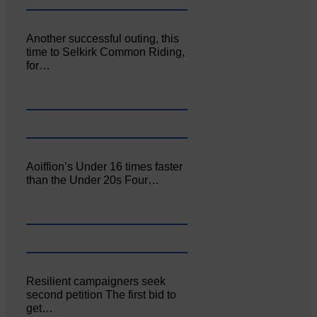
Another successful outing, this
time to Selkirk Common Riding,
for…
Aoiffion’s Under 16 times faster
than the Under 20s Four…
Resilient campaigners seek
second petition The first bid to
get…