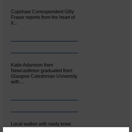
Copshaw Correspondent Gilly
Fraser reports from the heart of
it…
Katie Adamson from
Newcastleton graduated from
Glasgow Caledonian University
with…
Local walker with nasty knee
injury brought to safety By…