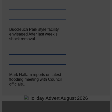
Buccleuch Park style facility
envisaged After last week’s
shock removal…
Mark Hallam reports on latest
flooding meeting with Council
officials…