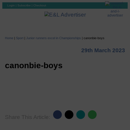
Login
|
Subscribe
|
Checkout
Home
|
Sport
|
Junior runners excel in Championships
|
canonbie-boys
29th March 2023
canonbie-boys
Share This Article: