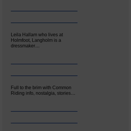
Leila Hallam who lives at
Holmfoot, Langholm is a
dressmaker…
Full to the brim with Common
Riding info, nostalgia, stories…