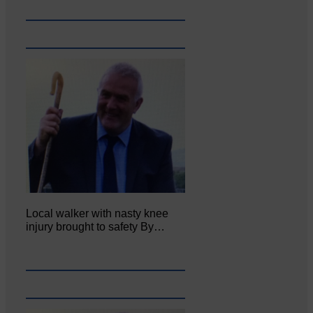
Local walker with nasty knee
injury brought to safety By…