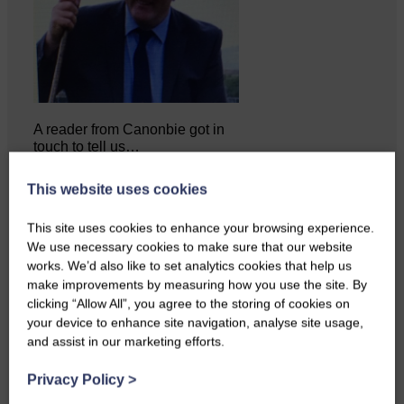
A reader from Canonbie got in
touch to tell us…
This website uses cookies
This site uses cookies to enhance your browsing experience.
We use necessary cookies to make sure that our website
works. We’d also like to set analytics cookies that help us
make improvements by measuring how you use the site. By
clicking “Allow All”, you agree to the storing of cookies on
your device to enhance site navigation, analyse site usage,
and assist in our marketing efforts.
Privacy Policy
>