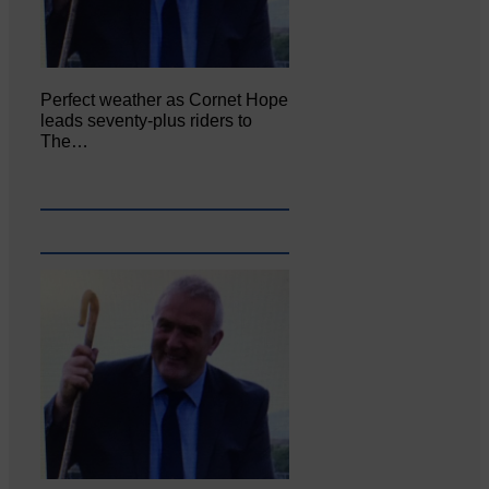
Perfect weather as Cornet Hope
leads seventy-plus riders to
The…