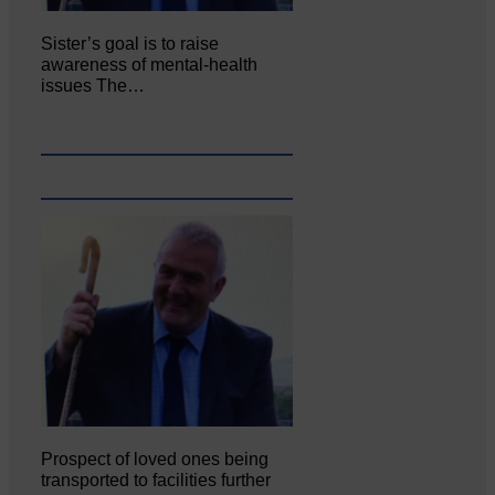
Sister’s goal is to raise
awareness of mental‐health
issues The…
Prospect of loved ones being
transported to facilities further