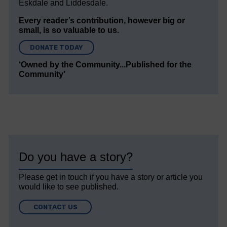
Eskdale and Liddesdale.
Every reader’s contribution, however big or
small, is so valuable to us.
DONATE TODAY
‘Owned by the Community...Published for the
Community’
Do you have a story?
Please get in touch if you have a story or article you
would like to see published.
CONTACT US