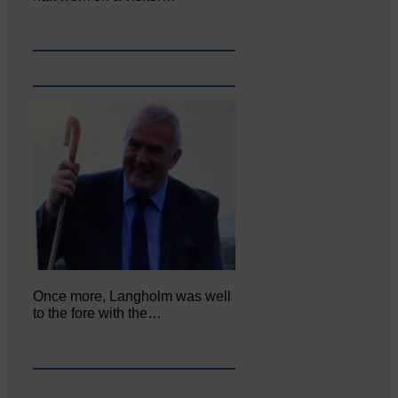
Once more, Langholm was well
to the fore with the…