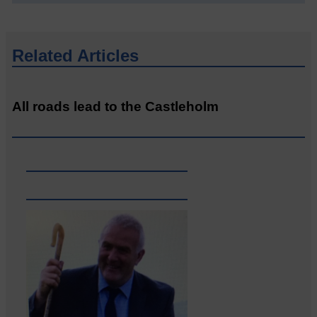
Related Articles
All roads lead to the Castleholm