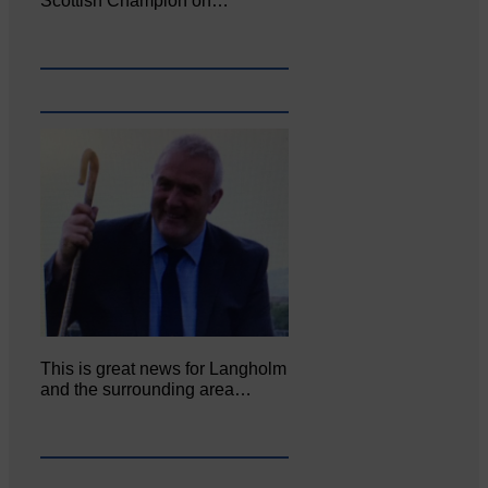
Scottish Champion on…
This is great news for Langholm
and the surrounding area…