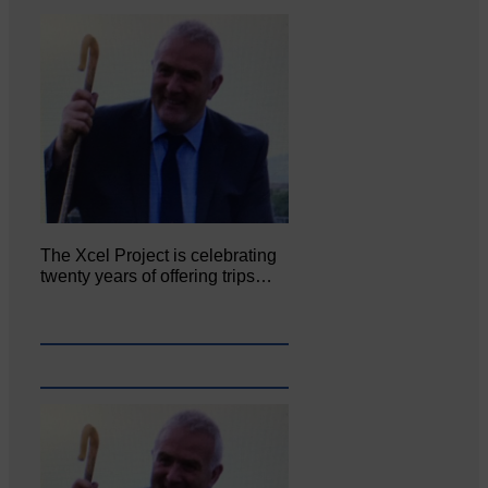
The Xcel Project is celebrating
twenty years of offering trips…