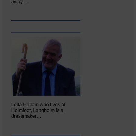
away…
Leila Hallam who lives at
Holmfoot, Langholm is a
dressmaker…