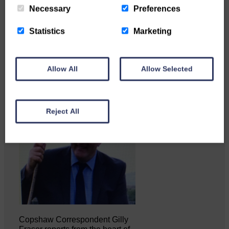
Necessary
Preferences
Businesses frustrated by the
Statistics
Marketing
slow roll-out Businesses and
residents on…
Allow All
Allow Selected
Reject All
Copshaw Correspondent Gilly