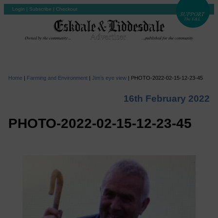
Login
|
Subscribe
|
Checkout
Home
|
Farming and Environment
|
Jim’s eye view
|
PHOTO-2022-02-15-12-23-45
16th February 2022
PHOTO-2022-02-15-12-23-45