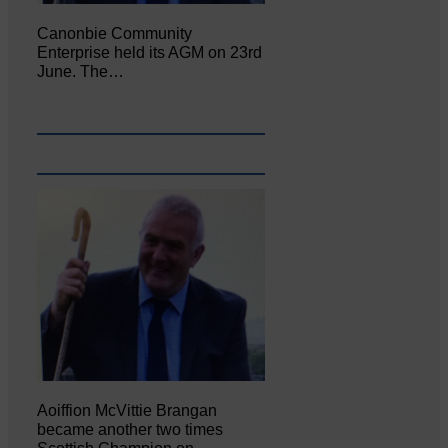
Canonbie Community
Enterprise held its AGM on 23rd
June. The…
Aoiffion McVittie Brangan
became another two times