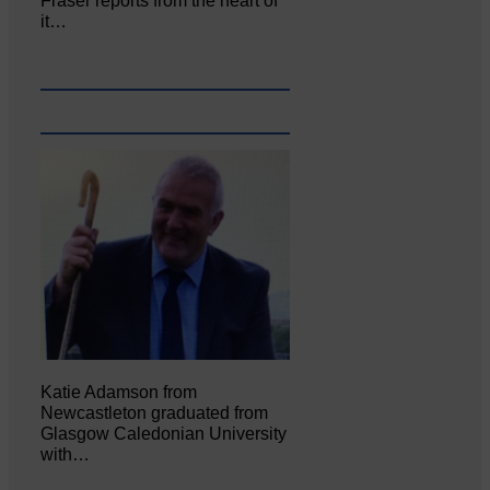
Fraser reports from the heart of
it…
Katie Adamson from
Newcastleton graduated from
Glasgow Caledonian University
with…