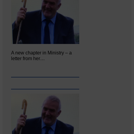
A new chapter in Ministry – a
letter from her…