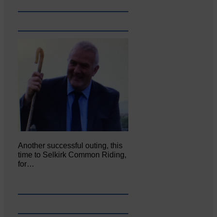
Another successful outing, this
time to Selkirk Common Riding,
for…