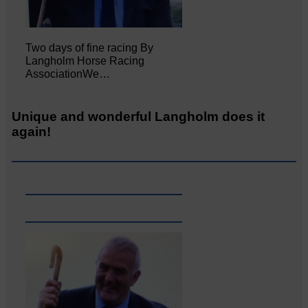
Two days of fine racing By
Langholm Horse Racing
AssociationWe…
Unique and wonderful Langholm does it
again!