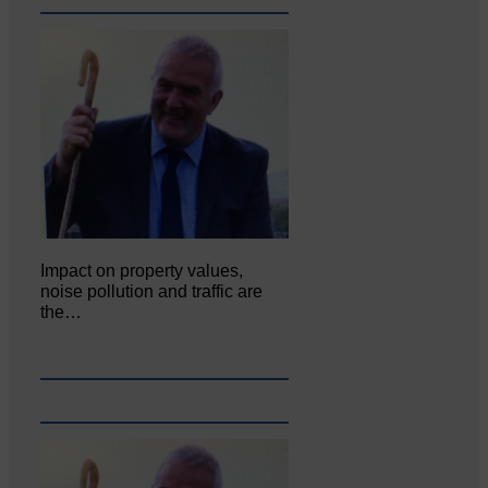
Impact on property values,
noise pollution and traffic are
the…