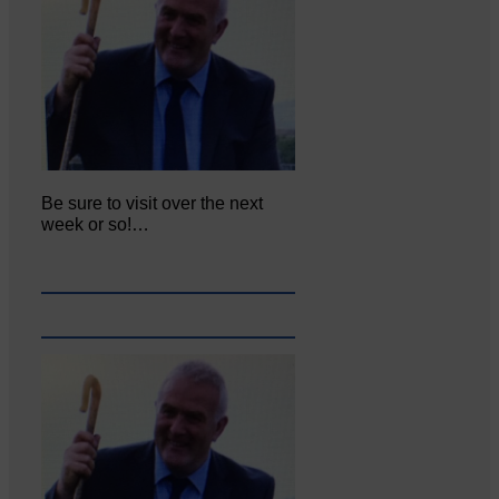
Be sure to visit over the next
week or so!…