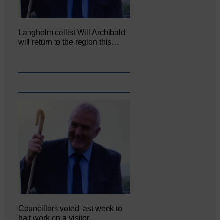
Langholm cellist Will Archibald
will return to the region this…
Councillors voted last week to
halt work on a visitor…