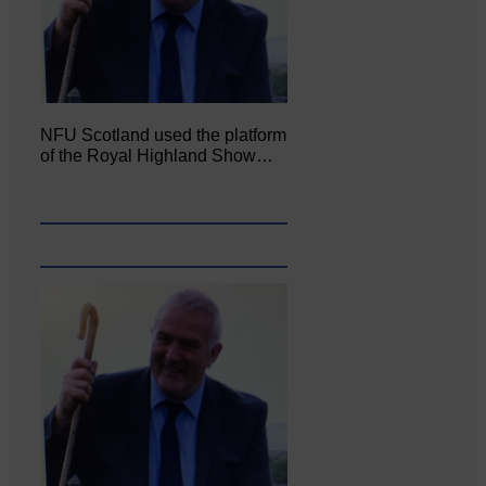
NFU Scotland used the platform
of the Royal Highland Show…