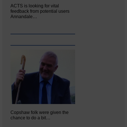
ACTS is looking for vital
feedback from potential users
Annandale…
Copshaw folk were given the
chance to do a bit…