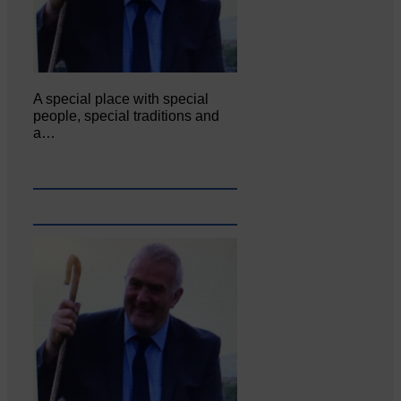
A special place with special
people, special traditions and
a…