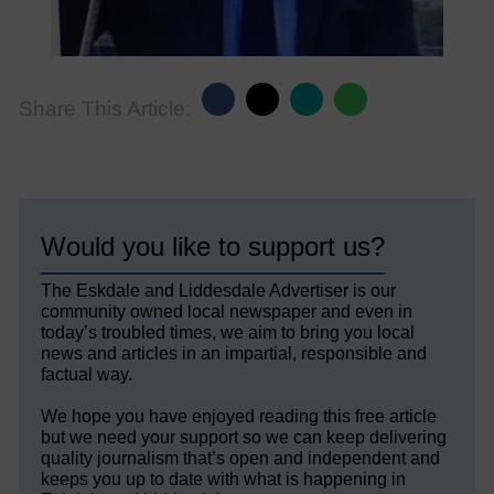
Share This Article:
Would you like to support us?
The Eskdale and Liddesdale Advertiser is our
community owned local newspaper and even in
today’s troubled times, we aim to bring you local
news and articles in an impartial, responsible and
factual way.
We hope you have enjoyed reading this free article
but we need your support so we can keep delivering
quality journalism that’s open and independent and
keeps you up to date with what is happening in