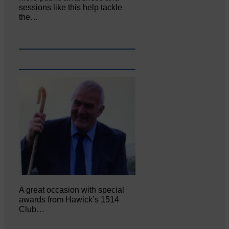
sessions like this help tackle
the…
A great occasion with special
awards from Hawick’s 1514
Club…