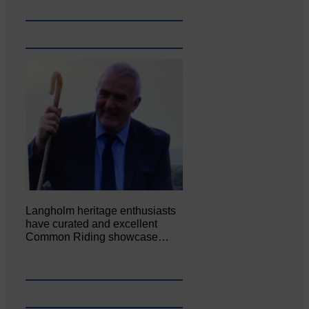
Langholm heritage enthusiasts
have curated and excellent
Common Riding showcase…