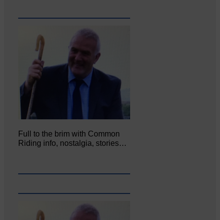
Full to the brim with Common
Riding info, nostalgia, stories…