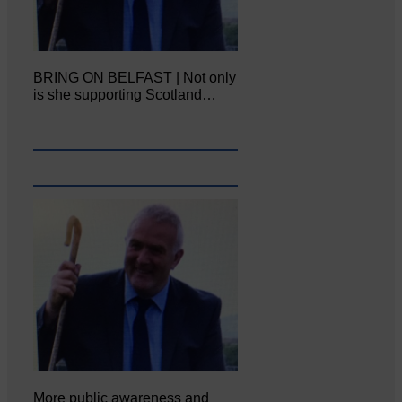
BRING ON BELFAST | Not only
is she supporting Scotland…
More public awareness and