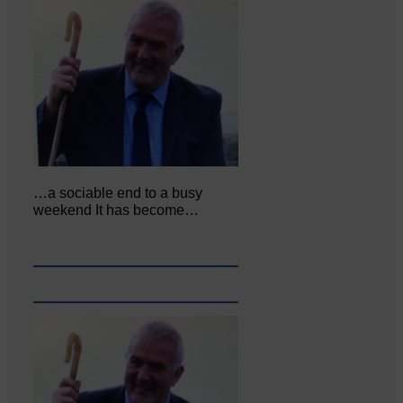
…a sociable end to a busy
weekend It has become…