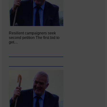
Resilient campaigners seek
second petition The first bid to
get…