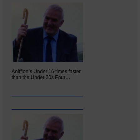
Aoiffion’s Under 16 times faster
than the Under 20s Four…