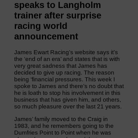
speaks to Langholm
trainer after surprise
racing world
announcement
James Ewart Racing’s website says it’s
the ‘end of an era’ and states that is with
very great sadness that James has
decided to give up racing. The reason
being ‘financial pressures. This week I
spoke to James and there’s no doubt that
he is loath to stop his involvement in this
business that has given him, and others,
so much pleasure over the last 21 years.
James’ family moved to the Craig in
1983, and he remembers going to the
Dumfries Point to Point when he was