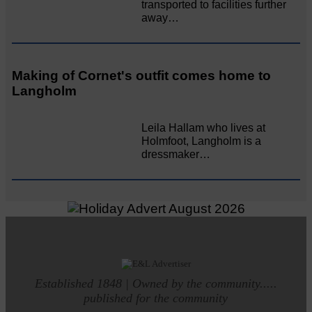
transported to facilities further
away…
Making of Cornet's outfit comes home to
Langholm
Leila Hallam who lives at
Holmfoot, Langholm is a
dressmaker…
Established 1848 | Owned by the community.....
published for the community