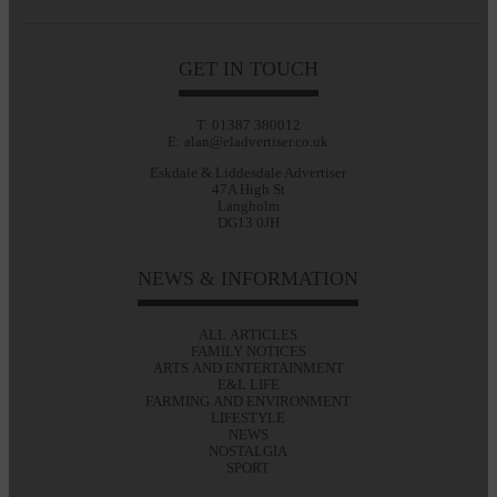
GET IN TOUCH
T: 01387 380012
E: alan@eladvertiser.co.uk
Eskdale & Liddesdale Advertiser
47A High St
Langholm
DG13 0JH
NEWS & INFORMATION
ALL ARTICLES
FAMILY NOTICES
ARTS AND ENTERTAINMENT
E&L LIFE
FARMING AND ENVIRONMENT
LIFESTYLE
NEWS
NOSTALGIA
SPORT