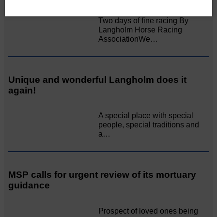
Two days of fine racing By
Langholm Horse Racing
AssociationWe…
Unique and wonderful Langholm does it
again!
A special place with special
people, special traditions and
a…
MSP calls for urgent review of its mortuary
guidance
Prospect of loved ones being