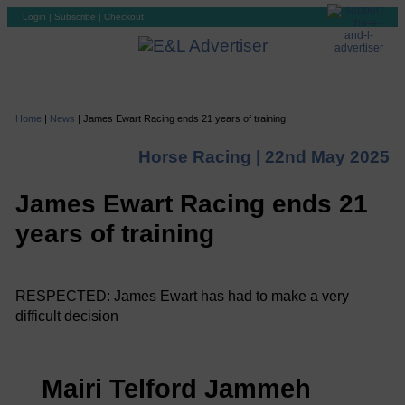
Login
|
Subscribe
|
Checkout
Home
|
News
|
James Ewart Racing ends 21 years of training
Horse Racing |
22nd May 2025
James Ewart Racing ends 21
years of training
RESPECTED: James Ewart has had to make a very
difficult decision
Mairi Telford Jammeh