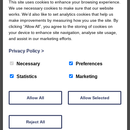
This site uses cookies to enhance your browsing experience.
We use necessary cookies to make sure that our website
works. We’d also like to set analytics cookies that help us
make improvements by measuring how you use the site. By
clicking “Allow All”, you agree to the storing of cookies on
your device to enhance site navigation, analyse site usage,
and assist in our marketing efforts.
Do you have a story?
Privacy Policy
>
Please get in touch if you have a story or article you
would like to see published.
Necessary
Preferences
CONTACT US
Statistics
Marketing
Allow All
Allow Selected
Related Articles
Reject All
All roads lead to the Castleholm