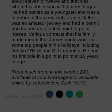
about eleven or twelve and that was
where his obsession with horses began.
He had ponies as a youngster and was a
member of the pony club. James’ father
was an amateur jockey and had a permit
and trained quite a few point-to-point
horses. Various contacts that his family
made meant that James could work for
some top people in his holidays including
Johnjo O’Neill and S J Ledbetter. He had
his first ride in a point to point at 16 years
of age.
Read much more in this week’s E&L
available at your Newsagent or available
online by subscription. Click
HERE
Share This Article: