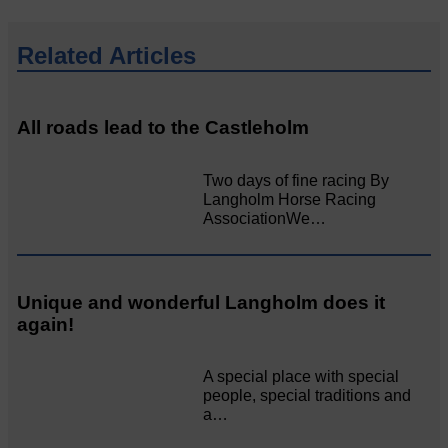
Related Articles
All roads lead to the Castleholm
Two days of fine racing By
Langholm Horse Racing
AssociationWe…
Unique and wonderful Langholm does it
again!
A special place with special
people, special traditions and
a…