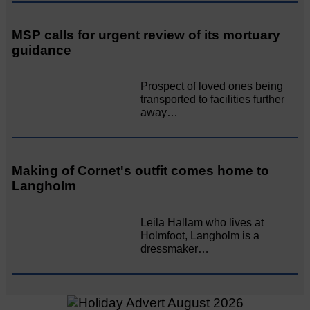
MSP calls for urgent review of its mortuary
guidance
Prospect of loved ones being
transported to facilities further
away…
Making of Cornet's outfit comes home to
Langholm
Leila Hallam who lives at
Holmfoot, Langholm is a
dressmaker…