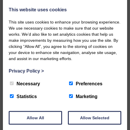
the family.
This website uses cookies
Share This Article:
This site uses cookies to enhance your browsing experience.
We use necessary cookies to make sure that our website
works. We’d also like to set analytics cookies that help us
make improvements by measuring how you use the site. By
clicking “Allow All”, you agree to the storing of cookies on
your device to enhance site navigation, analyse site usage,
Would you like to support us?
and assist in our marketing efforts.
The Eskdale and Liddesdale Advertiser is our
Privacy Policy
>
community owned local newspaper and even in
today’s troubled times, we aim to bring you local
Necessary
Preferences
news and articles in an impartial, responsible and
factual way.
Statistics
Marketing
We hope you have enjoyed reading this free article
but we need your support so we can keep delivering
quality journalism that’s open and independent and
Allow All
Allow Selected
keeps you up to date with what is happening in
Eskdale and Liddesdale.