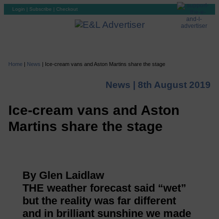
Login
|
Subscribe
|
Checkout
Home
|
News
|
Ice-cream vans and Aston Martins share the stage
News |
8th August 2019
Ice-cream vans and Aston
Martins share the stage
By Glen Laidlaw
THE weather forecast said “wet”
but the reality was far different
and in brilliant sunshine we made