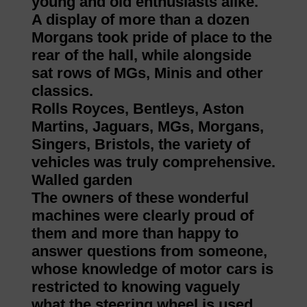
young and old enthusiasts alike.
A display of more than a dozen
Morgans took pride of place to the
rear of the hall, while alongside
sat rows of MGs, Minis and other
classics.
Rolls Royces, Bentleys, Aston
Martins, Jaguars, MGs, Morgans,
Singers, Bristols, the variety of
vehicles was truly comprehensive.
Walled garden
The owners of these wonderful
machines were clearly proud of
them and more than happy to
answer questions from someone,
whose knowledge of motor cars is
restricted to knowing vaguely
what the steering wheel is used