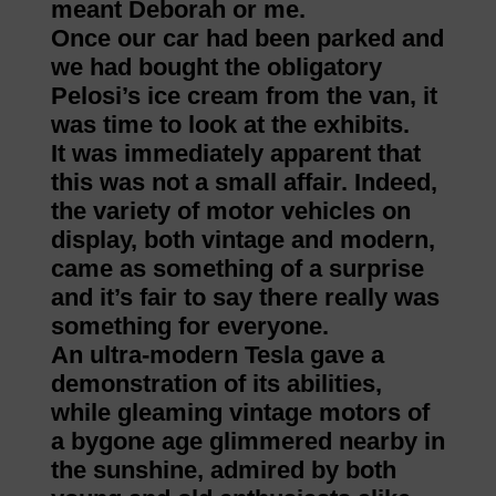
meant Deborah or me.
Once our car had been parked and
we had bought the obligatory
Pelosi’s ice cream from the van, it
was time to look at the exhibits.
It was immediately apparent that
this was not a small affair. Indeed,
the variety of motor vehicles on
display, both vintage and modern,
came as something of a surprise
and it’s fair to say there really was
something for everyone.
An ultra-modern Tesla gave a
demonstration of its abilities,
while gleaming vintage motors of
a bygone age glimmered nearby in
the sunshine, admired by both