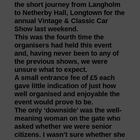
the short journey from Langholm
to Netherby Hall, Longtown for the
annual Vintage & Classic Car
Show last weekend.
This was the fourth time the
organisers had held this event
and, having never been to any of
the previous shows, we were
unsure what to expect.
A small entrance fee of £5 each
gave little indication of just how
well organised and enjoyable the
event would prove to be.
The only ‘downside’ was the well-
meaning woman on the gate who
asked whether we were senior
citizens. I wasn’t sure whether she