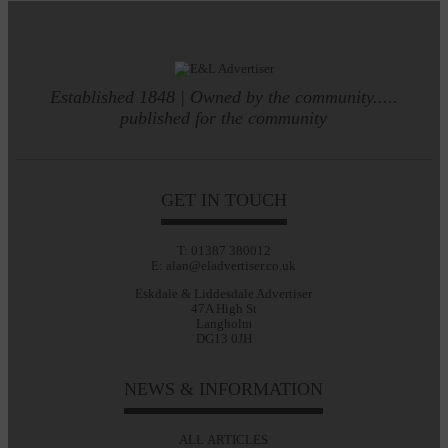
Established 1848 | Owned by the community.....
published for the community
GET IN TOUCH
T: 01387 380012
E: alan@eladvertiser.co.uk
Eskdale & Liddesdale Advertiser
47A High St
Langholm
DG13 0JH
NEWS & INFORMATION
ALL ARTICLES