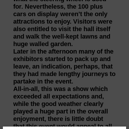
for. Nevertheless, the 100 plus
cars on display weren’t the only
attractions to enjoy. Visitors were
also entitled to visit the hall itself
and walk the well-kept lawns and
huge walled garden.
Later in the afternoon many of the
exhibitors started to pack up and
leave, an indication, perhaps, that
they had made lengthy journeys to
partake in the event.
All-in-all, this was a show which
exceeded all expectations and,
while the good weather clearly
played a huge part in the overall
enjoyment, there is little doubt
that this event would appeal to all