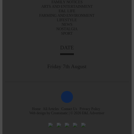
FAMILY NOTICES
ARTS AND ENTERTAINMENT
E&L LIFE
FARMING AND ENVIRONMENT
LIFESTYLE
NEWS
NOSTALGIA
SPORT
DATE
Friday 7th August
Home
All Articles
Contact Us
Privacy Policy
Web design by
Creatomatic
| © 2026 E&L Advertiser