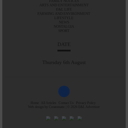
FAMILY NOTICES
ARTS AND ENTERTAINMENT
E&L LIFE
FARMING AND ENVIRONMENT
LIFESTYLE
NEWS
NOSTALGIA
SPORT
DATE
Thursday 6th August
Home
All Articles
Contact Us
Privacy Policy
Web design by
Creatomatic
| © 2026 E&L Advertiser