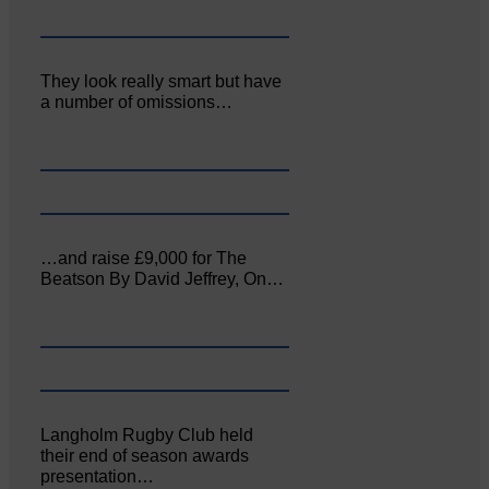
They look really smart but have
a number of omissions…
…and raise £9,000 for The
Beatson By David Jeffrey, On…
Langholm Rugby Club held
their end of season awards
presentation…