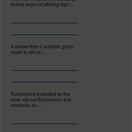
twenty years of offering trips…
A reader from Canonbie got in
touch to tell us…
Businesses frustrated by the
slow roll-out Businesses and
residents on…