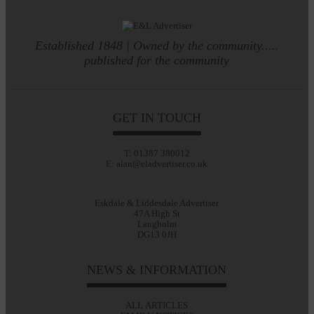
Established 1848 | Owned by the community.....
published for the community
GET IN TOUCH
T: 01387 380012
E: alan@eladvertiser.co.uk
Eskdale & Liddesdale Advertiser
47A High St
Langholm
DG13 0JH
NEWS & INFORMATION
ALL ARTICLES