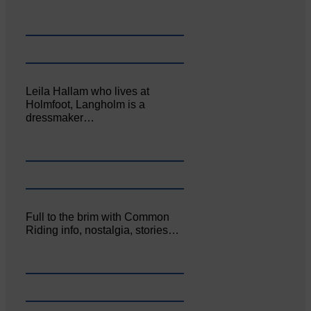
Leila Hallam who lives at
Holmfoot, Langholm is a
dressmaker…
Full to the brim with Common
Riding info, nostalgia, stories…