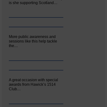
is she supporting Scotland…
More public awareness and
sessions like this help tackle
the…
A great occasion with special
awards from Hawick’s 1514
Club…