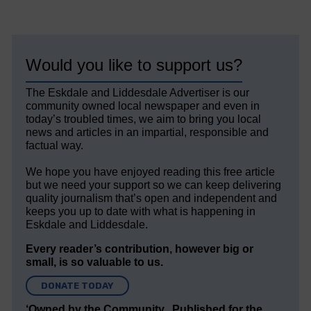
Would you like to support us?
The Eskdale and Liddesdale Advertiser is our
community owned local newspaper and even in
today’s troubled times, we aim to bring you local
news and articles in an impartial, responsible and
factual way.
We hope you have enjoyed reading this free article
but we need your support so we can keep delivering
quality journalism that’s open and independent and
keeps you up to date with what is happening in
Eskdale and Liddesdale.
Every reader’s contribution, however big or
small, is so valuable to us.
DONATE TODAY
‘Owned by the Community...Published for the