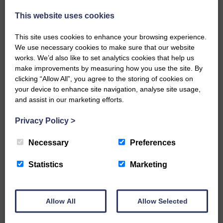
injury brought to safety By…
This website uses cookies
This site uses cookies to enhance your browsing experience.
We use necessary cookies to make sure that our website
works. We’d also like to set analytics cookies that help us
make improvements by measuring how you use the site. By
…a sociable end to a busy
clicking “Allow All”, you agree to the storing of cookies on
weekend It has become…
your device to enhance site navigation, analyse site usage,
and assist in our marketing efforts.
Privacy Policy
>
Necessary
Preferences
NFU Scotland used the platform
of the Royal Highland Show…
Statistics
Marketing
Allow All
Allow Selected