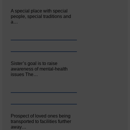
A special place with special
people, special traditions and
a…
Sister’s goal is to raise
awareness of mental‐health
issues The…
Prospect of loved ones being
transported to facilities further
away…