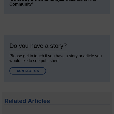
Community’
Do you have a story?
Please get in touch if you have a story or article you
would like to see published.
CONTACT US
Related Articles