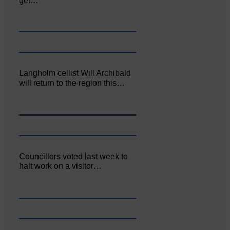
get…
Langholm cellist Will Archibald
will return to the region this…
Councillors voted last week to
halt work on a visitor…