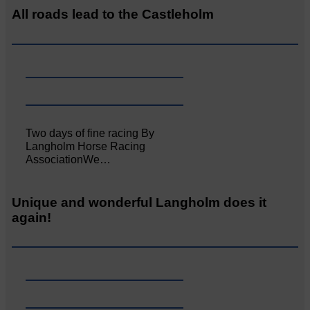
All roads lead to the Castleholm
Two days of fine racing By
Langholm Horse Racing
AssociationWe…
Unique and wonderful Langholm does it
again!