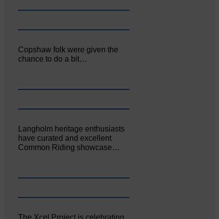
Copshaw folk were given the
chance to do a bit…
Langholm heritage enthusiasts
have curated and excellent
Common Riding showcase…
The Xcel Project is celebrating