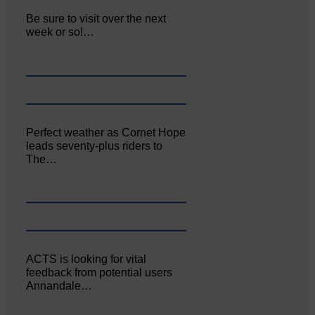
Be sure to visit over the next
week or so!…
Perfect weather as Cornet Hope
leads seventy-plus riders to
The…
ACTS is looking for vital
feedback from potential users
Annandale…