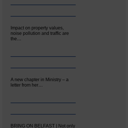
Impact on property values,
noise pollution and traffic are
the…
A new chapter in Ministry – a
letter from her…
BRING ON BELFAST | Not only