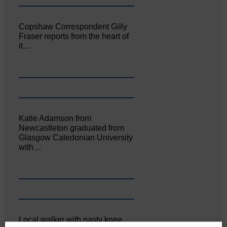
Copshaw Correspondent Gilly
Fraser reports from the heart of
it…
Katie Adamson from
Newcastleton graduated from
Glasgow Caledonian University
with…
Local walker with nasty knee