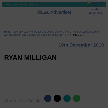
Login
|
Subscribe
|
Checkout
Home
|
Sport
|
Healthy entry for this year’s Doctors’ Run: Ryan smashes it with a
well-paced run and youngsters have fun in the sun
|
RYAN MILLIGAN
10th December 2019
RYAN MILLIGAN
Share This Article: