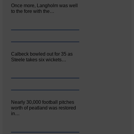
Once more, Langholm was well
to the fore with the…
Calbeck bowled out for 35 as
Steele takes six wickets…
Nearly 30,000 football pitches
worth of peatland was restored
in…