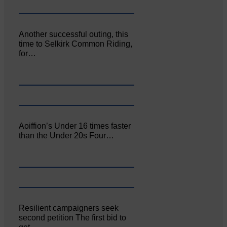
Another successful outing, this
time to Selkirk Common Riding,
for…
Aoiffion’s Under 16 times faster
than the Under 20s Four…
Resilient campaigners seek
second petition The first bid to