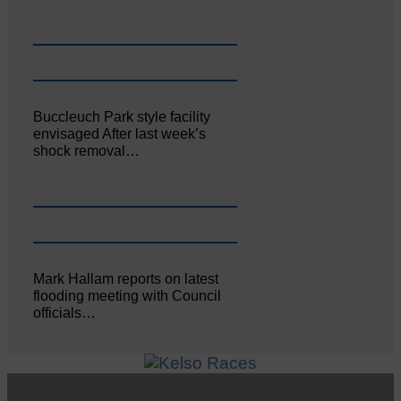
Buccleuch Park style facility
envisaged After last week’s
shock removal…
Mark Hallam reports on latest
flooding meeting with Council
officials…