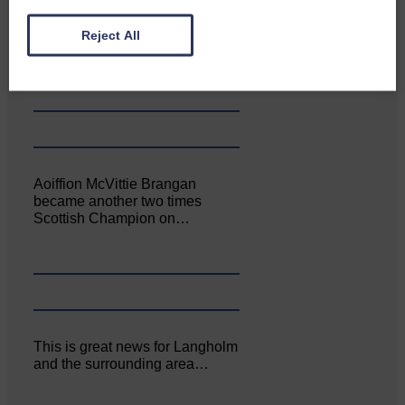
Canonbie Community
Reject All
Enterprise held its AGM on 23rd
June. The…
Aoiffion McVittie Brangan
became another two times
Scottish Champion on…
This is great news for Langholm
and the surrounding area…