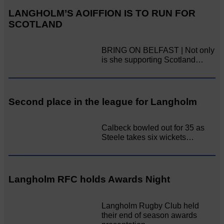
LANGHOLM’S AOIFFION IS TO RUN FOR
SCOTLAND
BRING ON BELFAST | Not only
is she supporting Scotland…
Second place in the league for Langholm
Calbeck bowled out for 35 as
Steele takes six wickets…
Langholm RFC holds Awards Night
Langholm Rugby Club held
their end of season awards