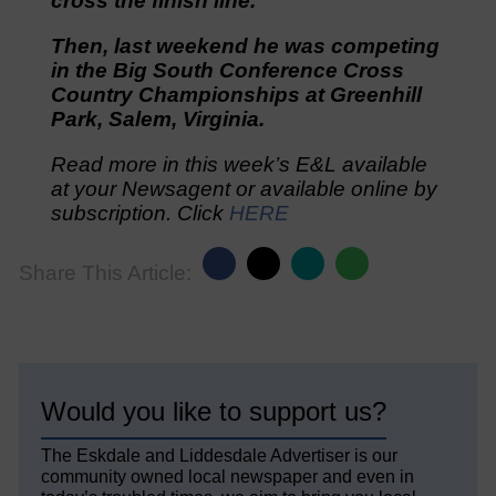
cross the finish line.
Then, last weekend he was competing
in the Big South Conference Cross
Country Championships at Greenhill
Park, Salem, Virginia.
Read more in this week’s E&L available
at your Newsagent or available online by
subscription. Click
HERE
Share This Article:
Would you like to support us?
The Eskdale and Liddesdale Advertiser is our
community owned local newspaper and even in