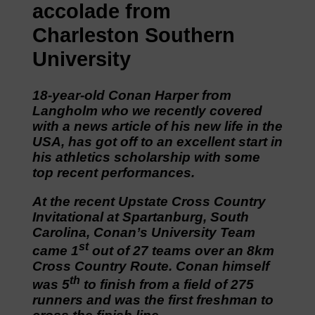
accolade from
Charleston Southern
University
18-year-old Conan Harper from
Langholm who we recently covered
with a news article of his new life in the
USA, has got off to an excellent start in
his athletics scholarship with some
top recent performances.
At the recent Upstate Cross Country
Invitational at Spartanburg, South
Carolina, Conan’s University Team
st
came 1
out of 27 teams over an 8km
Cross Country Route. Conan himself
th
was 5
to finish from a field of 275
runners and was the first freshman to