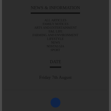
NEWS & INFORMATION
ALL ARTICLES
FAMILY NOTICES
ARTS AND ENTERTAINMENT
E&L LIFE
FARMING AND ENVIRONMENT
LIFESTYLE
NEWS
NOSTALGIA
SPORT
DATE
Friday 7th August