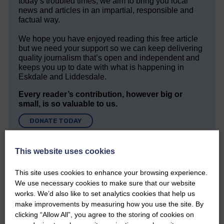
today’s troubled times, we aim to bring you local
news and articles in an impartial, responsible and
factual way.
We hope you have enjoyed reading this free article
but we need your support so we can keep delivering
quality journalism that’s open and independent and
keeps you up to date with what is happening in
Eskdale and Liddesdale.
Every reader’s contribution, however big or
small, is so valuable to us.
DONATE TODAY
‘Owned by the Community...Published for the
Community’
This website uses cookies
This site uses cookies to enhance your browsing experience.
We use necessary cookies to make sure that our website
works. We’d also like to set analytics cookies that help us
make improvements by measuring how you use the site. By
clicking “Allow All”, you agree to the storing of cookies on