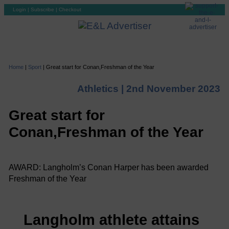
Login
|
Subscribe
|
Checkout
Home
|
Sport
|
Great start for Conan,Freshman of the Year
Athletics |
2nd November 2023
Great start for
Conan,Freshman of the Year
AWARD: Langholm’s Conan Harper has been awarded
Freshman of the Year
Langholm athlete attains