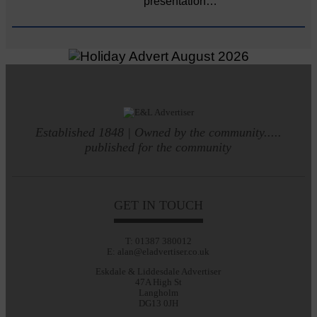
presentation…
Established 1848 | Owned by the community.....
published for the community
GET IN TOUCH
T: 01387 380012
E: alan@eladvertiser.co.uk
Eskdale & Liddesdale Advertiser
47A High St
Langholm
DG13 0JH