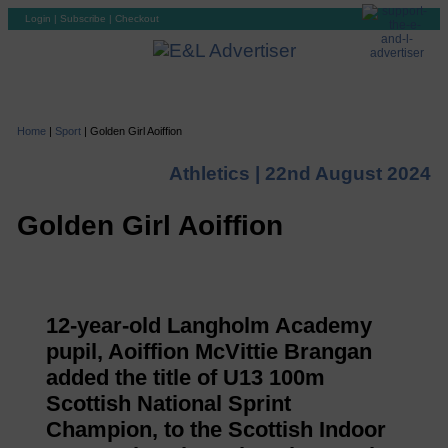
Login
|
Subscribe
|
Checkout
Home
|
Sport
|
Golden Girl Aoiffion
Athletics |
22nd August 2024
Golden Girl Aoiffion
12-year-old Langholm Academy
pupil, Aoiffion McVittie Brangan
added the title of U13 100m
Scottish National Sprint
Champion, to the Scottish Indoor