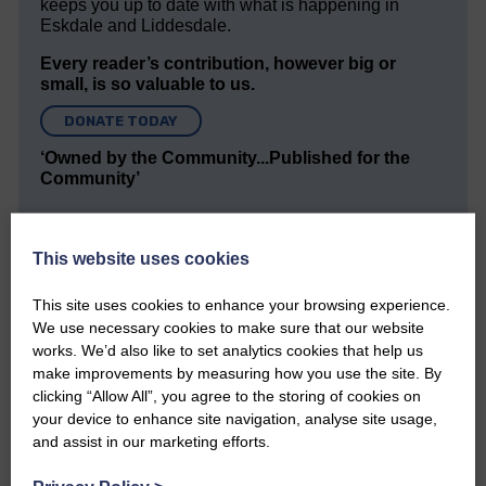
keeps you up to date with what is happening in
Eskdale and Liddesdale.
Every reader’s contribution, however big or
small, is so valuable to us.
DONATE TODAY
‘Owned by the Community...Published for the
Community’
This website uses cookies
This site uses cookies to enhance your browsing experience.
We use necessary cookies to make sure that our website
Do you have a story?
works. We’d also like to set analytics cookies that help us
make improvements by measuring how you use the site. By
clicking “Allow All”, you agree to the storing of cookies on
Please get in touch if you have a story or article you
your device to enhance site navigation, analyse site usage,
would like to see published.
and assist in our marketing efforts.
CONTACT US