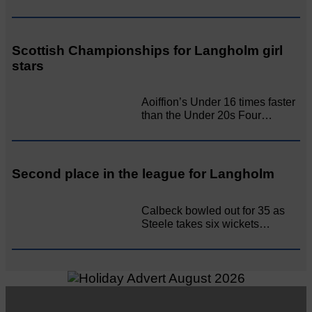
Scottish Championships for Langholm girl
stars
Aoiffion’s Under 16 times faster
than the Under 20s Four…
Second place in the league for Langholm
Calbeck bowled out for 35 as
Steele takes six wickets…