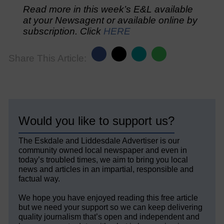
Read more in this week’s E&L available
at your Newsagent or available online by
subscription. Click
HERE
Share This Article:
Would you like to support us?
The Eskdale and Liddesdale Advertiser is our
community owned local newspaper and even in
today’s troubled times, we aim to bring you local
news and articles in an impartial, responsible and
factual way.
We hope you have enjoyed reading this free article
but we need your support so we can keep delivering
quality journalism that’s open and independent and