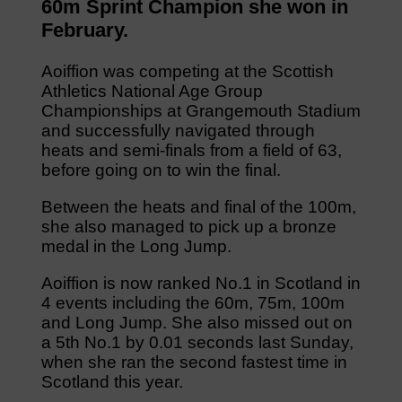
60m Sprint Champion she won in
February.
Aoiffion was competing at the Scottish
Athletics National Age Group
Championships at Grangemouth Stadium
and successfully navigated through
heats and semi-finals from a field of 63,
before going on to win the final.
Between the heats and final of the 100m,
she also managed to pick up a bronze
medal in the Long Jump.
Aoiffion is now ranked No.1 in Scotland in
4 events including the 60m, 75m, 100m
and Long Jump. She also missed out on
a 5th No.1 by 0.01 seconds last Sunday,
when she ran the second fastest time in
Scotland this year.