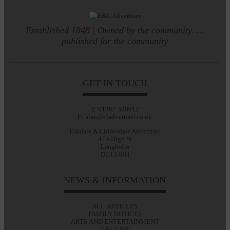
Established 1848 | Owned by the community.....
published for the community
GET IN TOUCH
T: 01387 380012
E: alan@eladvertiser.co.uk
Eskdale & Liddesdale Advertiser
47A High St
Langholm
DG13 0JH
NEWS & INFORMATION
ALL ARTICLES
FAMILY NOTICES
ARTS AND ENTERTAINMENT
E&L LIFE