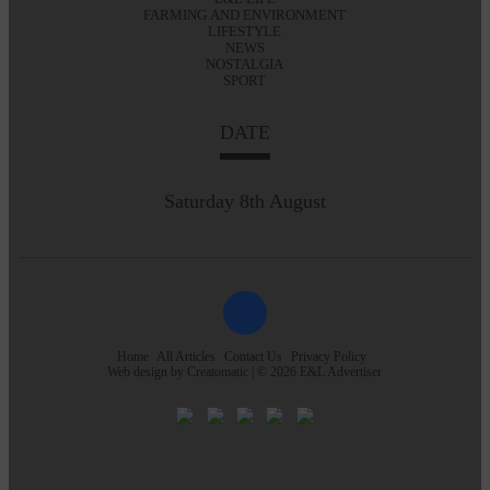
FARMING AND ENVIRONMENT
LIFESTYLE
NEWS
NOSTALGIA
SPORT
DATE
Saturday 8th August
Home
All Articles
Contact Us
Privacy Policy
Web design by
Creatomatic
| © 2026 E&L Advertiser