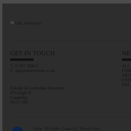
GET IN TOUCH
NE
T: 01387 380012
ALL
E: alan@eladvertiser.co.uk
FAM
ART
ENT
E&L
Eskdale & Liddesdale Advertiser
47A High St
Langholm
DG13 0JH
Home
All Articles
Contact Us
Privacy Policy