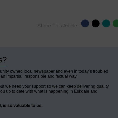
Share This Article:
s?
unity owned local newspaper and even in today’s troubled
 an impartial, responsible and factual way.
but we need your support so we can keep delivering quality
ou up to date with what is happening in Eskdale and
 is so valuable to us.