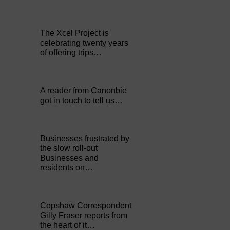
The Xcel Project is
celebrating twenty years
of offering trips…
A reader from Canonbie
got in touch to tell us…
Businesses frustrated by
the slow roll-out
Businesses and
residents on…
Copshaw Correspondent
Gilly Fraser reports from
the heart of it…