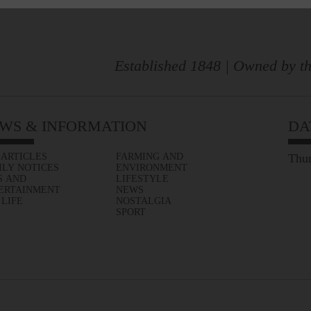
Established 1848 | Owned by th
WS & INFORMATION
DA
 ARTICLES
FARMING AND
Thur
ILY NOTICES
ENVIRONMENT
S AND
LIFESTYLE
ERTAINMENT
NEWS
 LIFE
NOSTALGIA
SPORT