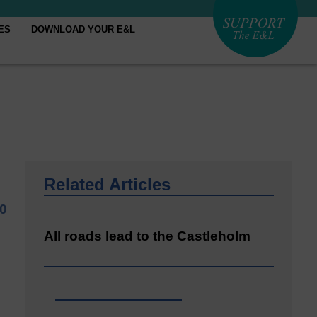
ES
DOWNLOAD YOUR E&L
Related Articles
20
All roads lead to the Castleholm