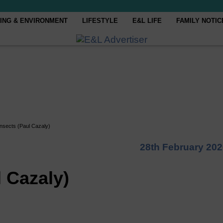
ING & ENVIRONMENT
LIFESTYLE
E&L LIFE
FAMILY NOTIC
 insects (Paul Cazaly)
28th February 20
l Cazaly)