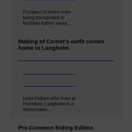
Prospect of loved ones
being transported to
facilities further away…
Making of Cornet's outfit comes
home to Langholm
Leila Hallam who lives at
Holmfoot, Langholm is a
dressmaker…
Pre-Common Riding Edition