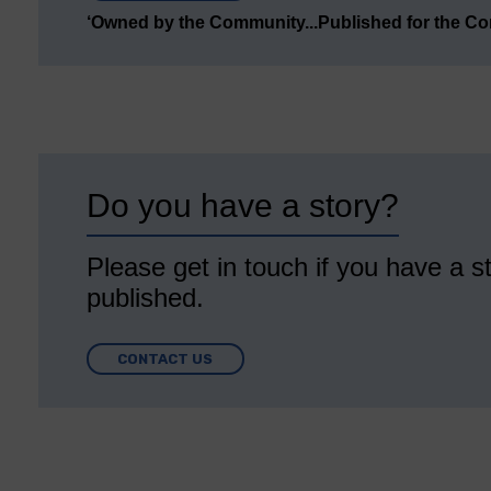
‘Owned by the Community...Published for the C
Do you have a story?
Please get in touch if you have a st
published.
CONTACT US