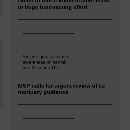
Death of much-loved brother leads
to huge fund-raising effort
Sister’s goal is to raise
awareness of mental‐
health issues The…
MSP calls for urgent review of its
mortuary guidance