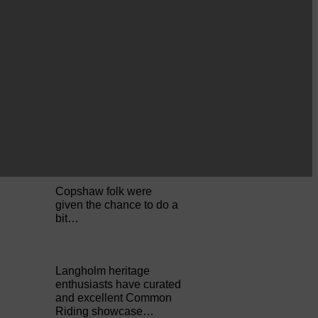
Perfect weather as
Cornet Hope leads
seventy-plus riders to
The…
ACTS is looking for vital
feedback from potential
users Annandale…
Copshaw folk were
given the chance to do a
bit…
Langholm heritage
enthusiasts have curated
and excellent Common
Riding showcase…