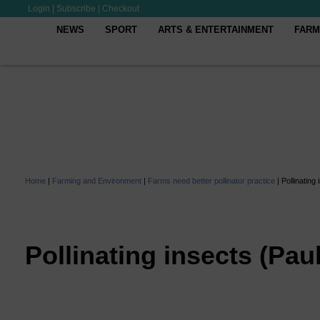
Login
|
Subscribe
|
Checkout
NEWS
SPORT
ARTS & ENTERTAINMENT
FARM
Home
|
Farming and Environment
|
Farms need better pollinator practice
|
Pollinating
Pollinating insects (Pau