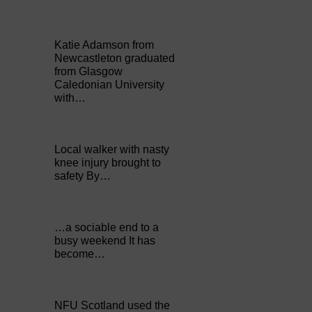
Katie Adamson from
Newcastleton graduated
from Glasgow
Caledonian University
with…
Local walker with nasty
knee injury brought to
safety By…
…a sociable end to a
busy weekend It has
become…
NFU Scotland used the