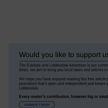
Would you like to support u
The Eskdale and Liddesdale Advertiser is our comm
times, we aim to bring you local news and articles in
We hope you have enjoyed reading this free article 
journalism that’s open and independent and keeps y
Liddesdale.
Every reader’s contribution, however big or small,
DONATE TODAY