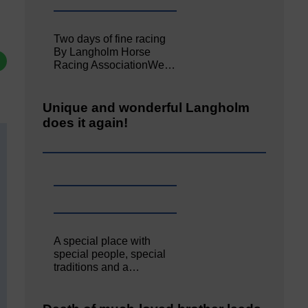
Two days of fine racing
By Langholm Horse
Racing AssociationWe…
Unique and wonderful Langholm
does it again!
A special place with
special people, special
traditions and a…