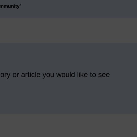
ommunity’
ory or article you would like to see