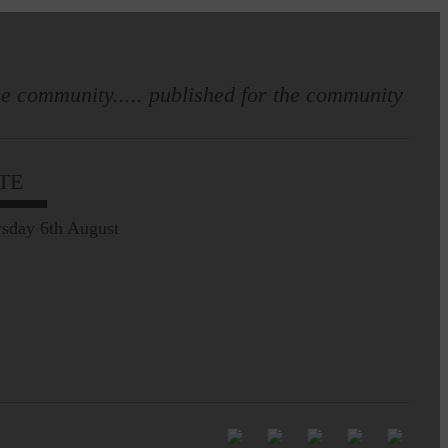
e community..... published for the community
Full to the brim with
Common Riding info,
TE
nostalgia, stories…
sday 6th August
Common Riding exhibition is quite
an ‘Experience’
Be sure to visit over the
next week or so!…