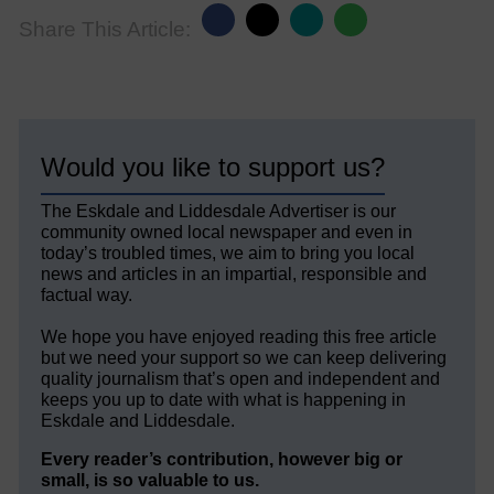
Share This Article:
Would you like to support us?
The Eskdale and Liddesdale Advertiser is our
community owned local newspaper and even in
today’s troubled times, we aim to bring you local
news and articles in an impartial, responsible and
factual way.
We hope you have enjoyed reading this free article
but we need your support so we can keep delivering
quality journalism that’s open and independent and
keeps you up to date with what is happening in
Eskdale and Liddesdale.
Every reader’s contribution, however big or
small, is so valuable to us.