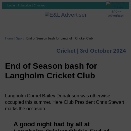
Login
|
Subscribe
|
Checkout
Home
|
Sport
|
End of Season bash for Langholm Cricket Club
Cricket |
3rd October 2024
End of Season bash for
Langholm Cricket Club
Langholm Cornet Bailey Donaldson was otherwise
occupied this summer. Here Club President Chris Stewart
marks the occasion.
A good night had by all at