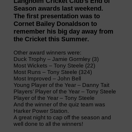
Langholm Cricket Club’s End of
Season awards last weekend.
The first presentation was to
Cornet Bailey Donaldson to
remember his big day away from
the Cricket this Summer.
Other award winners were:
Duck Trophy – Jamie Gormley (3)
Most Wickets – Tony Steele (22)
Most Runs – Tony Steele (324)
Most Improved – John Bell
Young Player of the Year – Danny Tait
Players’ Player of the Year – Tony Steele
Player of the Year – Tony Steele
And the winner of the quiz team was
Harker Power Station.
A great night to cap off the season and
well done to all the winners!