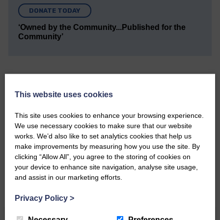
DONATE TODAY
‘Owned by the Community...Published for the
Community’
This website uses cookies
Do you have a story?
This site uses cookies to enhance your browsing experience.
We use necessary cookies to make sure that our website
works. We’d also like to set analytics cookies that help us
Please get in touch if you have a story or article you
would like to see published.
make improvements by measuring how you use the site. By
clicking “Allow All”, you agree to the storing of cookies on
CONTACT US
your device to enhance site navigation, analyse site usage,
and assist in our marketing efforts.
Privacy Policy
>
Necessary
Preferences