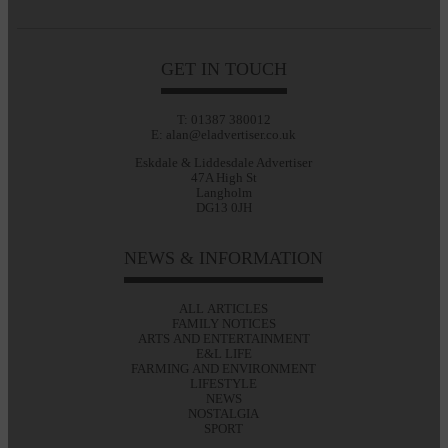
GET IN TOUCH
T: 01387 380012
E: alan@eladvertiser.co.uk
Eskdale & Liddesdale Advertiser
47A High St
Langholm
DG13 0JH
NEWS & INFORMATION
ALL ARTICLES
FAMILY NOTICES
ARTS AND ENTERTAINMENT
E&L LIFE
FARMING AND ENVIRONMENT
LIFESTYLE
NEWS
NOSTALGIA
SPORT