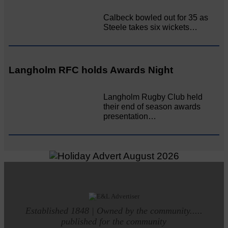
Calbeck bowled out for 35 as
Steele takes six wickets…
Langholm RFC holds Awards Night
Langholm Rugby Club held
their end of season awards
presentation…
Established 1848 | Owned by the community.....
published for the community