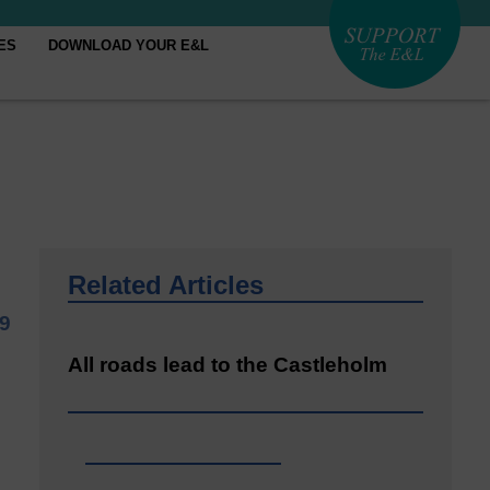
ES
DOWNLOAD YOUR E&L
Related Articles
9
All roads lead to the Castleholm