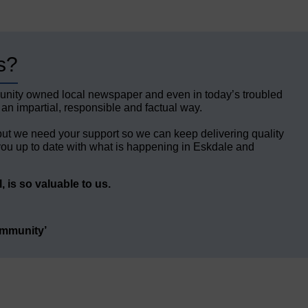
s?
unity owned local newspaper and even in today’s troubled
 an impartial, responsible and factual way.
but we need your support so we can keep delivering quality
ou up to date with what is happening in Eskdale and
 is so valuable to us.
ommunity’