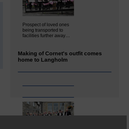
Prospect of loved ones
being transported to
facilities further away…
Making of Cornet's outfit comes
home to Langholm