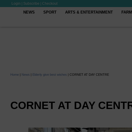
Login
|
Subscribe
|
Checkout
NEWS
SPORT
ARTS & ENTERTAINMENT
FARM
Home
|
News
|
Elderly give best wishes
|
CORNET AT DAY CENTRE
CORNET AT DAY CENT