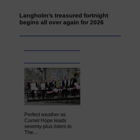
Langholm’s treasured fortnight
begins all over again for 2026
Perfect weather as
Cornet Hope leads
seventy-plus riders to
The…