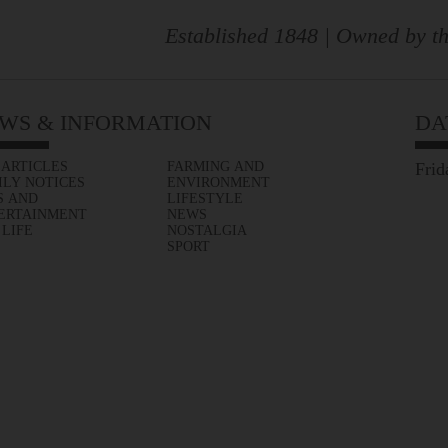
Established 1848 | Owned by th
WS & INFORMATION
DA
 ARTICLES
FARMING AND
Frid
ILY NOTICES
ENVIRONMENT
S AND
LIFESTYLE
ERTAINMENT
NEWS
 LIFE
NOSTALGIA
SPORT