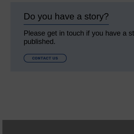
Do you have a story?
Please get in touch if you have a st
published.
CONTACT US