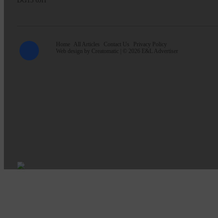
DG13 0JH
Home
All Articles
Contact Us
Privacy Policy
Web design by
Creatomatic
| © 2026 E&L Advertiser