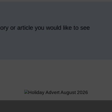
ory or article you would like to see