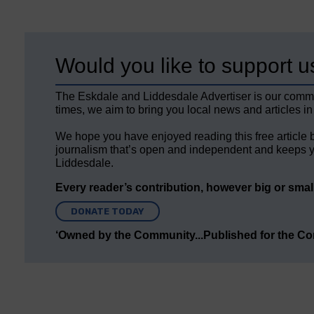
Would you like to support u
The Eskdale and Liddesdale Advertiser is our comm
times, we aim to bring you local news and articles in
We hope you have enjoyed reading this free article 
journalism that’s open and independent and keeps y
Liddesdale.
Every reader’s contribution, however big or small,
DONATE TODAY
‘Owned by the Community...Published for the C