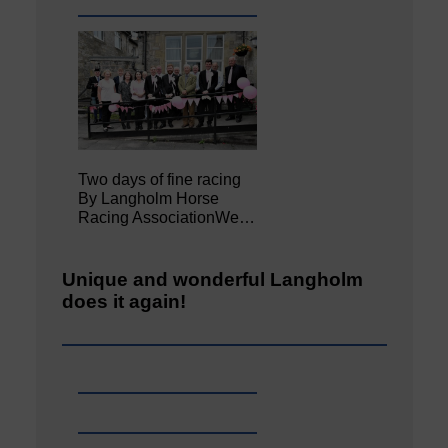
Two days of fine racing
By Langholm Horse
Racing AssociationWe…
Unique and wonderful Langholm
does it again!