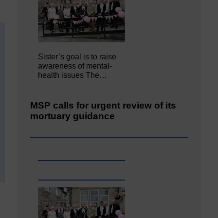
Sister’s goal is to raise
awareness of mental‐
health issues The…
MSP calls for urgent review of its
mortuary guidance