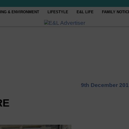
ING & ENVIRONMENT
LIFESTYLE
E&L LIFE
FAMILY NOTIC
9th December 201
RE