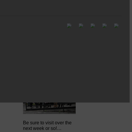
Full to the brim with
Common Riding info,
nostalgia, stories…
Common Riding exhibition is quite
an ‘Experience’
Be sure to visit over the
next week or so!…