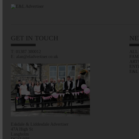
GET IN TOUCH
NE
T: 01387 380012
ALL
E: alan@eladvertiser.co.uk
FAM
ART
ENT
E&L
Eskdale & Liddesdale Advertiser
47A High St
Langholm