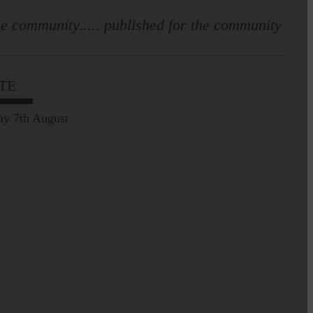
e community..... published for the community
Leila Hallam who lives at
Holmfoot, Langholm is a
dressmaker…
TE
Pre-Common Riding Edition
ay 7th August