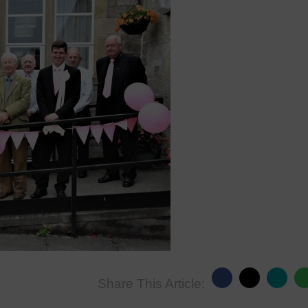
Share This Article: