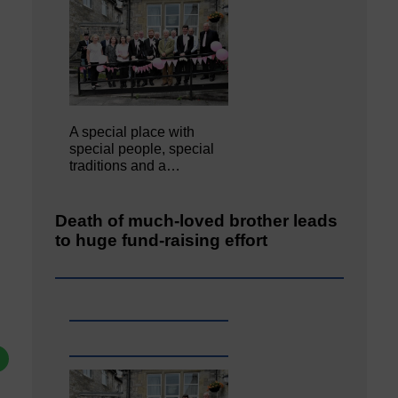
A special place with
special people, special
traditions and a…
Death of much-loved brother leads
to huge fund-raising effort