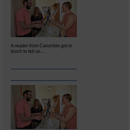
A reader from Canonbie got in
touch to tell us…