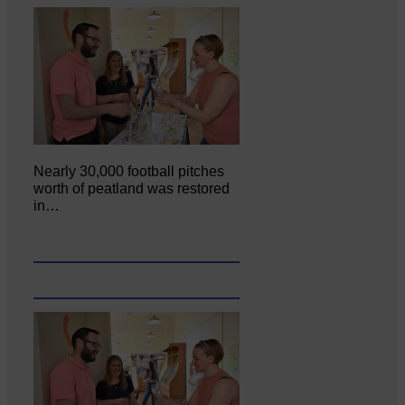
Nearly 30,000 football pitches
worth of peatland was restored
in…