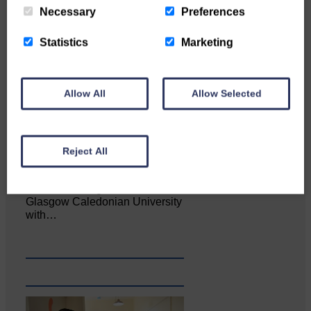
Necessary
Preferences
Statistics
Marketing
Allow All
Allow Selected
Reject All
Katie Adamson from
Newcastleton graduated from
Glasgow Caledonian University
with…