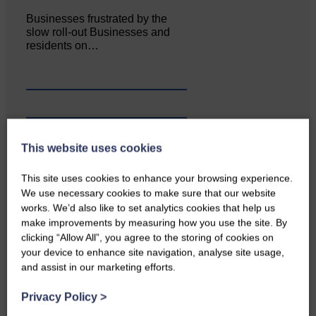
Businesses frustrated by the
slow roll-out Businesses and
residents on…
This website uses cookies
This site uses cookies to enhance your browsing experience.
We use necessary cookies to make sure that our website
works. We’d also like to set analytics cookies that help us
make improvements by measuring how you use the site. By
clicking “Allow All”, you agree to the storing of cookies on
your device to enhance site navigation, analyse site usage,
Copshaw Correspondent Gilly
and assist in our marketing efforts.
Fraser reports from the heart of
it…
Privacy Policy
>