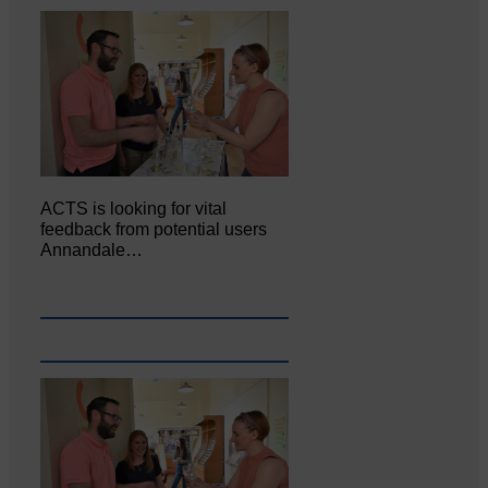
ACTS is looking for vital
feedback from potential users
Annandale…