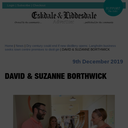
Login
|
Subscribe
|
Checkout
Home
|
News
|
Dry century could end if new distillery opens: Langholm business
seeks town centre premises to distil gin
|
DAVID & SUZANNE BORTHWICK
9th December 2019
DAVID & SUZANNE BORTHWICK