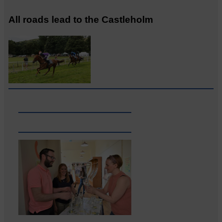
All roads lead to the Castleholm