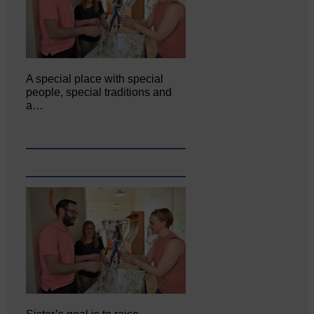
A special place with special
people, special traditions and
a…