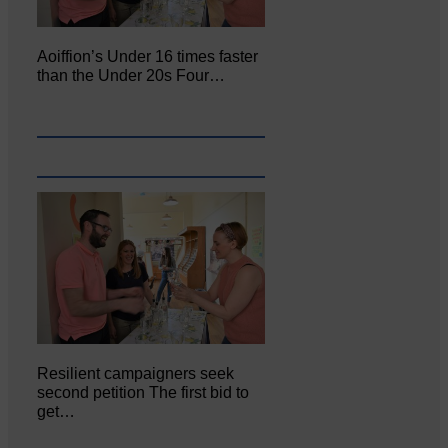
Aoiffion’s Under 16 times faster
than the Under 20s Four…
Resilient campaigners seek
second petition The first bid to
get…