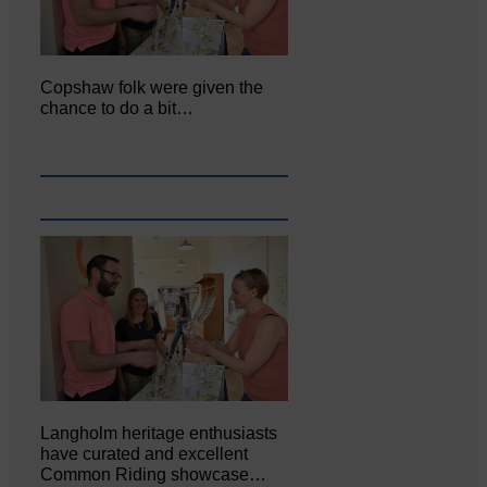
Copshaw folk were given the
chance to do a bit…
Langholm heritage enthusiasts
have curated and excellent
Common Riding showcase…