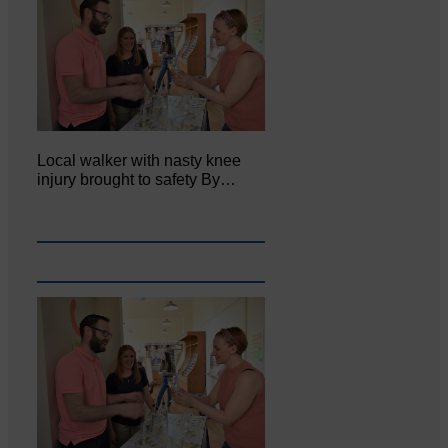
Local walker with nasty knee
injury brought to safety By…