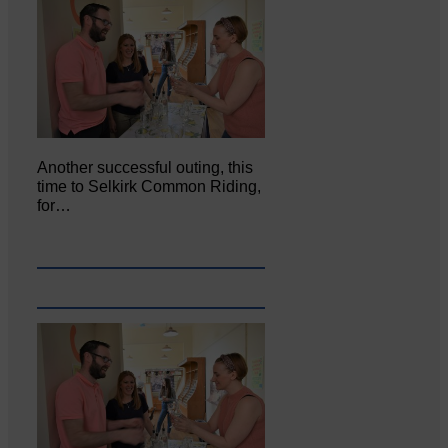
Another successful outing, this
time to Selkirk Common Riding,
for…