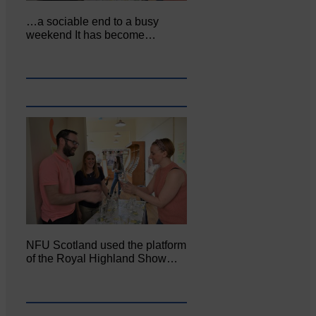
…a sociable end to a busy
weekend It has become…
NFU Scotland used the platform
of the Royal Highland Show…