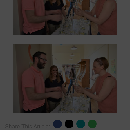
Share This Article: