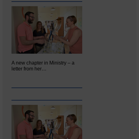
A new chapter in Ministry – a
letter from her…