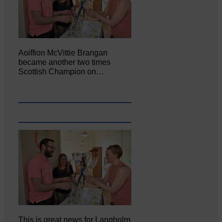
Aoiffion McVittie Brangan
became another two times
Scottish Champion on…
This is great news for Langholm