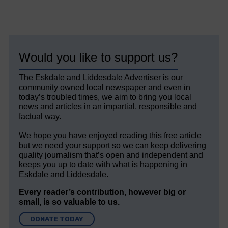
Would you like to support us?
The Eskdale and Liddesdale Advertiser is our
community owned local newspaper and even in
today’s troubled times, we aim to bring you local
news and articles in an impartial, responsible and
factual way.
We hope you have enjoyed reading this free article
but we need your support so we can keep delivering
quality journalism that’s open and independent and
keeps you up to date with what is happening in
Eskdale and Liddesdale.
Every reader’s contribution, however big or
small, is so valuable to us.
DONATE TODAY