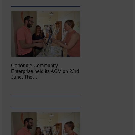
Canonbie Community
Enterprise held its AGM on 23rd
June. The…