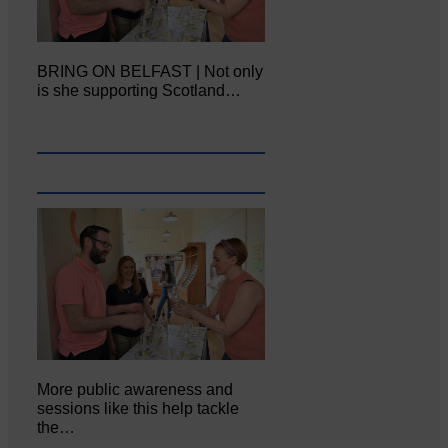
BRING ON BELFAST | Not only
is she supporting Scotland…
More public awareness and
sessions like this help tackle
the…