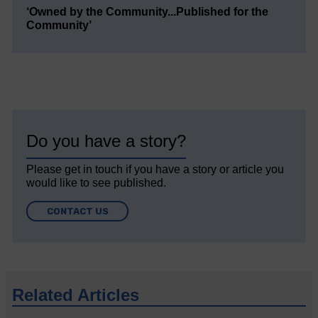
‘Owned by the Community...Published for the
Community’
Do you have a story?
Please get in touch if you have a story or article you
would like to see published.
CONTACT US
Related Articles