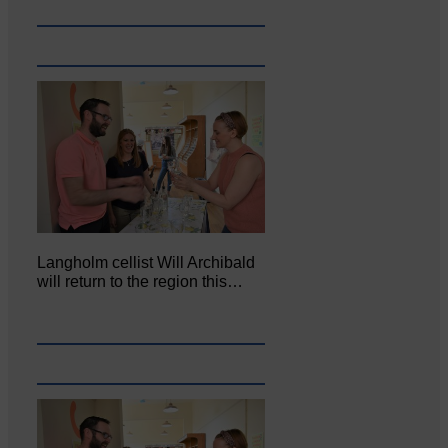
Langholm cellist Will Archibald
will return to the region this…