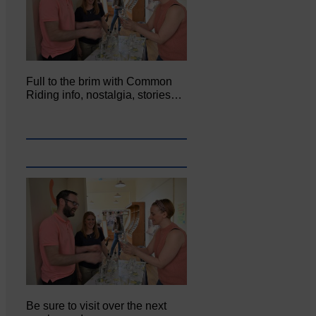
Full to the brim with Common
Riding info, nostalgia, stories…
Be sure to visit over the next