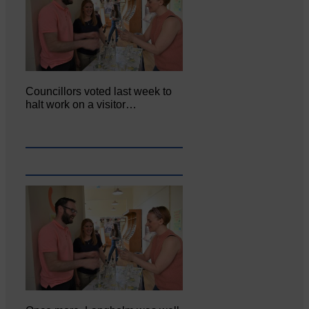
Councillors voted last week to
halt work on a visitor…