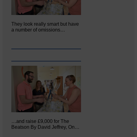
They look really smart but have
a number of omissions…
…and raise £9,000 for The
Beatson By David Jeffrey, On…