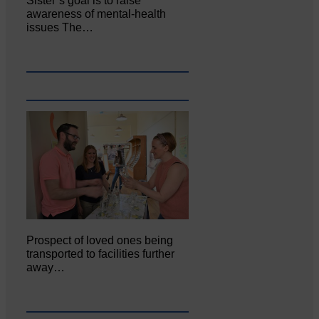
Sister’s goal is to raise
awareness of mental‐health
issues The…
Prospect of loved ones being
transported to facilities further
away…