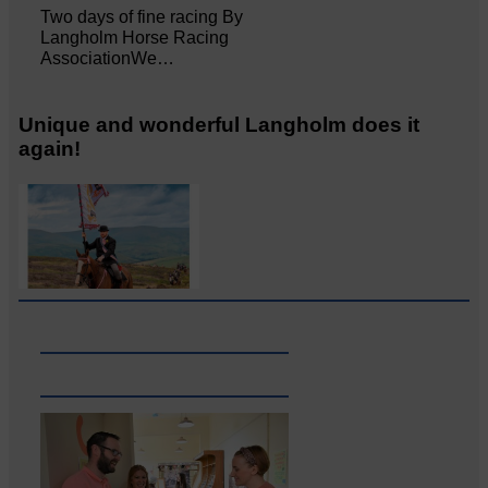
Two days of fine racing By
Langholm Horse Racing
AssociationWe…
Unique and wonderful Langholm does it
again!