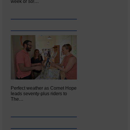
week or so!…
Perfect weather as Cornet Hope
leads seventy-plus riders to
The…