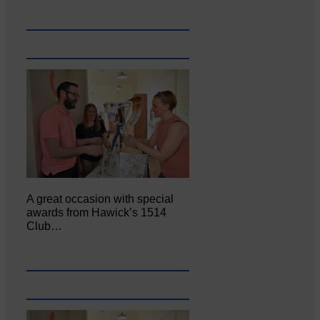
A great occasion with special
awards from Hawick’s 1514
Club…