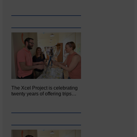
The Xcel Project is celebrating
twenty years of offering trips…