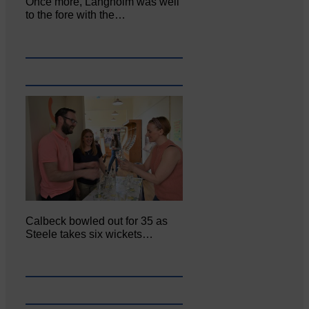
Once more, Langholm was well
to the fore with the…
Calbeck bowled out for 35 as
Steele takes six wickets…