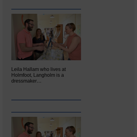
Leila Hallam who lives at
Holmfoot, Langholm is a
dressmaker…