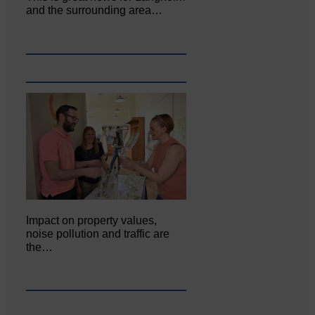
and the surrounding area…
Impact on property values,
noise pollution and traffic are
the…