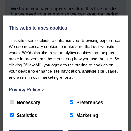
We hope you have enjoyed reading this free article
but we need your support so we can keep delivering
quality journalism that’s open and independent and
keeps you up to date with what is happening in
This website uses cookies
Eskdale and Liddesdale.
This site uses cookies to enhance your browsing experience.
Every reader’s contribution, however big or
We use necessary cookies to make sure that our website
small, is so valuable to us.
works. We’d also like to set analytics cookies that help us
DONATE TODAY
make improvements by measuring how you use the site. By
clicking “Allow All”, you agree to the storing of cookies on
‘Owned by the Community...Published for the
your device to enhance site navigation, analyse site usage,
Community’
and assist in our marketing efforts.
Privacy Policy
>
Necessary
Preferences
Statistics
Marketing
Do you have a story?