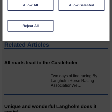
Please get in touch if you have a story or article you
Allow All
Allow Selected
would like to see published.
CONTACT US
Reject All
Related Articles
All roads lead to the Castleholm
Two days of fine racing By
Langholm Horse Racing
AssociationWe…
Unique and wonderful Langholm does it
again!