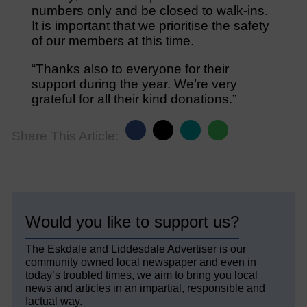
numbers only and be closed to walk-ins.
It is important that we prioritise the safety
of our members at this time.
“Thanks also to everyone for their
support during the year. We’re very
grateful for all their kind donations.”
Share This Article:
Would you like to support us?
The Eskdale and Liddesdale Advertiser is our
community owned local newspaper and even in
today’s troubled times, we aim to bring you local
news and articles in an impartial, responsible and
factual way.