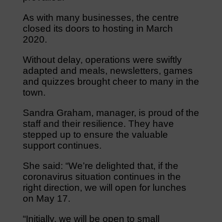
As with many businesses, the centre
closed its doors to hosting in March
2020.
Without delay, operations were swiftly
adapted and meals, newsletters, games
and quizzes brought cheer to many in the
town.
Sandra Graham, manager, is proud of the
staff and their resilience. They have
stepped up to ensure the valuable
support continues.
She said: “We’re delighted that, if the
coronavirus situation continues in the
right direction, we will open for lunches
on May 17.
“Initially, we will be open to small