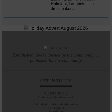
Holmfoot, Langholm is a
dressmaker…
Established 1848 | Owned by the community.....
published for the community
GET IN TOUCH
T: 01387 380012
E: alan@eladvertiser.co.uk
Eskdale & Liddesdale Advertiser
47A High St
Langholm