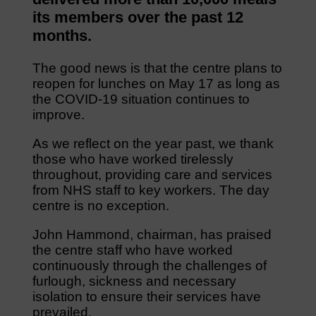
its members over the past 12
months.
The good news is that the centre plans to
reopen for lunches on May 17 as long as
the COVID-19 situation continues to
improve.
As we reflect on the year past, we thank
those who have worked tirelessly
throughout, providing care and services
from NHS staff to key workers. The day
centre is no exception.
John Hammond, chairman, has praised
the centre staff who have worked
continuously through the challenges of
furlough, sickness and necessary
isolation to ensure their services have
prevailed.