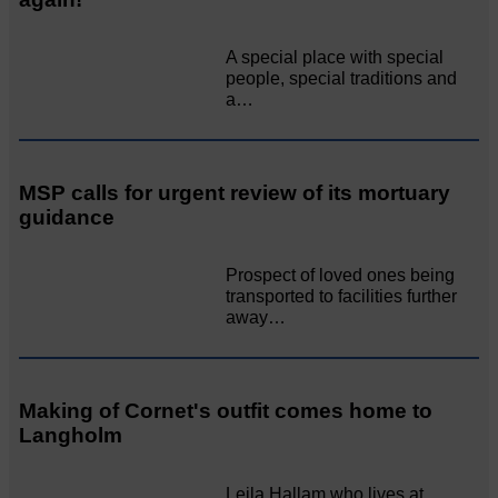
A special place with special
people, special traditions and
a…
MSP calls for urgent review of its mortuary
guidance
Prospect of loved ones being
transported to facilities further
away…
Making of Cornet's outfit comes home to
Langholm
Leila Hallam who lives at