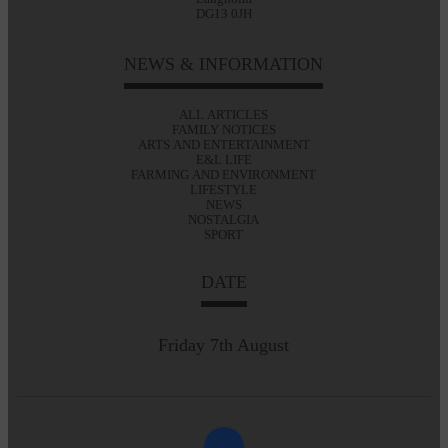
DG13 0JH
NEWS & INFORMATION
ALL ARTICLES
FAMILY NOTICES
ARTS AND ENTERTAINMENT
E&L LIFE
FARMING AND ENVIRONMENT
LIFESTYLE
NEWS
NOSTALGIA
SPORT
DATE
Friday 7th August