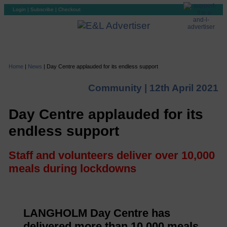
Login
|
Subscribe
|
Checkout
Home
|
News
|
Day Centre applauded for its endless support
Community |
12th April 2021
Day Centre applauded for its
endless support
Staff and volunteers deliver over 10,000
meals during lockdowns
LANGHOLM Day Centre has
delivered more than 10,000 meals