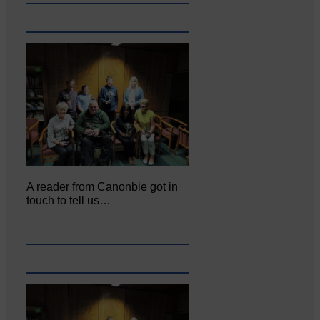
A reader from Canonbie got in
touch to tell us…