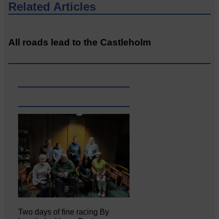
Related Articles
All roads lead to the Castleholm
Two days of fine racing By