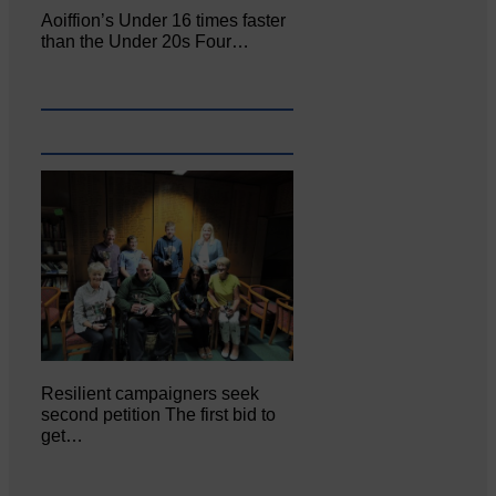
Aoiffion’s Under 16 times faster
than the Under 20s Four…
Resilient campaigners seek
second petition The first bid to
get…