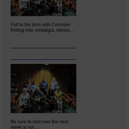
Full to the brim with Common
Riding info, nostalgia, stories…
Be sure to visit over the next
week or so!…