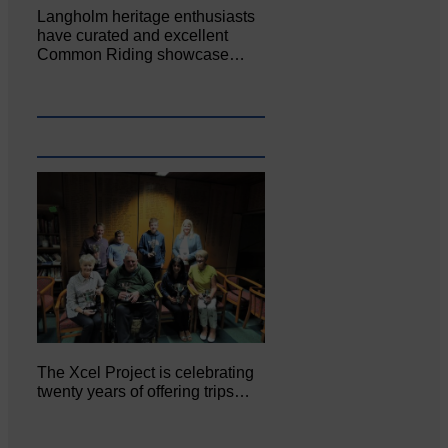
Langholm heritage enthusiasts
have curated and excellent
Common Riding showcase…
The Xcel Project is celebrating
twenty years of offering trips…