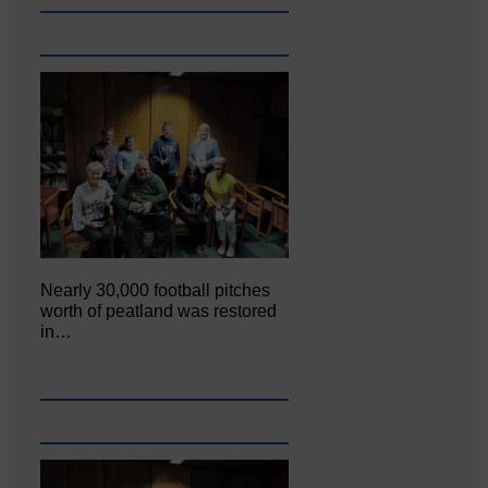
Nearly 30,000 football pitches
worth of peatland was restored
in…