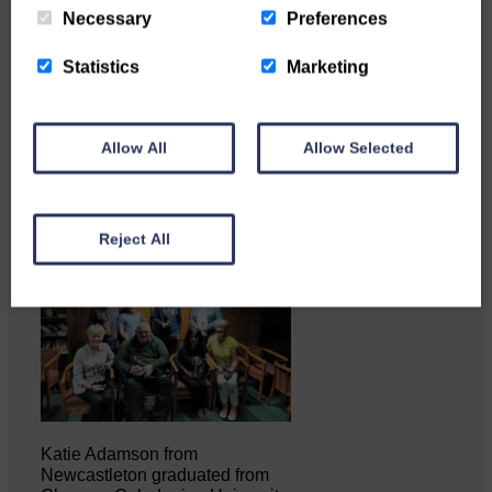
Necessary
Preferences
Copshaw Correspondent Gilly
Statistics
Marketing
Fraser reports from the heart of
it…
Allow All
Allow Selected
Reject All
Katie Adamson from
Newcastleton graduated from