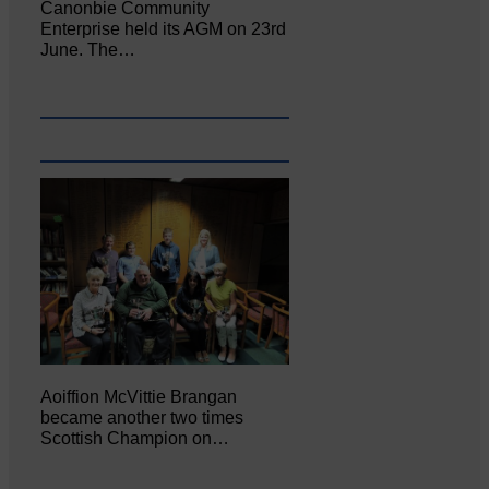
Canonbie Community
Enterprise held its AGM on 23rd
June. The…
Aoiffion McVittie Brangan
became another two times
Scottish Champion on…