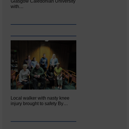
Glasgow Caledonian University
with…
Local walker with nasty knee
injury brought to safety By…