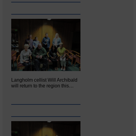
Langholm cellist Will Archibald
will return to the region this…