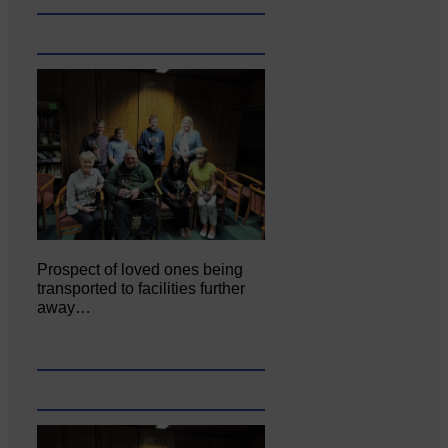
Prospect of loved ones being
transported to facilities further
away…