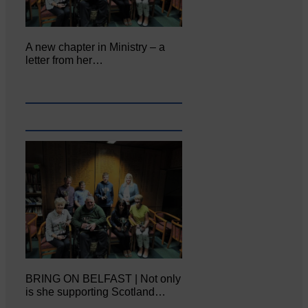
A new chapter in Ministry – a
letter from her…
BRING ON BELFAST | Not only
is she supporting Scotland…