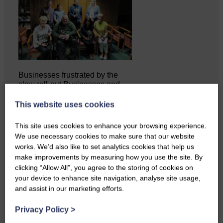
Businesses frustrated by the
slow roll-out Businesses and
residents on…
This website uses cookies
This site uses cookies to enhance your browsing experience.
We use necessary cookies to make sure that our website
works. We’d also like to set analytics cookies that help us
make improvements by measuring how you use the site. By
clicking “Allow All”, you agree to the storing of cookies on
your device to enhance site navigation, analyse site usage,
and assist in our marketing efforts.
Privacy Policy
>