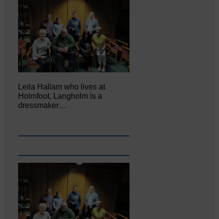
Leila Hallam who lives at
Holmfoot, Langholm is a
dressmaker…