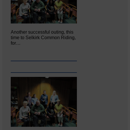
Another successful outing, this
time to Selkirk Common Riding,
for…