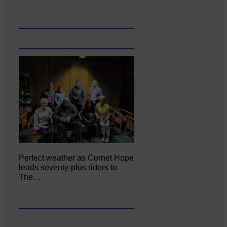
Perfect weather as Cornet Hope
leads seventy-plus riders to
The…