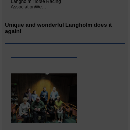
Langholm Horse Racing
AssociationWe…
Unique and wonderful Langholm does it
again!