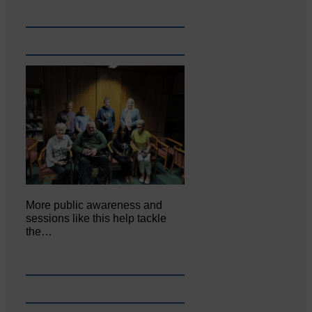
More public awareness and
sessions like this help tackle
the…