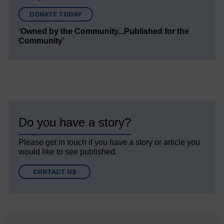
DONATE TODAY
‘Owned by the Community...Published for the
Community’
Do you have a story?
Please get in touch if you have a story or article you
would like to see published.
CONTACT US