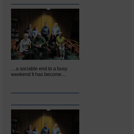
…a sociable end to a busy
weekend It has become…