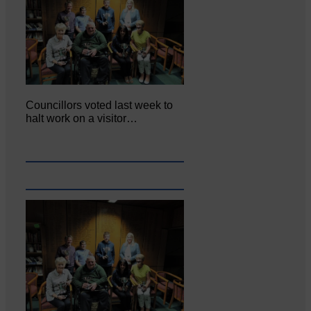
Councillors voted last week to
halt work on a visitor…