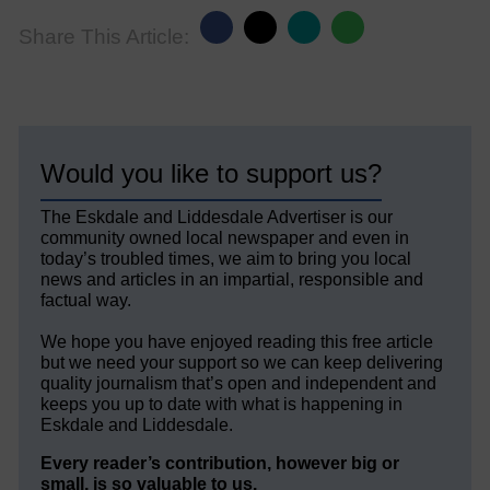
Share This Article:
Would you like to support us?
The Eskdale and Liddesdale Advertiser is our
community owned local newspaper and even in
today’s troubled times, we aim to bring you local
news and articles in an impartial, responsible and
factual way.
We hope you have enjoyed reading this free article
but we need your support so we can keep delivering
quality journalism that’s open and independent and
keeps you up to date with what is happening in
Eskdale and Liddesdale.
Every reader’s contribution, however big or
small, is so valuable to us.