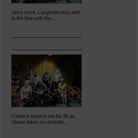
Once more, Langholm was well
to the fore with the…
Calbeck bowled out for 35 as
Steele takes six wickets…