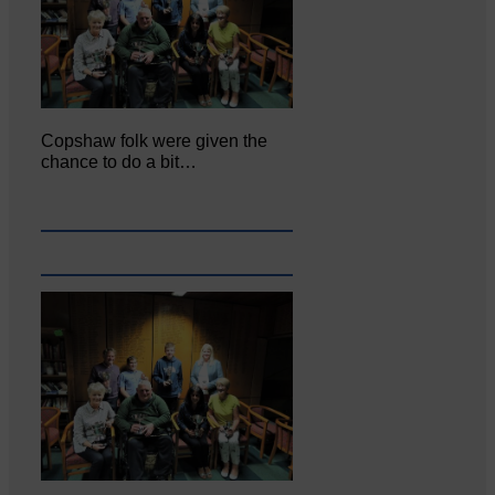
Copshaw folk were given the
chance to do a bit…