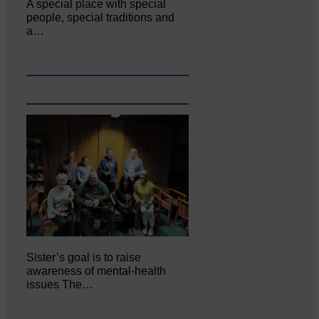
A special place with special
people, special traditions and
a…
Sister’s goal is to raise
awareness of mental‐health
issues The…