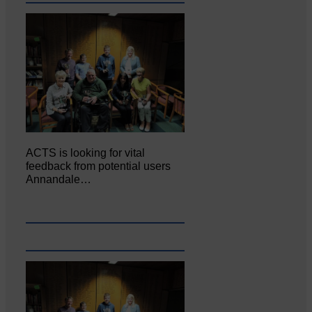
ACTS is looking for vital
feedback from potential users
Annandale…