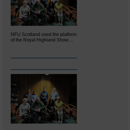
NFU Scotland used the platform
of the Royal Highland Show…