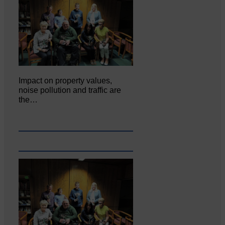
Impact on property values,
noise pollution and traffic are
the…