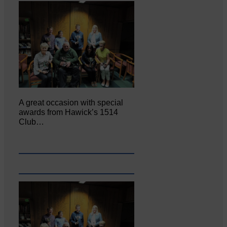
A great occasion with special
awards from Hawick’s 1514
Club…