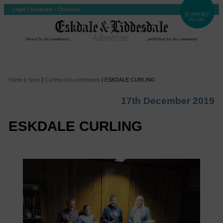
Login
|
Subscribe
|
Checkout
Home
|
Sport
|
Curling club celebrates
|
ESKDALE CURLING
17th December 2019
ESKDALE CURLING