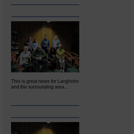
This is great news for Langholm
and the surrounding area…