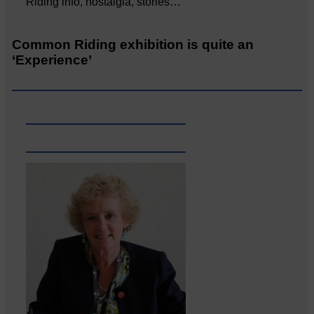
Riding info, nostalgia, stories…
Common Riding exhibition is quite an
‘Experience’