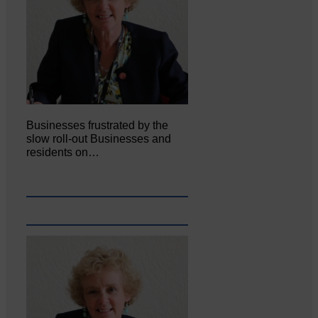
Businesses frustrated by the
slow roll-out Businesses and
residents on…