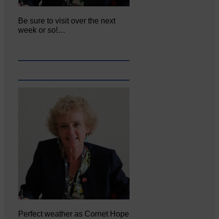
Be sure to visit over the next
week or so!…
Perfect weather as Cornet Hope