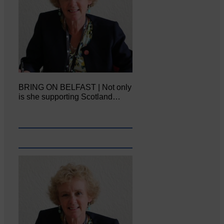
BRING ON BELFAST | Not only
is she supporting Scotland…