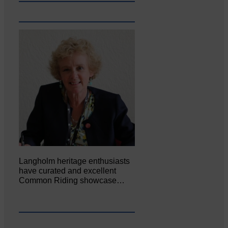
Langholm heritage enthusiasts
have curated and excellent
Common Riding showcase…