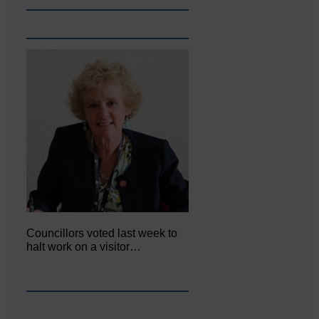
Councillors voted last week to
halt work on a visitor…