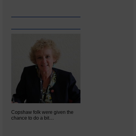
Copshaw folk were given the
chance to do a bit…