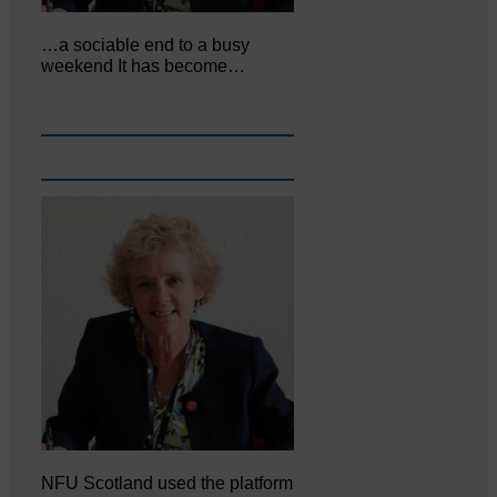
…a sociable end to a busy
weekend It has become…
NFU Scotland used the platform