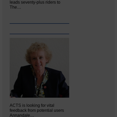
leads seventy-plus riders to
The…
ACTS is looking for vital
feedback from potential users
Annandale…