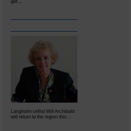
get…
Langholm cellist Will Archibald
will return to the region this…