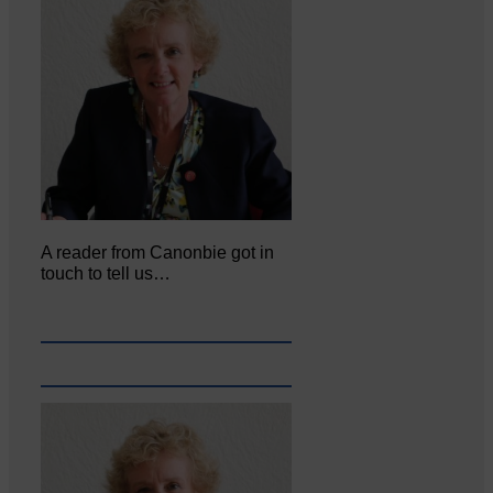
A reader from Canonbie got in
touch to tell us…