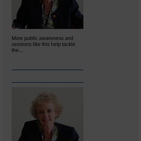
More public awareness and
sessions like this help tackle
the…