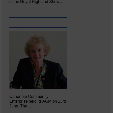
of the Royal Highland Show…
Canonbie Community
Enterprise held its AGM on 23rd
June. The…