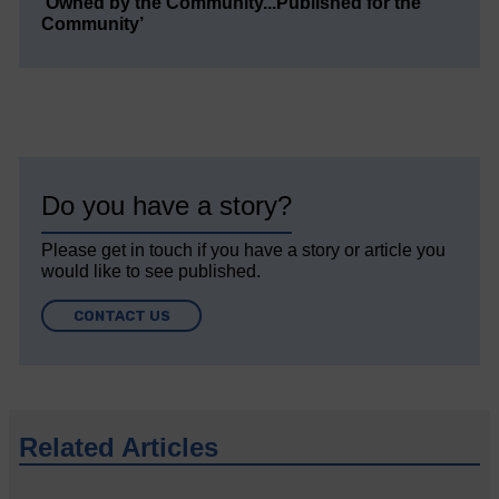
‘Owned by the Community...Published for the
Community’
Do you have a story?
Please get in touch if you have a story or article you
would like to see published.
CONTACT US
Related Articles