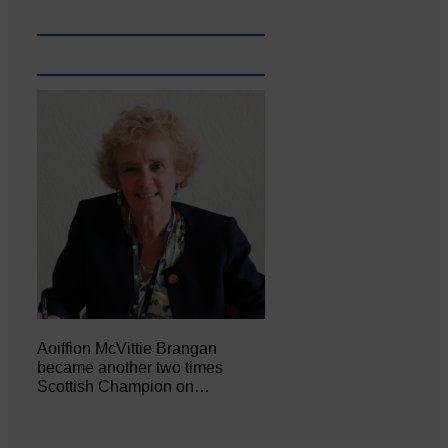
Aoiffion McVittie Brangan
became another two times
Scottish Champion on…