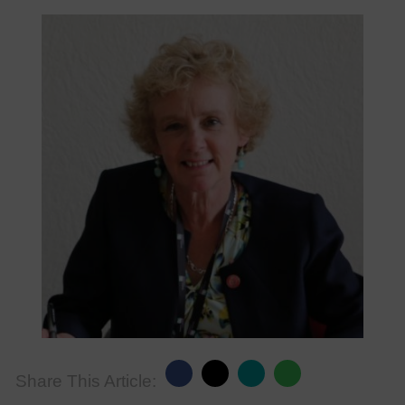
Share This Article: