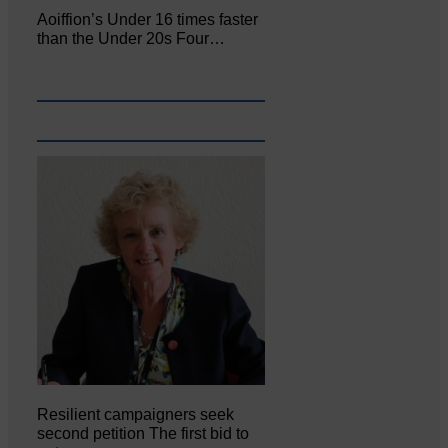
Aoiffion’s Under 16 times faster
than the Under 20s Four…
Resilient campaigners seek
second petition The first bid to