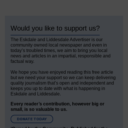
Would you like to support us?
The Eskdale and Liddesdale Advertiser is our
community owned local newspaper and even in
today’s troubled times, we aim to bring you local
news and articles in an impartial, responsible and
factual way.
We hope you have enjoyed reading this free article
but we need your support so we can keep delivering
quality journalism that’s open and independent and
keeps you up to date with what is happening in
Eskdale and Liddesdale.
Every reader’s contribution, however big or
small, is so valuable to us.
DONATE TODAY