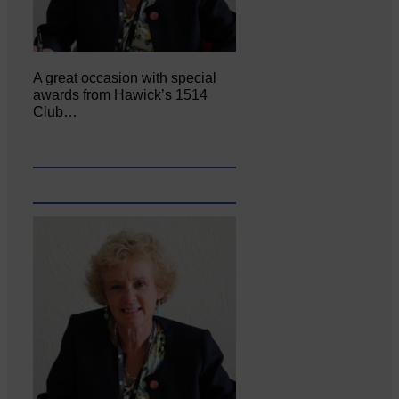
A great occasion with special
awards from Hawick’s 1514
Club…