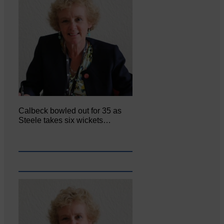
Calbeck bowled out for 35 as
Steele takes six wickets…