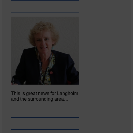
This is great news for Langholm
and the surrounding area…