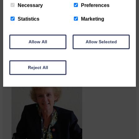
Necessary
Preferences
Statistics
Marketing
Local walker with nasty knee
injury brought to safety By…
Allow All
Allow Selected
Reject All