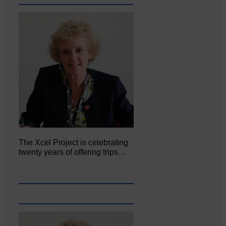
The Xcel Project is celebrating
twenty years of offering trips…