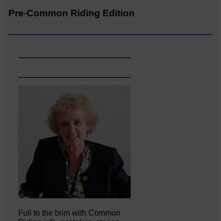
Pre-Common Riding Edition
Full to the brim with Common