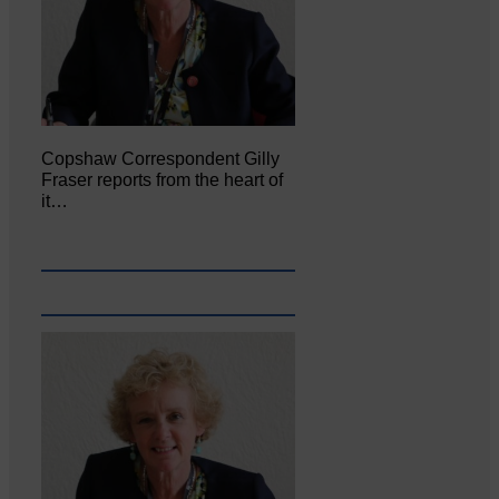
Copshaw Correspondent Gilly
Fraser reports from the heart of
it…