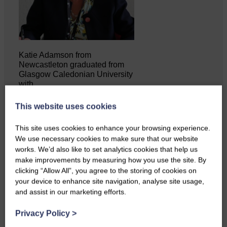
Katie Adamson from
Newcastleton graduated from
Glasgow Caledonian University
with…
This website uses cookies
This site uses cookies to enhance your browsing experience.
We use necessary cookies to make sure that our website
works. We’d also like to set analytics cookies that help us
make improvements by measuring how you use the site. By
clicking “Allow All”, you agree to the storing of cookies on
your device to enhance site navigation, analyse site usage,
and assist in our marketing efforts.
Privacy Policy
>