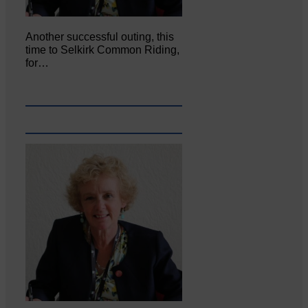
Another successful outing, this
time to Selkirk Common Riding,
for…