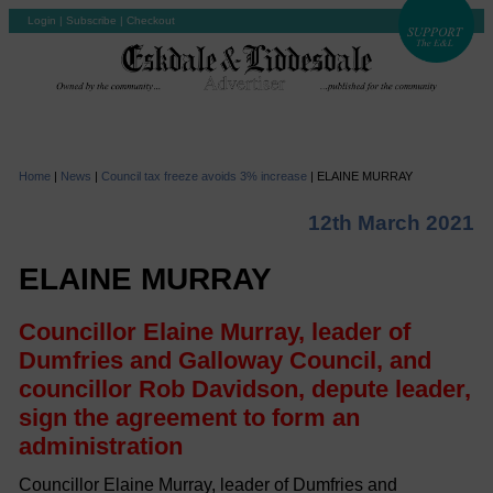
Login
|
Subscribe
|
Checkout
Home
|
News
|
Council tax freeze avoids 3% increase
|
ELAINE MURRAY
12th March 2021
ELAINE MURRAY
Councillor Elaine Murray, leader of
Dumfries and Galloway Council, and
councillor Rob Davidson, depute leader,
sign the agreement to form an
administration
Councillor Elaine Murray, leader of Dumfries and