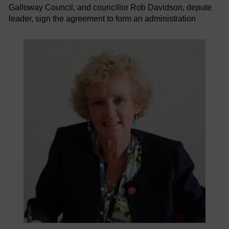
Galloway Council, and councillor Rob Davidson, depute
leader, sign the agreement to form an administration