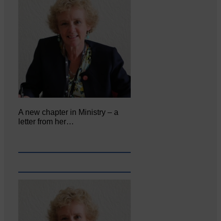
A new chapter in Ministry – a
letter from her…