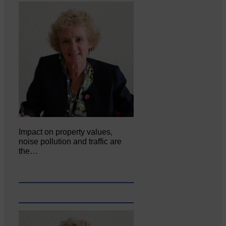
Impact on property values,
noise pollution and traffic are
the…