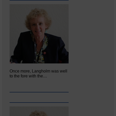
Once more, Langholm was well
to the fore with the…