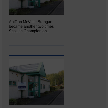
Aoiffion McVittie Brangan
became another two times
Scottish Champion on…