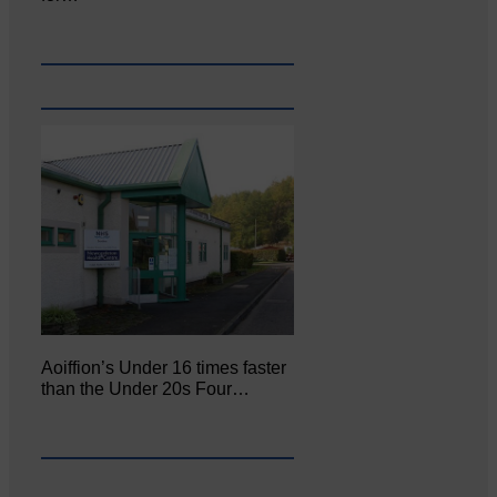
Aoiffion’s Under 16 times faster
than the Under 20s Four…