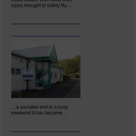
injury brought to safety By…
…a sociable end to a busy
weekend It has become…