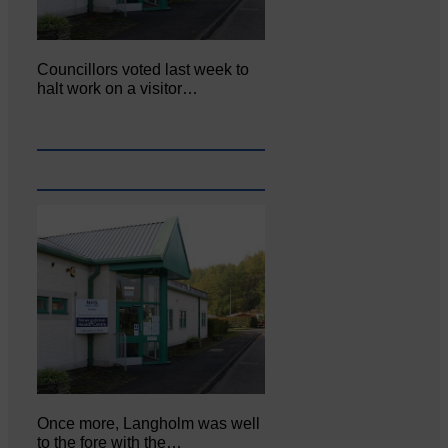
Councillors voted last week to
halt work on a visitor…
Once more, Langholm was well
to the fore with the…