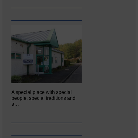
A special place with special
people, special traditions and
a…