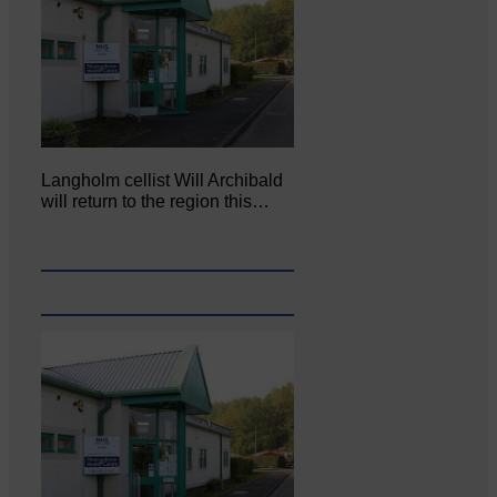
Langholm cellist Will Archibald
will return to the region this…