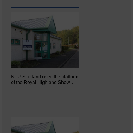
NFU Scotland used the platform
of the Royal Highland Show…