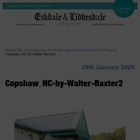
Login
|
Subscribe
|
Checkout
Home
|
E&L Life
|
Copshaw on the the cusp of red and amber for Éowyn
|
Copshaw_HC-by-Walter-Baxter2
29th January 2025
Copshaw_HC-by-Walter-Baxter2