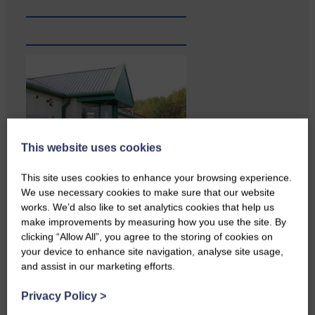
This website uses cookies
This site uses cookies to enhance your browsing experience.
We use necessary cookies to make sure that our website
works. We’d also like to set analytics cookies that help us
A reader from Canonbie got in
touch to tell us…
make improvements by measuring how you use the site. By
clicking “Allow All”, you agree to the storing of cookies on
your device to enhance site navigation, analyse site usage,
and assist in our marketing efforts.
Privacy Policy
>