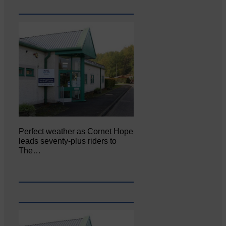
Perfect weather as Cornet Hope
leads seventy-plus riders to
The…