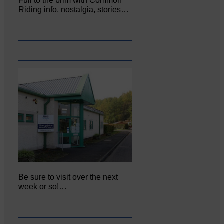
Full to the brim with Common
Riding info, nostalgia, stories…
Be sure to visit over the next
week or so!…