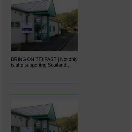
BRING ON BELFAST | Not only
is she supporting Scotland…