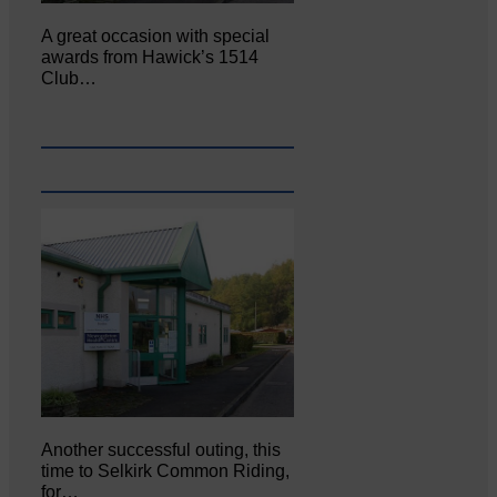
A great occasion with special
awards from Hawick’s 1514
Club…
Another successful outing, this
time to Selkirk Common Riding,
for…