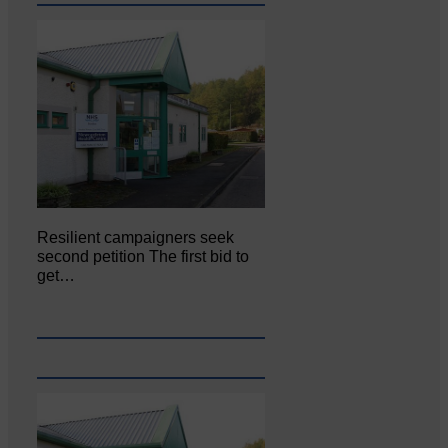
Resilient campaigners seek
second petition The first bid to
get…