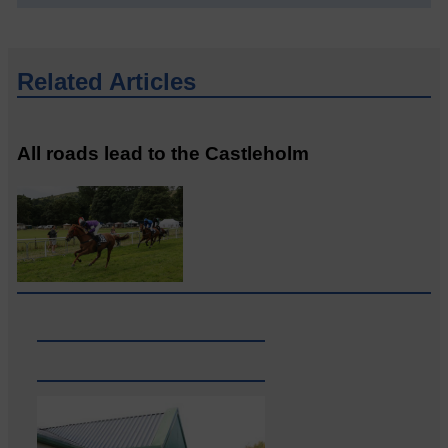
Related Articles
All roads lead to the Castleholm