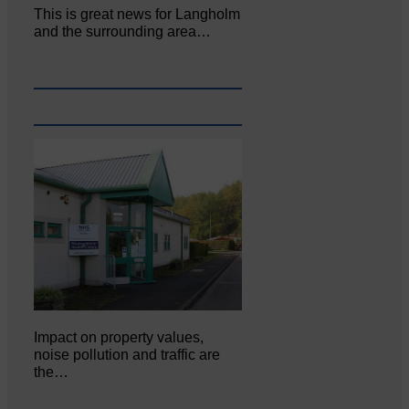
This is great news for Langholm
and the surrounding area…
Impact on property values,
noise pollution and traffic are
the…