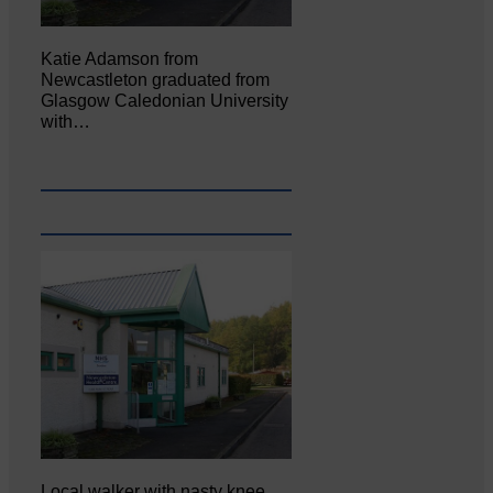
Katie Adamson from
Newcastleton graduated from
Glasgow Caledonian University
with…
Local walker with nasty knee