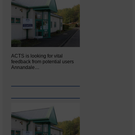
ACTS is looking for vital
feedback from potential users
Annandale…