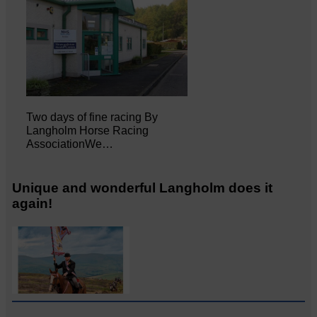
Two days of fine racing By
Langholm Horse Racing
AssociationWe…
Unique and wonderful Langholm does it
again!