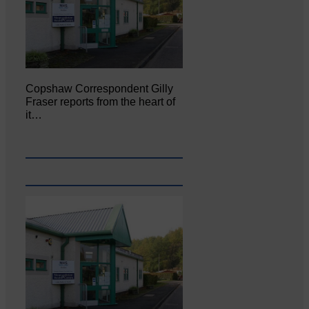
Copshaw Correspondent Gilly
Fraser reports from the heart of
it…