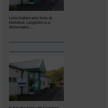
Leila Hallam who lives at
Holmfoot, Langholm is a
dressmaker…