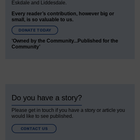
Eskdale and Liddesdale.
Every reader’s contribution, however big or
small, is so valuable to us.
DONATE TODAY
‘Owned by the Community...Published for the
Community’
Do you have a story?
Please get in touch if you have a story or article you
would like to see published.
CONTACT US