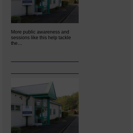
More public awareness and
sessions like this help tackle
the…