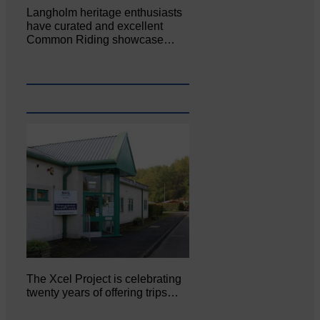
Langholm heritage enthusiasts
have curated and excellent
Common Riding showcase…
The Xcel Project is celebrating
twenty years of offering trips…