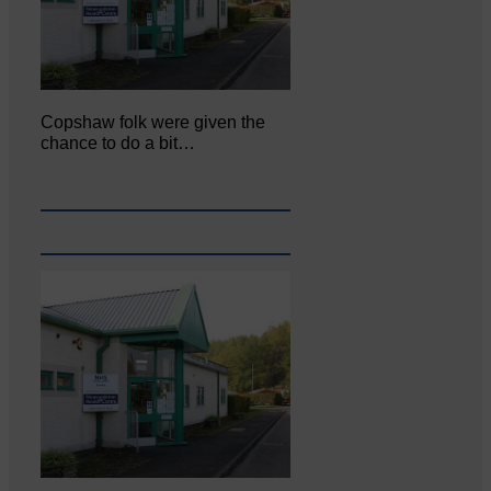
Copshaw folk were given the
chance to do a bit…