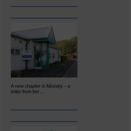
A new chapter in Ministry – a
letter from her…