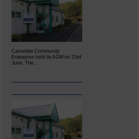
Canonbie Community
Enterprise held its AGM on 23rd
June. The…