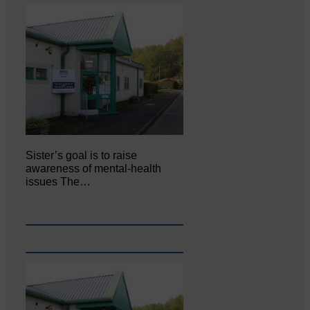
Sister’s goal is to raise
awareness of mental‐health
issues The…