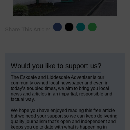
Share This Article:
Would you like to support us?
The Eskdale and Liddesdale Advertiser is our
community owned local newspaper and even in
today’s troubled times, we aim to bring you local
news and articles in an impartial, responsible and
factual way.
We hope you have enjoyed reading this free article
but we need your support so we can keep delivering
quality journalism that’s open and independent and
keeps you up to date with what is happening in