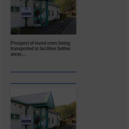
Prospect of loved ones being
transported to facilities further
away…