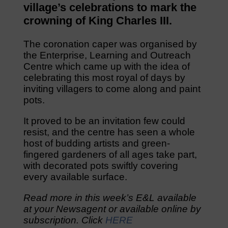
village’s celebrations to mark the
crowning of King Charles III.
The coronation caper was organised by
the Enterprise, Learning and Outreach
Centre which came up with the idea of
celebrating this most royal of days by
inviting villagers to come along and paint
pots.
It proved to be an invitation few could
resist, and the centre has seen a whole
host of budding artists and green-
fingered gardeners of all ages take part,
with decorated pots swiftly covering
every available surface.
Read more in this week’s E&L available
at your Newsagent or available online by
subscription. Click
HERE