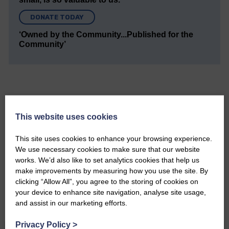
DONATE TODAY
‘Owned by the Community...Published for the
Community’
This website uses cookies
Do you have a story?
This site uses cookies to enhance your browsing experience.
Please get in touch if you have a story or article you
We use necessary cookies to make sure that our website
would like to see published.
works. We’d also like to set analytics cookies that help us
make improvements by measuring how you use the site. By
CONTACT US
clicking “Allow All”, you agree to the storing of cookies on
your device to enhance site navigation, analyse site usage,
and assist in our marketing efforts.
Privacy Policy
>