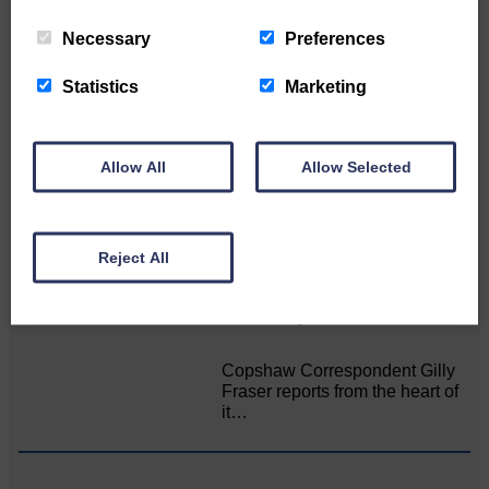
Related Articles
Necessary
Preferences
Statistics
Marketing
Death of much-loved brother leads to huge
fund-raising effort
Allow All
Allow Selected
Sister’s goal is to raise
awareness of mental‐health
issues The…
Reject All
Pureous Bunkumus 2026 style!
Copshaw Correspondent Gilly
Fraser reports from the heart of
it…