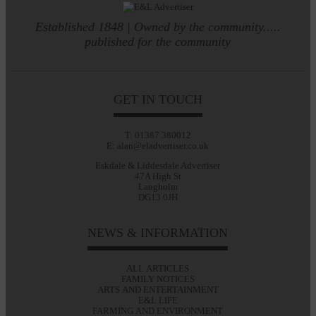
Established 1848 | Owned by the community.....
published for the community
GET IN TOUCH
T: 01387 380012
E: alan@eladvertiser.co.uk
Eskdale & Liddesdale Advertiser
47A High St
Langholm
DG13 0JH
NEWS & INFORMATION
ALL ARTICLES
FAMILY NOTICES
ARTS AND ENTERTAINMENT
E&L LIFE
FARMING AND ENVIRONMENT