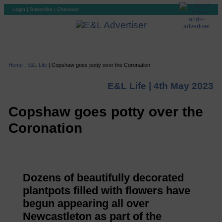
Login
|
Subscribe
|
Checkout
Home
|
E&L Life
|
Copshaw goes potty over the Coronation
E&L Life |
4th May 2023
Copshaw goes potty over the
Coronation
Dozens of beautifully decorated
plantpots filled with flowers have
begun appearing all over
Newcastleton as part of the