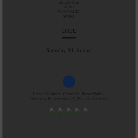
LIFESTYLE
NEWS
NOSTALGIA
SPORT
DATE
Saturday 8th August
Home
All Articles
Contact Us
Privacy Policy
Web design by
Creatomatic
| © 2026 E&L Advertiser