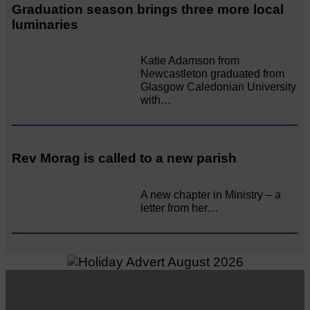
Graduation season brings three more local
luminaries
Katie Adamson from
Newcastleton graduated from
Glasgow Caledonian University
with…
Rev Morag is called to a new parish
A new chapter in Ministry – a
letter from her…