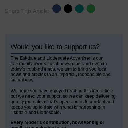
Share This Article:
Would you like to support us?
The Eskdale and Liddesdale Advertiser is our
community owned local newspaper and even in
today’s troubled times, we aim to bring you local
news and articles in an impartial, responsible and
factual way.
We hope you have enjoyed reading this free article
but we need your support so we can keep delivering
quality journalism that’s open and independent and
keeps you up to date with what is happening in
Eskdale and Liddesdale.
Every reader’s contribution, however big or
small, is so valuable to us.