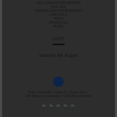
ARTS AND ENTERTAINMENT
E&L LIFE
FARMING AND ENVIRONMENT
LIFESTYLE
NEWS
NOSTALGIA
SPORT
DATE
Saturday 8th August
Home
All Articles
Contact Us
Privacy Policy
Web design by
Creatomatic
| © 2026 E&L Advertiser