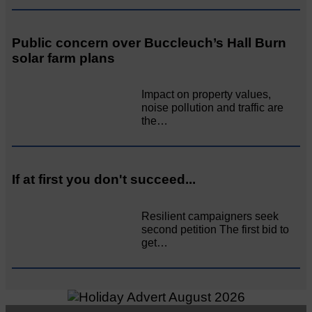
Public concern over Buccleuch’s Hall Burn
solar farm plans
Impact on property values,
noise pollution and traffic are
the…
If at first you don't succeed...
Resilient campaigners seek
second petition The first bid to
get…