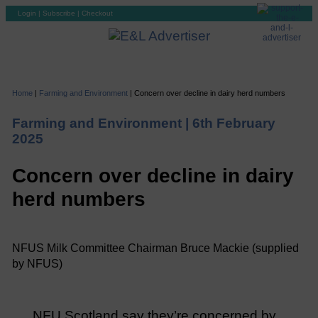
Login
|
Subscribe
|
Checkout
Home
|
Farming and Environment
|
Concern over decline in dairy herd numbers
Farming and Environment |
6th February
2025
Concern over decline in dairy
herd numbers
NFUS Milk Committee Chairman Bruce Mackie (supplied
by NFUS)
NFU Scotland say they’re concerned by