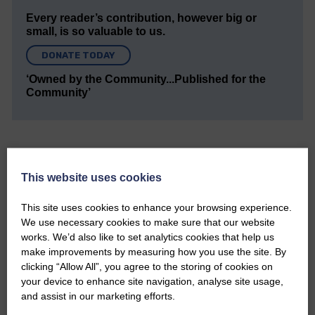
Every reader’s contribution, however big or
small, is so valuable to us.
DONATE TODAY
‘Owned by the Community...Published for the
Community’
This website uses cookies
Do you have a story?
This site uses cookies to enhance your browsing experience.
We use necessary cookies to make sure that our website
Please get in touch if you have a story or article you
works. We’d also like to set analytics cookies that help us
would like to see published.
make improvements by measuring how you use the site. By
clicking “Allow All”, you agree to the storing of cookies on
CONTACT US
your device to enhance site navigation, analyse site usage,
and assist in our marketing efforts.