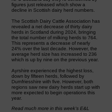
figures just released which show a
decline in Scottish dairy herd numbers.
The Scottish Dairy Cattle Association has
revealed a net decrease of thirty dairy
herds in Scotland during 2024, bringing
the total number of milking herds to 764.
This represents a decrease of nearly
24% over the last decade. However, the
average herd size has increased to 236
which is up by nine on the previous year.
Ayrshire experienced the highest loss,
down by fifteen herds, followed by
Dumfriesshire with five. However, both
regions saw new dairy herds start up with
more expected to begin operations this
year.
Read much more in this week’s E&L