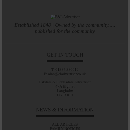
Established 1848 | Owned by the community.....
published for the community
GET IN TOUCH
T: 01387 380012
E: alan@eladvertiser.co.uk
Eskdale & Liddesdale Advertiser
47A High St
Langholm
DG13 0JH
NEWS & INFORMATION
ALL ARTICLES
FAMILY NOTICES