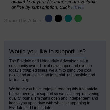
available at your Newsagent or available
online by subscription. Click
HERE
Share This Article:
Would you like to support us?
The Eskdale and Liddesdale Advertiser is our
community owned local newspaper and even in
today’s troubled times, we aim to bring you local
news and articles in an impartial, responsible and
factual way.
We hope you have enjoyed reading this free article
but we need your support so we can keep delivering
quality journalism that’s open and independent and
keeps you up to date with what is happening in
Eskdale and Liddesdale.