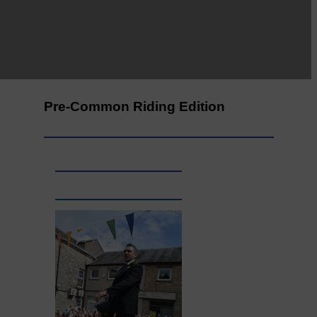
Leila Hallam who lives at
Holmfoot, Langholm is a
dressmaker…
Pre-Common Riding Edition