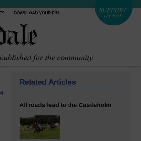
ES
DOWNLOAD YOUR E&L
Related Articles
24
All roads lead to the Castleholm