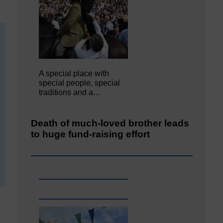
A special place with
special people, special
traditions and a…
Death of much-loved brother leads
to huge fund-raising effort