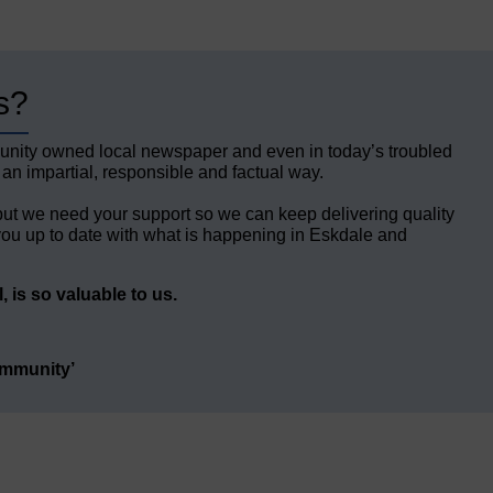
s?
unity owned local newspaper and even in today’s troubled
 an impartial, responsible and factual way.
but we need your support so we can keep delivering quality
ou up to date with what is happening in Eskdale and
 is so valuable to us.
ommunity’