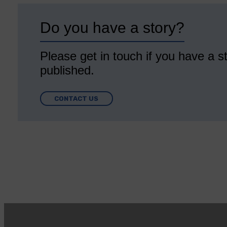
Do you have a story?
Please get in touch if you have a st
published.
CONTACT US