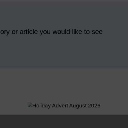
ory or article you would like to see