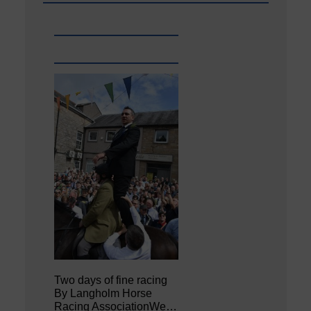
Two days of fine racing
By Langholm Horse
Racing AssociationWe…