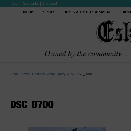
Login
|
Subscribe
|
Checkout
NEWS
SPORT
ARTS & ENTERTAINMENT
FARM
Home
|
News
|
Common Riding Gallery 2024
|
DSC_0700
DSC_0700