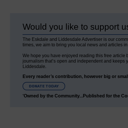
Would you like to support u
The Eskdale and Liddesdale Advertiser is our comm
times, we aim to bring you local news and articles in
We hope you have enjoyed reading this free article 
journalism that’s open and independent and keeps y
Liddesdale.
Every reader’s contribution, however big or small,
DONATE TODAY
‘Owned by the Community...Published for the C