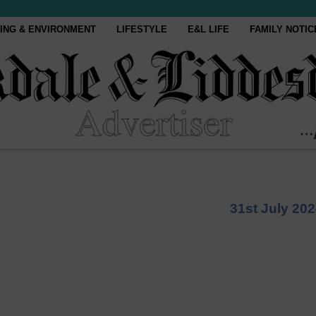
ING & ENVIRONMENT
LIFESTYLE
E&L LIFE
FAMILY NOTIC
31st July 20