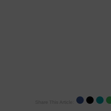
Share This Article: