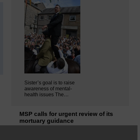
Sister’s goal is to raise
awareness of mental‐
health issues The…
MSP calls for urgent review of its
mortuary guidance