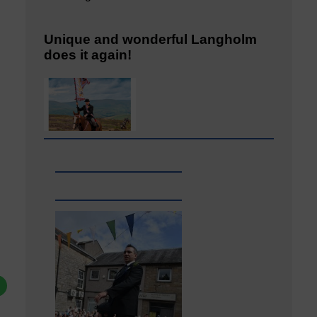
Unique and wonderful Langholm
does it again!