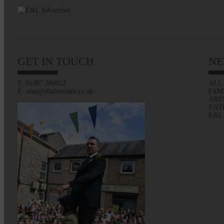
GET IN TOUCH
NE
T: 01387 380012
ALL
E: alan@eladvertiser.co.uk
FAM
ART
ENT
E&L