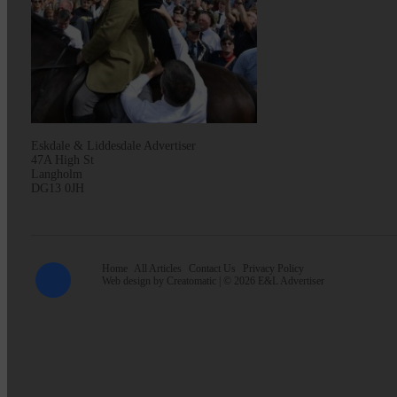
Eskdale & Liddesdale Advertiser
47A High St
Langholm
DG13 0JH
Home
All Articles
Contact Us
Privacy Policy
Web design by
Creatomatic
| © 2026 E&L Advertiser