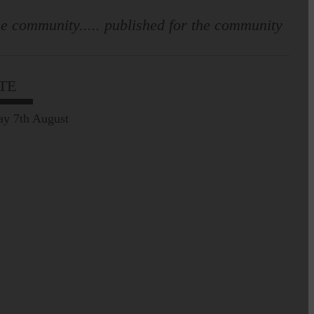
e community..... published for the community
TE
ay 7th August
Prospect of loved ones
being transported to
facilities further away…