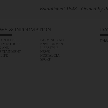
Established 1848 | Owned by th
WS & INFORMATION
DA
 ARTICLES
FARMING AND
Frid
ILY NOTICES
ENVIRONMENT
S AND
LIFESTYLE
ERTAINMENT
NEWS
 LIFE
NOSTALGIA
SPORT