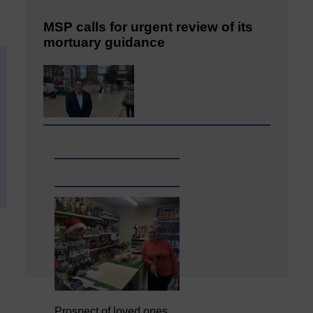
MSP calls for urgent review of its
mortuary guidance
Prospect of loved ones