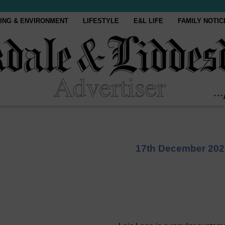
ING & ENVIRONMENT
LIFESTYLE
E&L LIFE
FAMILY NOTIC
17th December 202