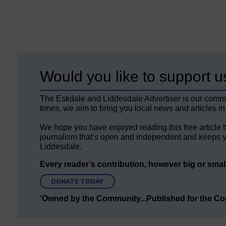
Would you like to support u
The Eskdale and Liddesdale Advertiser is our comm
times, we aim to bring you local news and articles in
We hope you have enjoyed reading this free article 
journalism that’s open and independent and keeps y
Liddesdale.
Every reader’s contribution, however big or small,
DONATE TODAY
‘Owned by the Community...Published for the C