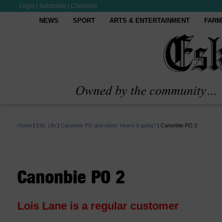
Login
|
Subscribe
|
Checkout
NEWS
SPORT
ARTS & ENTERTAINMENT
FARM
Home
|
E&L Life
|
Canonbie PO and store: How’s it going?
|
Canonbie PO 2
Canonbie PO 2
Lois Lane is a regular customer