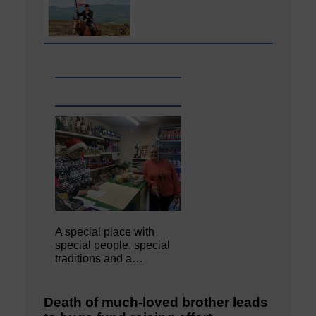
A special place with
special people, special
traditions and a…
Death of much-loved brother leads