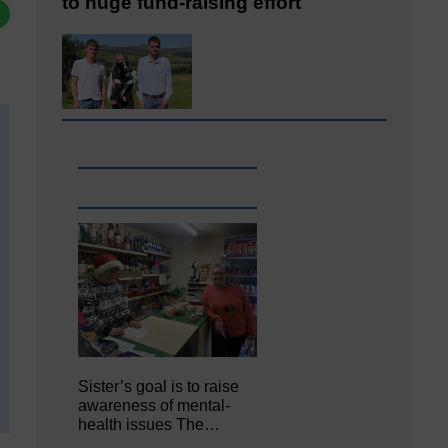
to huge fund-raising effort
Sister’s goal is to raise
awareness of mental‐
health issues The…