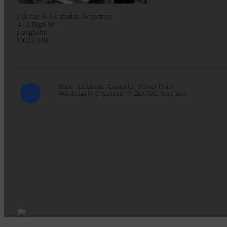
Eskdale & Liddesdale Advertiser
47A High St
Langholm
DG13 0JH
Home
All Articles
Contact Us
Privacy Policy
Web design by
Creatomatic
| © 2026 E&L Advertiser