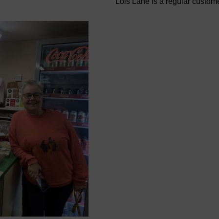
Lois Lane is a regular custom