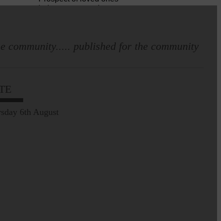
being transported to
facilities further away…
e community..... published for the community
Making of Cornet's outfit comes
home to Langholm
TE
sday 6th August
Leila Hallam who lives at
Holmfoot, Langholm is a