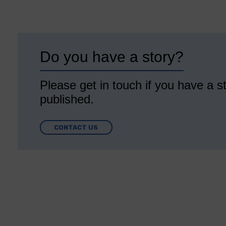
Do you have a story?
Please get in touch if you have a st
published.
CONTACT US