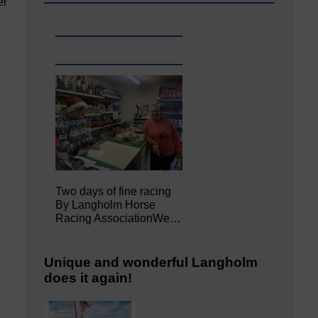
er
Two days of fine racing
By Langholm Horse
Racing AssociationWe…
Unique and wonderful Langholm
does it again!