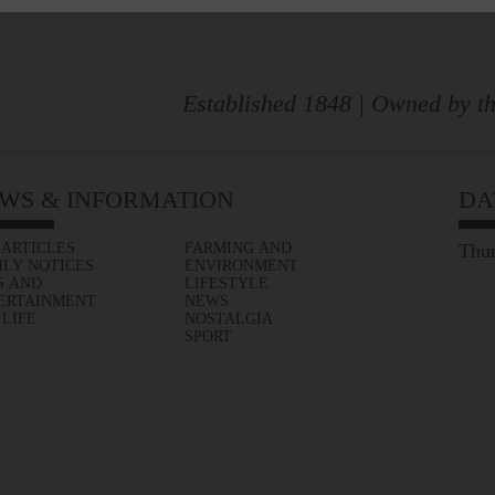
Established 1848 | Owned by th
WS & INFORMATION
DA
 ARTICLES
FARMING AND
Thur
ILY NOTICES
ENVIRONMENT
S AND
LIFESTYLE
ERTAINMENT
NEWS
 LIFE
NOSTALGIA
SPORT