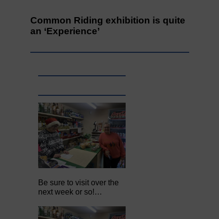
Common Riding exhibition is quite
an ‘Experience’
Be sure to visit over the
next week or so!…