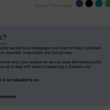
Share This Article:
s?
unity owned local newspaper and even in today’s troubled
 an impartial, responsible and factual way.
but we need your support so we can keep delivering quality
ou up to date with what is happening in Eskdale and
 is so valuable to us.
ommunity’