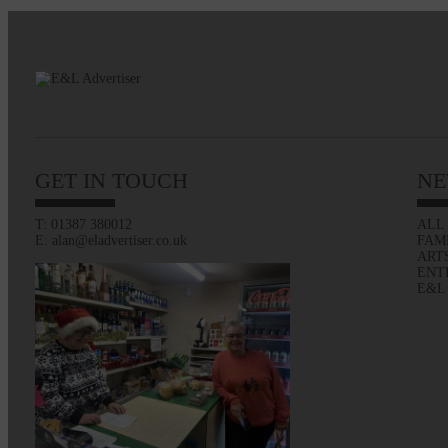
GET IN TOUCH
NE
T: 01387 380012
ALL
E: alan@eladvertiser.co.uk
FAM
ART
ENT
E&L