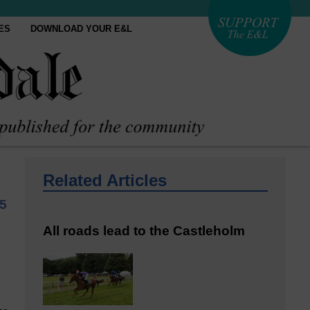
ES
DOWNLOAD YOUR E&L
Related Articles
5
All roads lead to the Castleholm