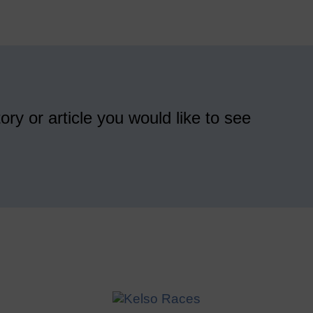
ory or article you would like to see