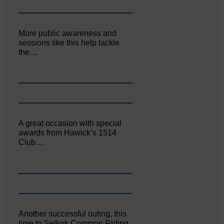
More public awareness and
sessions like this help tackle
the…
A great occasion with special
awards from Hawick’s 1514
Club…
Another successful outing, this
time to Selkirk Common Riding,