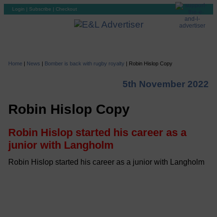
Login
|
Subscribe
|
Checkout
Home
|
News
|
Bomber is back with rugby royalty
|
Robin Hislop Copy
5th November 2022
Robin Hislop Copy
Robin Hislop started his career as a
junior with Langholm
Robin Hislop started his career as a junior with Langholm