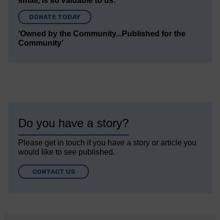
small, is so valuable to us.
DONATE TODAY
‘Owned by the Community...Published for the
Community’
Do you have a story?
Please get in touch if you have a story or article you
would like to see published.
CONTACT US