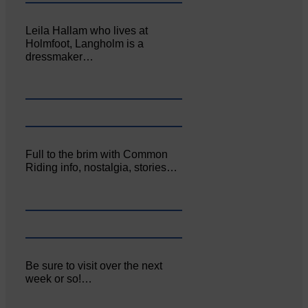
Leila Hallam who lives at
Holmfoot, Langholm is a
dressmaker…
Full to the brim with Common
Riding info, nostalgia, stories…
Be sure to visit over the next
week or so!…