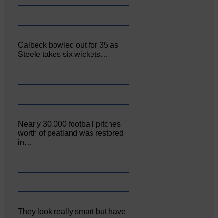
Calbeck bowled out for 35 as
Steele takes six wickets…
Nearly 30,000 football pitches
worth of peatland was restored
in…
They look really smart but have