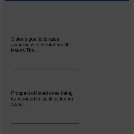
Sister’s goal is to raise
awareness of mental‐health
issues The…
Prospect of loved ones being
transported to facilities further
away…