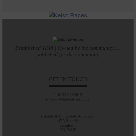
Established 1848 | Owned by the community.....
published for the community
GET IN TOUCH
T: 01387 380012
E: alan@eladvertiser.co.uk
Eskdale & Liddesdale Advertiser
47A High St
Langholm
DG13 0JH