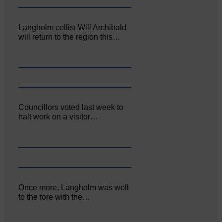
Langholm cellist Will Archibald
will return to the region this…
Councillors voted last week to
halt work on a visitor…
Once more, Langholm was well
to the fore with the…