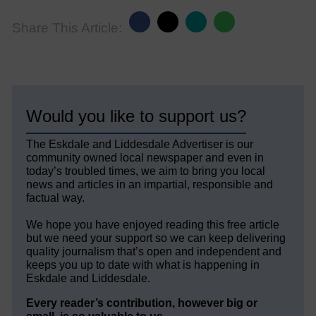
Share This Article:
Would you like to support us?
The Eskdale and Liddesdale Advertiser is our
community owned local newspaper and even in
today’s troubled times, we aim to bring you local
news and articles in an impartial, responsible and
factual way.
We hope you have enjoyed reading this free article
but we need your support so we can keep delivering
quality journalism that’s open and independent and
keeps you up to date with what is happening in
Eskdale and Liddesdale.
Every reader’s contribution, however big or