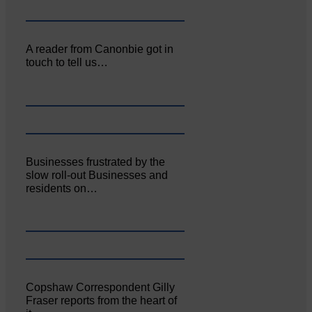
A reader from Canonbie got in
touch to tell us…
Businesses frustrated by the
slow roll-out Businesses and
residents on…
Copshaw Correspondent Gilly
Fraser reports from the heart of