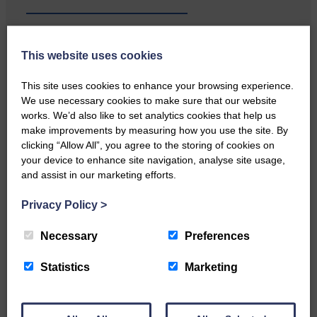
…a sociable end to a busy
This website uses cookies
weekend It has become…
This site uses cookies to enhance your browsing experience.
We use necessary cookies to make sure that our website
works. We’d also like to set analytics cookies that help us
make improvements by measuring how you use the site. By
clicking “Allow All”, you agree to the storing of cookies on
NFU Scotland used the platform
your device to enhance site navigation, analyse site usage,
of the Royal Highland Show…
and assist in our marketing efforts.
Privacy Policy
>
Necessary
Preferences
Statistics
Marketing
Canonbie Community
Enterprise held its AGM on 23rd
June. The…