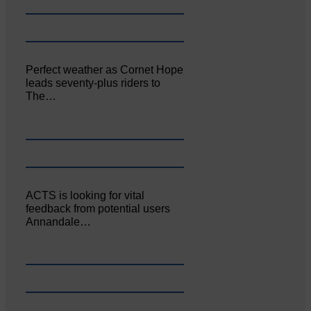
Perfect weather as Cornet Hope
leads seventy-plus riders to
The…
ACTS is looking for vital
feedback from potential users
Annandale…