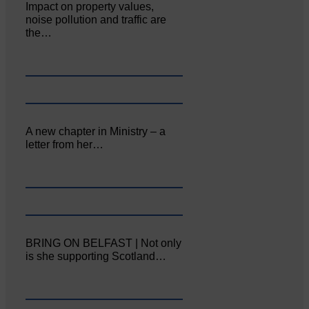
Impact on property values,
noise pollution and traffic are
the…
A new chapter in Ministry – a
letter from her…
BRING ON BELFAST | Not only
is she supporting Scotland…