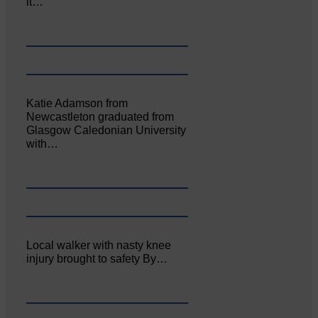
it…
Katie Adamson from
Newcastleton graduated from
Glasgow Caledonian University
with…
Local walker with nasty knee
injury brought to safety By…