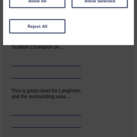
Allow All
Allow Selected
Reject All
Aoiffion McVittie Brangan
became another two times
Scottish Champion on…
This is great news for Langholm
and the surrounding area…