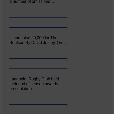
a number of omissions…
…and raise £9,000 for The
Beatson By David Jeffrey, On…
Langholm Rugby Club held
their end of season awards
presentation…