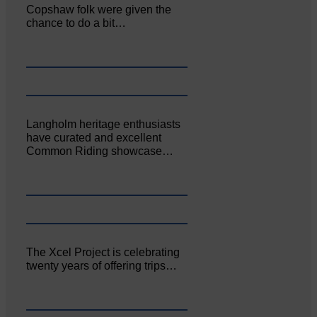
Copshaw folk were given the
chance to do a bit…
Langholm heritage enthusiasts
have curated and excellent
Common Riding showcase…
The Xcel Project is celebrating
twenty years of offering trips…