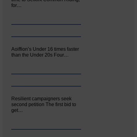
for…
Aoiffion’s Under 16 times faster
than the Under 20s Four…
Resilient campaigners seek
second petition The first bid to
get…