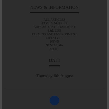
NEWS & INFORMATION
ALL ARTICLES
FAMILY NOTICES
ARTS AND ENTERTAINMENT
E&L LIFE
FARMING AND ENVIRONMENT
LIFESTYLE
NEWS
NOSTALGIA
SPORT
DATE
Thursday 6th August