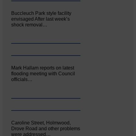
Buccleuch Park style facility
envisaged After last week’s
shock removal…
Mark Hallam reports on latest
flooding meeting with Council
officials…
Caroline Street, Holmwood,
Drove Road and other problems
were addressed…