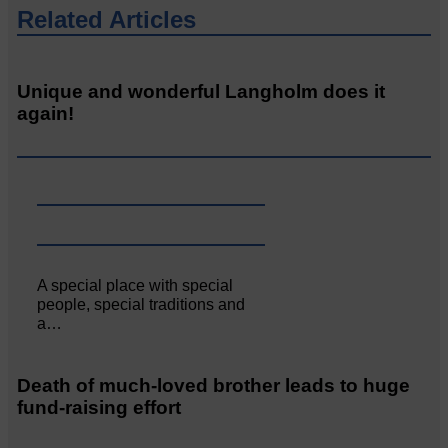
Related Articles
Unique and wonderful Langholm does it
again!
A special place with special
people, special traditions and
a…
Death of much-loved brother leads to huge
fund-raising effort