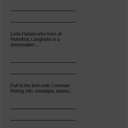
Leila Hallam who lives at
Holmfoot, Langholm is a
dressmaker…
Full to the brim with Common
Riding info, nostalgia, stories…