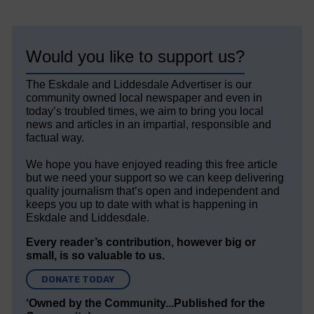
Would you like to support us?
The Eskdale and Liddesdale Advertiser is our
community owned local newspaper and even in
today’s troubled times, we aim to bring you local
news and articles in an impartial, responsible and
factual way.
We hope you have enjoyed reading this free article
but we need your support so we can keep delivering
quality journalism that’s open and independent and
keeps you up to date with what is happening in
Eskdale and Liddesdale.
Every reader’s contribution, however big or
small, is so valuable to us.
DONATE TODAY
‘Owned by the Community...Published for the