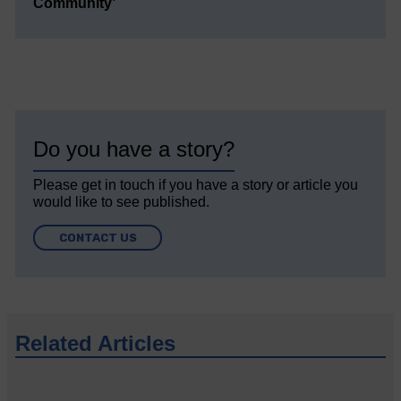
Community’
Do you have a story?
Please get in touch if you have a story or article you
would like to see published.
CONTACT US
Related Articles