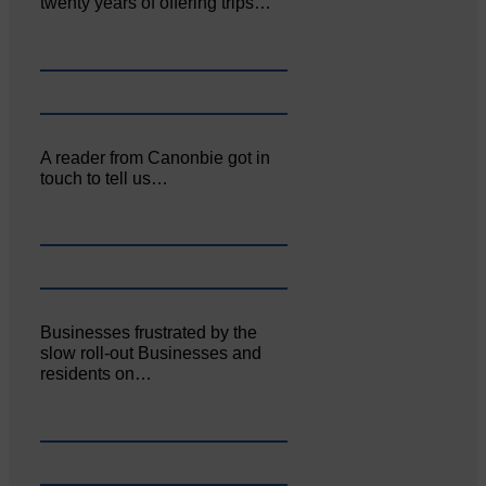
twenty years of offering trips…
A reader from Canonbie got in
touch to tell us…
Businesses frustrated by the
slow roll-out Businesses and
residents on…