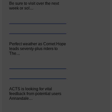
Be sure to visit over the next
week or so!…
Perfect weather as Cornet Hope
leads seventy-plus riders to
The…
ACTS is looking for vital
feedback from potential users
Annandale…