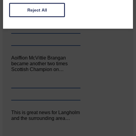
Canonbie Community
Enterprise held its AGM on 23rd
Reject All
June. The…
Aoiffion McVittie Brangan
became another two times
Scottish Champion on…
This is great news for Langholm
and the surrounding area…