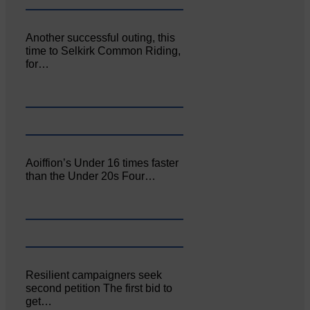
Another successful outing, this
time to Selkirk Common Riding,
for…
Aoiffion’s Under 16 times faster
than the Under 20s Four…
Resilient campaigners seek
second petition The first bid to
get…