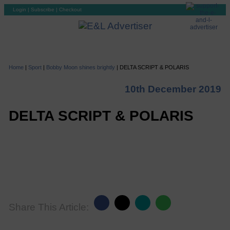
Login
|
Subscribe
|
Checkout
Home
|
Sport
|
Bobby Moon shines brightly
|
DELTA SCRIPT & POLARIS
10th December 2019
DELTA SCRIPT & POLARIS
Share This Article: