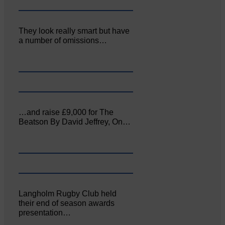
They look really smart but have
a number of omissions…
…and raise £9,000 for The
Beatson By David Jeffrey, On…
Langholm Rugby Club held
their end of season awards
presentation…