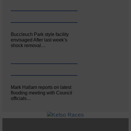
Buccleuch Park style facility
envisaged After last week’s
shock removal…
Mark Hallam reports on latest
flooding meeting with Council
officials…