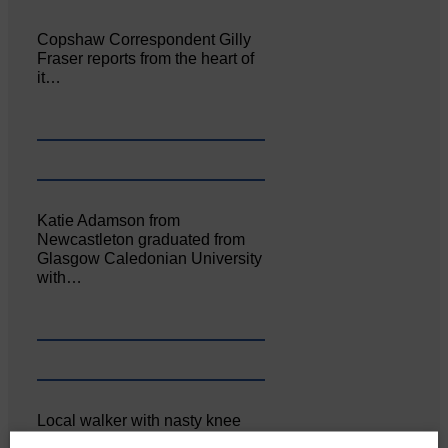
Copshaw Correspondent Gilly
Fraser reports from the heart of
it…
Katie Adamson from
Newcastleton graduated from
Glasgow Caledonian University
with…
Local walker with nasty knee
injury brought to safety By…