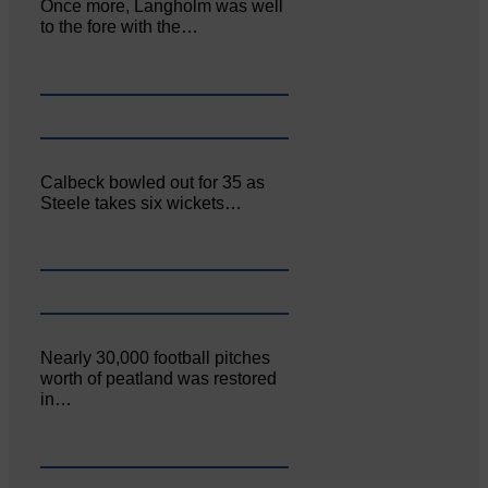
Once more, Langholm was well
to the fore with the…
Calbeck bowled out for 35 as
Steele takes six wickets…
Nearly 30,000 football pitches
worth of peatland was restored
in…