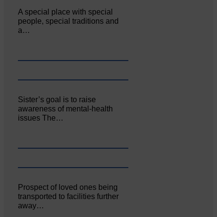
A special place with special
people, special traditions and
a…
Sister’s goal is to raise
awareness of mental‐health
issues The…
Prospect of loved ones being
transported to facilities further
away…