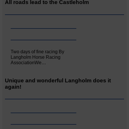
All roads lead to the Castleholm
Two days of fine racing By
Langholm Horse Racing
AssociationWe…
Unique and wonderful Langholm does it
again!