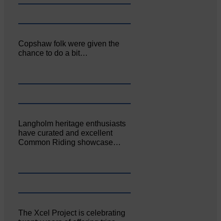
Copshaw folk were given the
chance to do a bit…
Langholm heritage enthusiasts
have curated and excellent
Common Riding showcase…
The Xcel Project is celebrating