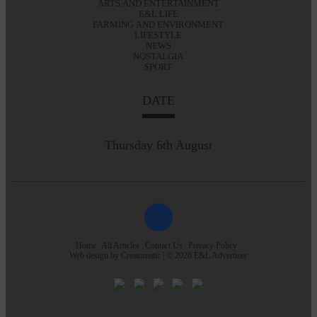
ARTS AND ENTERTAINMENT
E&L LIFE
FARMING AND ENVIRONMENT
LIFESTYLE
NEWS
NOSTALGIA
SPORT
DATE
Thursday 6th August
Home
All Articles
Contact Us
Privacy Policy
Web design by
Creatomatic
| © 2026 E&L Advertiser