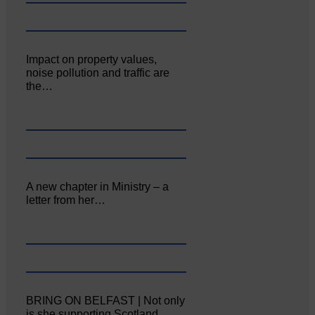
Impact on property values,
noise pollution and traffic are
the…
A new chapter in Ministry – a
letter from her…
BRING ON BELFAST | Not only
is she supporting Scotland…