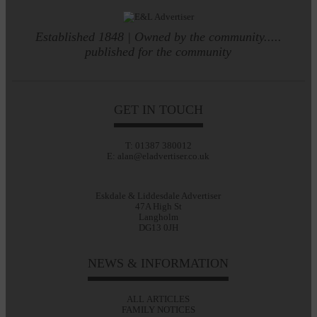
Established 1848 | Owned by the community.....
published for the community
GET IN TOUCH
T: 01387 380012
E: alan@eladvertiser.co.uk
Eskdale & Liddesdale Advertiser
47A High St
Langholm
DG13 0JH
NEWS & INFORMATION
ALL ARTICLES
FAMILY NOTICES