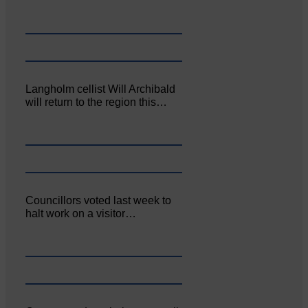
Langholm cellist Will Archibald
will return to the region this…
Councillors voted last week to
halt work on a visitor…