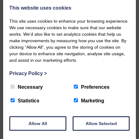
This website uses cookies
This site uses cookies to enhance your browsing experience.
We use necessary cookies to make sure that our website
works. We’d also like to set analytics cookies that help us
make improvements by measuring how you use the site. By
…a sociable end to a busy
clicking “Allow All”, you agree to the storing of cookies on
weekend It has become…
your device to enhance site navigation, analyse site usage,
and assist in our marketing efforts.
Privacy Policy
>
Necessary
Preferences
NFU Scotland used the platform
of the Royal Highland Show…
Statistics
Marketing
Allow All
Allow Selected