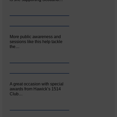
More public awareness and
sessions like this help tackle
the…
A great occasion with special
awards from Hawick’s 1514
Club…