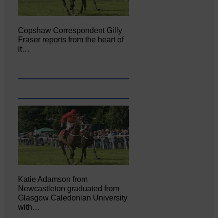
Copshaw Correspondent Gilly
Fraser reports from the heart of
it…
Katie Adamson from
Newcastleton graduated from
Glasgow Caledonian University
with…