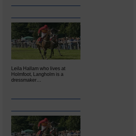
Leila Hallam who lives at
Holmfoot, Langholm is a
dressmaker…