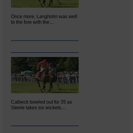
Once more, Langholm was well
to the fore with the…
Calbeck bowled out for 35 as
Steele takes six wickets…