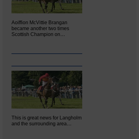
Aoiffion McVittie Brangan
became another two times
Scottish Champion on…
This is great news for Langholm
and the surrounding area…