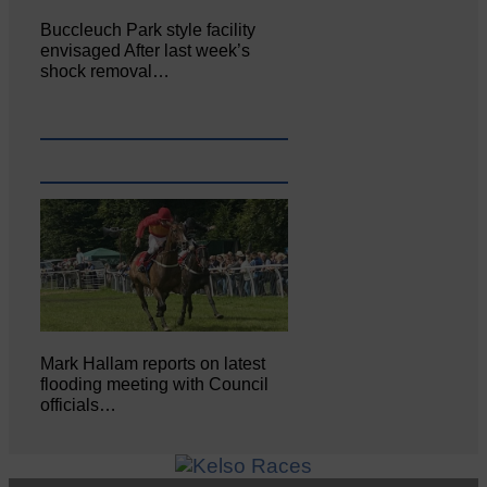
Buccleuch Park style facility
envisaged After last week’s
shock removal…
Mark Hallam reports on latest
flooding meeting with Council
officials…