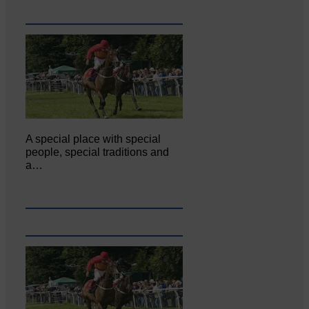
A special place with special
people, special traditions and
a…