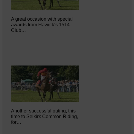
A great occasion with special
awards from Hawick’s 1514
Club…
Another successful outing, this
time to Selkirk Common Riding,
for…