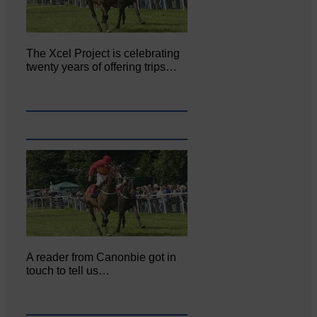
The Xcel Project is celebrating
twenty years of offering trips…
A reader from Canonbie got in
touch to tell us…