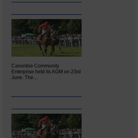
Canonbie Community
Enterprise held its AGM on 23rd
June. The…