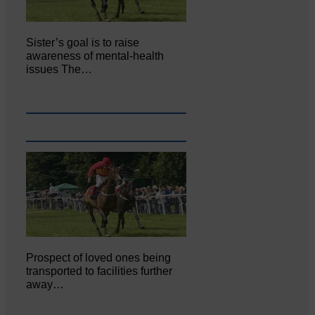
Sister’s goal is to raise
awareness of mental‐health
issues The…
Prospect of loved ones being
transported to facilities further
away…