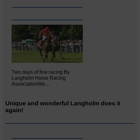
Two days of fine racing By
Langholm Horse Racing
AssociationWe…
Unique and wonderful Langholm does it
again!