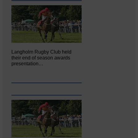
Langholm Rugby Club held
their end of season awards
presentation…