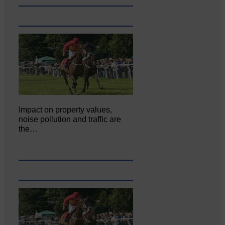
Impact on property values,
noise pollution and traffic are
the…