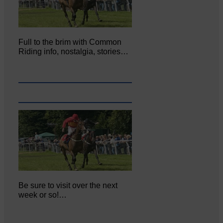
Full to the brim with Common
Riding info, nostalgia, stories…
Be sure to visit over the next
week or so!…