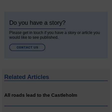
Do you have a story?
Please get in touch if you have a story or article you
would like to see published.
CONTACT US
Related Articles
All roads lead to the Castleholm