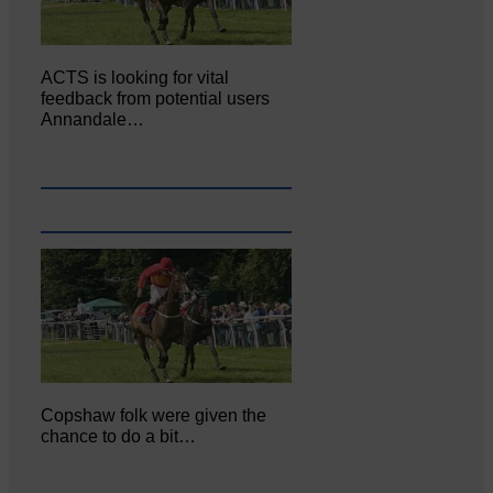
ACTS is looking for vital
feedback from potential users
Annandale…
Copshaw folk were given the
chance to do a bit…