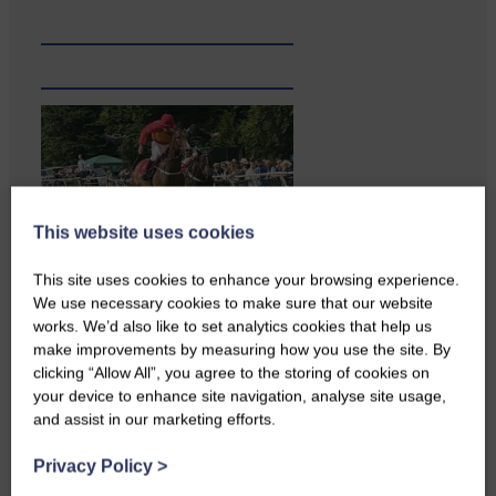
This website uses cookies
Local walker with nasty knee
This site uses cookies to enhance your browsing experience.
injury brought to safety By…
We use necessary cookies to make sure that our website
works. We’d also like to set analytics cookies that help us
make improvements by measuring how you use the site. By
clicking “Allow All”, you agree to the storing of cookies on
your device to enhance site navigation, analyse site usage,
and assist in our marketing efforts.
Privacy Policy
>