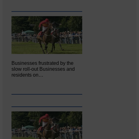
Businesses frustrated by the
slow roll-out Businesses and
residents on…