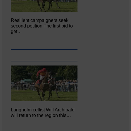
Resilient campaigners seek
second petition The first bid to
get…
Langholm cellist Will Archibald
will return to the region this…