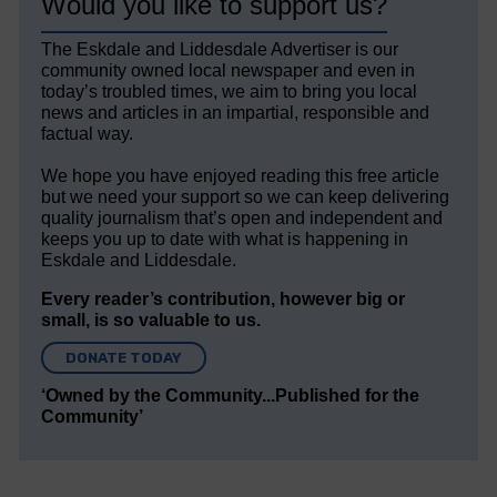
Would you like to support us?
The Eskdale and Liddesdale Advertiser is our
community owned local newspaper and even in
today’s troubled times, we aim to bring you local
news and articles in an impartial, responsible and
factual way.
We hope you have enjoyed reading this free article
but we need your support so we can keep delivering
quality journalism that’s open and independent and
keeps you up to date with what is happening in
Eskdale and Liddesdale.
Every reader’s contribution, however big or
small, is so valuable to us.
DONATE TODAY
‘Owned by the Community...Published for the
Community’