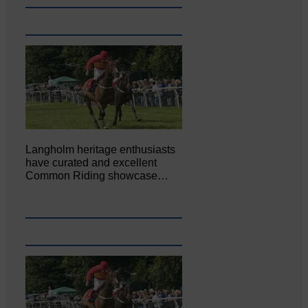
Langholm heritage enthusiasts
have curated and excellent
Common Riding showcase…