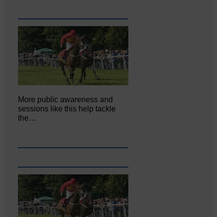
More public awareness and
sessions like this help tackle
the…