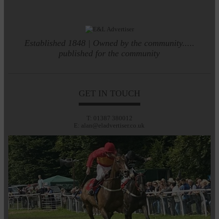
Established 1848 | Owned by the community.....
published for the community
GET IN TOUCH
T: 01387 380012
E: alan@eladvertiser.co.uk