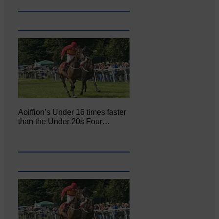
Aoiffion’s Under 16 times faster
than the Under 20s Four…