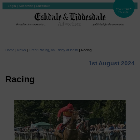
Login
|
Subscribe
|
Checkout
Home
|
News
|
Great Racing, on Friday at least!
|
Racing
1st August 2024
Racing