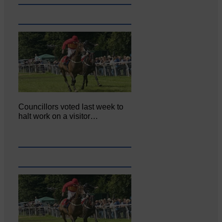
Councillors voted last week to
halt work on a visitor…