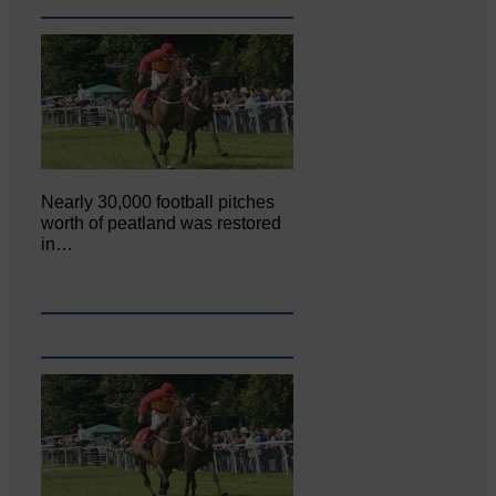
Nearly 30,000 football pitches
worth of peatland was restored
in…