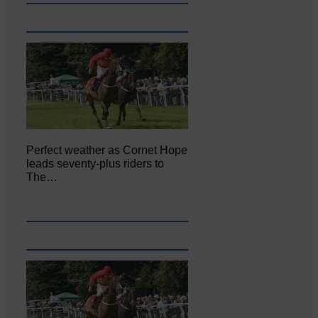
Perfect weather as Cornet Hope
leads seventy-plus riders to
The…