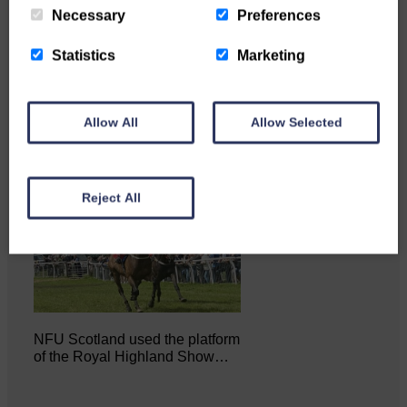
Necessary
Preferences
Statistics
Marketing
…a sociable end to a busy
weekend It has become…
Allow All
Allow Selected
Reject All
NFU Scotland used the platform
of the Royal Highland Show…