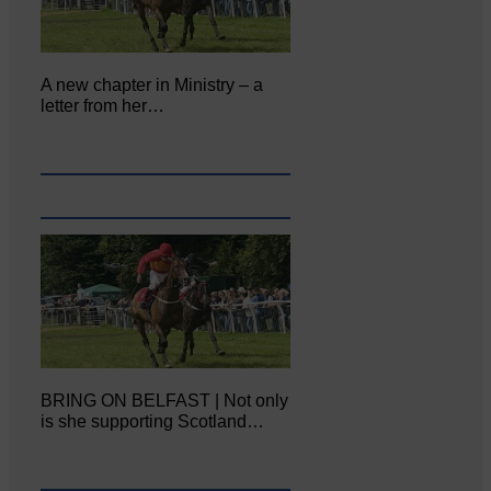
A new chapter in Ministry – a
letter from her…
BRING ON BELFAST | Not only
is she supporting Scotland…