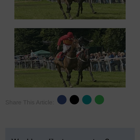
Share This Article: