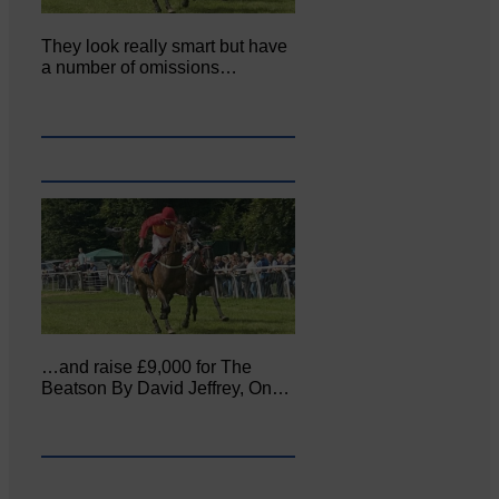
They look really smart but have
a number of omissions…
…and raise £9,000 for The
Beatson By David Jeffrey, On…