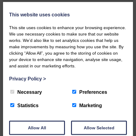
Local walker with nasty knee
injury brought to safety By…
This website uses cookies
This site uses cookies to enhance your browsing experience.
We use necessary cookies to make sure that our website
works. We’d also like to set analytics cookies that help us
make improvements by measuring how you use the site. By
clicking “Allow All”, you agree to the storing of cookies on
…a sociable end to a busy
your device to enhance site navigation, analyse site usage,
weekend It has become…
and assist in our marketing efforts.
Privacy Policy
>
Necessary
Preferences
NFU Scotland used the platform
Statistics
Marketing
of the Royal Highland Show…
Allow All
Allow Selected