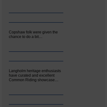
Copshaw folk were given the
chance to do a bit…
Langholm heritage enthusiasts
have curated and excellent
Common Riding showcase…