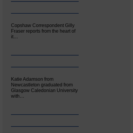
Copshaw Correspondent Gilly
Fraser reports from the heart of
it…
Katie Adamson from
Newcastleton graduated from
Glasgow Caledonian University
with…