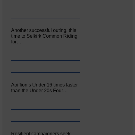
Another successful outing, this
time to Selkirk Common Riding,
for…
Aoiffion’s Under 16 times faster
than the Under 20s Four…
Resilient campaigners seek