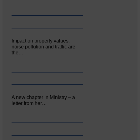
Impact on property values,
noise pollution and traffic are
the…
A new chapter in Ministry – a
letter from her…