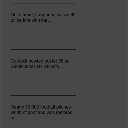
Once more, Langholm was well
to the fore with the…
Calbeck bowled out for 35 as
Steele takes six wickets…
Nearly 30,000 football pitches
worth of peatland was restored
in…