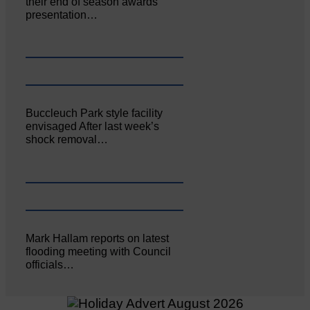
their end of season awards
presentation…
Buccleuch Park style facility
envisaged After last week’s
shock removal…
Mark Hallam reports on latest
flooding meeting with Council
officials…