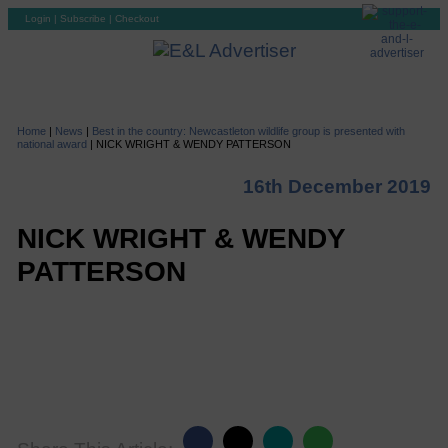
Login
|
Subscribe
|
Checkout
Home
|
News
|
Best in the country: Newcastleton wildlife group is presented with
national award
|
NICK WRIGHT & WENDY PATTERSON
16th December 2019
NICK WRIGHT & WENDY
PATTERSON