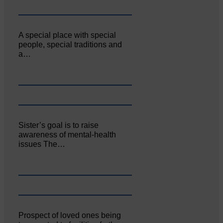
A special place with special
people, special traditions and
a…
Sister’s goal is to raise
awareness of mental‐health
issues The…
Prospect of loved ones being