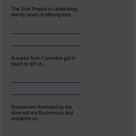
The Xcel Project is celebrating
twenty years of offering trips…
A reader from Canonbie got in
touch to tell us…
Businesses frustrated by the
slow roll-out Businesses and
residents on…