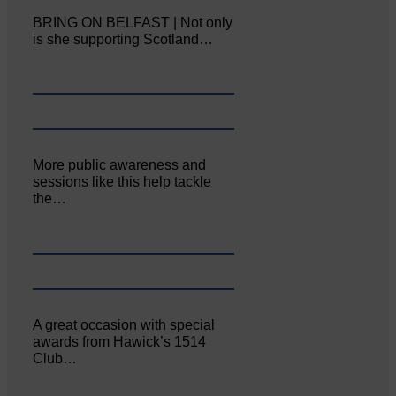
BRING ON BELFAST | Not only
is she supporting Scotland…
More public awareness and
sessions like this help tackle
the…
A great occasion with special
awards from Hawick’s 1514
Club…