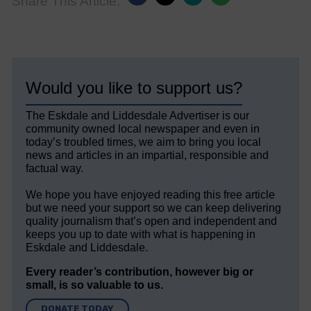
Share This Article:
Would you like to support us?
The Eskdale and Liddesdale Advertiser is our
community owned local newspaper and even in
today’s troubled times, we aim to bring you local
news and articles in an impartial, responsible and
factual way.
We hope you have enjoyed reading this free article
but we need your support so we can keep delivering
quality journalism that’s open and independent and
keeps you up to date with what is happening in
Eskdale and Liddesdale.
Every reader’s contribution, however big or
small, is so valuable to us.
DONATE TODAY