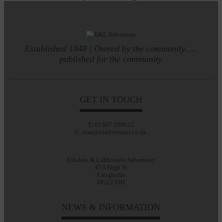
Established 1848 | Owned by the community.....
published for the community
GET IN TOUCH
T: 01387 380012
E: alan@eladvertiser.co.uk
Eskdale & Liddesdale Advertiser
47A High St
Langholm
DG13 0JH
NEWS & INFORMATION