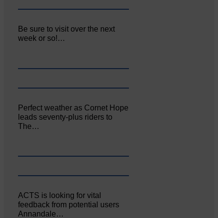
Be sure to visit over the next
week or so!…
Perfect weather as Cornet Hope
leads seventy-plus riders to
The…
ACTS is looking for vital
feedback from potential users
Annandale…