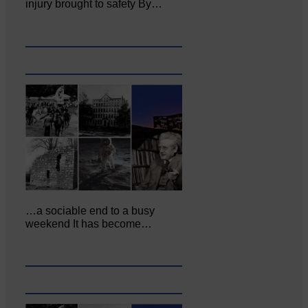
injury brought to safety By…
…a sociable end to a busy
weekend It has become…