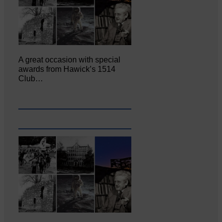
A great occasion with special
awards from Hawick’s 1514
Club…