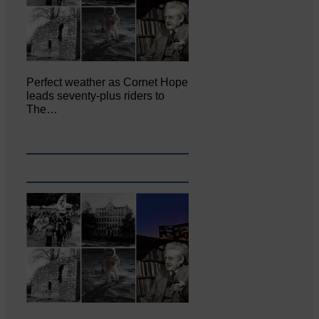
Perfect weather as Cornet Hope
leads seventy-plus riders to
The…