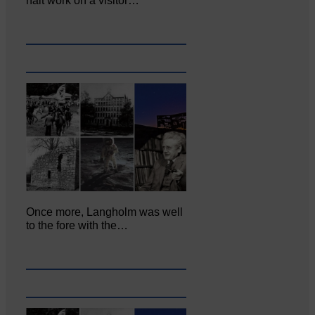
halt work on a visitor…
Once more, Langholm was well
to the fore with the…