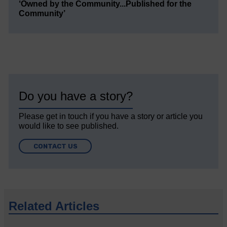
‘Owned by the Community...Published for the
Community’
Do you have a story?
Please get in touch if you have a story or article you
would like to see published.
CONTACT US
Related Articles