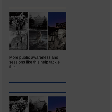
More public awareness and
sessions like this help tackle
the…