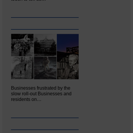
Businesses frustrated by the
slow roll-out Businesses and
residents on…