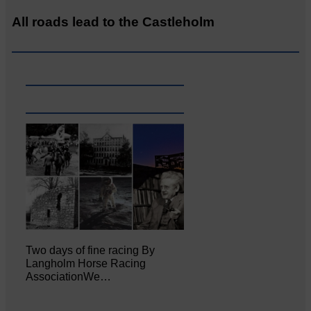
All roads lead to the Castleholm
Two days of fine racing By
Langholm Horse Racing
AssociationWe…