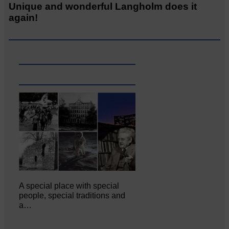
Unique and wonderful Langholm does it
again!
A special place with special
people, special traditions and
a…