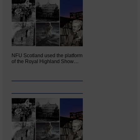
NFU Scotland used the platform
of the Royal Highland Show…