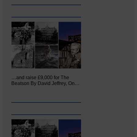
…and raise £9,000 for The
Beatson By David Jeffrey, On…