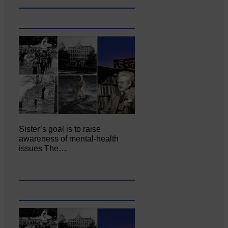
Sister’s goal is to raise
awareness of mental‐health
issues The…