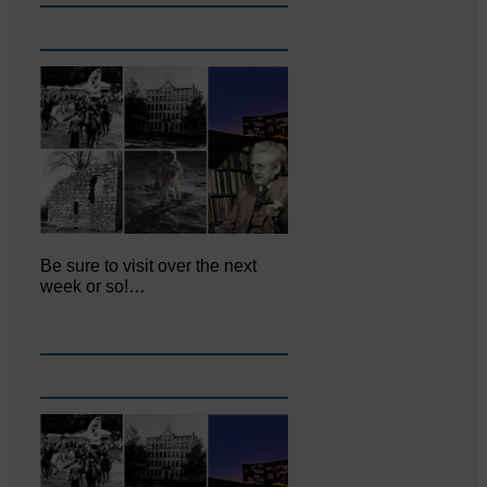
Be sure to visit over the next
week or so!…