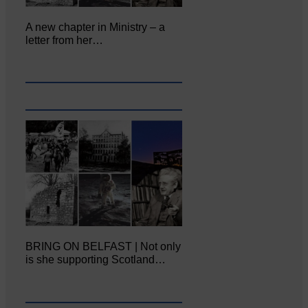
A new chapter in Ministry – a
letter from her…
BRING ON BELFAST | Not only
is she supporting Scotland…