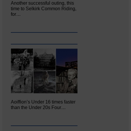
Another successful outing, this
time to Selkirk Common Riding,
for…
Aoiffion’s Under 16 times faster
than the Under 20s Four…