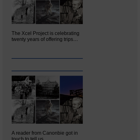
The Xcel Project is celebrating
twenty years of offering trips…
A reader from Canonbie got in
touch to tell us…