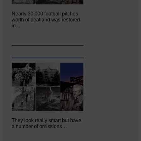
Nearly 30,000 football pitches
worth of peatland was restored
in…
They look really smart but have
a number of omissions…