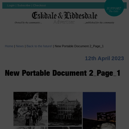
Login
|
Subscribe
|
Checkout
Home
|
News
|
Back to the future!
|
New Portable Document 2_Page_1
12th April 2023
New Portable Document 2_Page_1