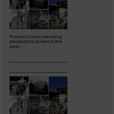
Prospect of loved ones being
transported to facilities further
away…