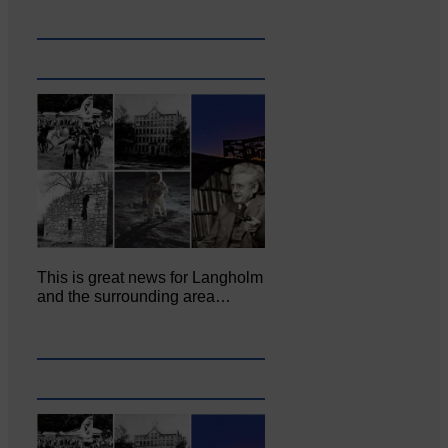
This is great news for Langholm
and the surrounding area…