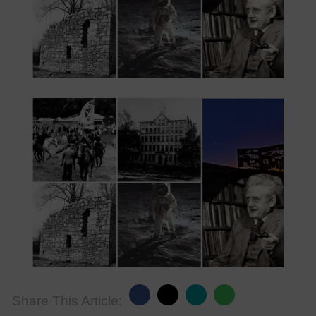
Share This Article: