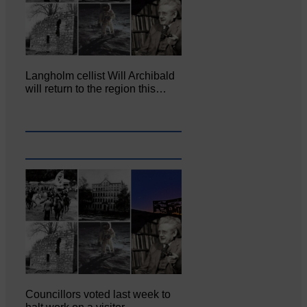
Langholm cellist Will Archibald
will return to the region this…
Councillors voted last week to