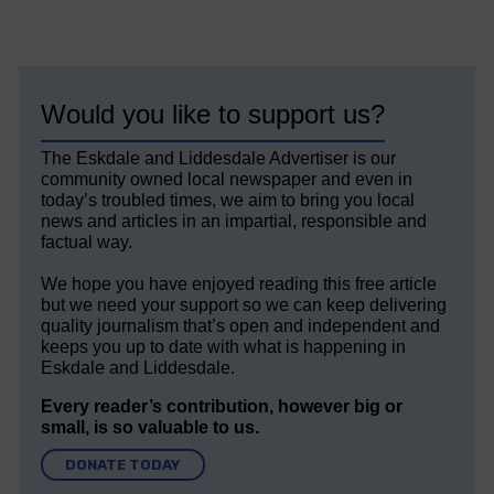
Would you like to support us?
The Eskdale and Liddesdale Advertiser is our
community owned local newspaper and even in
today’s troubled times, we aim to bring you local
news and articles in an impartial, responsible and
factual way.
We hope you have enjoyed reading this free article
but we need your support so we can keep delivering
quality journalism that’s open and independent and
keeps you up to date with what is happening in
Eskdale and Liddesdale.
Every reader’s contribution, however big or
small, is so valuable to us.
DONATE TODAY