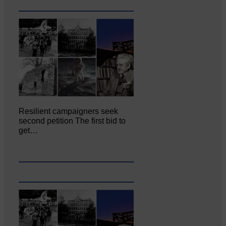
Resilient campaigners seek
second petition The first bid to
get…