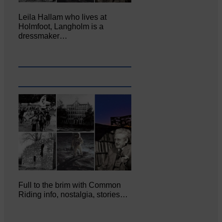
Leila Hallam who lives at
Holmfoot, Langholm is a
dressmaker…
Full to the brim with Common
Riding info, nostalgia, stories…