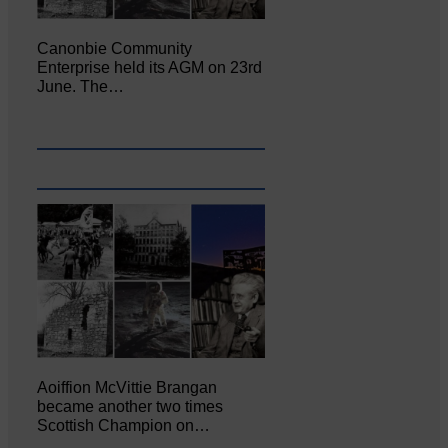
Canonbie Community
Enterprise held its AGM on 23rd
June. The…
Aoiffion McVittie Brangan
became another two times
Scottish Champion on…