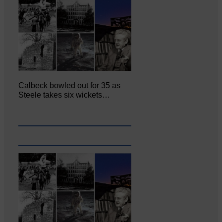
Calbeck bowled out for 35 as
Steele takes six wickets…