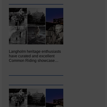
Langholm heritage enthusiasts
have curated and excellent
Common Riding showcase…