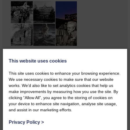
Copshaw Correspondent Gilly
Fraser reports from the heart of
This website uses cookies
it…
This site uses cookies to enhance your browsing experience.
We use necessary cookies to make sure that our website
works. We’d also like to set analytics cookies that help us
make improvements by measuring how you use the site. By
clicking “Allow All”, you agree to the storing of cookies on
your device to enhance site navigation, analyse site usage,
and assist in our marketing efforts.
Privacy Policy
>