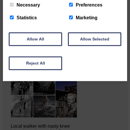
Necessary
Preferences
Statistics
Marketing
Katie Adamson from
Newcastleton graduated from
Glasgow Caledonian University
with…
Allow All
Allow Selected
Reject All
Local walker with nasty knee