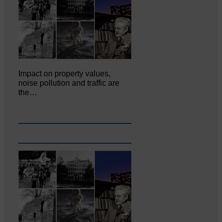
Impact on property values,
noise pollution and traffic are
the…