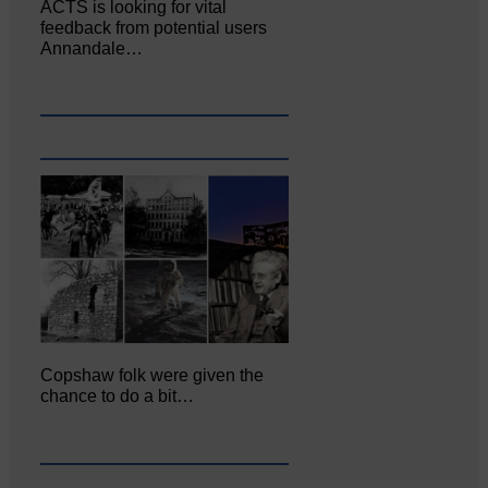
ACTS is looking for vital
feedback from potential users
Annandale…
Copshaw folk were given the
chance to do a bit…