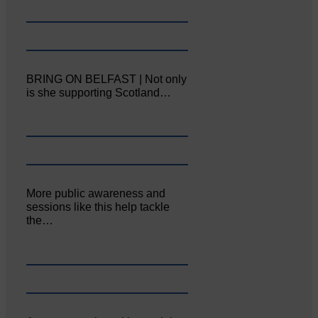
BRING ON BELFAST | Not only
is she supporting Scotland…
More public awareness and
sessions like this help tackle
the…