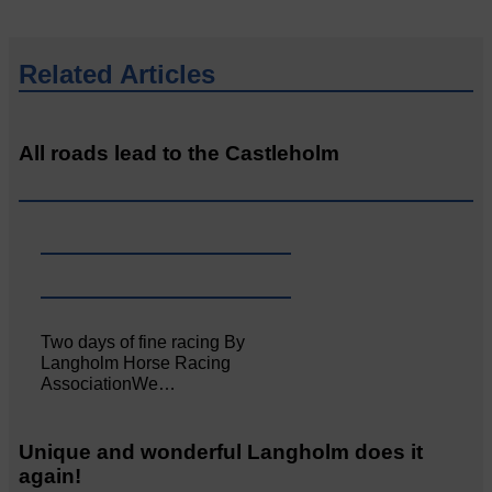
Related Articles
All roads lead to the Castleholm
Two days of fine racing By
Langholm Horse Racing
AssociationWe…
Unique and wonderful Langholm does it
again!