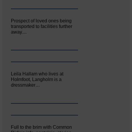
Prospect of loved ones being
transported to facilities further
away…
Leila Hallam who lives at
Holmfoot, Langholm is a
dressmaker…
Full to the brim with Common