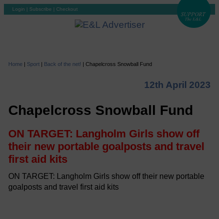
Login
|
Subscribe
|
Checkout
Home
|
Sport
|
Back of the net!
|
Chapelcross Snowball Fund
12th April 2023
Chapelcross Snowball Fund
ON TARGET: Langholm Girls show off
their new portable goalposts and travel
first aid kits
ON TARGET: Langholm Girls show off their new portable
goalposts and travel first aid kits