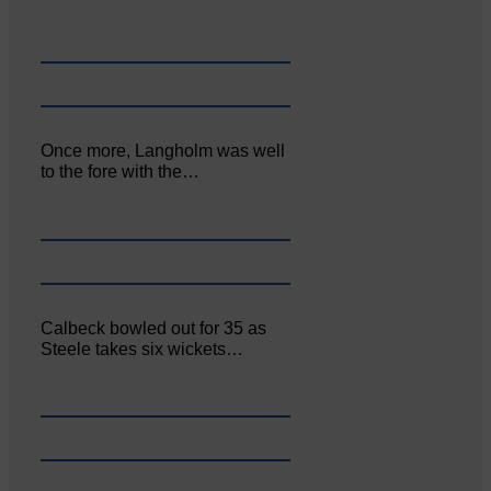
Once more, Langholm was well
to the fore with the…
Calbeck bowled out for 35 as
Steele takes six wickets…