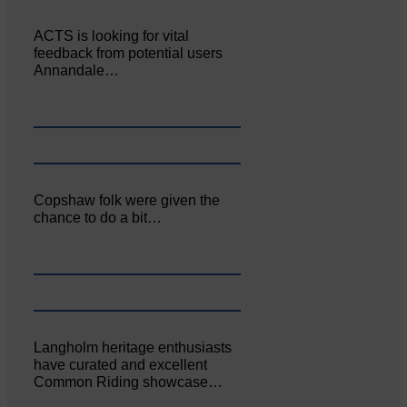
ACTS is looking for vital
feedback from potential users
Annandale…
Copshaw folk were given the
chance to do a bit…
Langholm heritage enthusiasts
have curated and excellent
Common Riding showcase…