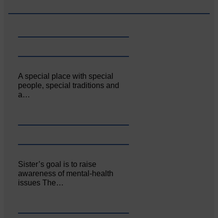
A special place with special
people, special traditions and
a…
Sister’s goal is to raise
awareness of mental‐health
issues The…