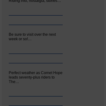
Riding info, nostalgia, stories…
Be sure to visit over the next
week or so!…
Perfect weather as Cornet Hope
leads seventy-plus riders to
The…