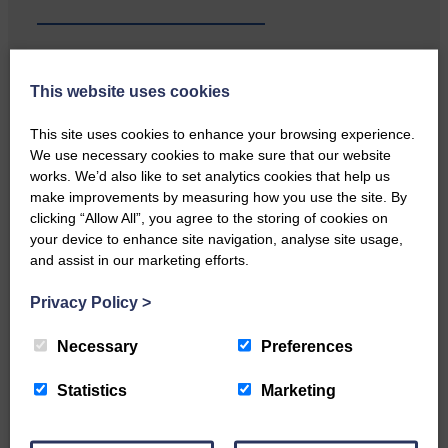
This website uses cookies
Local walker with nasty knee
injury brought to safety By…
This site uses cookies to enhance your browsing experience.
We use necessary cookies to make sure that our website
works. We’d also like to set analytics cookies that help us
make improvements by measuring how you use the site. By
clicking “Allow All”, you agree to the storing of cookies on
your device to enhance site navigation, analyse site usage,
and assist in our marketing efforts.
…a sociable end to a busy
weekend It has become…
Privacy Policy
>
Necessary
Preferences
Statistics
Marketing
NFU Scotland used the platform
of the Royal Highland Show…