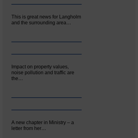
This is great news for Langholm
and the surrounding area…
Impact on property values,
noise pollution and traffic are
the…
A new chapter in Ministry – a
letter from her…