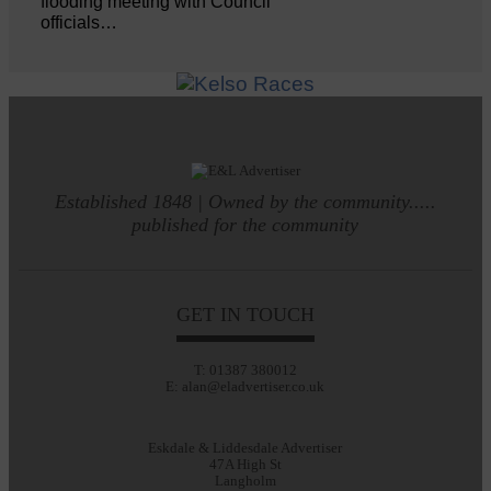
flooding meeting with Council
officials…
Established 1848 | Owned by the community.....
published for the community
GET IN TOUCH
T: 01387 380012
E: alan@eladvertiser.co.uk
Eskdale & Liddesdale Advertiser
47A High St
Langholm