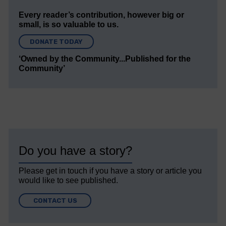
Every reader’s contribution, however big or
small, is so valuable to us.
DONATE TODAY
‘Owned by the Community...Published for the
Community’
Do you have a story?
Please get in touch if you have a story or article you
would like to see published.
CONTACT US