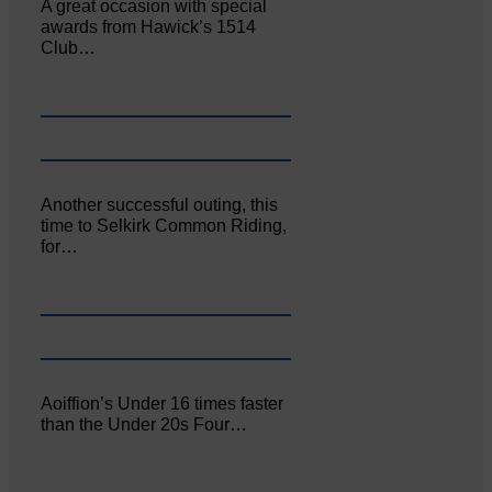
A great occasion with special
awards from Hawick’s 1514
Club…
Another successful outing, this
time to Selkirk Common Riding,
for…
Aoiffion’s Under 16 times faster
than the Under 20s Four…