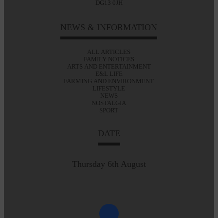
DG13 0JH
NEWS & INFORMATION
ALL ARTICLES
FAMILY NOTICES
ARTS AND ENTERTAINMENT
E&L LIFE
FARMING AND ENVIRONMENT
LIFESTYLE
NEWS
NOSTALGIA
SPORT
DATE
Thursday 6th August