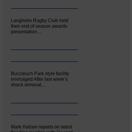
Langholm Rugby Club held
their end of season awards
presentation…
Buccleuch Park style facility
envisaged After last week’s
shock removal…
Mark Hallam reports on latest