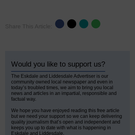
Share This Article:
Would you like to support us?
The Eskdale and Liddesdale Advertiser is our
community owned local newspaper and even in
today’s troubled times, we aim to bring you local
news and articles in an impartial, responsible and
factual way.
We hope you have enjoyed reading this free article
but we need your support so we can keep delivering
quality journalism that’s open and independent and
keeps you up to date with what is happening in
Eskdale and Liddesdale.