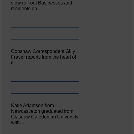
slow roll-out Businesses and
residents on…
Copshaw Correspondent Gilly
Fraser reports from the heart of
it…
Katie Adamson from
Newcastleton graduated from
Glasgow Caledonian University
with…