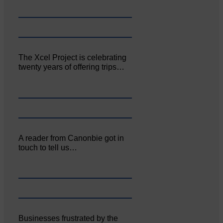
The Xcel Project is celebrating
twenty years of offering trips…
A reader from Canonbie got in
touch to tell us…
Businesses frustrated by the