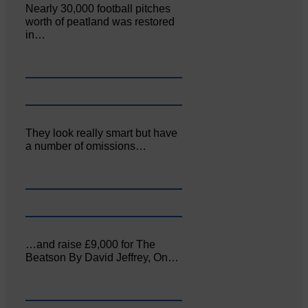
Nearly 30,000 football pitches
worth of peatland was restored
in…
They look really smart but have
a number of omissions…
…and raise £9,000 for The
Beatson By David Jeffrey, On…