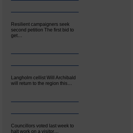
Resilient campaigners seek
second petition The first bid to
get…
Langholm cellist Will Archibald
will return to the region this…
Councillors voted last week to
halt work on a visitor…