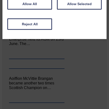
Allow All
Allow Selected
Reject All
Canonbie Community
Enterprise held its AGM on 23rd
June. The…
Aoiffion McVittie Brangan
became another two times
Scottish Champion on…