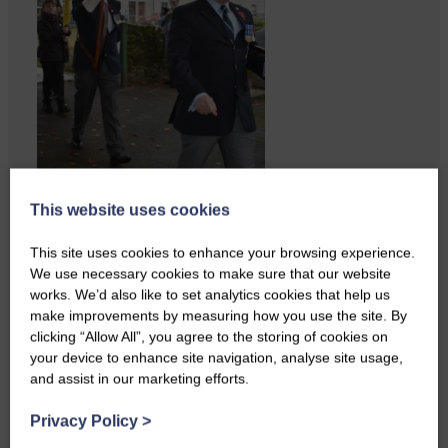
This website uses cookies
ACTS is looking for vital
feedback from potential users
This site uses cookies to enhance your browsing experience.
Annandale…
We use necessary cookies to make sure that our website
works. We’d also like to set analytics cookies that help us
make improvements by measuring how you use the site. By
clicking “Allow All”, you agree to the storing of cookies on
your device to enhance site navigation, analyse site usage,
and assist in our marketing efforts.
Privacy Policy
>