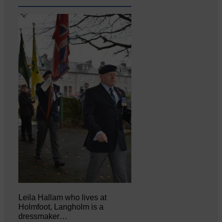
Leila Hallam who lives at
Holmfoot, Langholm is a
dressmaker…