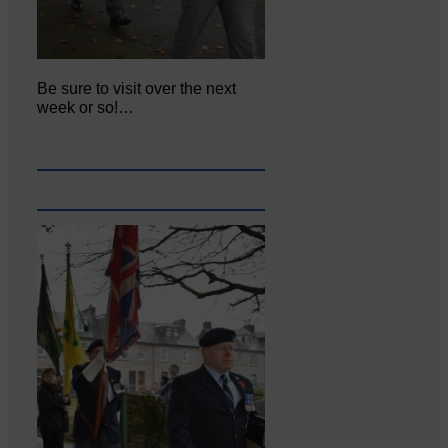
Be sure to visit over the next
week or so!…