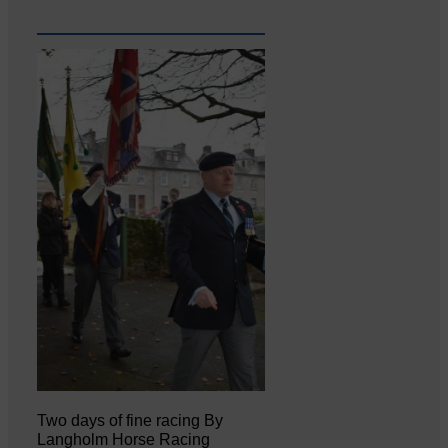
Two days of fine racing By
Langholm Horse Racing