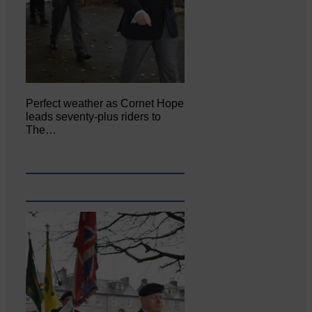
Perfect weather as Cornet Hope
leads seventy-plus riders to
The…