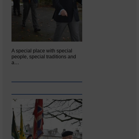
A special place with special
people, special traditions and
a…