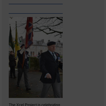
The Xcel Project is celebrating