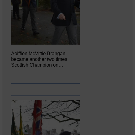
Aoiffion McVittie Brangan
became another two times
Scottish Champion on…