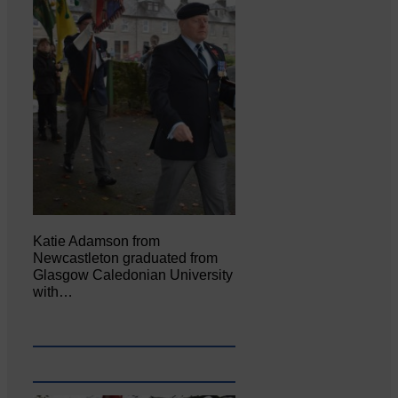
Katie Adamson from
Newcastleton graduated from
Glasgow Caledonian University
with…