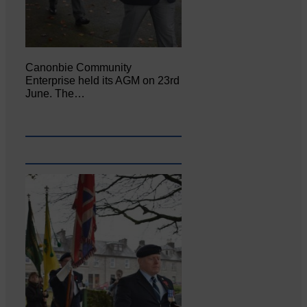
Canonbie Community
Enterprise held its AGM on 23rd
June. The…