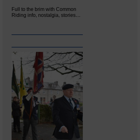
Full to the brim with Common
Riding info, nostalgia, stories…