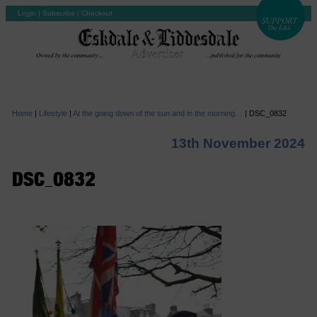
Login
|
Subscribe
|
Checkout
Home
|
Lifestyle
|
At the going down of the sun and in the morning…
|
DSC_0832
13th November 2024
DSC_0832