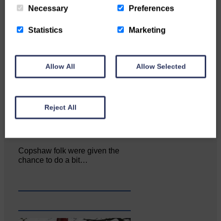
Necessary
Preferences
Statistics
Marketing
Allow All
Allow Selected
Reject All
Copshaw folk were given the
chance to do a bit…