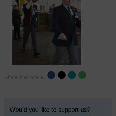
Share This Article:
Would you like to support us?