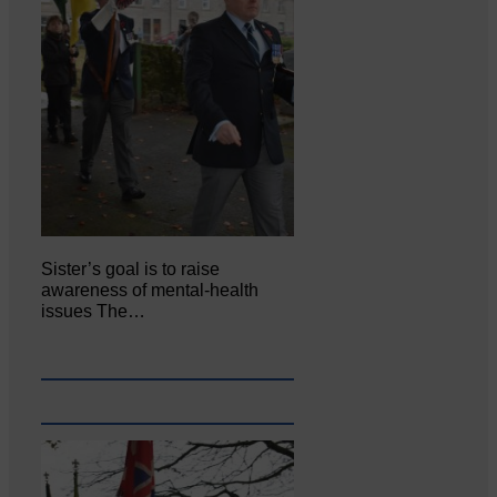
Sister’s goal is to raise
awareness of mental‐health
issues The…