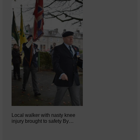
Local walker with nasty knee
injury brought to safety By…