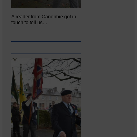
A reader from Canonbie got in
touch to tell us…