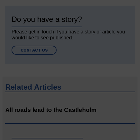
Do you have a story?
Please get in touch if you have a story or article you
would like to see published.
CONTACT US
Related Articles
All roads lead to the Castleholm