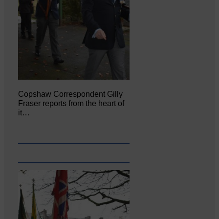
Copshaw Correspondent Gilly
Fraser reports from the heart of
it…