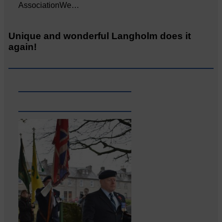
AssociationWe…
Unique and wonderful Langholm does it
again!