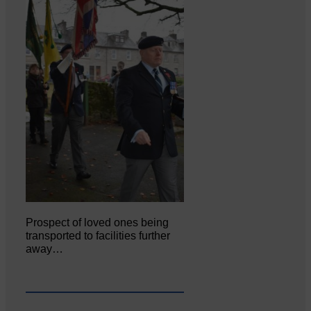
Prospect of loved ones being
transported to facilities further
away…