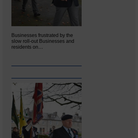
Businesses frustrated by the
slow roll-out Businesses and
residents on…