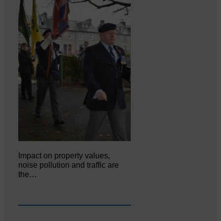
Impact on property values,
noise pollution and traffic are
the…