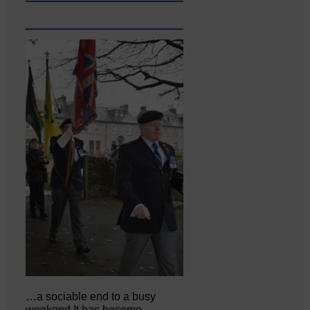
…a sociable end to a busy
weekend It has become…