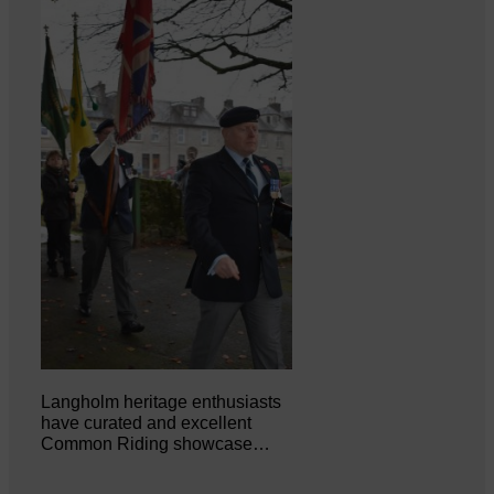
Langholm heritage enthusiasts
have curated and excellent
Common Riding showcase…