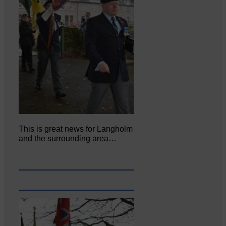
This is great news for Langholm
and the surrounding area…