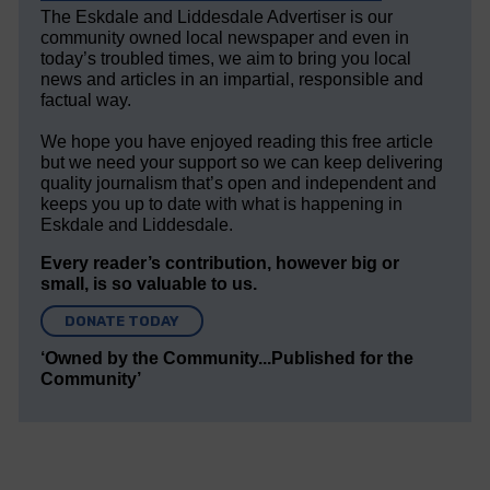
The Eskdale and Liddesdale Advertiser is our
community owned local newspaper and even in
today’s troubled times, we aim to bring you local
news and articles in an impartial, responsible and
factual way.
We hope you have enjoyed reading this free article
but we need your support so we can keep delivering
quality journalism that’s open and independent and
keeps you up to date with what is happening in
Eskdale and Liddesdale.
Every reader’s contribution, however big or
small, is so valuable to us.
DONATE TODAY
‘Owned by the Community...Published for the
Community’