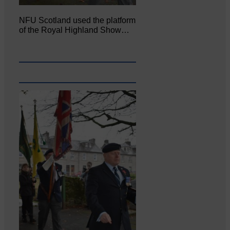
NFU Scotland used the platform
of the Royal Highland Show…