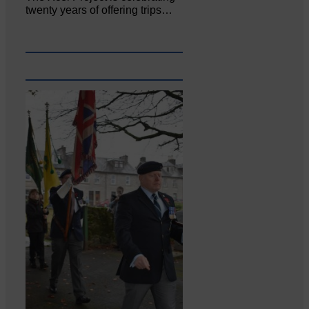
twenty years of offering trips…