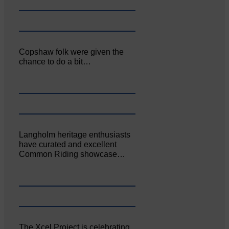
Copshaw folk were given the
chance to do a bit…
Langholm heritage enthusiasts
have curated and excellent
Common Riding showcase…
The Xcel Project is celebrating