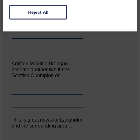
Canonbie Community
Reject All
Enterprise held its AGM on 23rd
June. The…
Aoiffion McVittie Brangan
became another two times
Scottish Champion on…
This is great news for Langholm
and the surrounding area…