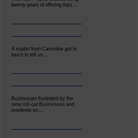
twenty years of offering trips…
A reader from Canonbie got in
touch to tell us…
Businesses frustrated by the
slow roll-out Businesses and
residents on…