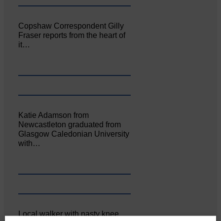
Copshaw Correspondent Gilly
Fraser reports from the heart of
it…
Katie Adamson from
Newcastleton graduated from
Glasgow Caledonian University
with…
Local walker with nasty knee