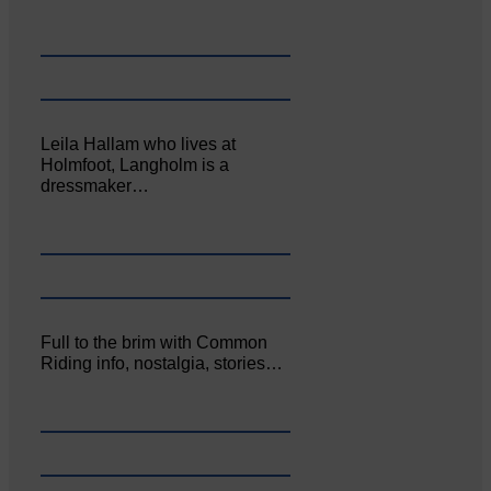
Leila Hallam who lives at
Holmfoot, Langholm is a
dressmaker…
Full to the brim with Common
Riding info, nostalgia, stories…