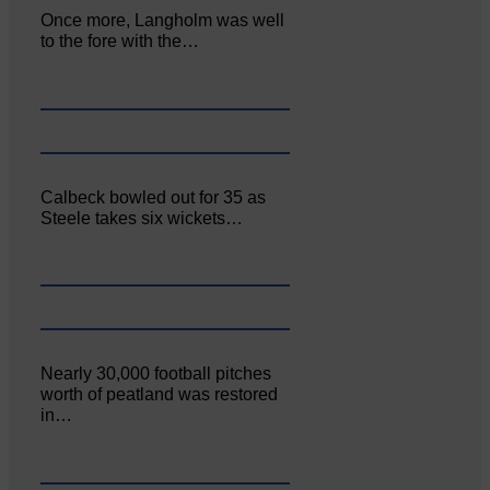
Once more, Langholm was well
to the fore with the…
Calbeck bowled out for 35 as
Steele takes six wickets…
Nearly 30,000 football pitches
worth of peatland was restored
in…