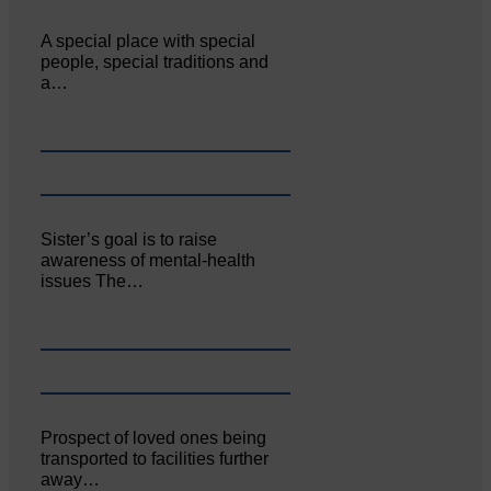
A special place with special
people, special traditions and
a…
Sister’s goal is to raise
awareness of mental‐health
issues The…
Prospect of loved ones being
transported to facilities further
away…