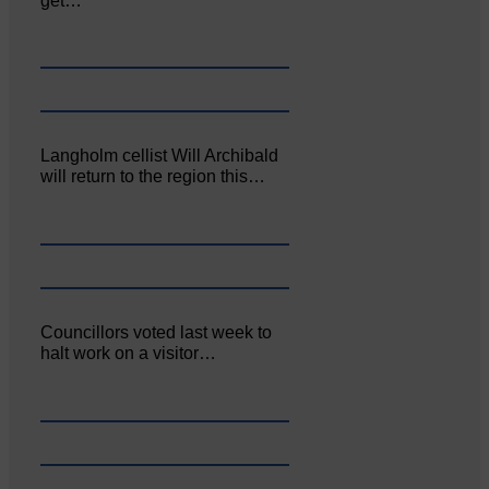
get…
Langholm cellist Will Archibald
will return to the region this…
Councillors voted last week to
halt work on a visitor…