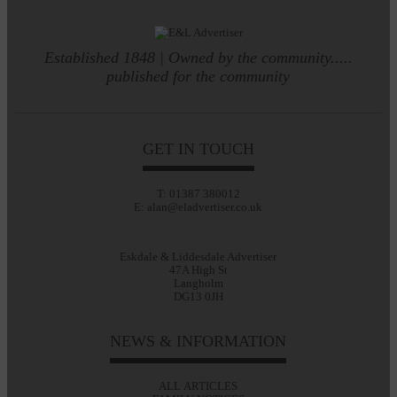
Established 1848 | Owned by the community.....
published for the community
GET IN TOUCH
T: 01387 380012
E: alan@eladvertiser.co.uk
Eskdale & Liddesdale Advertiser
47A High St
Langholm
DG13 0JH
NEWS & INFORMATION
ALL ARTICLES