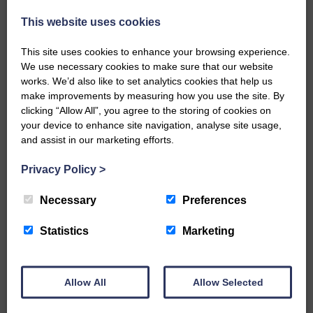
injury brought to safety By…
This website uses cookies
This site uses cookies to enhance your browsing experience.
We use necessary cookies to make sure that our website
works. We’d also like to set analytics cookies that help us
make improvements by measuring how you use the site. By
…a sociable end to a busy
clicking “Allow All”, you agree to the storing of cookies on
weekend It has become…
your device to enhance site navigation, analyse site usage,
and assist in our marketing efforts.
Privacy Policy
>
Necessary
Preferences
NFU Scotland used the platform
of the Royal Highland Show…
Statistics
Marketing
Allow All
Allow Selected