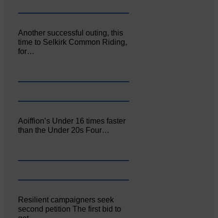
Another successful outing, this
time to Selkirk Common Riding,
for…
Aoiffion’s Under 16 times faster
than the Under 20s Four…
Resilient campaigners seek
second petition The first bid to