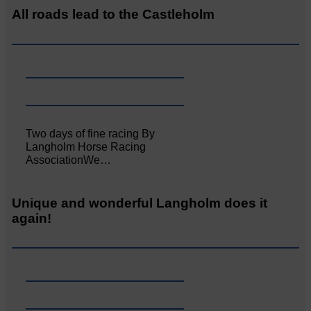
All roads lead to the Castleholm
Two days of fine racing By
Langholm Horse Racing
AssociationWe…
Unique and wonderful Langholm does it
again!