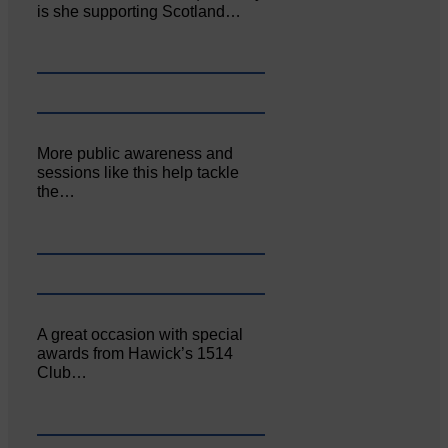
is she supporting Scotland…
More public awareness and
sessions like this help tackle
the…
A great occasion with special
awards from Hawick’s 1514
Club…