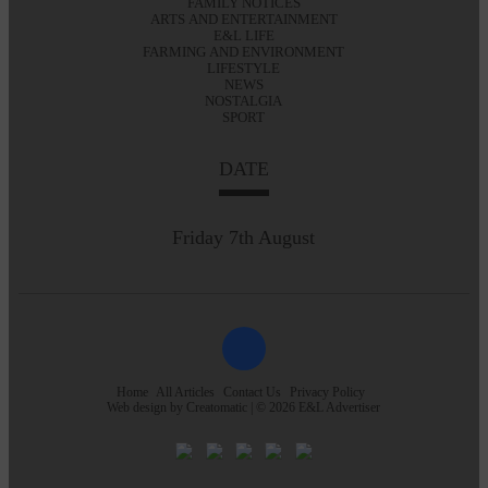
FAMILY NOTICES
ARTS AND ENTERTAINMENT
E&L LIFE
FARMING AND ENVIRONMENT
LIFESTYLE
NEWS
NOSTALGIA
SPORT
DATE
Friday 7th August
Home
All Articles
Contact Us
Privacy Policy
Web design by
Creatomatic
| © 2026 E&L Advertiser