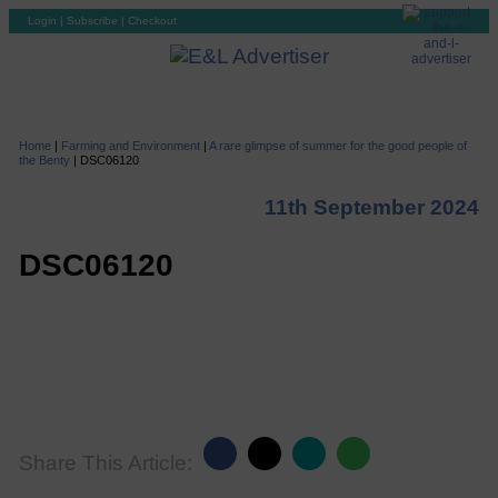
Login
|
Subscribe
|
Checkout
Home
|
Farming and Environment
|
A rare glimpse of summer for the good people of
the Benty
|
DSC06120
11th September 2024
DSC06120
Share This Article: