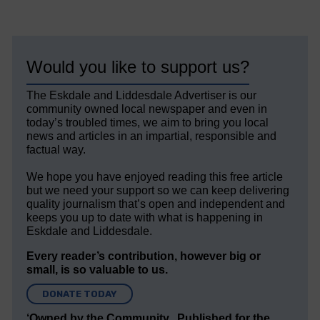
Would you like to support us?
The Eskdale and Liddesdale Advertiser is our
community owned local newspaper and even in
today’s troubled times, we aim to bring you local
news and articles in an impartial, responsible and
factual way.
We hope you have enjoyed reading this free article
but we need your support so we can keep delivering
quality journalism that’s open and independent and
keeps you up to date with what is happening in
Eskdale and Liddesdale.
Every reader’s contribution, however big or
small, is so valuable to us.
DONATE TODAY
‘Owned by the Community...Published for the