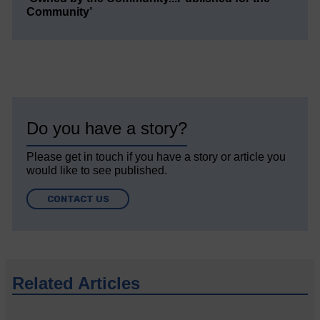
Community’
Do you have a story?
Please get in touch if you have a story or article you
would like to see published.
CONTACT US
Related Articles