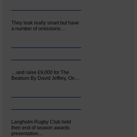
They look really smart but have
a number of omissions…
…and raise £9,000 for The
Beatson By David Jeffrey, On…
Langholm Rugby Club held
their end of season awards
presentation…