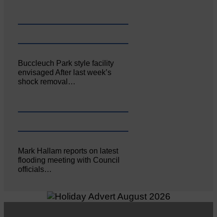
Buccleuch Park style facility
envisaged After last week’s
shock removal…
Mark Hallam reports on latest
flooding meeting with Council
officials…