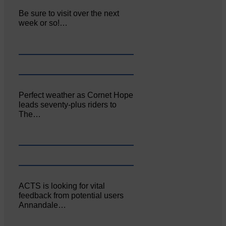
Be sure to visit over the next
week or so!…
Perfect weather as Cornet Hope
leads seventy-plus riders to
The…
ACTS is looking for vital
feedback from potential users
Annandale…