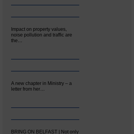
Impact on property values,
noise pollution and traffic are
the…
A new chapter in Ministry – a
letter from her…
BRING ON BELFAST | Not only