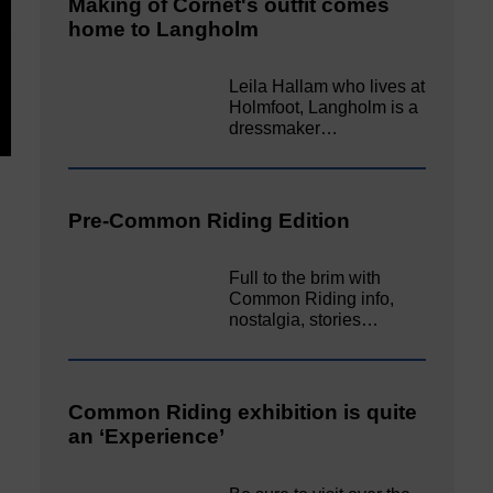
Making of Cornet's outfit comes
home to Langholm
Leila Hallam who lives at
Holmfoot, Langholm is a
dressmaker…
Pre-Common Riding Edition
Full to the brim with
Common Riding info,
nostalgia, stories…
Common Riding exhibition is quite
an ‘Experience’