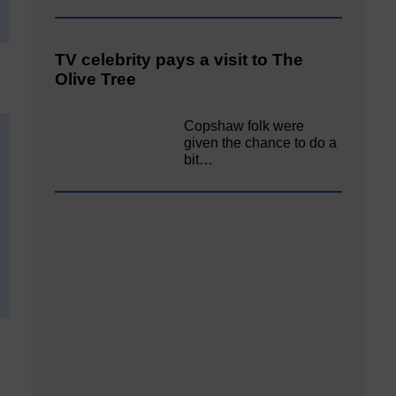
TV celebrity pays a visit to The
Olive Tree
Copshaw folk were
given the chance to do a
bit…