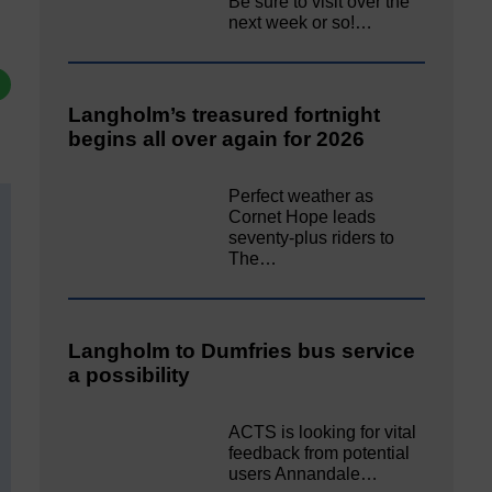
Be sure to visit over the
next week or so!…
Langholm’s treasured fortnight
begins all over again for 2026
Perfect weather as
Cornet Hope leads
seventy-plus riders to
The…
Langholm to Dumfries bus service
a possibility
ACTS is looking for vital
feedback from potential
users Annandale…