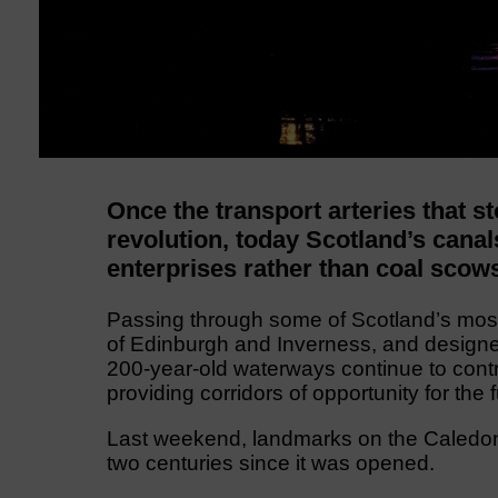
Once the transport arteries that sto
revolution, today Scotland’s canal
enterprises rather than coal scow
Passing through some of Scotland’s most 
of Edinburgh and Inverness, and design
200-year-old waterways continue to contri
providing corridors of opportunity for the f
Last weekend, landmarks on the Caledoni
two centuries since it was opened.