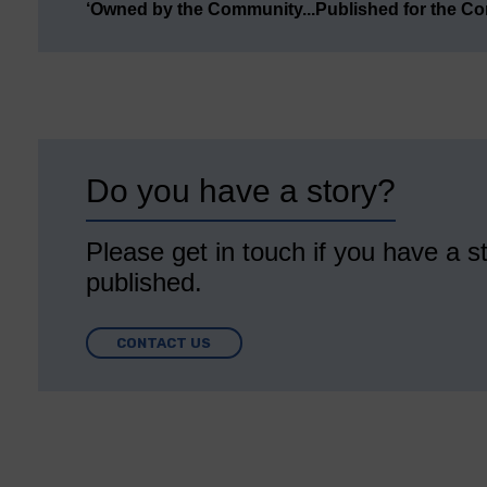
‘Owned by the Community...Published for the C
Do you have a story?
Please get in touch if you have a st
published.
CONTACT US