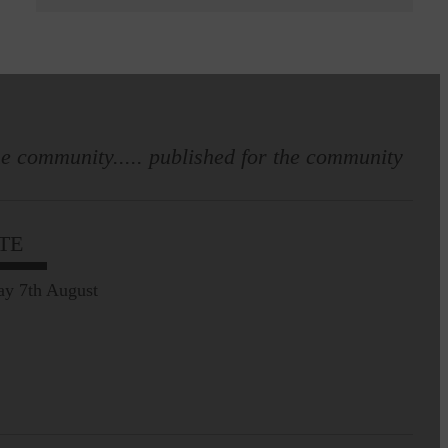
e community..... published for the community
TE
ay 7th August