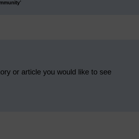
ommunity’
ory or article you would like to see