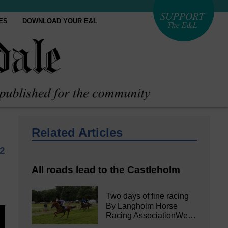
ES
DOWNLOAD YOUR E&L
Related Articles
22
All roads lead to the Castleholm
Two days of fine racing
By Langholm Horse
Racing AssociationWe…