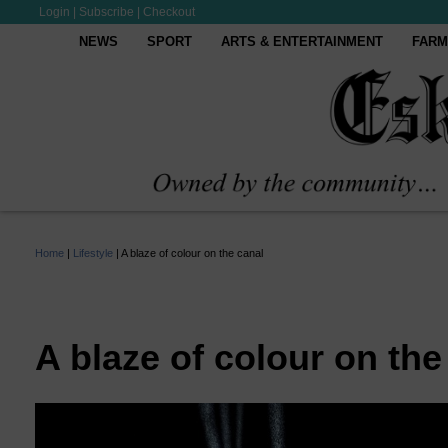
Login
|
Subscribe
|
Checkout
NEWS
SPORT
ARTS & ENTERTAINMENT
FARM
Home
|
Lifestyle
|
A blaze of colour on the canal
A blaze of colour on the