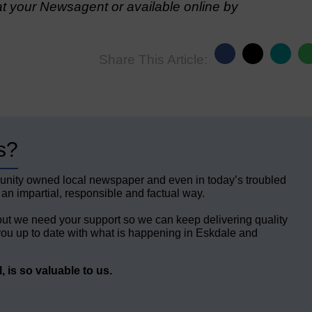
t your Newsagent or available online by
Share This Article:
s?
unity owned local newspaper and even in today’s troubled
 an impartial, responsible and factual way.
but we need your support so we can keep delivering quality
ou up to date with what is happening in Eskdale and
 is so valuable to us.