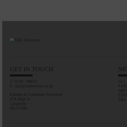
GET IN TOUCH
NE
T: 01387 380012
ALL
E: alan@eladvertiser.co.uk
FAM
ART
Eskdale & Liddesdale Advertiser
ENT
47A High St
E&L
Langholm
DG13 0JH