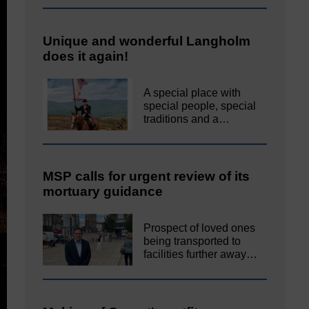
Unique and wonderful Langholm
does it again!
A special place with
special people, special
traditions and a…
MSP calls for urgent review of its
mortuary guidance
Prospect of loved ones
being transported to
facilities further away…