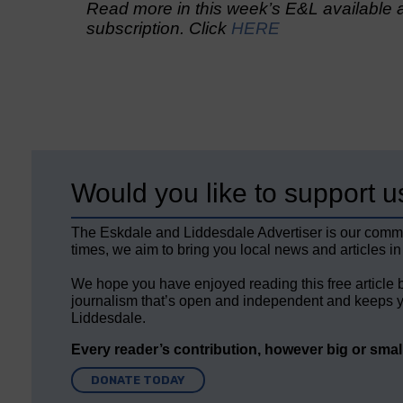
Read more in this week’s E&L available a
subscription. Click
HERE
Would you like to support u
The Eskdale and Liddesdale Advertiser is our comm
times, we aim to bring you local news and articles in
We hope you have enjoyed reading this free article 
journalism that’s open and independent and keeps y
Liddesdale.
Every reader’s contribution, however big or small,
DONATE TODAY