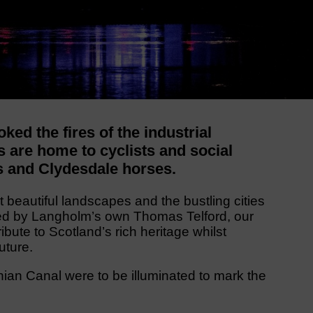
ked the fires of the industrial
s are home to cyclists and social
s and Clydesdale horses.
beautiful landscapes and the bustling cities
ed by Langholm’s own Thomas Telford, our
bute to Scotland’s rich heritage whilst
uture.
an Canal were to be illuminated to mark the