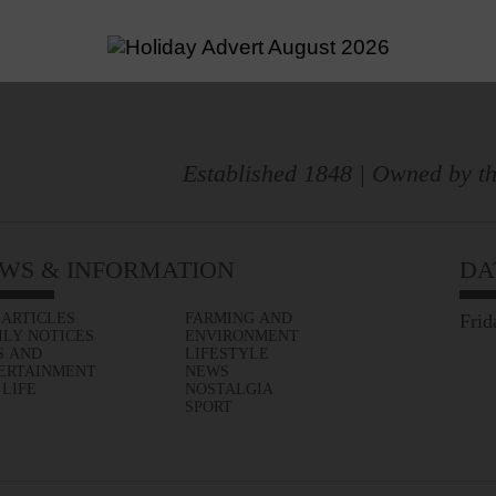
Established 1848 | Owned by th
WS & INFORMATION
DA
 ARTICLES
FARMING AND
Frid
ILY NOTICES
ENVIRONMENT
S AND
LIFESTYLE
ERTAINMENT
NEWS
 LIFE
NOSTALGIA
SPORT