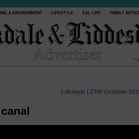
ING & ENVIRONMENT
LIFESTYLE
E&L LIFE
FAMILY NOTIC
Lifestyle |
27th October 20
 canal