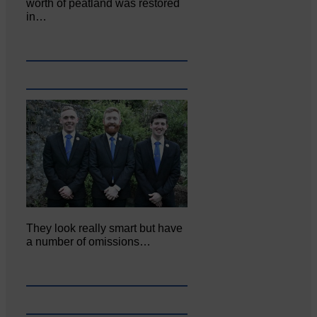
worth of peatland was restored
in…
They look really smart but have
a number of omissions…