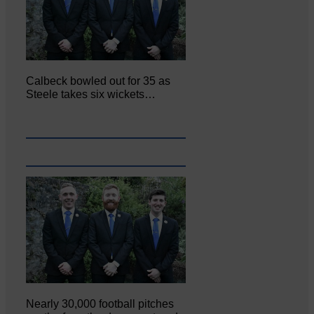
Calbeck bowled out for 35 as
Steele takes six wickets…
Nearly 30,000 football pitches