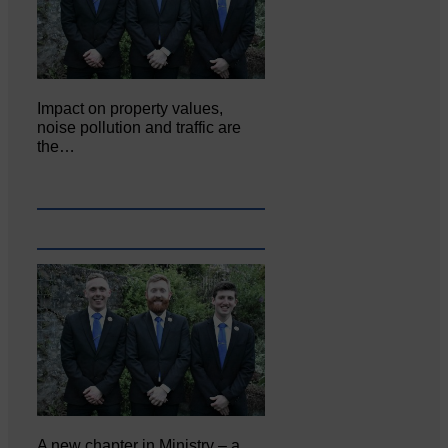
Impact on property values,
noise pollution and traffic are
the…
A new chapter in Ministry – a