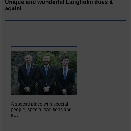
Unique and wonderful Langholm does it
again!
A special place with special
people, special traditions and
a…