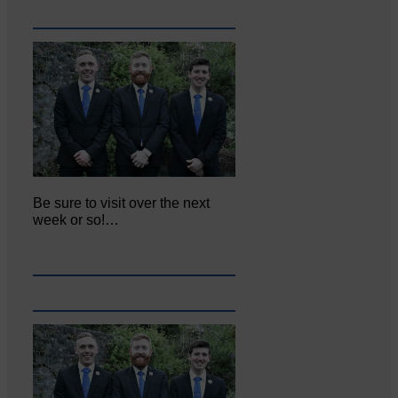
Be sure to visit over the next
week or so!…