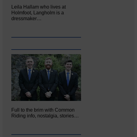
Leila Hallam who lives at
Holmfoot, Langholm is a
dressmaker…
Full to the brim with Common
Riding info, nostalgia, stories…