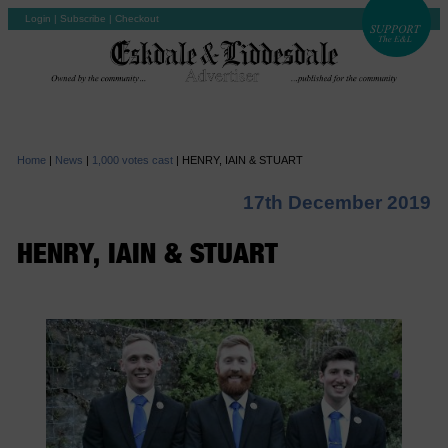
Login
|
Subscribe
|
Checkout
Home
|
News
|
1,000 votes cast
|
HENRY, IAIN & STUART
17th December 2019
HENRY, IAIN & STUART