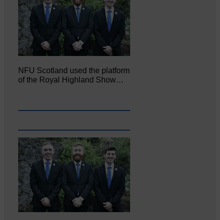
NFU Scotland used the platform
of the Royal Highland Show…