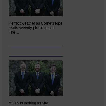
Perfect weather as Cornet Hope
leads seventy-plus riders to
The…
ACTS is looking for vital