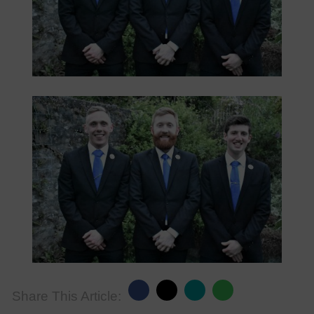
Share This Article: