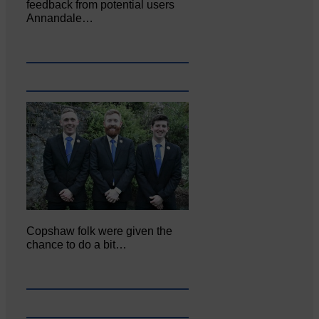
feedback from potential users
Annandale…
Copshaw folk were given the
chance to do a bit…