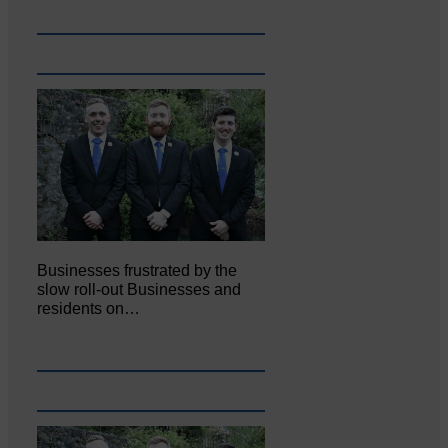
Businesses frustrated by the
slow roll-out Businesses and
residents on…