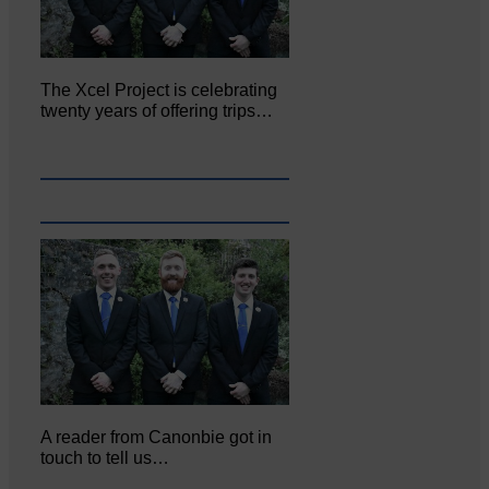
The Xcel Project is celebrating
twenty years of offering trips…
A reader from Canonbie got in
touch to tell us…