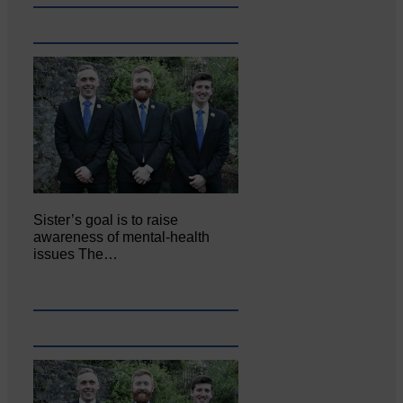
Sister’s goal is to raise
awareness of mental‐health
issues The…