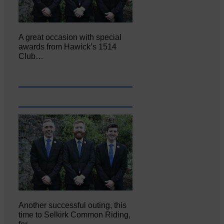
A great occasion with special
awards from Hawick’s 1514
Club…
Another successful outing, this
time to Selkirk Common Riding,