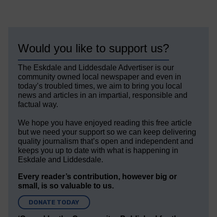
Would you like to support us?
The Eskdale and Liddesdale Advertiser is our
community owned local newspaper and even in
today’s troubled times, we aim to bring you local
news and articles in an impartial, responsible and
factual way.
We hope you have enjoyed reading this free article
but we need your support so we can keep delivering
quality journalism that’s open and independent and
keeps you up to date with what is happening in
Eskdale and Liddesdale.
Every reader’s contribution, however big or
small, is so valuable to us.
DONATE TODAY