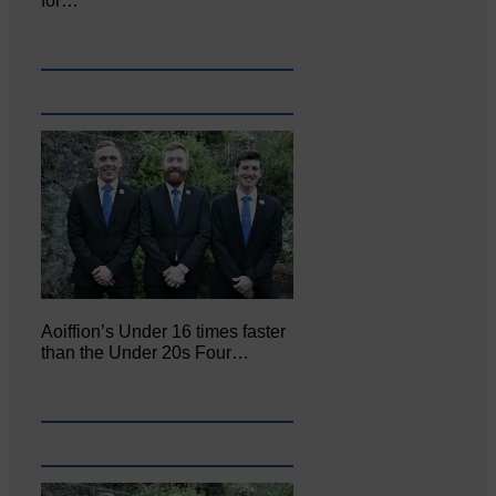
for…
Aoiffion’s Under 16 times faster
than the Under 20s Four…