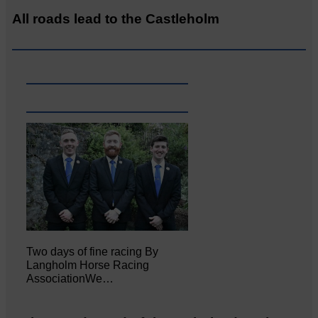
All roads lead to the Castleholm
Two days of fine racing By
Langholm Horse Racing
AssociationWe…