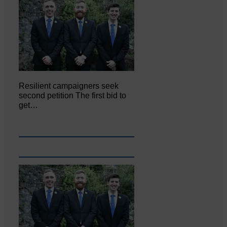
Resilient campaigners seek
second petition The first bid to
get…