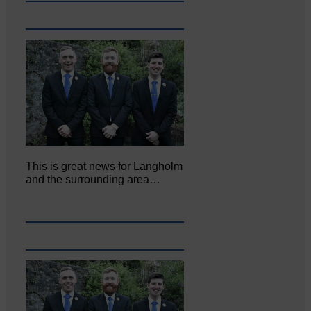
This is great news for Langholm
and the surrounding area…