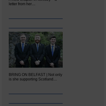
letter from her…
BRING ON BELFAST | Not only
is she supporting Scotland…