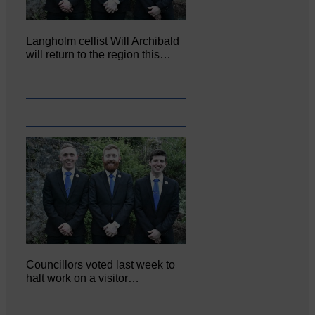
Langholm cellist Will Archibald
will return to the region this…
Councillors voted last week to
halt work on a visitor…