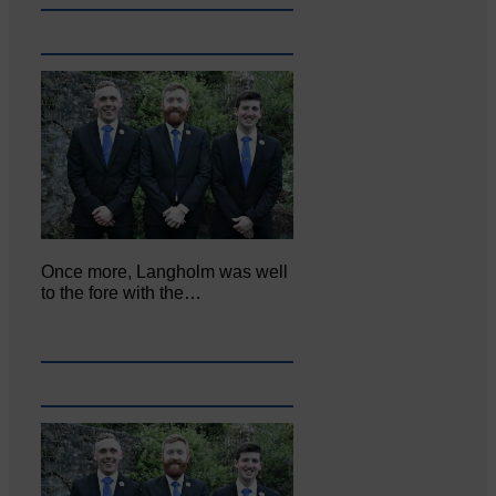
Once more, Langholm was well
to the fore with the…