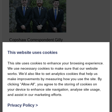
Copshaw Correspondent Gilly
Fraser reports from the heart of
it…
This website uses cookies
This site uses cookies to enhance your browsing experience.
We use necessary cookies to make sure that our website
works. We’d also like to set analytics cookies that help us
make improvements by measuring how you use the site. By
clicking “Allow All”, you agree to the storing of cookies on
your device to enhance site navigation, analyse site usage,
and assist in our marketing efforts.
Privacy Policy
>