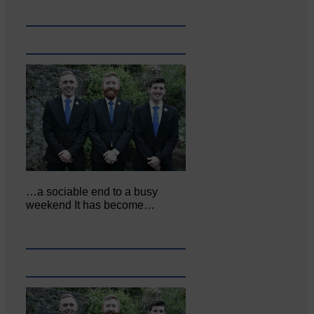
…a sociable end to a busy
weekend It has become…