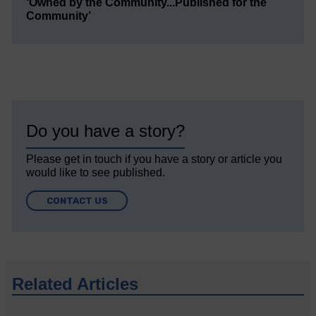
‘Owned by the Community...Published for the
Community’
Do you have a story?
Please get in touch if you have a story or article you
would like to see published.
CONTACT US
Related Articles