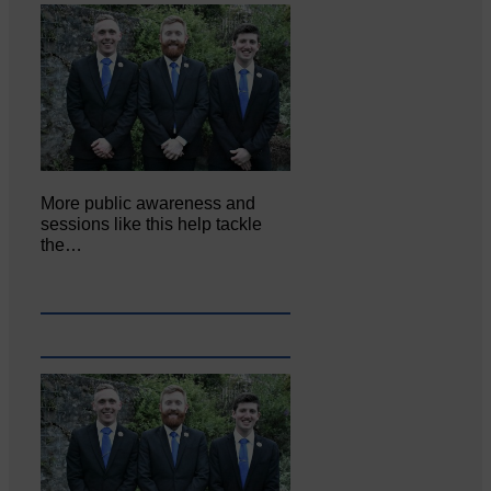
More public awareness and
sessions like this help tackle
the…