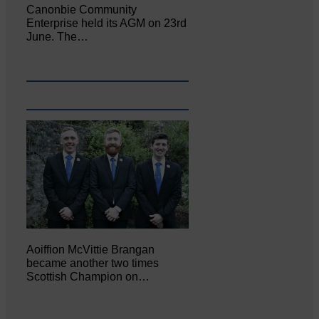
Canonbie Community
Enterprise held its AGM on 23rd
June. The…
Aoiffion McVittie Brangan
became another two times
Scottish Champion on…