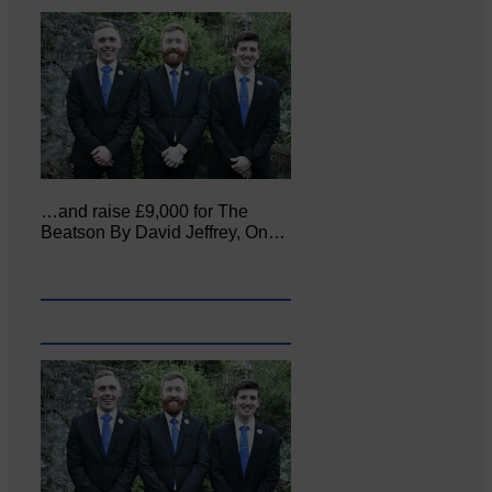
…and raise £9,000 for The
Beatson By David Jeffrey, On…