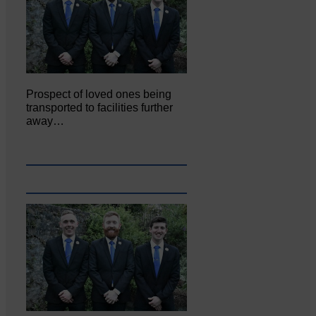
Prospect of loved ones being
transported to facilities further
away…