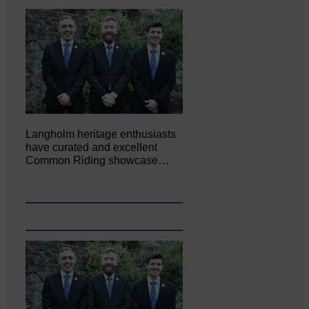
Langholm heritage enthusiasts
have curated and excellent
Common Riding showcase…