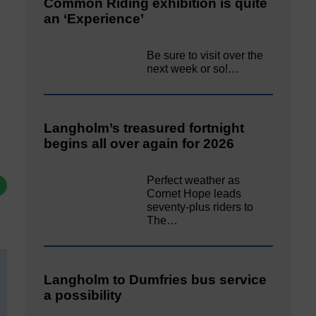
Common Riding exhibition is quite
an ‘Experience’
Be sure to visit over the
next week or so!…
Langholm’s treasured fortnight
begins all over again for 2026
Perfect weather as
Cornet Hope leads
seventy-plus riders to
The…
Langholm to Dumfries bus service
a possibility