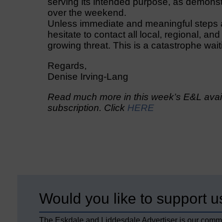
serving its intended purpose, as demonstr
over the weekend.
Unless immediate and meaningful steps are
hesitate to contact all local, regional, and
growing threat. This is a catastrophe wai
Regards,
Denise Irving-Lang
Read much more in this week’s E&L avail
subscription. Click
HERE
Would you like to support u
The Eskdale and Liddesdale Advertiser is our comm