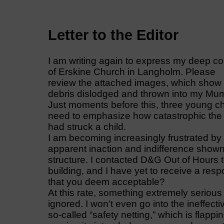
Letter to the Editor
I am writing again to express my deep co
of Erskine Church in Langholm. Please
review the attached images, which show
debris dislodged and thrown into my Mum
Just moments before this, three young chi
need to emphasize how catastrophic the 
had struck a child.
I am becoming increasingly frustrated by
apparent inaction and indifference show
structure. I contacted D&G Out of Hours t
building, and I have yet to receive a respo
that you deem acceptable?
At this rate, something extremely serious 
ignored. I won’t even go into the ineffect
so-called “safety netting,” which is flappi