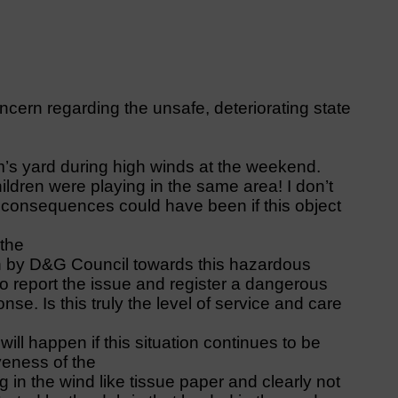
ncern regarding the unsafe, deteriorating state
’s yard during high winds at the weekend.
ldren were playing in the same area! I don’t
consequences could have been if this object
 the
n by D&G Council towards this hazardous
o report the issue and register a dangerous
nse. Is this truly the level of service and care
will happen if this situation continues to be
iveness of the
ng in the wind like tissue paper and clearly not