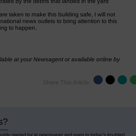
ated by the debris that landed in the yard
 taken to make this building safe, I will not
 national news outlets to bring attention to this
ting to happen.
able at your Newsagent or available online by
Share This Article:
s?
unity owned local newspaper and even in today’s troubled