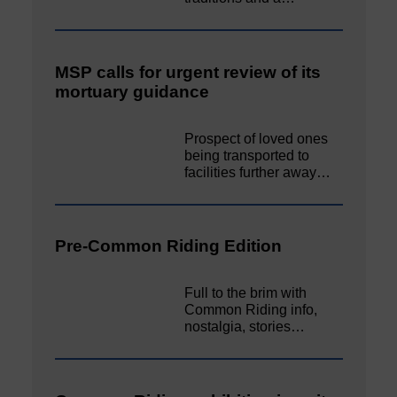
MSP calls for urgent review of its
mortuary guidance
Prospect of loved ones
being transported to
facilities further away…
Pre-Common Riding Edition
Full to the brim with
Common Riding info,
nostalgia, stories…