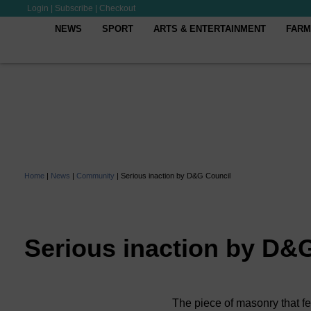
Login
|
Subscribe
|
Checkout
NEWS
SPORT
ARTS & ENTERTAINMENT
FARM
Home
|
News
|
Community
|
Serious inaction by D&G Council
Serious inaction by D&
The piece of masonry that fe