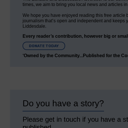
times, we aim to bring you local news and articles in
We hope you have enjoyed reading this free article 
journalism that’s open and independent and keeps y
Liddesdale.
Every reader’s contribution, however big or small,
DONATE TODAY
‘Owned by the Community...Published for the C
Do you have a story?
Please get in touch if you have a st
published.