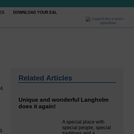
ES
DOWNLOAD YOUR E&L
Related Articles
4
Unique and wonderful Langholm
does it again!
A special place with
special people, special
d.
traditions and a…