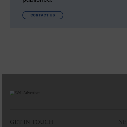
CONTACT US
GET IN TOUCH
NE