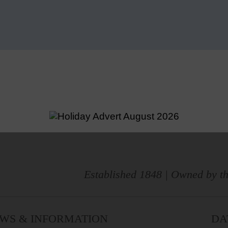
Established 1848 | Owned by th
WS & INFORMATION
DA