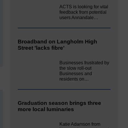
ACTS is looking for vital
feedback from potential
users Annandale…
Broadband on Langholm High
Street 'lacks fibre'
Businesses frustrated by
the slow roll-out
Businesses and
residents on…
Graduation season brings three
more local luminaries
Katie Adamson from