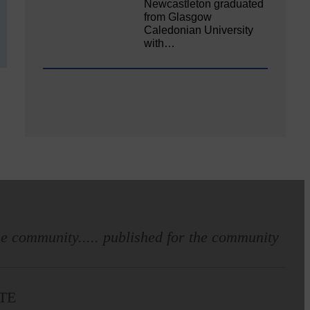
Newcastleton graduated
from Glasgow
Caledonian University
with…
e community..... published for the community
TE