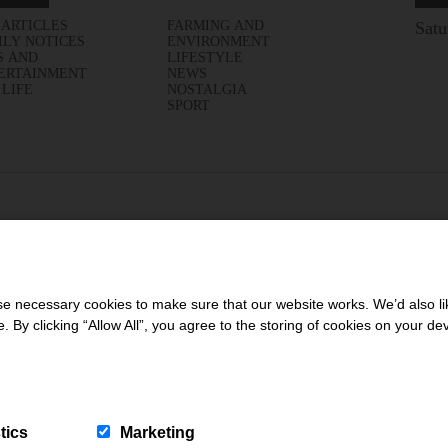
 ARTICLES
FARMING AND
Satu
ILY NOTICES
ENVIRONMENT
S AND
LIFESTYLE
ERTAINMENT
NEWS
 LIFE
NOSTALGIA
SPORT
 necessary cookies to make sure that our website works. We’d also lik
y clicking “Allow All”, you agree to the storing of cookies on your de
tics
Marketing