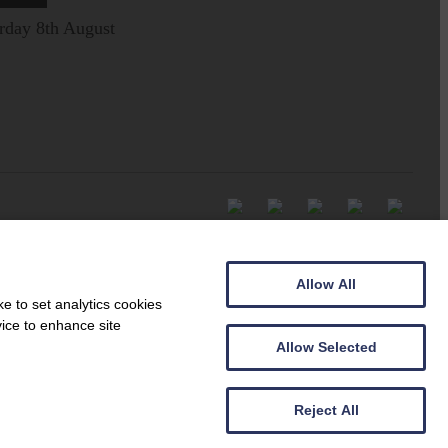
rday 8th August
Allow All
e to set analytics cookies
vice to enhance site
Allow Selected
Reject All