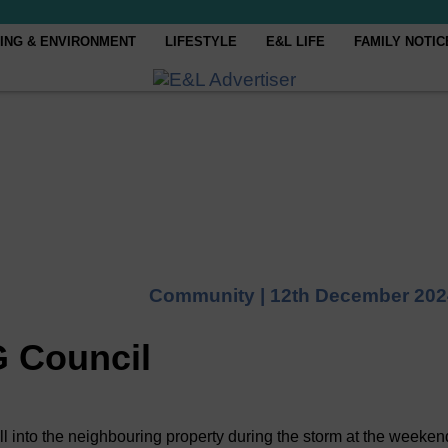
ING & ENVIRONMENT
LIFESTYLE
E&L LIFE
FAMILY NOTIC
Community |
12th December 202
G Council
ll into the neighbouring property during the storm at the weeken