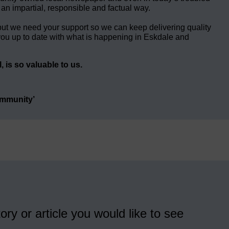
 an impartial, responsible and factual way.
but we need your support so we can keep delivering quality
ou up to date with what is happening in Eskdale and
 is so valuable to us.
ommunity’
ory or article you would like to see