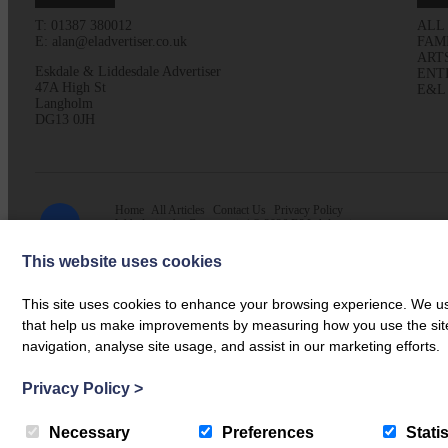
T: 01387 380012
ALL
E: alan@eladvertiser.co.uk
FAM
ART
Eskdale & Liddesdale Advertiser
ENT
47A High St
E&L
Langholm
DG13 0JH
Home
All Articles
Contact Us
Privacy Policy
Web design by
Creatomatic
| © 2026 E&L Advertiser
This website uses cookies
This site uses cookies to enhance your browsing experience. We use
that help us make improvements by measuring how you use the site. B
navigation, analyse site usage, and assist in our marketing efforts.
Privacy Policy
>
Necessary
Preferences
Statis