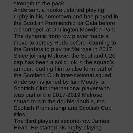
strength to the pack.
Anderson, a hooker, started playing
rugby in his hometown and has played in
the Scottish Premiership for Gala before
a short spell at Darlington Mowden Park.
The dynamic front-row player made a
move to Jersey Reds before returning to
the Borders to play for Melrose in 2017.
Since joining Melrose, the Scotland U20
cap has been a solid link in the squad’s
armour, leading him to also form part of
the Scotland Club Inter-national squad.
Anderson is joined by Iain Moody, a
Scottish Club International player who
was part of the 2017-2019 Melrose
squad to win the double-double, the
Scottish Premiership and Scottish Cup
titles.
The third player is second-row James
Head. He started his rugby playing