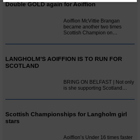
Double GOLD again for Aoiffion
Aoiffion McVittie Brangan
became another two times
Scottish Champion on…
LANGHOLM’S AOIFFION IS TO RUN FOR
SCOTLAND
BRING ON BELFAST | Not only
is she supporting Scotland…
Scottish Championships for Langholm girl
stars
Aoiffion’s Under 16 times faster