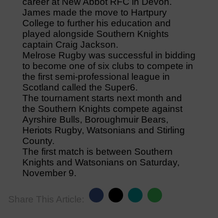
career at New Abbot RFC in Devon.
James made the move to Hartpury
College to further his education and
played alongside Southern Knights
captain Craig Jackson.
Melrose Rugby was successful in bidding
to become one of six clubs to compete in
the first semi-professional league in
Scotland called the Super6.
The tournament starts next month and
the Southern Knights compete against
Ayrshire Bulls, Boroughmuir Bears,
Heriots Rugby, Watsonians and Stirling
County.
The first match is between Southern
Knights and Watsonians on Saturday,
November 9.
Share This Article: