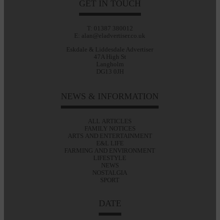
GET IN TOUCH
T: 01387 380012
E: alan@eladvertiser.co.uk
Eskdale & Liddesdale Advertiser
47A High St
Langholm
DG13 0JH
NEWS & INFORMATION
ALL ARTICLES
FAMILY NOTICES
ARTS AND ENTERTAINMENT
E&L LIFE
FARMING AND ENVIRONMENT
LIFESTYLE
NEWS
NOSTALGIA
SPORT
DATE