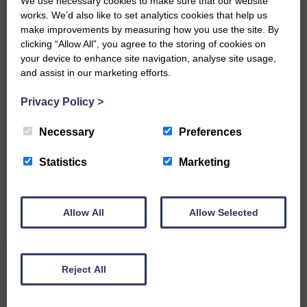
We use necessary cookies to make sure that our website
Community’
works. We’d also like to set analytics cookies that help us
make improvements by measuring how you use the site. By
clicking “Allow All”, you agree to the storing of cookies on
your device to enhance site navigation, analyse site usage,
and assist in our marketing efforts.
Privacy Policy
>
Do you have a story?
Necessary
Preferences
Please get in touch if you have a story or article you
would like to see published.
Statistics
Marketing
CONTACT US
Allow All
Allow Selected
Related Articles
Reject All