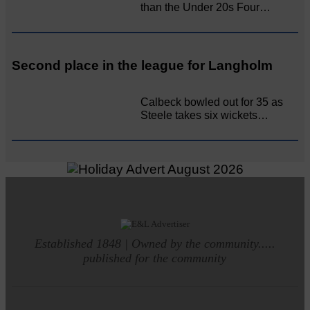
than the Under 20s Four…
Second place in the league for Langholm
Calbeck bowled out for 35 as
Steele takes six wickets…
Established 1848 | Owned by the community.....
published for the community