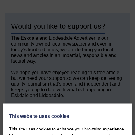
Would you like to support us?
The Eskdale and Liddesdale Advertiser is our
community owned local newspaper and even in
today’s troubled times, we aim to bring you local
news and articles in an impartial, responsible and
factual way.
We hope you have enjoyed reading this free article
but we need your support so we can keep delivering
quality journalism that’s open and independent and
keeps you up to date with what is happening in
Eskdale and Liddesdale.
Every reader’s contribution, however big or
small, is so valuable to us.
This website uses cookies
DONATE TODAY
This site uses cookies to enhance your browsing experience.
‘Owned by the Community...Published for the