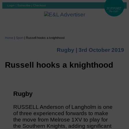
Login
|
Subscribe
|
Checkout
Home
|
Sport
|
Russell hooks a knighthood
Rugby |
3rd October 2019
Russell hooks a knighthood
Rugby
RUSSELL Anderson of Langholm is one
of three experienced forwards to make
the move from Melrose 1XV to play for
the Southern Knights, adding significant